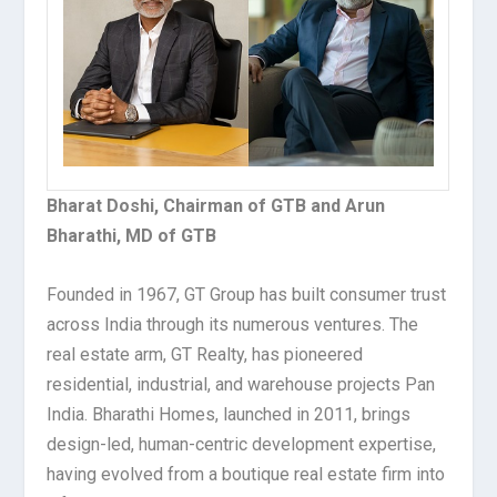
Bharat Doshi, Chairman of GTB and Arun
Bharathi, MD of GTB
Founded in 1967, GT Group has built consumer trust
across India through its numerous ventures. The
real estate arm, GT Realty, has pioneered
residential, industrial, and warehouse projects Pan
India. Bharathi Homes, launched in 2011, brings
design-led, human-centric development expertise,
having evolved from a boutique real estate firm into