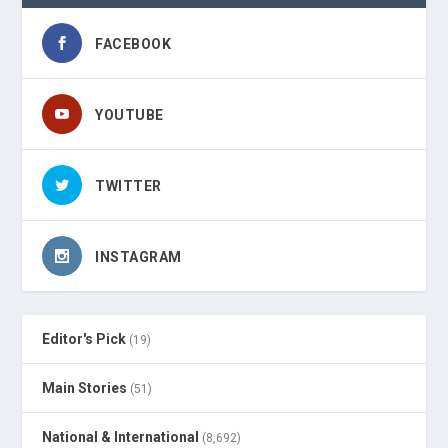
FACEBOOK
YOUTUBE
TWITTER
INSTAGRAM
Editor's Pick
(19)
Main Stories
(51)
National & International
(8,692)