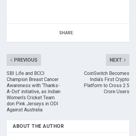
SHARE:
PREVIOUS
NEXT
SBI Life and BCCI
CoinSwitch Becomes
Champion Breast Cancer
India’s First Crypto
Awareness with ‘Thanks-
Platform to Cross 2.5
A-Dot’ initiative, as Indian
Crore Users
Women’s Cricket Team
don Pink Jerseys in ODI
Against Australia
ABOUT THE AUTHOR