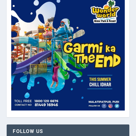
FOLLOW US