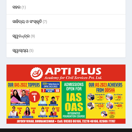
ସହର
(1)
ସାହିତ୍ୟ ଓ ସଂସ୍କୃତି
(7)
ସ୍ୱତନ୍ତ୍ର
(9)
ସ୍ୱାସ୍ଥ୍ୟ
(5)