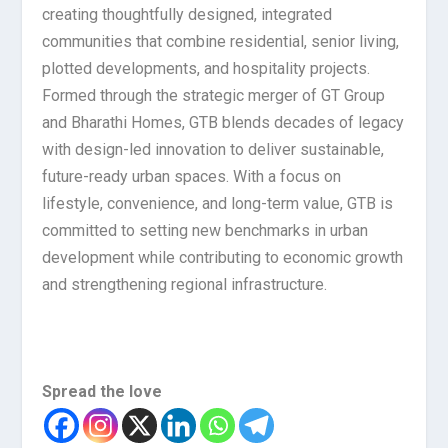
creating thoughtfully designed, integrated
communities that combine residential, senior living,
plotted developments, and hospitality projects.
Formed through the strategic merger of GT Group
and Bharathi Homes, GTB blends decades of legacy
with design-led innovation to deliver sustainable,
future-ready urban spaces. With a focus on
lifestyle, convenience, and long-term value, GTB is
committed to setting new benchmarks in urban
development while contributing to economic growth
and strengthening regional infrastructure.
Spread the love