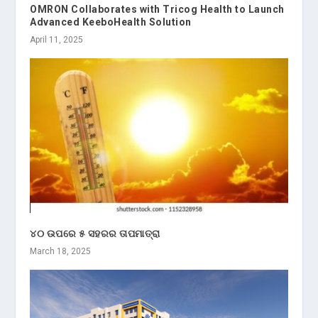
OMRON Collaborates with Tricog Health to Launch
Advanced KeeboHealth Solution
April 11, 2025
୪୦ ଉପରେ ୫ ସହରର ତାପମାତ୍ରା
March 18, 2025