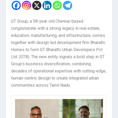
GT Group, a 58-year-old Chennai-based
conglomerate with a strong legacy in real estate,
education, manufacturing, and infrastructure, comes
together with design led development firm Bharathi
Homes to form GT Bharathi Urban Developers Pvt.
Ltd. (GTB). The new entity signals a bold step in GT
Group’s business diversification, combining
decades of operational expertise with cutting-edge,
human-centric design to create integrated urban
communities across Tamil Nadu.