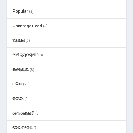
Popular
(2)
Uncategorized
(5)
ଅପରାଧ
(2)
ଅର୍ଥ ବ୍ୟବସ୍ଥା
(10)
ଉଦ୍ୟୋଗ
(8)
ଓଡ଼ିଶା
(23)
କ୍ରୀଡା
(2)
ଟେକ୍ନୋଲୋଜି
(8)
ଦେଶ ବିଦେଶ
(7)