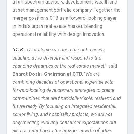
a full-spectrum advisory, development, wealth and
asset management portfolio company. Together, the
merger positions GTB as a forward-looking player
in India’s urban real estate market, blending
operational reliability with design innovation.
“
GTB
is a strategic evolution of our business,
enabling us to diversify and respond to the
changing dynamics of the real estate market
,” said
Bharat Doshi, Chairman at GTB
. “
We are
combining decades of operational expertise with
forward-looking development strategies to create
communities that are financially viable, resilient, and
future-ready. By focusing on integrated residential,
senior living, and hospitality projects, we are not
only meeting evolving consumer expectations but
also contributing to the broader growth of urban