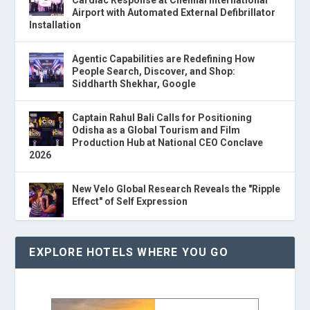
Cardiac Response at Chennai International
Airport with Automated External Defibrillator
Installation
Agentic Capabilities are Redefining How
People Search, Discover, and Shop:
Siddharth Shekhar, Google
Captain Rahul Bali Calls for Positioning
Odisha as a Global Tourism and Film
Production Hub at National CEO Conclave
2026
New Velo Global Research Reveals the "Ripple
Effect" of Self Expression
EXPLORE HOTELS WHERE YOU GO