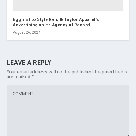
Eggfirst to Style Reid & Taylor Apparel’s
Advertising as its Agency of Record
August 26, 2024
LEAVE A REPLY
Your email address will not be published.
Required fields
are marked
*