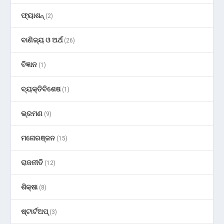
ଫ୍ୟାଶନ୍
(2)
ବାଣିଜ୍ୟ ଓ ଅର୍ଥ
(26)
ବିଜ୍ଞାନ
(1)
ବ୍ୟକ୍ତିବିଶେଷ
(1)
ଭ୍ରମଣ
(9)
ମନୋରଞ୍ଜନ
(15)
ରାଜନୀତି
(12)
ଶିକ୍ଷା
(8)
ଷ୍ଟାର୍ଟଅପ୍
(3)