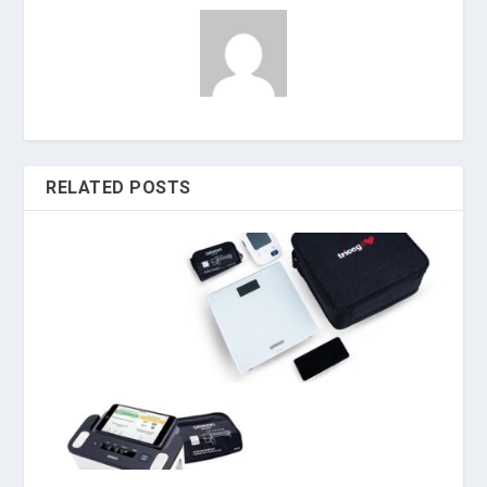
RELATED POSTS