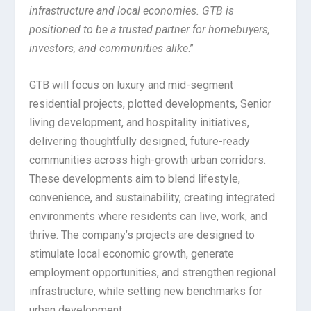
infrastructure and local economies. GTB is
positioned to be a trusted partner for homebuyers,
investors, and communities alike
.”
GTB will focus on luxury and mid-segment
residential projects, plotted developments, Senior
living development, and hospitality initiatives,
delivering thoughtfully designed, future-ready
communities across high-growth urban corridors.
These developments aim to blend lifestyle,
convenience, and sustainability, creating integrated
environments where residents can live, work, and
thrive. The company’s projects are designed to
stimulate local economic growth, generate
employment opportunities, and strengthen regional
infrastructure, while setting new benchmarks for
urban development.