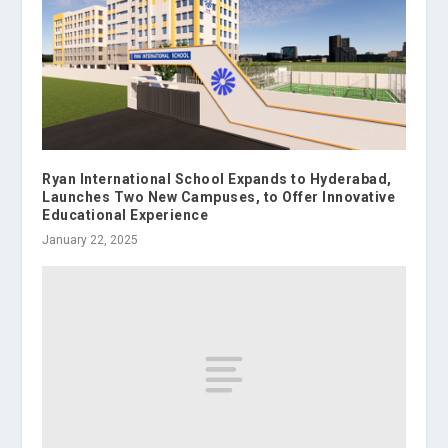
Ryan International School Expands to Hyderabad,
Launches Two New Campuses, to Offer Innovative
Educational Experience
January 22, 2025