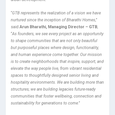
“
GTB represents the realization of a vision we have
nurtured since the inception of Bharathi Homes
,”
said
Arun Bharathi, Managing Director – GTB
,
“
As founders, we see every project as an opportunity
to shape communities that are not only beautiful
but purposeful places where design, functionality,
and human experience come together. Our mission
is to create neighborhoods that inspire, support, and
elevate the way people live, from vibrant residential
spaces to thoughtfully designed senior living and
hospitality environments. We are building more than
structures; we are building legacies future-ready
communities that foster wellbeing, connection and
sustainability for generations to come
.”