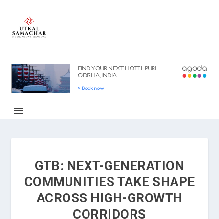
GTB: NEXT-GENERATION
COMMUNITIES TAKE SHAPE
ACROSS HIGH-GROWTH
CORRIDORS