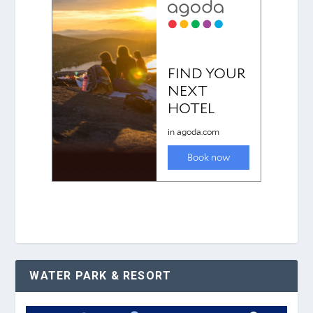
WATER PARK & RESORT