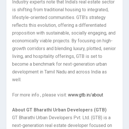
Industry experts note that India’s real estate sector
is shifting from traditional housing to integrated,
lifestyle-oriented communities. GTB’s strategy
reflects this evolution, offering a differentiated
proposition with sustainable, socially engaging, and
economically viable projects. By focusing on high-
growth corridors and blending luxury, plotted, senior
living, and hospitality offerings, GTB is set to
become a benchmark for next-generation urban
development in Tamil Nadu and across India as
well.
For more info , please visit:
www.gtb.in/about
About GT Bharathi Urban Developers (GTB)
GT Bharathi Urban Developers Pvt. Ltd. (GTB) is a
next-generation real estate developer focused on