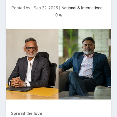
Posted by
|
Sep 22, 2025
|
National & International
|
0
Spread the love