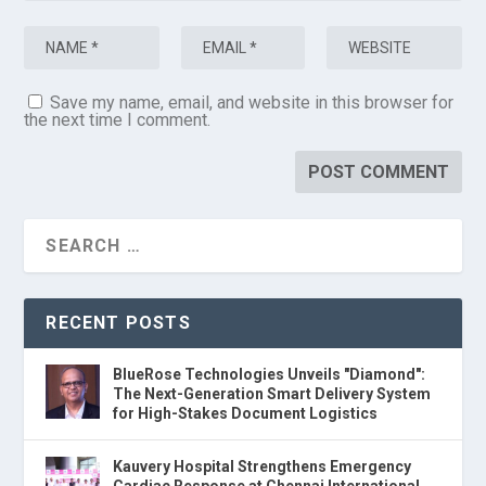
Save my name, email, and website in this browser for
the next time I comment.
RECENT POSTS
BlueRose Technologies Unveils "Diamond":
The Next-Generation Smart Delivery System
for High-Stakes Document Logistics
Kauvery Hospital Strengthens Emergency