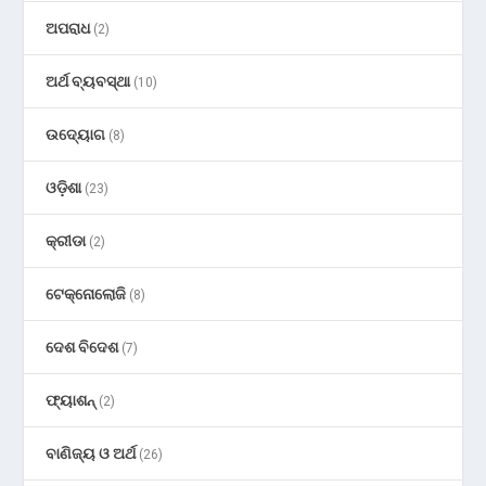
ଅପରାଧ
(2)
ଅର୍ଥ ବ୍ୟବସ୍ଥା
(10)
ଉଦ୍ୟୋଗ
(8)
ଓଡ଼ିଶା
(23)
କ୍ରୀଡା
(2)
ଟେକ୍ନୋଲୋଜି
(8)
ଦେଶ ବିଦେଶ
(7)
ଫ୍ୟାଶନ୍
(2)
ବାଣିଜ୍ୟ ଓ ଅର୍ଥ
(26)