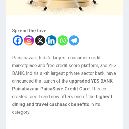
Spread the love
Paisabazaar, India’s largest consumer credit
marketplace and free credit score platform, and YES
BANK, India’s sixth largest private sector bank, have
announced the launch of the
upgraded YES BANK
Paisabazaar PaisaSave Credit Card
. This co-
created credit card now offers one of the
highest
dining and travel cashback benefits
in its
category.