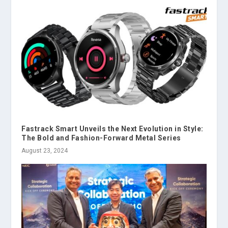
Fastrack Smart Unveils the Next Evolution in Style:
The Bold and Fashion-Forward Metal Series
August 23, 2024