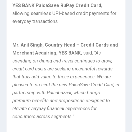
YES BANK PaisaSave RuPay Credit Card
,
allowing seamless UPI-based credit payments for
everyday transactions.
Mr. Anil Singh, Country Head – Credit Cards and
Merchant Acquiring, YES BANK,
said,
“As
spending on dining and travel continues to grow,
credit card users are seeking meaningful rewards
that truly add value to these experiences. We are
pleased to present the new PaisaSave Credit Card, in
partnership with Paisabazaar, which brings
premium benefits and propositions designed to
elevate everyday financial experiences for
consumers across segments.”