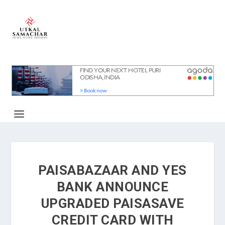
PAISABAZAAR AND YES
BANK ANNOUNCE
UPGRADED PAISASAVE
CREDIT CARD WITH