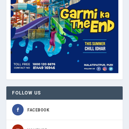
FOLLOW US
FACEBOOK