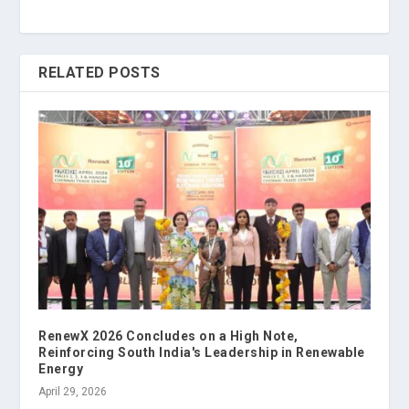
RELATED POSTS
RenewX 2026 Concludes on a High Note,
Reinforcing South India's Leadership in Renewable
Energy
April 29, 2026