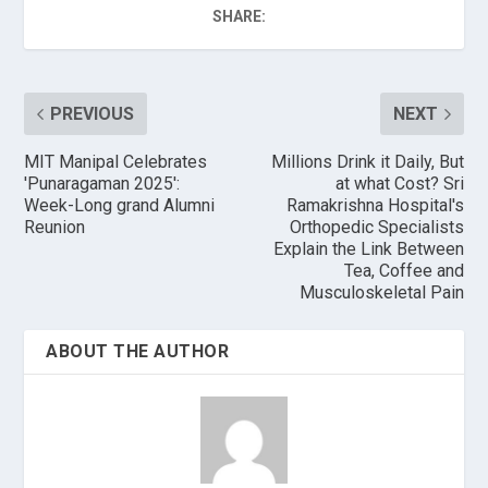
SHARE:
PREVIOUS
NEXT
MIT Manipal Celebrates
Millions Drink it Daily, But
'Punaragaman 2025':
at what Cost? Sri
Week-Long grand Alumni
Ramakrishna Hospital's
Reunion
Orthopedic Specialists
Explain the Link Between
Tea, Coffee and
Musculoskeletal Pain
ABOUT THE AUTHOR