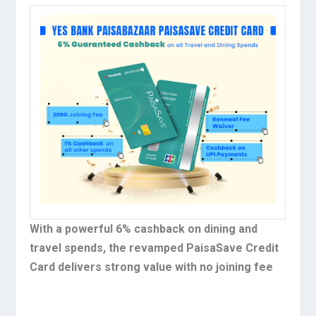
With a powerful 6% cashback on dining and
travel spends, the revamped PaisaSave Credit
Card delivers strong value with no joining fee​