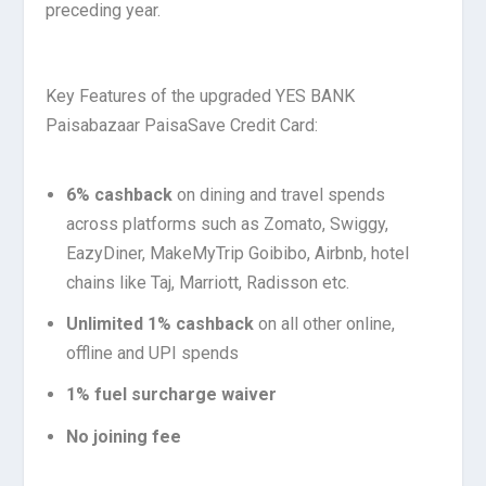
preceding year.
Key Features of the upgraded YES BANK
Paisabazaar PaisaSave Credit Card:
6% cashback
on dining and travel spends
across platforms such as Zomato, Swiggy,
EazyDiner, MakeMyTrip Goibibo, Airbnb, hotel
chains like Taj, Marriott, Radisson etc.
Unlimited 1% cashback
on all other online,
offline and UPI spends
1% fuel surcharge waiver
No joining fee