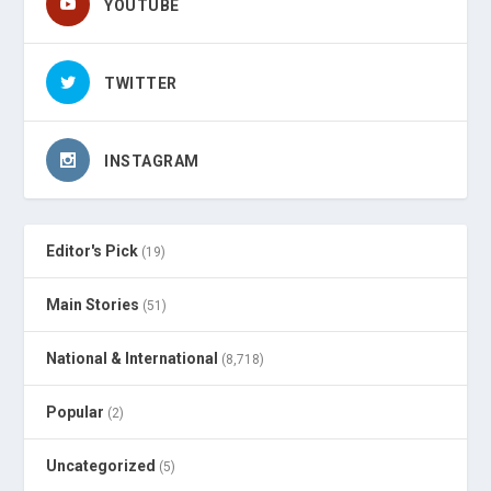
YOUTUBE
TWITTER
INSTAGRAM
Editor's Pick
(19)
Main Stories
(51)
National & International
(8,718)
Popular
(2)
Uncategorized
(5)