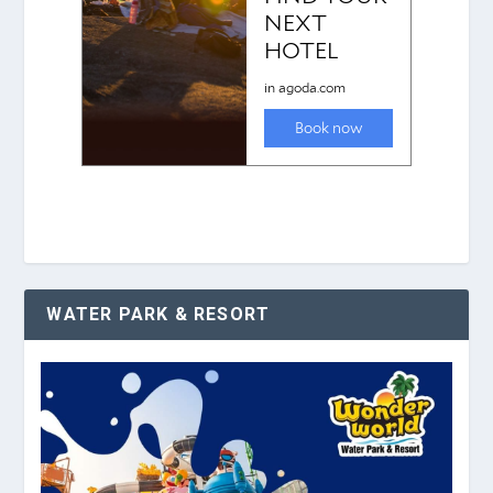
WATER PARK & RESORT