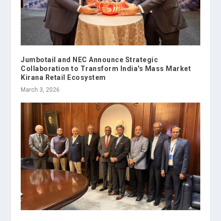
Jumbotail and NEC Announce Strategic
Collaboration to Transform India's Mass Market
Kirana Retail Ecosystem
March 3, 2026