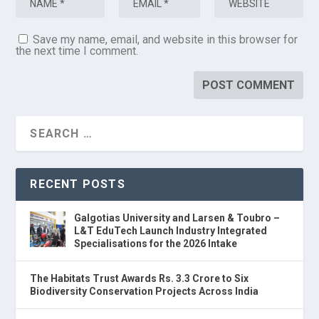
Save my name, email, and website in this browser for
the next time I comment.
RECENT POSTS
Galgotias University and Larsen & Toubro –
L&T EduTech Launch Industry Integrated
Specialisations for the 2026 Intake
The Habitats Trust Awards Rs. 3.3 Crore to Six
Biodiversity Conservation Projects Across India