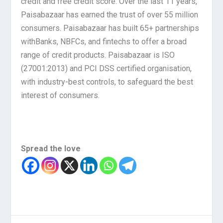
credit and free credit score. Over the last 11 years,
Paisabazaar has earned the trust of over 55 million
consumers. Paisabazaar has built 65+ partnerships
withBanks, NBFCs, and fintechs to offer a broad
range of credit products. Paisabazaar is ISO
(27001:2013) and PCI DSS certified organisation,
with industry-best controls, to safeguard the best
interest of consumers.
Spread the love