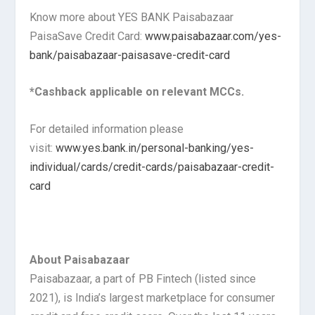
Know more about YES BANK Paisabazaar
PaisaSave Credit Card:
www.paisabazaar.com/yes-
bank/paisabazaar-paisasave-credit-card
*Cashback applicable on relevant MCCs.
For detailed information please
visit:
www.yes.bank.in/personal-banking/yes-
individual/cards/credit-cards/paisabazaar-credit-
card
About Paisabazaar
Paisabazaar, a part of PB Fintech (listed since
2021), is India’s largest marketplace for consumer