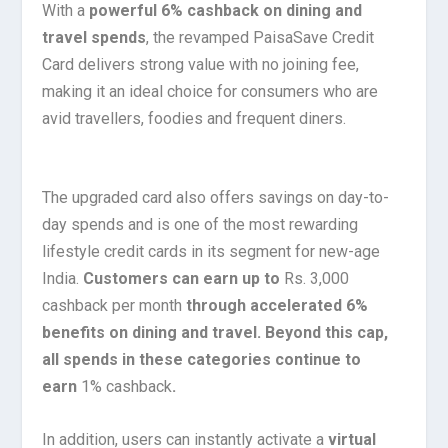
With a
powerful 6% cashback on dining and
travel spends
, the revamped PaisaSave Credit
Card delivers strong value with no joining fee,
making it an ideal choice for consumers who are
avid travellers, foodies and frequent diners.
The upgraded card also offers savings on day-to-
day spends and is one of the most rewarding
lifestyle credit cards in its segment for new-age
India.
Customers can earn up to
Rs. 3,000
cashback per month
through accelerated 6%
benefits on dining and travel. Beyond this cap,
all spends in these categories continue to
earn
1% cashback
.
In addition, users can instantly activate a
virtual