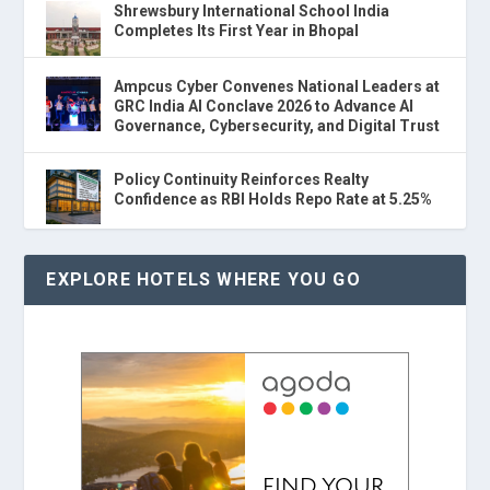
Shrewsbury International School India
Completes Its First Year in Bhopal
Ampcus Cyber Convenes National Leaders at
GRC India AI Conclave 2026 to Advance AI
Governance, Cybersecurity, and Digital Trust
Policy Continuity Reinforces Realty
Confidence as RBI Holds Repo Rate at 5.25%
EXPLORE HOTELS WHERE YOU GO