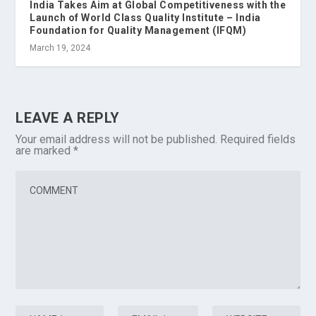
India Takes Aim at Global Competitiveness with the
Launch of World Class Quality Institute – India
Foundation for Quality Management (IFQM)
March 19, 2024
LEAVE A REPLY
Your email address will not be published.
Required fields
are marked
*