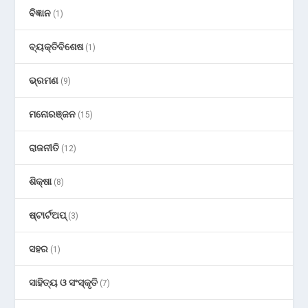
ବିଜ୍ଞାନ
(1)
ବ୍ୟକ୍ତିବିଶେଷ
(1)
ଭ୍ରମଣ
(9)
ମନୋରଞ୍ଜନ
(15)
ରାଜନୀତି
(12)
ଶିକ୍ଷା
(8)
ଷ୍ଟାର୍ଟଅପ୍
(3)
ସହର
(1)
ସାହିତ୍ୟ ଓ ସଂସ୍କୃତି
(7)