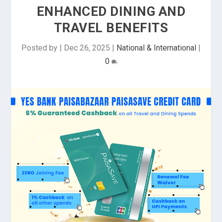
ENHANCED DINING AND
TRAVEL BENEFITS
Posted by
|
Dec 26, 2025
|
National & International
|
0