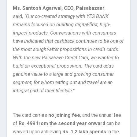
Ms. Santosh Agarwal, CEO, Paisabazaar
,
said,
“Our co-created strategy with YES BANK
remains focused on building digital-first, high-
impact products. Conversations with consumers
have indicated that cashback continues to be one of
the most sought-after propositions in credit cards.
With the new PaisaSave Credit Card, we wanted to
build an exceptional proposition. The card adds
genuine value to a large and growing consumer
segment, for whom eating out and travel are an
integral part of their lifestyle.”
The card carries
no joining fee
, and the annual fee
of
Rs. 499 from the second year onward
can be
waived upon achieving
Rs. 1.2 lakh spends
in the