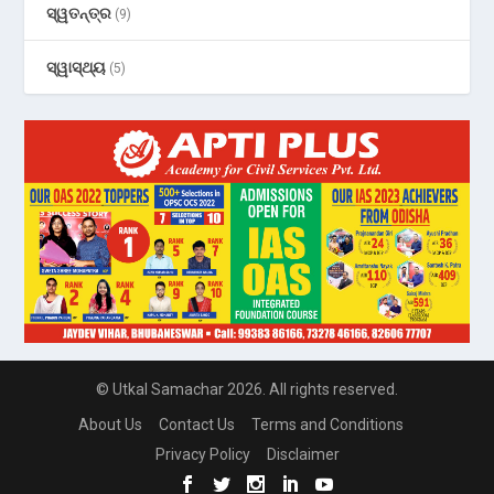
ସ୍ୱତନ୍ତ୍ର
(9)
ସ୍ୱାସ୍ଥ୍ୟ
(5)
© Utkal Samachar 2026. All rights reserved.
About Us
Contact Us
Terms and Conditions
Privacy Policy
Disclaimer