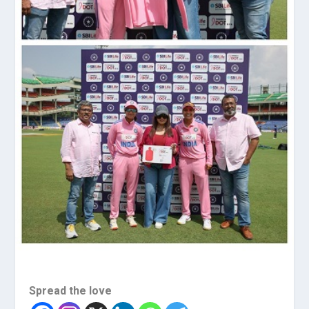
Spread the love