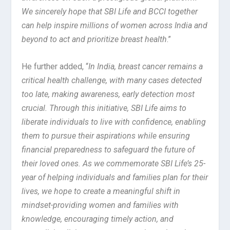
We sincerely hope that SBI Life and BCCI together
can help inspire millions of women across India and
beyond to act and prioritize breast health
.”
He further added, “
In India, breast cancer remains a
critical health challenge, with many cases detected
too late, making awareness, early detection most
crucial. Through this initiative, SBI Life aims to
liberate individuals to live with confidence, enabling
them to pursue their aspirations while ensuring
financial preparedness to safeguard the future of
their loved ones. As we commemorate SBI Life’s 25-
year of helping individuals and families plan for their
lives, we hope to create a meaningful shift in
mindset-providing women and families with
knowledge, encouraging timely action, and