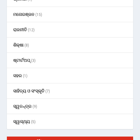
ମନୋରଞ୍ଜନ
(15)
ରାଜନୀତି
(12)
ଶିକ୍ଷା
(8)
ଷ୍ଟାର୍ଟଅପ୍
(3)
ସହର
(1)
ସାହିତ୍ୟ ଓ ସଂସ୍କୃତି
(7)
ସ୍ୱତନ୍ତ୍ର
(9)
ସ୍ୱାସ୍ଥ୍ୟ
(5)