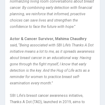
normalizing living room conversations about breast
cancer. By combining early detection with financial
planning, we reinforce that informed, proactive
choices can save lives and strengthen the
confidence to face the future with hope
.”
Actor & Cancer Survivor, Mahima Chaudhry
said, “
Being associated with SBI Life’s Thanks A Dot
initiative means a lot to me, as it spreads awareness
about breast cancer in an educational way. Having
gone through the fight myself, I know that early
detection is the key. And the Hug of Life acts as a
reminder for women to practice breast self-
examination every month
.”
SBI Life’s breast cancer awareness initiative,
Thanks A Dot (TAD), launched in 2019, aims to