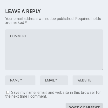
LEAVE A REPLY
Your email address will not be published.
Required fields
are marked
*
Save my name, email, and website in this browser for
the next time I comment.