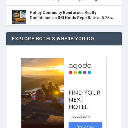
Policy Continuity Reinforces Realty
Confidence as RBI Holds Repo Rate at 5.25%
EXPLORE HOTELS WHERE YOU GO