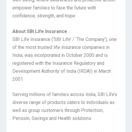
empower families to face the future with
confidence, strength, and hope.
About SBI Life Insurance
SBI Life Insurance (‘SBI Life’ / ‘The Company’), one
of the most trusted life insurance companies in
India, was incorporated in October 2000 and is
registered with the Insurance Regulatory and
Development Authority of India (IRDAI) in March
2001.
Serving millions of families across India, SBI Life’s
diverse range of products caters to individuals as
well as group customers through Protection,
Pension, Savings and Health solutions.