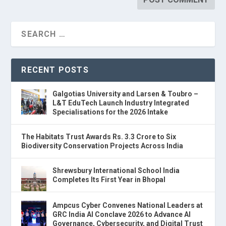
RECENT POSTS
Galgotias University and Larsen & Toubro –
L&T EduTech Launch Industry Integrated
Specialisations for the 2026 Intake
The Habitats Trust Awards Rs. 3.3 Crore to Six
Biodiversity Conservation Projects Across India
Shrewsbury International School India
Completes Its First Year in Bhopal
Ampcus Cyber Convenes National Leaders at
GRC India AI Conclave 2026 to Advance AI
Governance, Cybersecurity, and Digital Trust