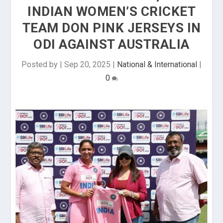
INDIAN WOMEN’S CRICKET
TEAM DON PINK JERSEYS IN
ODI AGAINST AUSTRALIA
Posted by
|
Sep 20, 2025
|
National & International
|
0