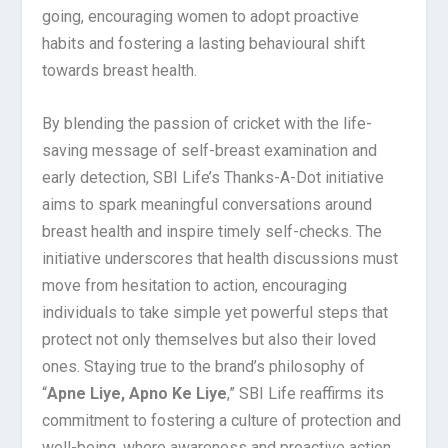
going, encouraging women to adopt proactive
habits and fostering a lasting behavioural shift
towards breast health.
By blending the passion of cricket with the life-
saving message of self-breast examination and
early detection, SBI Life’s Thanks-A-Dot initiative
aims to spark meaningful conversations around
breast health and inspire timely self-checks. The
initiative underscores that health discussions must
move from hesitation to action, encouraging
individuals to take simple yet powerful steps that
protect not only themselves but also their loved
ones. Staying true to the brand’s philosophy of
“
Apne Liye, Apno Ke Liye
,” SBI Life reaffirms its
commitment to fostering a culture of protection and
well-being, where awareness and proactive action