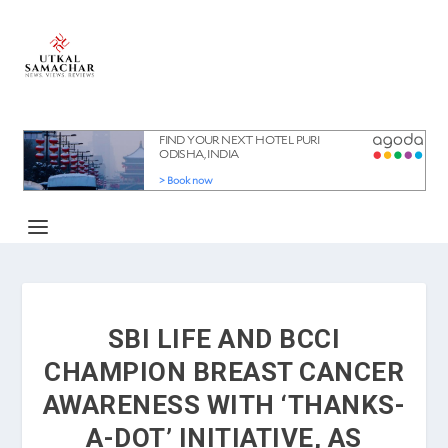
SBI LIFE AND BCCI
CHAMPION BREAST CANCER
AWARENESS WITH ‘THANKS-
A-DOT’ INITIATIVE, AS