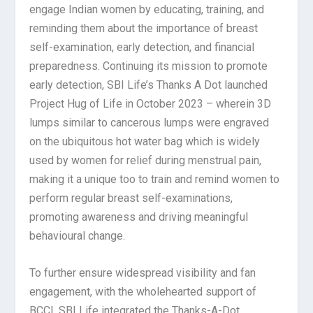
engage Indian women by educating, training, and
reminding them about the importance of breast
self-examination, early detection, and financial
preparedness. Continuing its mission to promote
early detection, SBI Life’s Thanks A Dot launched
Project Hug of Life in October 2023 – wherein 3D
lumps similar to cancerous lumps were engraved
on the ubiquitous hot water bag which is widely
used by women for relief during menstrual pain,
making it a unique too to train and remind women to
perform regular breast self-examinations,
promoting awareness and driving meaningful
behavioural change.
To further ensure widespread visibility and fan
engagement, with the wholehearted support of
BCCI, SBI Life integrated the Thanks-A-Dot