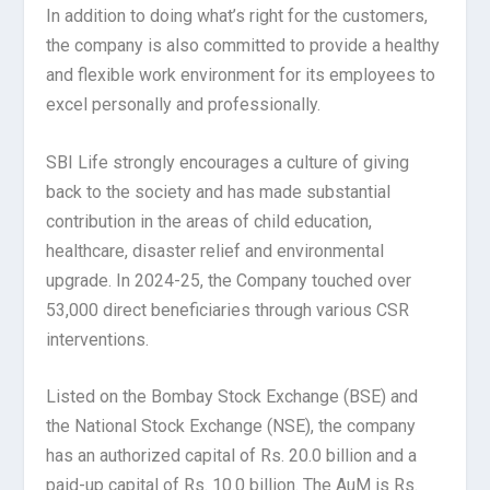
In addition to doing what’s right for the customers,
the company is also committed to provide a healthy
and flexible work environment for its employees to
excel personally and professionally.
SBI Life strongly encourages a culture of giving
back to the society and has made substantial
contribution in the areas of child education,
healthcare, disaster relief and environmental
upgrade. In 2024-25, the Company touched over
53,000 direct beneficiaries through various CSR
interventions.
Listed on the Bombay Stock Exchange (BSE) and
the National Stock Exchange (NSE), the company
has an authorized capital of Rs. 20.0 billion and a
paid-up capital of Rs. 10.0 billion. The AuM is Rs.