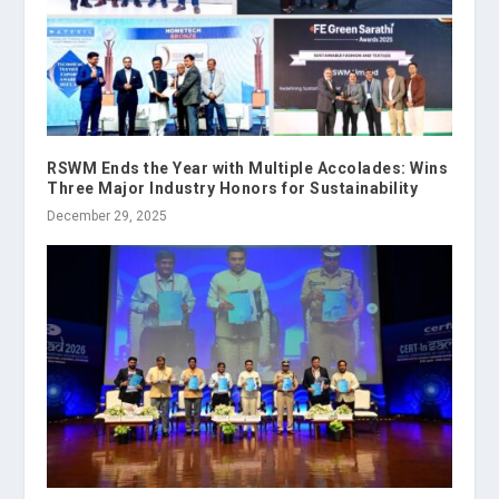
RSWM Ends the Year with Multiple Accolades: Wins
Three Major Industry Honors for Sustainability
December 29, 2025