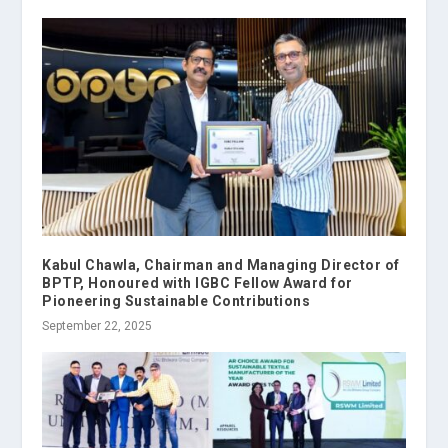
Kabul Chawla, Chairman and Managing Director of
BPTP, Honoured with IGBC Fellow Award for
Pioneering Sustainable Contributions
September 22, 2025