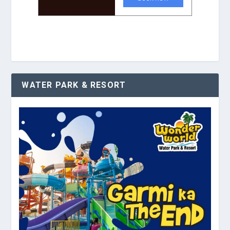
WATER PARK & RESORT