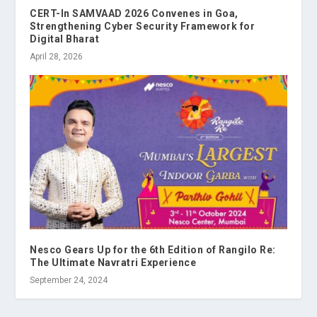
CERT-In SAMVAAD 2026 Convenes in Goa,
Strengthening Cyber Security Framework for
Digital Bharat
April 28, 2026
Nesco Gears Up for the 6th Edition of Rangilo Re:
The Ultimate Navratri Experience
September 24, 2024