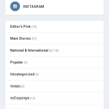
INSTAGRAM
Editor's Pick
(19)
Main Stories
(51)
National & International
(8,718)
Popular
(2)
Uncategorized
(5)
ଅପରାଧ
(2)
ଅର୍ଥ ବ୍ୟବସ୍ଥା
(10)