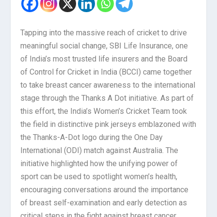
Tapping into the massive reach of cricket to drive
meaningful social change, SBI Life Insurance, one
of India’s most trusted life insurers and the Board
of Control for Cricket in India (BCCI) came together
to take breast cancer awareness to the international
stage through the Thanks A Dot initiative. As part of
this effort, the India’s Women’s Cricket Team took
the field in distinctive pink jerseys emblazoned with
the Thanks-A-Dot logo during the One Day
International (ODI) match against Australia. The
initiative highlighted how the unifying power of
sport can be used to spotlight women’s health,
encouraging conversations around the importance
of breast self-examination and early detection as
critical steps in the fight against breast cancer.