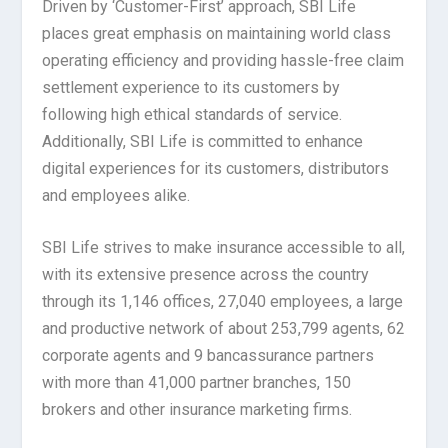
Driven by ‘Customer-First’ approach, SBI Life
places great emphasis on maintaining world class
operating efficiency and providing hassle-free claim
settlement experience to its customers by
following high ethical standards of service.
Additionally, SBI Life is committed to enhance
digital experiences for its customers, distributors
and employees alike.
SBI Life strives to make insurance accessible to all,
with its extensive presence across the country
through its 1,146 offices, 27,040 employees, a large
and productive network of about 253,799 agents, 62
corporate agents and 9 bancassurance partners
with more than 41,000 partner branches, 150
brokers and other insurance marketing firms.