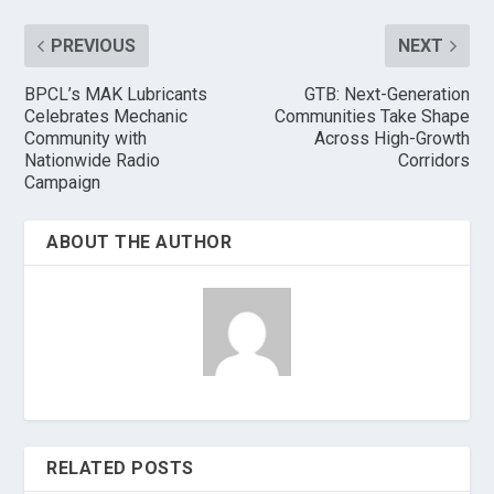
PREVIOUS
NEXT
BPCL’s MAK Lubricants
GTB: Next-Generation
Celebrates Mechanic
Communities Take Shape
Community with
Across High-Growth
Nationwide Radio
Corridors
Campaign
ABOUT THE AUTHOR
RELATED POSTS