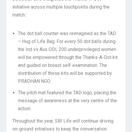
initiative across multiple touchpoints during the
match
:
The dot ball counter was reimagined as the TAD
– Hug of Life Bag. For every 50 dot balls during
the Ind vs Aus ODI, 200 underprivileged women
will be empowered through the Thanks-A-Dot kit
and guided on breast self-examination. The
distribution of these kits will be supported by
PRADHAN NGO.
The pitch mat featured the TAD logo, placing the
message of awareness at the very centre of the
action.
Throughout the year, SBI Life will continue driving
on-ground initiatives to keep the conversation