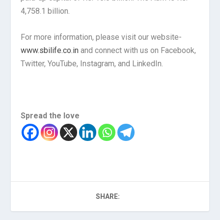
4,758.1 billion.
For more information, please visit our website-
www.sbilife.co.in
and connect with us on Facebook,
Twitter, YouTube, Instagram, and LinkedIn.
Spread the love
SHARE: