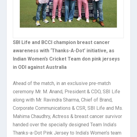
SBI Life and BCCI champion breast cancer
awareness with ‘Thanks-A-Dot’ initiative, as
Indian Women’s Cricket Team don pink jerseys
in ODI against Australia
Ahead of the match, in an exclusive pre-match
ceremony Mr. M. Anand, President & CDO, SBI Life
along with Mr. Ravindra Sharma, Chief of Brand,
Corporate Communications & CSR, SBI Life and Ms.
Mahima Chaudhry, Actress & breast cancer survivor
handed over the specially designed Team India’s
Thanks-a-Dot Pink Jersey to India’s Women’s team