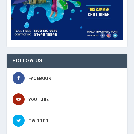
FOLLOW US
FACEBOOK
YOUTUBE
TWITTER