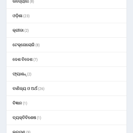
ଉଦ୍ୟୋଗ
(8)
ଓଡ଼ିଶା
(23)
କ୍ରୀଡା
(2)
ଟେକ୍ନୋଲୋଜି
(8)
ଦେଶ ବିଦେଶ
(7)
ଫ୍ୟାଶନ୍
(2)
ବାଣିଜ୍ୟ ଓ ଅର୍ଥ
(26)
ବିଜ୍ଞାନ
(1)
ବ୍ୟକ୍ତିବିଶେଷ
(1)
ଭ୍ରମଣ
(9)