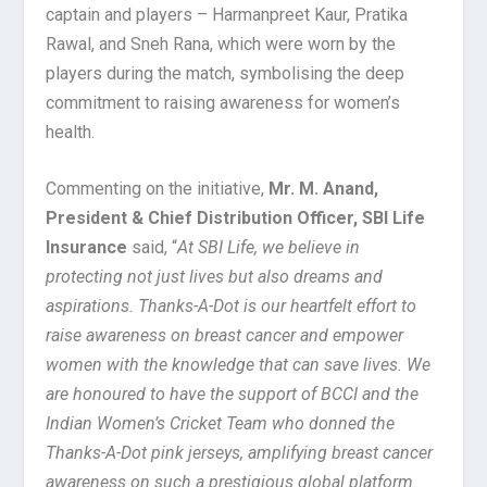
captain and players – Harmanpreet Kaur, Pratika
Rawal, and Sneh Rana, which were worn by the
players during the match, symbolising the deep
commitment to raising awareness for women’s
health.
Commenting on the initiative,
Mr. M. Anand,
President & Chief Distribution Officer, SBI Life
Insurance
said, “
At SBI Life, we believe in
protecting not just lives but also dreams and
aspirations. Thanks-A-Dot is our heartfelt effort to
raise awareness on breast cancer and empower
women with the knowledge that can save lives. We
are honoured to have the support of BCCI and the
Indian Women’s Cricket Team who donned the
Thanks-A-Dot pink jerseys, amplifying breast cancer
awareness on such a prestigious global platform.