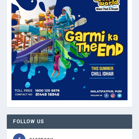
FOLLOW US