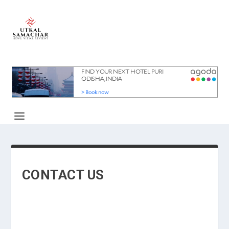
CONTACT US