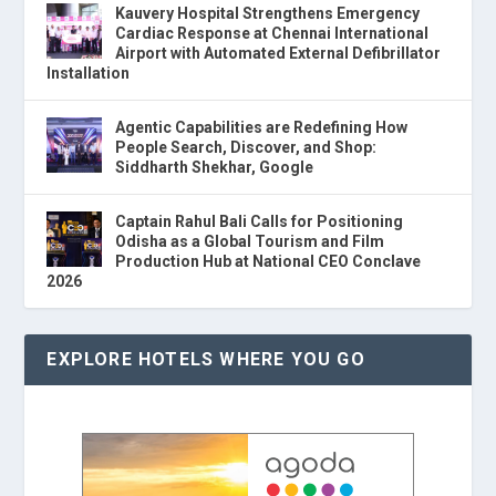
Kauvery Hospital Strengthens Emergency
Cardiac Response at Chennai International
Airport with Automated External Defibrillator
Installation
Agentic Capabilities are Redefining How
People Search, Discover, and Shop:
Siddharth Shekhar, Google
Captain Rahul Bali Calls for Positioning
Odisha as a Global Tourism and Film
Production Hub at National CEO Conclave
2026
EXPLORE HOTELS WHERE YOU GO