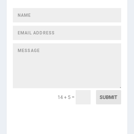
=
SUBMIT
14 + 5