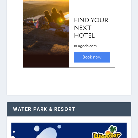
WATER PARK & RESORT