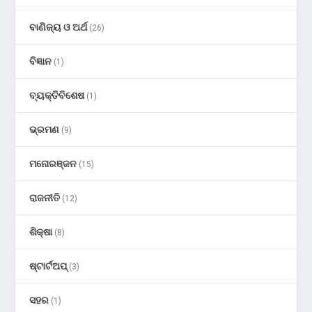
ବାଣିଜ୍ୟ ଓ ଅର୍ଥ
(26)
ବିଜ୍ଞାନ
(1)
ବ୍ୟକ୍ତିବିଶେଷ
(1)
ଭ୍ରମଣ
(9)
ମନୋରଞ୍ଜନ
(15)
ରାଜନୀତି
(12)
ଶିକ୍ଷା
(8)
ଷ୍ଟାର୍ଟଅପ୍
(3)
ସହର
(1)