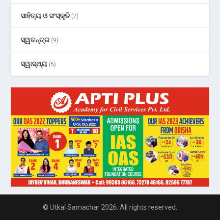
ସାହିତ୍ୟ ଓ ସଂସ୍କୃତି
(7)
ସ୍ୱତନ୍ତ୍ର
(9)
ସ୍ୱାସ୍ଥ୍ୟ
(5)
© Utkal Samachar 2026. All rights reserved.