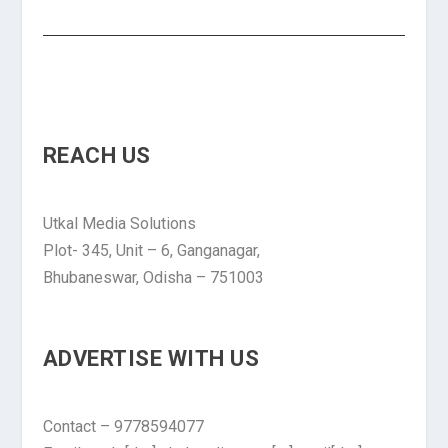
REACH US
Utkal Media Solutions
Plot- 345, Unit – 6, Ganganagar,
Bhubaneswar, Odisha – 751003
ADVERTISE WITH US
Contact – 9778594077