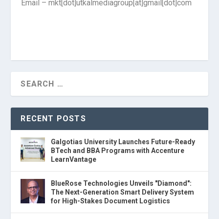
Email – mkt[dot]utkalmediagroup[at]gmail[dot]com
RECENT POSTS
Galgotias University Launches Future-Ready
BTech and BBA Programs with Accenture
LearnVantage
BlueRose Technologies Unveils "Diamond":
The Next-Generation Smart Delivery System
for High-Stakes Document Logistics