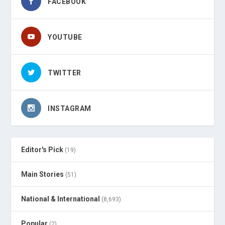
FACEBOOK
YOUTUBE
TWITTER
INSTAGRAM
Editor's Pick
(19)
Main Stories
(51)
National & International
(8,693)
Popular
(2)