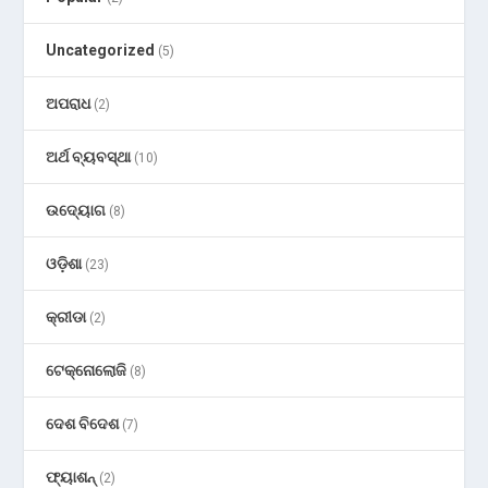
Uncategorized
(5)
ଅପରାଧ
(2)
ଅର୍ଥ ବ୍ୟବସ୍ଥା
(10)
ଉଦ୍ୟୋଗ
(8)
ଓଡ଼ିଶା
(23)
କ୍ରୀଡା
(2)
ଟେକ୍ନୋଲୋଜି
(8)
ଦେଶ ବିଦେଶ
(7)
ଫ୍ୟାଶନ୍
(2)