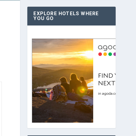
EXPLORE HOTELS WHERE
YOU GO