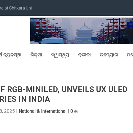
at Chitkara Uni...
୍ଥ ବ୍ୟବସ୍ଥା
ଶିକ୍ଷା
ସ୍ୱାସ୍ଥ୍ୟ
କ୍ରୀଡା
ଉଦ୍ୟୋଗ
ମନ
OF RGB-MINILED, UNVEILS UX ULED
RIES IN INDIA
8, 2025
|
National & International
|
0