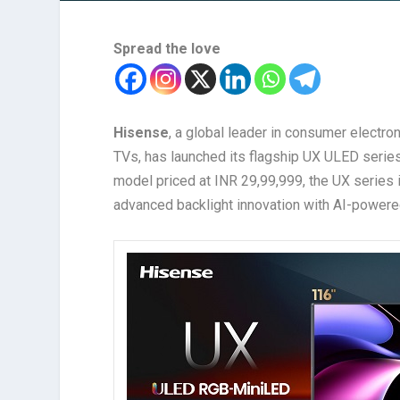
Spread the love
Hisense
, a global leader in consumer electr
TVs, has launched its flagship UX ULED series 
model priced at INR 29,99,999, the UX series
advanced backlight innovation with AI-powere