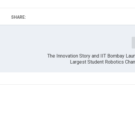
SHARE:
The Innovation Story and IIT Bombay Laun
Largest Student Robotics Cha