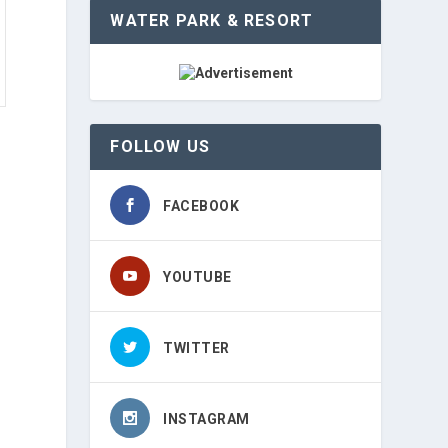
WATER PARK & RESORT
FOLLOW US
FACEBOOK
YOUTUBE
TWITTER
INSTAGRAM