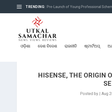
TRENDING:
Pre-Launch of Young Professional Scheme 
ଓଡ଼ିଶା
ଦେଶ ବିଦେଶ
ରାଜନୀତି
ଷ୍ଟାର୍ଟଅପ୍
ଅର
HISENSE, THE ORIGIN 
SE
Posted by
|
Aug 2