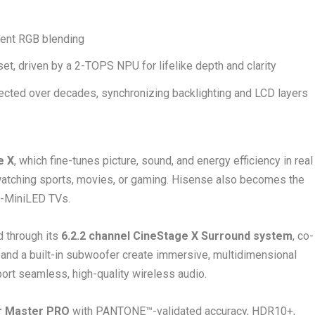
ient RGB blending
set, driven by a 2-TOPS NPU for lifelike depth and clarity
cted over decades, synchronizing backlighting and LCD layers
e X
, which fine-tunes picture, sound, and energy efficiency in real
watching sports, movies, or gaming. Hisense also becomes the
B-MiniLED TVs.
d through its
6.2.2 channel CineStage X Surround system
, co-
 and a built-in subwoofer create immersive, multidimensional
t seamless, high-quality wireless audio.
r Master PRO
with PANTONE™-validated accuracy, HDR10+,