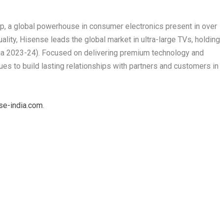
up, a global powerhouse in consumer electronics present in over
lity, Hisense leads the global market in ultra-large TVs, holdin
ia 2023-24). Focused on delivering premium technology and
es to build lasting relationships with partners and customers in
se-india.com
.