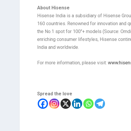
About Hisense
Hisense India is a subsidiary of Hisense Gro
160 countries. Renowned for innovation and qua
the No.1 spot for 100″+ models (Source: Omd
enriching consumer lifestyles, Hisense continu
India and worldwide.
For more information, please visit:
www.hisen
Spread the love