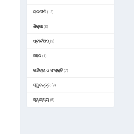
ରାଜନୀତି
(12)
g
ଶିକ୍ଷା
(8)
ଷ୍ଟାର୍ଟଅପ୍
(3)
ସହର
(1)
ସାହିତ୍ୟ ଓ ସଂସ୍କୃତି
(7)
ସ୍ୱତନ୍ତ୍ର
(9)
ସ୍ୱାସ୍ଥ୍ୟ
(5)