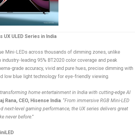
s UX ULED Series in India
blue Mini-LEDs across thousands of dimming zones, unlike
in industry-leading 95% BT.2020 color coverage and peak
cinema-grade accuracy, vivid and pure hues, precise dimming with
nd low blue light technology for eye-friendly viewing.
 transforming home entertainment in India with cutting-edge AI
aj Rana, CEO, Hisense India
. “
From immersive RGB Mini-LED
d next-level gaming performance, the UX series delivers great
ke never before
.”
iniLED