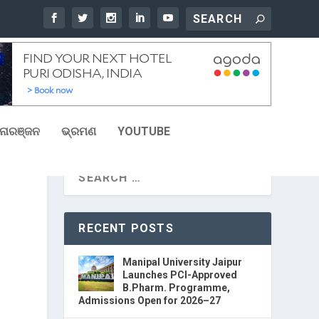
ୋରଞ୍ଜନ
ଭ୍ରମଣ
YOUTUBE
RECENT POSTS
Manipal University Jaipur
Launches PCI-Approved
B.Pharm. Programme,
Admissions Open for 2026–27