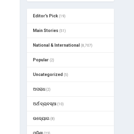
Editor's Pick
(19)
Main Stories
(51)
National & International
(8,707)
Popular
(2)
Uncategorized
(5)
ଅପରାଧ
(2)
ଅର୍ଥ ବ୍ୟବସ୍ଥା
(10)
ଉଦ୍ୟୋଗ
(8)
ଓଡ଼ିଶା
(23)