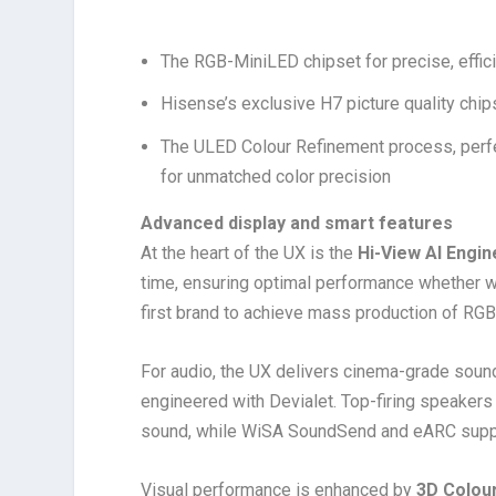
The RGB-MiniLED chipset for precise, effic
Hisense’s exclusive H7 picture quality chip
The ULED Colour Refinement process, perfe
for unmatched color precision
Advanced display and smart features
At the heart of the UX is the
Hi-View AI Engin
time, ensuring optimal performance whether 
first brand to achieve mass production of RG
For audio, the UX delivers cinema-grade soun
engineered with Devialet. Top-firing speakers
sound, while WiSA SoundSend and eARC suppor
Visual performance is enhanced by
3D Colou