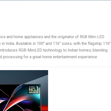
onics and home appliances and the originator of RGB Mini-LED
in India. Available in 100″ and 116″ sizes, with the flagship 116″
 introduces RGB-MiniLED technology to Indian homes, blending
d processing for a great home entertainment experience.