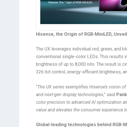
Hisense, the Origin of RGB-MiniLED, Unveil
The UX leverages individual red, green, and 
conventional single-color LEDs. This results 
brightness of up to 8,000 nits. The result is 
326-bit control, energy-efficient brightness, a
“
The UX series exemplifies Hisense’s vision of
and next-gen display technologies
,” said
Pank
color precision to advanced AI optimization an
value and elevates the consumer experience li
Global-leading technologies behind RGB-M