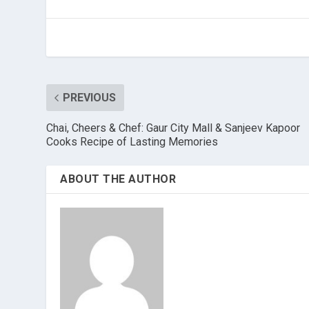
PREVIOUS
Chai, Cheers & Chef: Gaur City Mall & Sanjeev Kapoor
Cooks Recipe of Lasting Memories
ABOUT THE AUTHOR