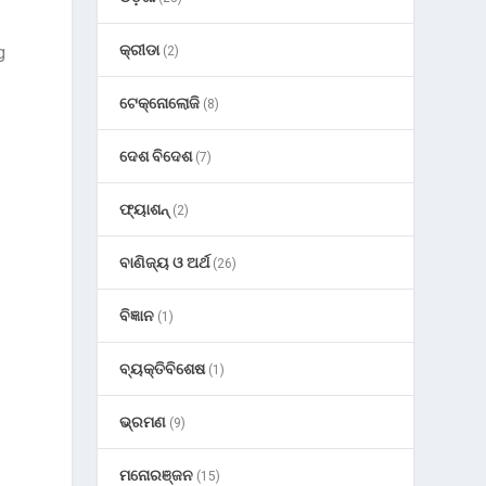
କ୍ରୀଡା
g
(2)
ଟେକ୍ନୋଲୋଜି
(8)
ଦେଶ ବିଦେଶ
(7)
ଫ୍ୟାଶନ୍
(2)
ବାଣିଜ୍ୟ ଓ ଅର୍ଥ
(26)
ବିଜ୍ଞାନ
(1)
ବ୍ୟକ୍ତିବିଶେଷ
(1)
ଭ୍ରମଣ
(9)
ମନୋରଞ୍ଜନ
(15)