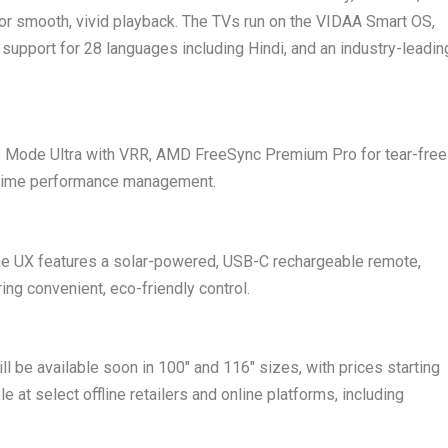
r smooth, vivid playback. The TVs run on the VIDAA Smart OS,
 support for 28 languages including Hindi, and an industry-leadin
 Mode Ultra with VRR, AMD FreeSync Premium Pro for tear-free
-time performance management.
, the UX features a solar-powered, USB-C rechargeable remote,
ng convenient, eco-friendly control.
be available soon in 100″ and 116″ sizes, with prices starting
le at select offline retailers and online platforms, including