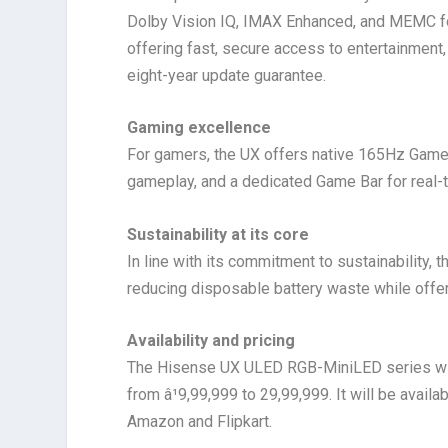
Dolby Vision IQ, IMAX Enhanced, and MEMC fo
offering fast, secure access to entertainment,
eight-year update guarantee.
Gaming excellence
For gamers, the UX offers native 165Hz Game
gameplay, and a dedicated Game Bar for real
Sustainability at its core
In line with its commitment to sustainability
reducing disposable battery waste while offeri
Availability and pricing
The Hisense UX ULED RGB-MiniLED series will 
from â¹9,99,999 to 29,99,999. It will be availab
Amazon and Flipkart.