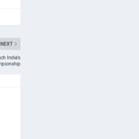
NEXT
ch India’s
mpionship