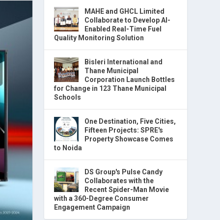
MAHE and GHCL Limited
Collaborate to Develop AI-
Enabled Real-Time Fuel
Quality Monitoring Solution
Bisleri International and
Thane Municipal
Corporation Launch Bottles
for Change in 123 Thane Municipal
Schools
One Destination, Five Cities,
Fifteen Projects: SPRE's
Property Showcase Comes
to Noida
DS Group's Pulse Candy
Collaborates with the
Recent Spider-Man Movie
with a 360-Degree Consumer
Engagement Campaign