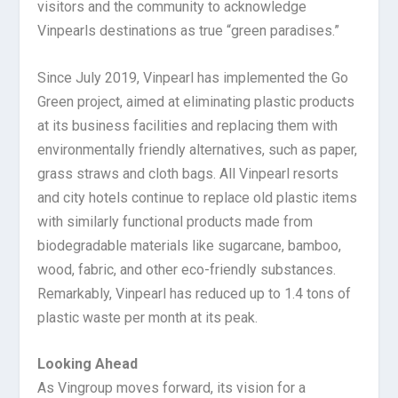
visitors and the community to acknowledge
Vinpearls destinations as true “green paradises.”
Since July 2019, Vinpearl has implemented the Go
Green project, aimed at eliminating plastic products
at its business facilities and replacing them with
environmentally friendly alternatives, such as paper,
grass straws and cloth bags. All Vinpearl resorts
and city hotels continue to replace old plastic items
with similarly functional products made from
biodegradable materials like sugarcane, bamboo,
wood, fabric, and other eco-friendly substances.
Remarkably, Vinpearl has reduced up to 1.4 tons of
plastic waste per month at its peak.
Looking Ahead
As Vingroup moves forward, its vision for a