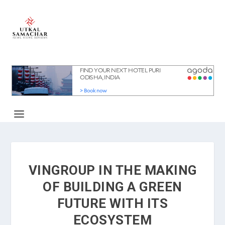
VINGROUP IN THE MAKING
OF BUILDING A GREEN
FUTURE WITH ITS
ECOSYSTEM