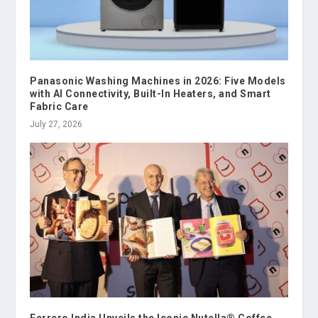
Panasonic Washing Machines in 2026: Five Models
with AI Connectivity, Built-In Heaters, and Smart
Fabric Care
July 27, 2026
Ferrero India Unveils the Iconic Nutella® Coffee