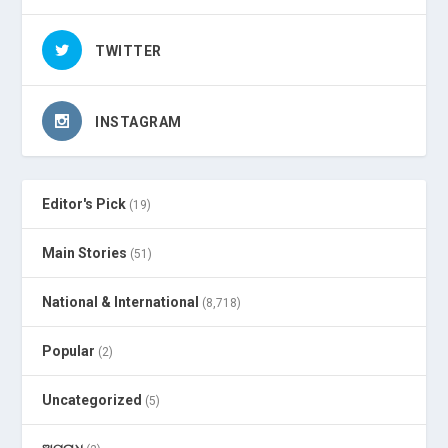
TWITTER
INSTAGRAM
Editor's Pick
(19)
Main Stories
(51)
National & International
(8,718)
Popular
(2)
Uncategorized
(5)