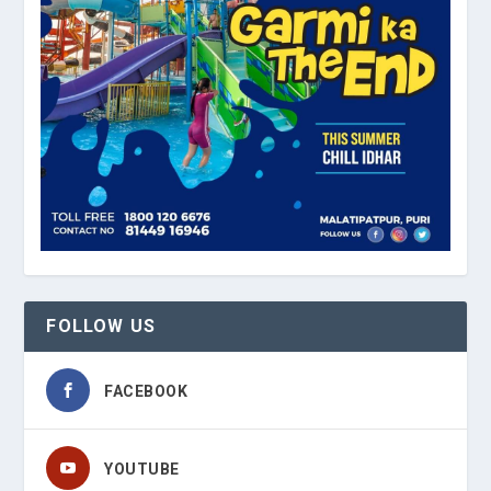
FOLLOW US
FACEBOOK
YOUTUBE