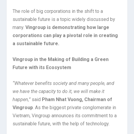
The role of big corporations in the shift to a
sustainable future is a topic widely discussed by
many.
Vingroup is demonstrating how large
corporations can play a pivotal role in creating
a sustainable future.
Vingroup in the Making of Building a Green
Future with its Ecosystem
“Whatever benefits society and many people, and
we have the capacity to do it, we will make it
happen,”
said
Pham Nhat Vuong, Chairman of
Vingroup
. As the biggest private conglomerate in
Vietnam, Vingroup announces its commitment to a
sustainable future, with the help of technology.