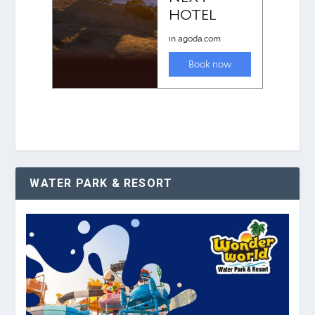
WATER PARK & RESORT