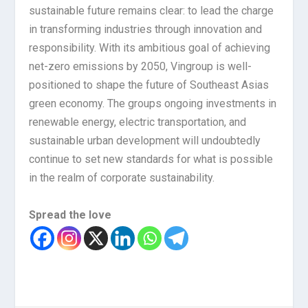
sustainable future remains clear: to lead the charge
in transforming industries through innovation and
responsibility. With its ambitious goal of achieving
net-zero emissions by 2050, Vingroup is well-
positioned to shape the future of Southeast Asias
green economy. The groups ongoing investments in
renewable energy, electric transportation, and
sustainable urban development will undoubtedly
continue to set new standards for what is possible
in the realm of corporate sustainability.
Spread the love