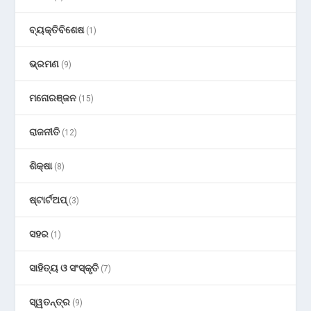
ବ୍ୟକ୍ତିବିଶେଷ
(1)
ଭ୍ରମଣ
(9)
ମନୋରଞ୍ଜନ
(15)
ରାଜନୀତି
(12)
ଶିକ୍ଷା
(8)
ଷ୍ଟାର୍ଟଅପ୍
(3)
ସହର
(1)
ସାହିତ୍ୟ ଓ ସଂସ୍କୃତି
(7)
ସ୍ୱତନ୍ତ୍ର
(9)