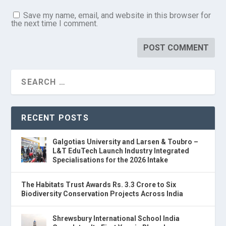
Save my name, email, and website in this browser for
the next time I comment.
RECENT POSTS
Galgotias University and Larsen & Toubro –
L&T EduTech Launch Industry Integrated
Specialisations for the 2026 Intake
The Habitats Trust Awards Rs. 3.3 Crore to Six
Biodiversity Conservation Projects Across India
Shrewsbury International School India