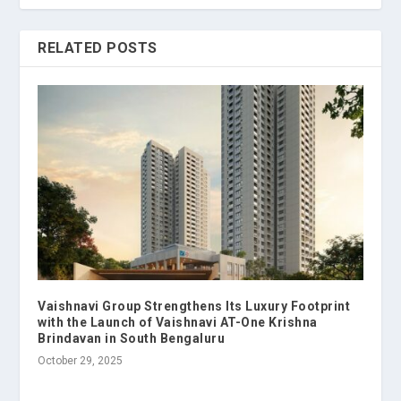
RELATED POSTS
Vaishnavi Group Strengthens Its Luxury Footprint
with the Launch of Vaishnavi AT-One Krishna
Brindavan in South Bengaluru
October 29, 2025