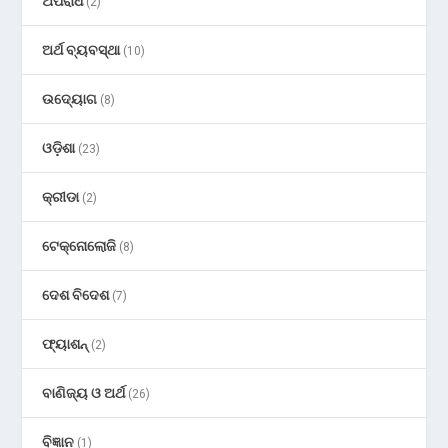
ଅପରାଧ
(2)
ଅର୍ଥ ବ୍ୟବସ୍ଥା
(10)
ଉଦ୍ୟୋଗ
(8)
ଓଡ଼ିଶା
(23)
କ୍ରୀଡା
(2)
ଟେକ୍ନୋଲୋଜି
(8)
ଦେଶ ବିଦେଶ
(7)
ଫ୍ୟାଶନ୍
(2)
ବାଣିଜ୍ୟ ଓ ଅର୍ଥ
(26)
ବିଜ୍ଞାନ
(1)