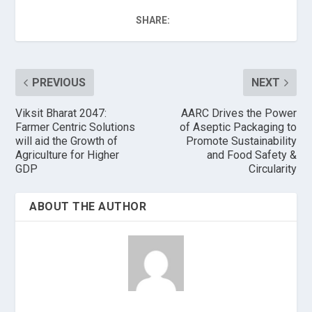
SHARE:
PREVIOUS
NEXT
Viksit Bharat 2047:
AARC Drives the Power
Farmer Centric Solutions
of Aseptic Packaging to
will aid the Growth of
Promote Sustainability
Agriculture for Higher
and Food Safety &
GDP
Circularity
ABOUT THE AUTHOR