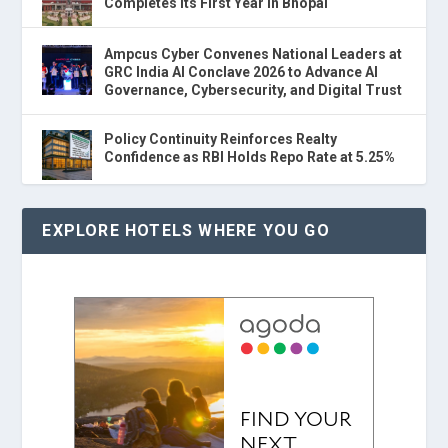
Completes Its First Year in Bhopal
Ampcus Cyber Convenes National Leaders at
GRC India AI Conclave 2026 to Advance AI
Governance, Cybersecurity, and Digital Trust
Policy Continuity Reinforces Realty
Confidence as RBI Holds Repo Rate at 5.25%
EXPLORE HOTELS WHERE YOU GO