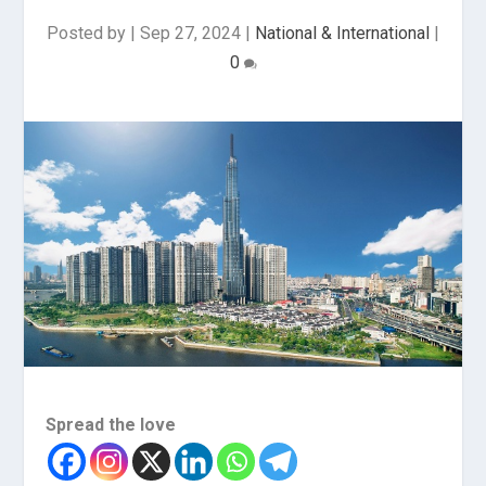
Posted by
|
Sep 27, 2024
|
National & International
|
0
Spread the love