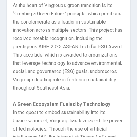
At the heart of Vingroups green transition is its
“Creating a Green Future” principle, which positions
the conglomerate as a leader in sustainable
innovation across multiple sectors. This project has
received notable recognition, including the
prestigious AIBP 2023 ASEAN Tech for ESG Award.
This accolade, which is awarded to organizations
that leverage technology to advance environmental,
social, and governance (ESG) goals, underscores
Vingroups leading role in fostering sustainability
throughout Southeast Asia.
A Green Ecosystem Fueled by Technology
In the quest to embed sustainability into its
business model, Vingroup has leveraged the power
of technologies. Through the use of artificial