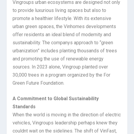
Vingroups urban ecosystems are designed not only
to provide luxurious living spaces but also to
promote a healthier lifestyle. With its extensive
urban green spaces, the Vinhomes developments
offer residents an ideal blend of modernity and
sustainability. The companys approach to “green
urbanization” includes planting thousands of trees
and promoting the use of renewable energy
sources. In 2023 alone, Vingroup planted over
30,000 trees in a program organized by the For
Green Future Foundation.
A Commitment to Global Sustainability
Standards
When the world is moving in the direction of electric
vehicles, Vingroups leadership perhaps knew they
couldnt wait on the sidelines. The shift of VinFast,