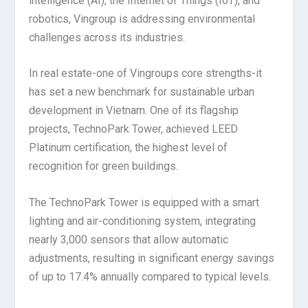
intelligence (AI), the Internet of Things (IoT), and
robotics, Vingroup is addressing environmental
challenges across its industries.
In real estate-one of Vingroups core strengths-it
has set a new benchmark for sustainable urban
development in Vietnam. One of its flagship
projects, TechnoPark Tower, achieved LEED
Platinum certification, the highest level of
recognition for green buildings.
The TechnoPark Tower is equipped with a smart
lighting and air-conditioning system, integrating
nearly 3,000 sensors that allow automatic
adjustments, resulting in significant energy savings
of up to 17.4% annually compared to typical levels.