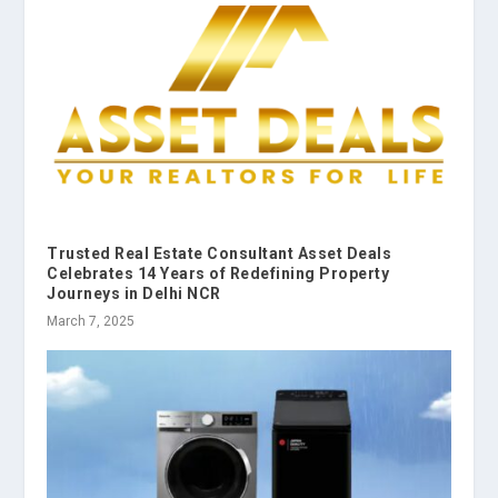
Trusted Real Estate Consultant Asset Deals
Celebrates 14 Years of Redefining Property
Journeys in Delhi NCR
March 7, 2025