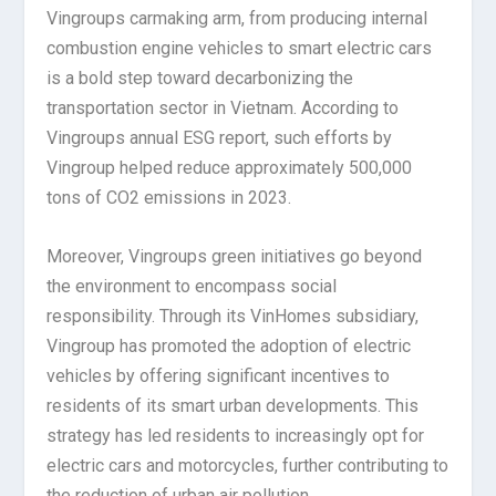
Vingroups carmaking arm, from producing internal
combustion engine vehicles to smart electric cars
is a bold step toward decarbonizing the
transportation sector in Vietnam. According to
Vingroups annual ESG report, such efforts by
Vingroup helped reduce approximately 500,000
tons of CO2 emissions in 2023.
Moreover, Vingroups green initiatives go beyond
the environment to encompass social
responsibility. Through its VinHomes subsidiary,
Vingroup has promoted the adoption of electric
vehicles by offering significant incentives to
residents of its smart urban developments. This
strategy has led residents to increasingly opt for
electric cars and motorcycles, further contributing to
the reduction of urban air pollution.