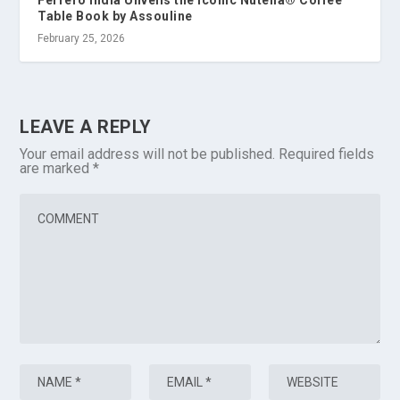
Table Book by Assouline
February 25, 2026
LEAVE A REPLY
Your email address will not be published.
Required fields
are marked
*