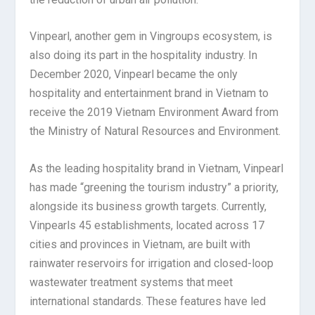
Vinpearl, another gem in Vingroups ecosystem, is
also doing its part in the hospitality industry. In
December 2020, Vinpearl became the only
hospitality and entertainment brand in Vietnam to
receive the 2019 Vietnam Environment Award from
the Ministry of Natural Resources and Environment.
As the leading hospitality brand in Vietnam, Vinpearl
has made “greening the tourism industry” a priority,
alongside its business growth targets. Currently,
Vinpearls 45 establishments, located across 17
cities and provinces in Vietnam, are built with
rainwater reservoirs for irrigation and closed-loop
wastewater treatment systems that meet
international standards. These features have led