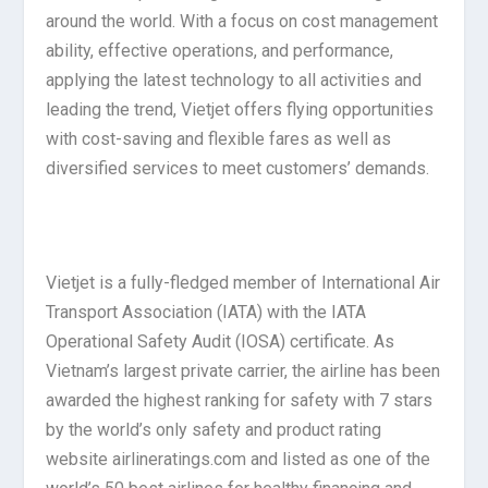
around the world. With a focus on cost management
ability, effective operations, and performance,
applying the latest technology to all activities and
leading the trend, Vietjet offers flying opportunities
with cost-saving and flexible fares as well as
diversified services to meet customers’ demands.
Vietjet is a fully-fledged member of International Air
Transport Association (IATA) with the IATA
Operational Safety Audit (IOSA) certificate. As
Vietnam’s largest private carrier, the airline has been
awarded the highest ranking for safety with 7 stars
by the world’s only safety and product rating
website airlineratings.com and listed as one of the