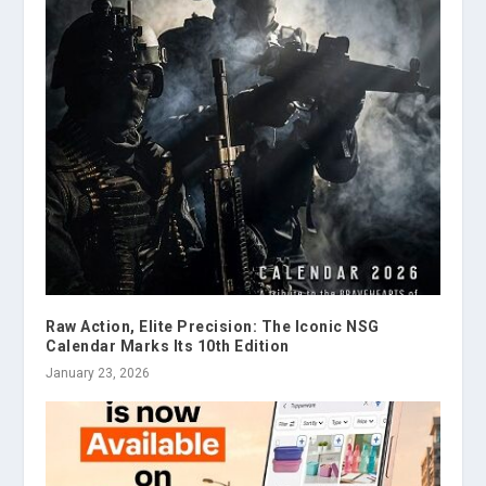
Raw Action, Elite Precision: The Iconic NSG
Calendar Marks Its 10th Edition
January 23, 2026