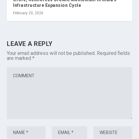
Infrastructure Expansion Cycle
February 20, 2026
LEAVE A REPLY
Your email address will not be published.
Required fields
are marked
*