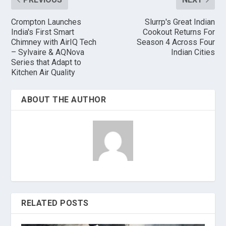
Crompton Launches
Slurrp's Great Indian
India's First Smart
Cookout Returns For
Chimney with AirIQ Tech
Season 4 Across Four
– Sylvaire & AQNova
Indian Cities
Series that Adapt to
Kitchen Air Quality
ABOUT THE AUTHOR
RELATED POSTS