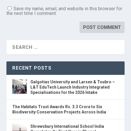
Save my name, email, and website in this browser for
the next time I comment.
RECENT POSTS
Galgotias University and Larsen & Toubro –
L&T EduTech Launch Industry Integrated
Specialisations for the 2026 Intake
The Habitats Trust Awards Rs. 3.3 Crore to Six
Biodiversity Conservation Projects Across India
Shrewsbury International School India