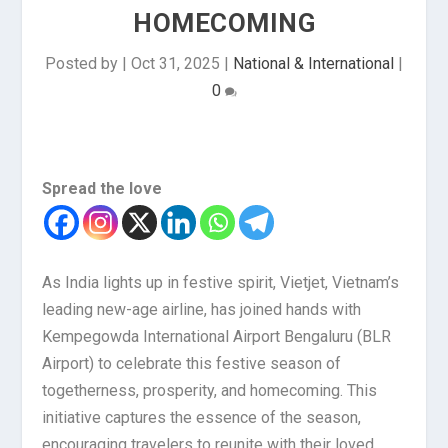
HOMECOMING
Posted by
|
Oct 31, 2025
|
National & International
|
0
Spread the love
As India lights up in festive spirit, Vietjet, Vietnam’s
leading new-age airline, has joined hands with
Kempegowda International Airport Bengaluru (BLR
Airport) to celebrate this festive season of
togetherness, prosperity, and homecoming. This
initiative captures the essence of the season,
encouraging travelers to reunite with their loved