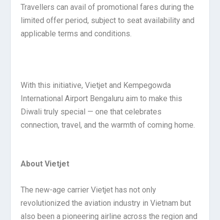
Travellers can avail of promotional fares during the
limited offer period, subject to seat availability and
applicable terms and conditions.
With this initiative, Vietjet and Kempegowda
International Airport Bengaluru aim to make this
Diwali truly special — one that celebrates
connection, travel, and the warmth of coming home.
About Vietjet
The new-age carrier Vietjet has not only
revolutionized the aviation industry in Vietnam but
also been a pioneering airline across the region and