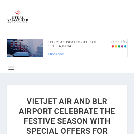
VIETJET AIR AND BLR
AIRPORT CELEBRATE THE
FESTIVE SEASON WITH
SPECIAL OFFERS FOR