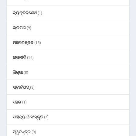
ବ୍ୟକ୍ତିବିଶେଷ
(1)
ଭ୍ରମଣ
(9)
ମନୋରଞ୍ଜନ
(15)
ରାଜନୀତି
(12)
ଶିକ୍ଷା
(8)
ଷ୍ଟାର୍ଟଅପ୍
(3)
ସହର
(1)
ସାହିତ୍ୟ ଓ ସଂସ୍କୃତି
(7)
ସ୍ୱତନ୍ତ୍ର
(9)