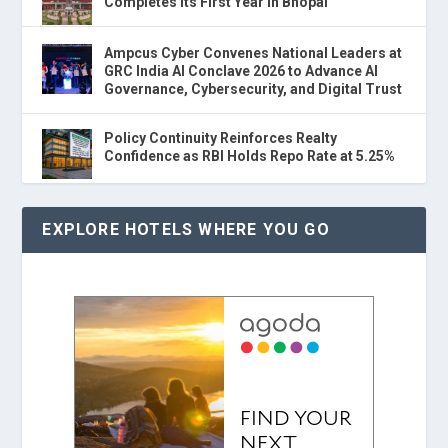
Completes Its First Year in Bhopal
Ampcus Cyber Convenes National Leaders at
GRC India AI Conclave 2026 to Advance AI
Governance, Cybersecurity, and Digital Trust
Policy Continuity Reinforces Realty
Confidence as RBI Holds Repo Rate at 5.25%
EXPLORE HOTELS WHERE YOU GO