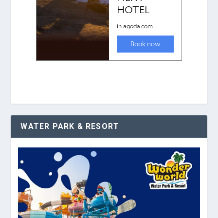
WATER PARK & RESORT