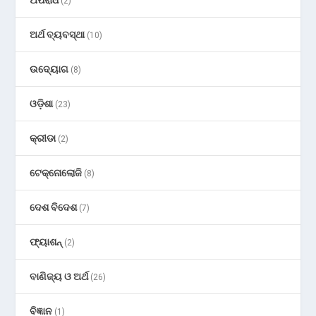
(2)
ଅର୍ଥ ବ୍ୟବସ୍ଥା
(10)
ଉଦ୍ୟୋଗ
(8)
ଓଡ଼ିଶା
(23)
କ୍ରୀଡା
(2)
ଟେକ୍ନୋଲୋଜି
(8)
ଦେଶ ବିଦେଶ
(7)
ଫ୍ୟାଶନ୍
(2)
ବାଣିଜ୍ୟ ଓ ଅର୍ଥ
(26)
ବିଜ୍ଞାନ
(1)