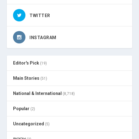
TWITTER
INSTAGRAM
Editor's Pick
(19)
Main Stories
(51)
National & International
(8,718)
Popular
(2)
Uncategorized
(5)
ଅପରାଧ