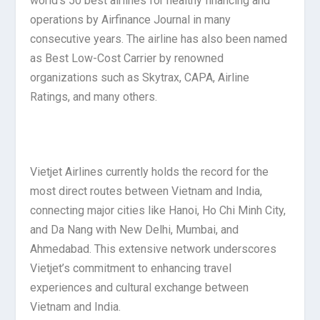
world’s 50 best airlines for healthy financing and
operations by Airfinance Journal in many
consecutive years. The airline has also been named
as Best Low-Cost Carrier by renowned
organizations such as Skytrax, CAPA, Airline
Ratings, and many others.
Vietjet Airlines currently holds the record for the
most direct routes between Vietnam and India,
connecting major cities like Hanoi, Ho Chi Minh City,
and Da Nang with New Delhi, Mumbai, and
Ahmedabad. This extensive network underscores
Vietjet’s commitment to enhancing travel
experiences and cultural exchange between
Vietnam and India.