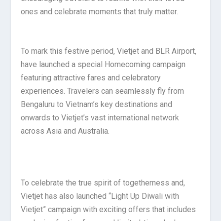
ones and celebrate moments that truly matter.
To mark this festive period, Vietjet and BLR Airport,
have launched a special Homecoming campaign
featuring attractive fares and celebratory
experiences. Travelers can seamlessly fly from
Bengaluru to Vietnam’s key destinations and
onwards to Vietjet’s vast international network
across Asia and Australia.
To celebrate the true spirit of togetherness and,
Vietjet has also launched “Light Up Diwali with
Vietjet” campaign with exciting offers that includes