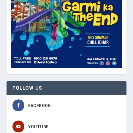
FOLLOW US
FACEBOOK
YOUTUBE