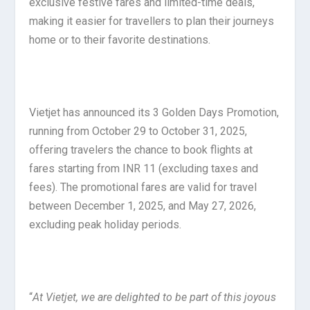
exclusive festive fares and limited-time deals,
making it easier for travellers to plan their journeys
home or to their favorite destinations.
Vietjet has announced its 3 Golden Days Promotion,
running from October 29 to October 31, 2025,
offering travelers the chance to book flights at
fares starting from INR 11 (excluding taxes and
fees). The promotional fares are valid for travel
between December 1, 2025, and May 27, 2026,
excluding peak holiday periods.
“
At Vietjet, we are delighted to be part of this joyous