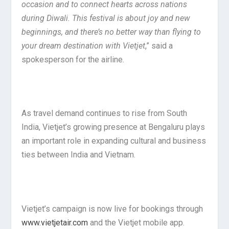
occasion and to connect hearts across nations
during Diwali. This festival is about joy and new
beginnings, and there’s no better way than flying to
your dream destination with Vietjet
,” said a
spokesperson for the airline.
As travel demand continues to rise from South
India, Vietjet’s growing presence at Bengaluru plays
an important role in expanding cultural and business
ties between India and Vietnam.
Vietjet’s campaign is now live for bookings through
www.vietjetair.com
and the Vietjet mobile app.