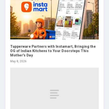
Tupperware Partners with Instamart, Bringing the
OG of Indian Kitchens to Your Doorsteps This
Mother's Day
May 8, 2026