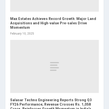
Max Estates Achieves Record Growth: Major Land
Acquisitions and High-value Pre-sales Drive
Momentum
February 10, 2025
Salasar Techno Engineering Reports Strong Q3
FY26 Performance; Revenue Crosses Rs. 1,058
Crore, Reinforces Growth Momentum in India's