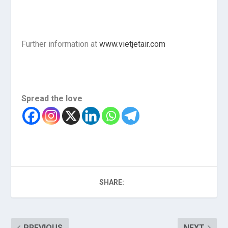
Further information at
www.vietjetair.com
Spread the love
SHARE:
PREVIOUS
NEXT