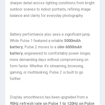
sharper detail across lighting conditions from bright
outdoor scenes to indoor portraits, refining image
balance and clarity for everyday photography.
Battery performance also sees a significant jump.
While Pulse 1 featured a reliable
5000mAh
battery
, Pulse 2 moves to a
slim 6000mAh
battery
, engineered to comfortably power longer,
more demanding days without compromising on
form factor. Whether it’s streaming, browsing,
gaming, or multitasking, Pulse 2 is built to go
further.
Display smoothness has been upgraded from a
90Hz refresh rate on Pulse 1 to 120Hz on Pulse