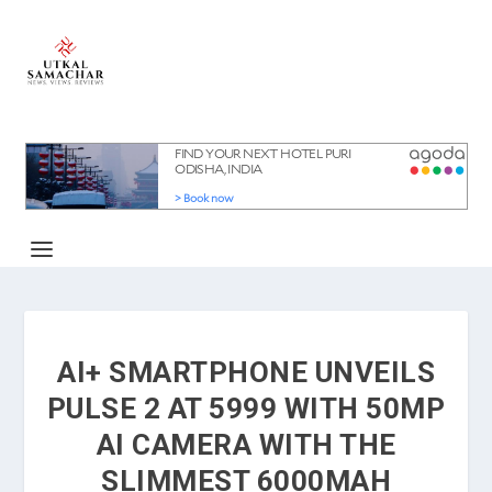
AI+ SMARTPHONE UNVEILS
PULSE 2 AT 5999 WITH 50MP
AI CAMERA WITH THE
SLIMMEST 6000MAH