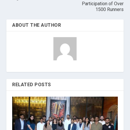
Participation of Over
1500 Runners
ABOUT THE AUTHOR
RELATED POSTS