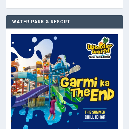
WATER PARK & RESORT