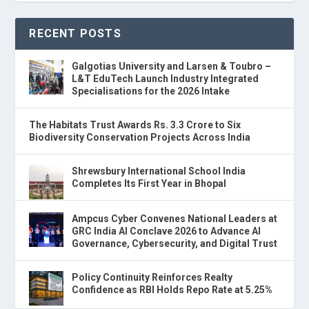
RECENT POSTS
Galgotias University and Larsen & Toubro –
L&T EduTech Launch Industry Integrated
Specialisations for the 2026 Intake
The Habitats Trust Awards Rs. 3.3 Crore to Six
Biodiversity Conservation Projects Across India
Shrewsbury International School India
Completes Its First Year in Bhopal
Ampcus Cyber Convenes National Leaders at
GRC India AI Conclave 2026 to Advance AI
Governance, Cybersecurity, and Digital Trust
Policy Continuity Reinforces Realty
Confidence as RBI Holds Repo Rate at 5.25%