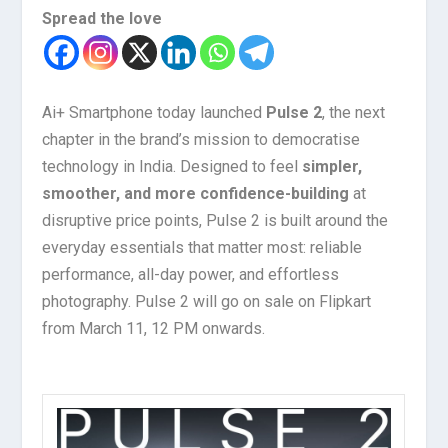
Spread the love
Ai+ Smartphone today launched
Pulse 2
, the next
chapter in the brand’s mission to democratise
technology in India. Designed to feel
simpler,
smoother, and more confidence-building
at
disruptive price points, Pulse 2 is built around the
everyday essentials that matter most: reliable
performance, all-day power, and effortless
photography. Pulse 2 will go on sale on Flipkart
from March 11, 12 PM onwards.