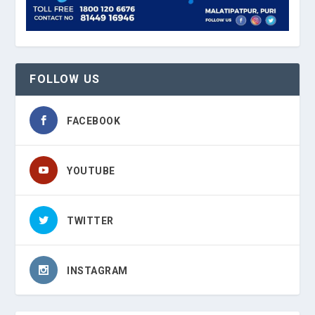
FOLLOW US
FACEBOOK
YOUTUBE
TWITTER
INSTAGRAM