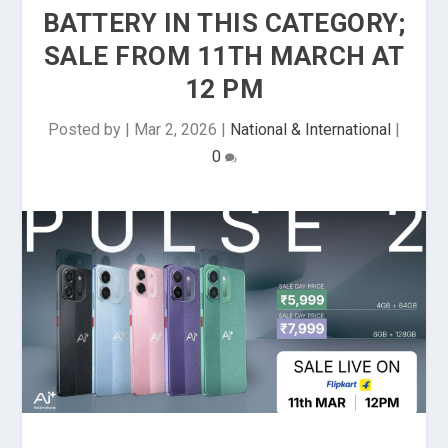
BATTERY IN THIS CATEGORY;
SALE FROM 11TH MARCH AT
12 PM
Posted by
|
Mar 2, 2026
|
National & International
|
0