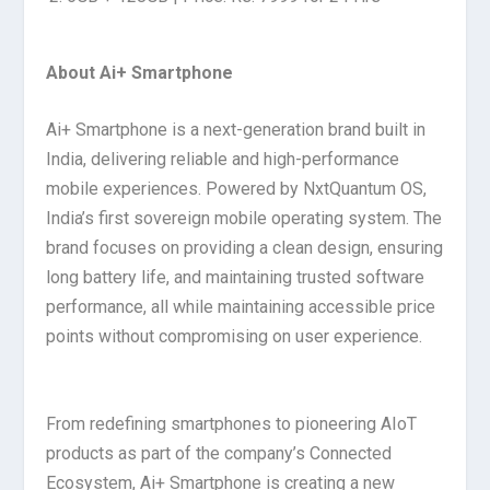
About Ai+ Smartphone
Ai+ Smartphone is a next-generation brand built in
India, delivering reliable and high-performance
mobile experiences. Powered by NxtQuantum OS,
India’s first sovereign mobile operating system. The
brand focuses on providing a clean design, ensuring
long battery life, and maintaining trusted software
performance, all while maintaining accessible price
points without compromising on user experience.
From redefining smartphones to pioneering AIoT
products as part of the company’s Connected
Ecosystem, Ai+ Smartphone is creating a new