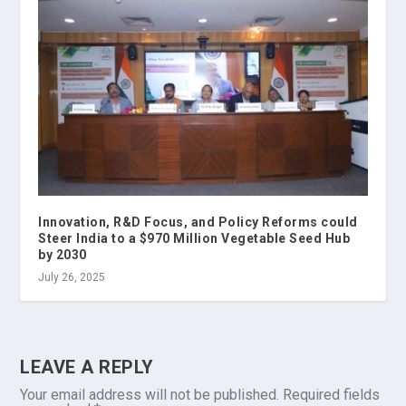
Innovation, R&D Focus, and Policy Reforms could
Steer India to a $970 Million Vegetable Seed Hub
by 2030
July 26, 2025
LEAVE A REPLY
Your email address will not be published.
Required fields