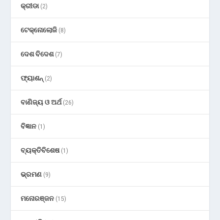
କ୍ରୀଡା
(2)
ଟେକ୍ନୋଲୋଜି
(8)
ଦେଶ ବିଦେଶ
(7)
ଫ୍ୟାଶନ୍
(2)
ବାଣିଜ୍ୟ ଓ ଅର୍ଥ
(26)
ବିଜ୍ଞାନ
(1)
ବ୍ୟକ୍ତିବିଶେଷ
(1)
ଭ୍ରମଣ
(9)
ମନୋରଞ୍ଜନ
(15)