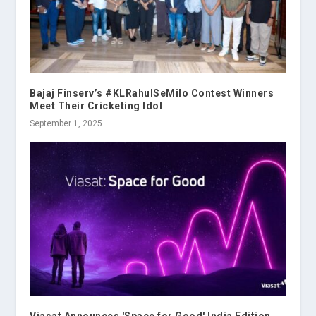
Bajaj Finserv’s #KLRahulSeMilo Contest Winners
Meet Their Cricketing Idol
September 1, 2025
Viasat Announces 'Space for Good' India Edition