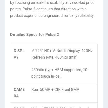
by focusing on real-life usability at value-led price
points. Pulse 2 continues that direction with a
product experience engineered for daily reliability.
Detailed Specs for Pulse 2
DISPL
6.745” HD+ V-Notch Display, 120Hz
AY
Refresh Rate; 400nits (min)
450nits (typ), HBM supported, 10-
point touch In-cell
CAME
Rear 50MP + CIF, Front 8MP
RA