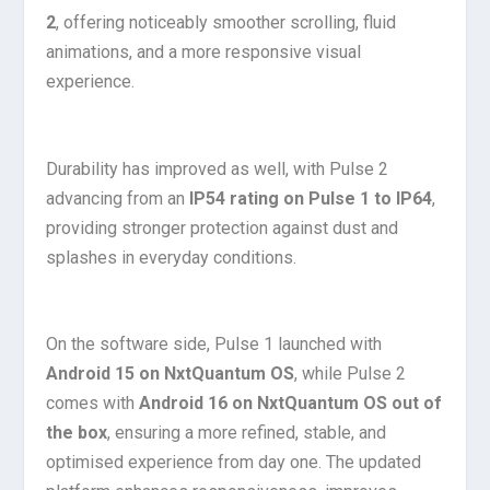
2
, offering noticeably smoother scrolling, fluid
animations, and a more responsive visual
experience.
Durability has improved as well, with Pulse 2
advancing from an
IP54 rating on Pulse 1 to IP64
,
providing stronger protection against dust and
splashes in everyday conditions.
On the software side, Pulse 1 launched with
Android 15 on NxtQuantum OS
, while Pulse 2
comes with
Android 16 on NxtQuantum OS out of
the box
, ensuring a more refined, stable, and
optimised experience from day one. The updated