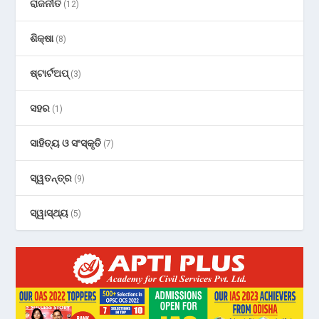
ରାଜନୀତି
(12)
ଶିକ୍ଷା
(8)
ଷ୍ଟାର୍ଟଅପ୍
(3)
ସହର
(1)
ସାହିତ୍ୟ ଓ ସଂସ୍କୃତି
(7)
ସ୍ୱତନ୍ତ୍ର
(9)
ସ୍ୱାସ୍ଥ୍ୟ
(5)