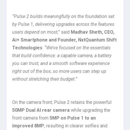
“Pulse 2 builds meaningfully on the foundation set
by Pulse 1, delivering upgrades across the features
users depend on most,”
said
Madhav Sheth, CEO,
Ai+ Smartphone and Founder, NxtQuantum Shift
Technologies
.
“We’ve focused on the essentials
that build confidence: a capable camera, a battery
you can trust, and a smooth software experience
right out of the box, so more users can step up
without stretching their budget.”
On the camera front, Pulse 2 retains the powerful
50MP Dual AI rear camera
while upgrading the
front camera from
5MP on Pulse 1 to an
improved 8MP
, resulting in clearer selfies and