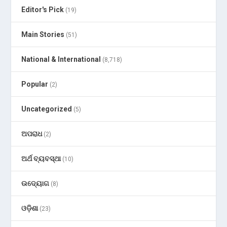
Editor's Pick
(19)
Main Stories
(51)
National & International
(8,718)
Popular
(2)
Uncategorized
(5)
ଅପରାଧ
(2)
ଅର୍ଥ ବ୍ୟବସ୍ଥା
(10)
ଉଦ୍ୟୋଗ
(8)
ଓଡ଼ିଶା
(23)