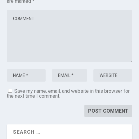
are marked
*
Save my name, email, and website in this browser for
the next time I comment.