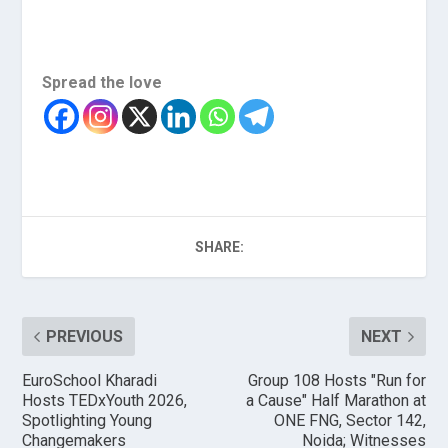
Spread the love
SHARE:
PREVIOUS
NEXT
EuroSchool Kharadi
Group 108 Hosts "Run for
Hosts TEDxYouth 2026,
a Cause" Half Marathon at
Spotlighting Young
ONE FNG, Sector 142,
Changemakers
Noida; Witnesses