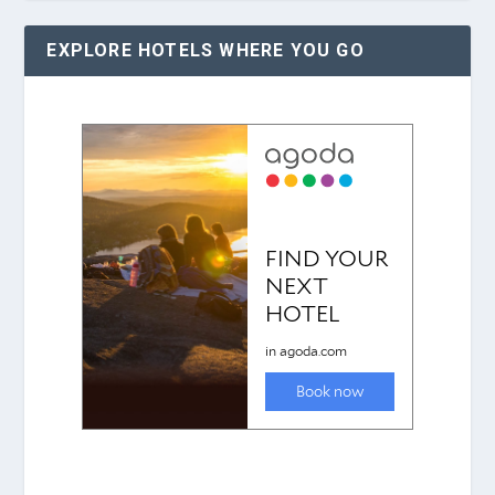
EXPLORE HOTELS WHERE YOU GO