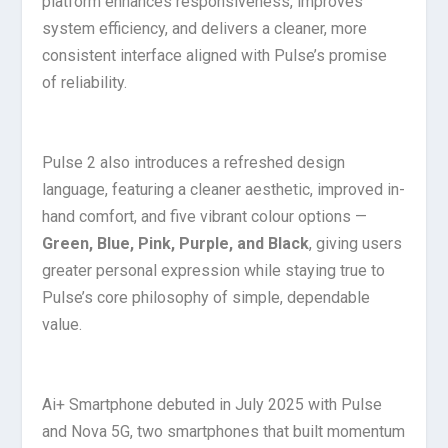
platform enhances responsiveness, improves
system efficiency, and delivers a cleaner, more
consistent interface aligned with Pulse’s promise
of reliability.
Pulse 2 also introduces a refreshed design
language, featuring a cleaner aesthetic, improved in-
hand comfort, and five vibrant colour options —
Green, Blue, Pink, Purple, and Black
, giving users
greater personal expression while staying true to
Pulse’s core philosophy of simple, dependable
value.
Ai+ Smartphone debuted in July 2025 with Pulse
and Nova 5G, two smartphones that built momentum