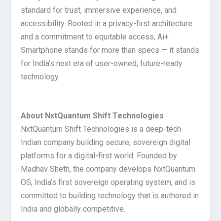
standard for trust, immersive experience, and
accessibility. Rooted in a privacy-first architecture
and a commitment to equitable access, Ai+
Smartphone stands for more than specs — it stands
for India’s next era of user-owned, future-ready
technology.
About NxtQuantum Shift Technologies
NxtQuantum Shift Technologies is a deep-tech
Indian company building secure, sovereign digital
platforms for a digital-first world. Founded by
Madhav Sheth, the company develops NxtQuantum
OS, India’s first sovereign operating system, and is
committed to building technology that is authored in
India and globally competitive.