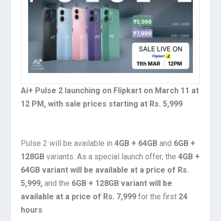
Ai+ Pulse 2 launching on Flipkart on March 11 at
12 PM, with sale prices starting at Rs. 5,999
Pulse 2 will be available in
4GB + 64GB
and
6GB +
128GB
variants. As a special launch offer, the
4GB +
64GB variant will be available at a price of Rs.
5,999,
and the
6GB + 128GB variant will be
available at a price of Rs. 7,999
for the first
24
hours
.