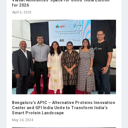
for 2026
April 6, 2026
Bengaluru’s APIC – Alternative Proteins Innovation
Center and GFI India Unite to Transform India’s
Smart Protein Landscape
May 24, 2024