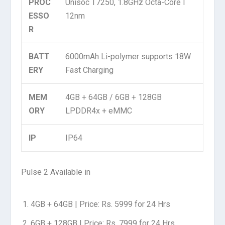
PROC
Unisoc T7250, 1.8GHz Octa-Core I
ESSO
12nm
R
BATT
6000mAh Li-polymer supports 18W
ERY
Fast Charging
MEM
4GB + 64GB / 6GB + 128GB
ORY
LPDDR4x + eMMC
IP
IP64
Pulse 2 Available in
4GB + 64GB | Price: Rs. 5999 for 24 Hrs
6GB + 128GB | Price: Rs. 7999 for 24 Hrs