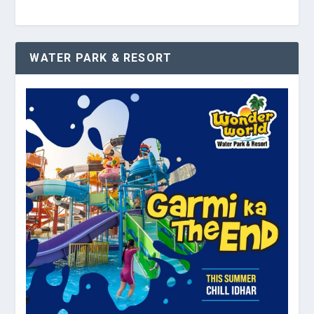
WATER PARK & RESORT