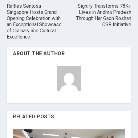
Raffles Sentosa
Signify Transforms 78K+
Singapore Hosts Grand
Lives in Andhra Pradesh
Opening Celebration with
Through Har Gaon Roshan
an Exceptional Showcase
CSR Initiative
of Culinary and Cultural
Excellence
ABOUT THE AUTHOR
RELATED POSTS