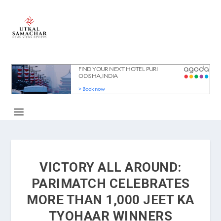
VICTORY ALL AROUND:
PARIMATCH CELEBRATES
MORE THAN 1,000 JEET KA
TYOHAAR WINNERS