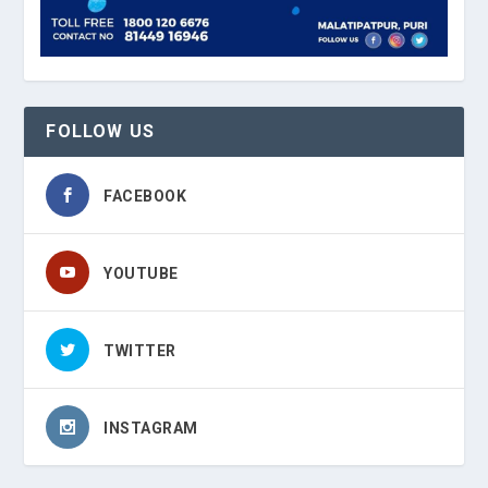
FOLLOW US
FACEBOOK
YOUTUBE
TWITTER
INSTAGRAM