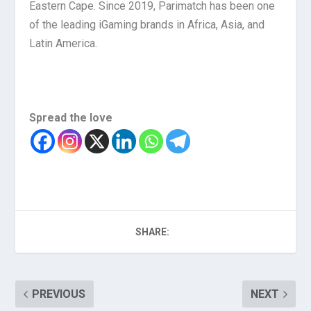
Eastern Cape. Since 2019, Parimatch has been one
of the leading iGaming brands in Africa, Asia, and
Latin America.
Spread the love
SHARE:
PREVIOUS
NEXT