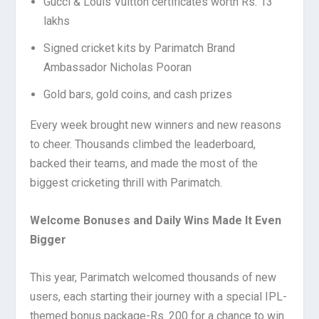
Gucci & Louis Vuitton certificates worth Rs. 13
lakhs
Signed cricket kits by Parimatch Brand
Ambassador Nicholas Pooran
Gold bars, gold coins, and cash prizes
Every week brought new winners and new reasons
to cheer. Thousands climbed the leaderboard,
backed their teams, and made the most of the
biggest cricketing thrill with Parimatch.
Welcome Bonuses and Daily Wins Made It Even
Bigger
This year, Parimatch welcomed thousands of new
users, each starting their journey with a special IPL-
themed bonus package-Rs. 200 for a chance to win