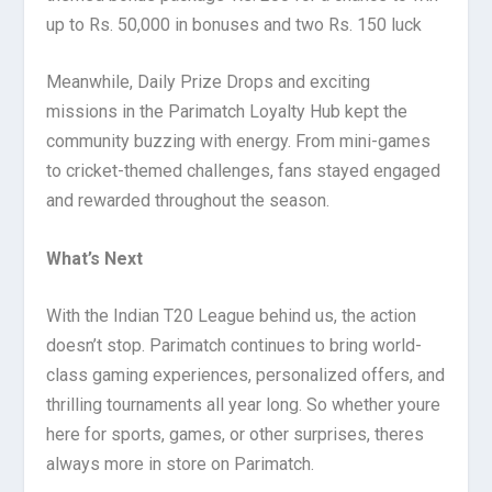
up to Rs. 50,000 in bonuses and two Rs. 150 luck
Meanwhile, Daily Prize Drops and exciting
missions in the Parimatch Loyalty Hub kept the
community buzzing with energy. From mini-games
to cricket-themed challenges, fans stayed engaged
and rewarded throughout the season.
What’s Next
With the Indian T20 League behind us, the action
doesn’t stop. Parimatch continues to bring world-
class gaming experiences, personalized offers, and
thrilling tournaments all year long. So whether youre
here for sports, games, or other surprises, theres
always more in store on Parimatch.