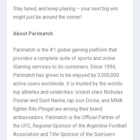
Stay tuned, and keep playing – your next big win
might just be around the corner!
About Parimatch
Parimatch is the #1 global gaming platform that
provides a complete suite of sports and online
iGaming services to its customers. Since 1994,
Parimatch has grown to be enjoyed by 3,000,000
active users worldwide. It is trusted by the worlds
top athletes and celebrities: cricket stars Nicholas
Pooran and Sunil Narine, rap icon Divine, and MMA
fighter Ritu Phogat are among their brand
ambassadors. Parimatch is the Official Partner of
the UFC, Regional Sponsor of the Argentine Football
Association and Title Sponsor of the Sunrisers