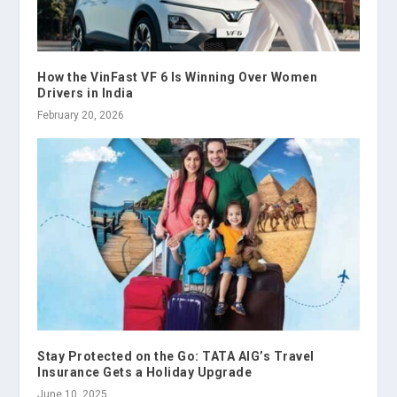
How the VinFast VF 6 Is Winning Over Women
Drivers in India
February 20, 2026
Stay Protected on the Go: TATA AIG’s Travel
Insurance Gets a Holiday Upgrade
June 10, 2025