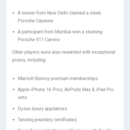
A winner from New Delhi claimed a sleek
Porsche Cayenne
A participant from Mumbai won a stunning
Porsche 911 Carrera
Other players were also rewarded with exceptional
prizes, including:
Marriott Bonvoy premium memberships
Apple iPhone 16 Pros, AirPods Max & iPad Pro
sets
Dyson luxury appliances
Tanishq jewellery certificates