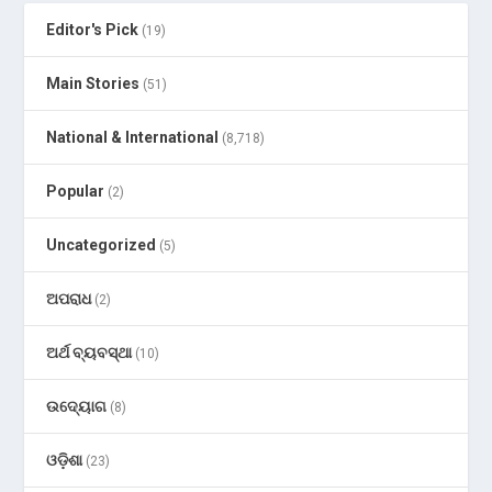
Editor's Pick
(19)
Main Stories
(51)
National & International
(8,718)
Popular
(2)
Uncategorized
(5)
ଅପରାଧ
(2)
ଅର୍ଥ ବ୍ୟବସ୍ଥା
(10)
ଉଦ୍ୟୋଗ
(8)
ଓଡ଼ିଶା
(23)