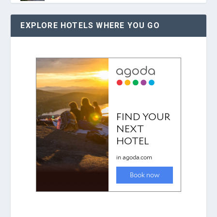
EXPLORE HOTELS WHERE YOU GO