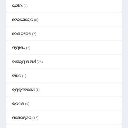
କ୍ରୀଡା
(2)
ଟେକ୍ନୋଲୋଜି
(8)
ଦେଶ ବିଦେଶ
(7)
ଫ୍ୟାଶନ୍
(2)
ବାଣିଜ୍ୟ ଓ ଅର୍ଥ
(26)
ବିଜ୍ଞାନ
(1)
ବ୍ୟକ୍ତିବିଶେଷ
(1)
ଭ୍ରମଣ
(9)
ମନୋରଞ୍ଜନ
(15)