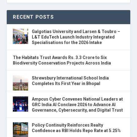
RECENT POSTS
Galgotias University and Larsen & Toubro –
L&T EduTech Launch Industry Integrated
Specialisations for the 2026 Intake
The Habitats Trust Awards Rs. 3.3 Crore to Six
Biodiversity Conservation Projects Across India
Shrewsbury International School India
Completes Its First Year in Bhopal
Ampcus Cyber Convenes National Leaders at
GRC India AI Conclave 2026 to Advance AI
Governance, Cybersecurity, and Digital Trust
Policy Continuity Reinforces Realty
Confidence as RBI Holds Repo Rate at 5.25%