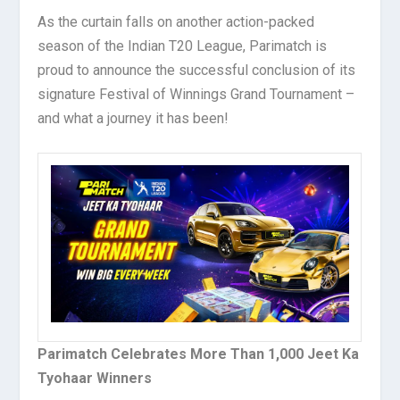
As the curtain falls on another action-packed
season of the Indian T20 League, Parimatch is
proud to announce the successful conclusion of its
signature Festival of Winnings Grand Tournament –
and what a journey it has been!
Parimatch Celebrates More Than 1,000 Jeet Ka
Tyohaar Winners