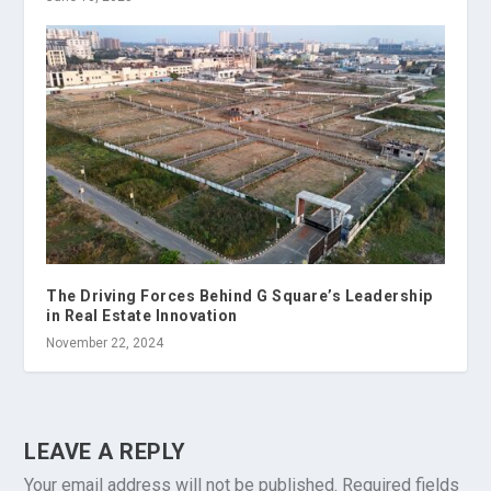
The Driving Forces Behind G Square’s Leadership
in Real Estate Innovation
November 22, 2024
LEAVE A REPLY
Your email address will not be published.
Required fields