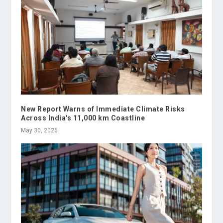
New Report Warns of Immediate Climate Risks
Across India's 11,000 km Coastline
May 30, 2026