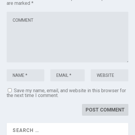
are marked
*
Save my name, email, and website in this browser for
the next time I comment.