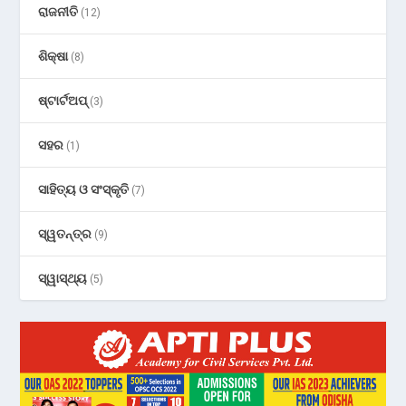
ରାଜନୀତି
(12)
ଶିକ୍ଷା
(8)
ଷ୍ଟାର୍ଟଅପ୍
(3)
ସହର
(1)
ସାହିତ୍ୟ ଓ ସଂସ୍କୃତି
(7)
ସ୍ୱତନ୍ତ୍ର
(9)
ସ୍ୱାସ୍ଥ୍ୟ
(5)