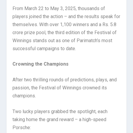
From March 22 to May 3, 2025, thousands of
players joined the action – and the results speak for
themselves. With over 1,100 winners and a Rs. 5.8
crore prize pool, the third edition of the Festival of
Winnings stands out as one of Parimatch’s most
successful campaigns to date.
Crowning the Champions
After two thrilling rounds of predictions, plays, and
passion, the Festival of Winnings crowned its
champions.
Two lucky players grabbed the spotlight, each
taking home the grand reward – a high-speed
Porsche: