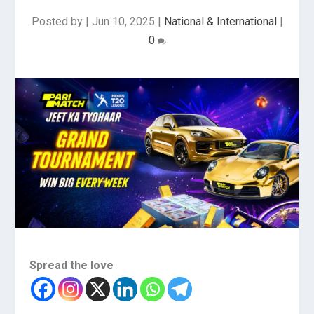
Posted by
|
Jun 10, 2025
|
National & International
|
0
Spread the love