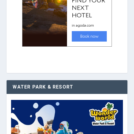
WATER PARK & RESORT