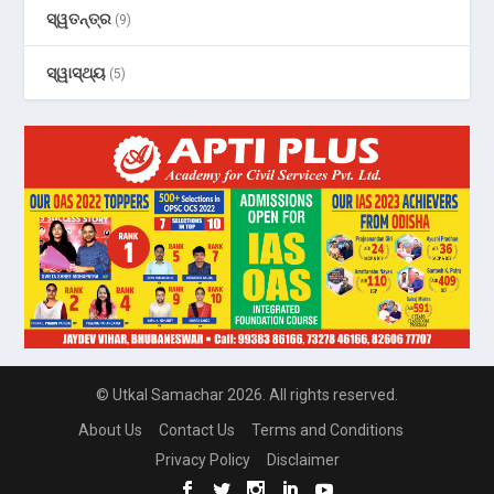
ସ୍ୱତନ୍ତ୍ର
(9)
ସ୍ୱାସ୍ଥ୍ୟ
(5)
© Utkal Samachar 2026. All rights reserved.
About Us
Contact Us
Terms and Conditions
Privacy Policy
Disclaimer