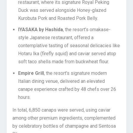
restaurant, where its signature Royal Peking
Duck was served alongside Honey-glazed
Kurobuta Pork and Roasted Pork Belly.
IYASAKA by Hashida
, the resort’s omakase-
style Japanese restaurant, offered a
contemplative tasting of seasonal delicacies like
Hotaru Ika (firefly squid) and caviar served atop
soft taco shells made from buckwheat flour.
Empire Grill
, the resort’s signature modern
Italian dining venue, delivered an elevated
canape
experience crafted by 48 chefs over 26
hours.
In total, 6,850 canaps were served, using caviar
among other premium ingredients, complemented
by celebratory bottles of champagne and Sentosa