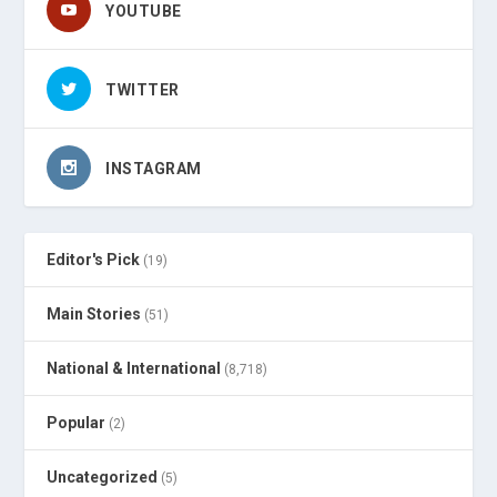
YOUTUBE
TWITTER
INSTAGRAM
Editor's Pick
(19)
Main Stories
(51)
National & International
(8,718)
Popular
(2)
Uncategorized
(5)