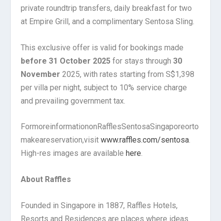
private roundtrip transfers, daily breakfast for two
at Empire Grill, and a complimentary Sentosa Sling.
This exclusive offer is valid for bookings made
before 31 October 2025
for stays through
30
November
2025, with rates starting from S$1,398
per villa per night, subject to 10% service charge
and prevailing government tax.
For
more
information
on
Raffles
Sentosa
Singapore
or
to
make
a
reservation,
visit
www.raffles.com/sentosa
.
High-res images are available
here
.
About Raffles
Founded in Singapore in 1887, Raffles Hotels,
Resorts and Residences are places where ideas