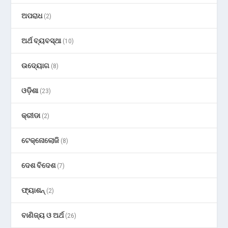
ଅପରାଧ
(2)
ଅର୍ଥ ବ୍ୟବସ୍ଥା
(10)
ଉଦ୍ୟୋଗ
(8)
ଓଡ଼ିଶା
(23)
କ୍ରୀଡା
(2)
ଟେକ୍ନୋଲୋଜି
(8)
ଦେଶ ବିଦେଶ
(7)
ଫ୍ୟାଶନ୍
(2)
ବାଣିଜ୍ୟ ଓ ଅର୍ଥ
(26)