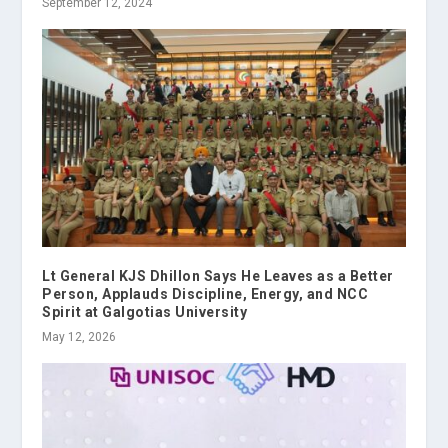
September 12, 2024
Lt General KJS Dhillon Says He Leaves as a Better
Person, Applauds Discipline, Energy, and NCC
Spirit at Galgotias University
May 12, 2026