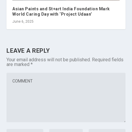
Asian Paints and St+art India Foundation Mark
World Caring Day with ‘Project Udaan’
June 6, 2025
LEAVE A REPLY
Your email address will not be published.
Required fields
are marked
*