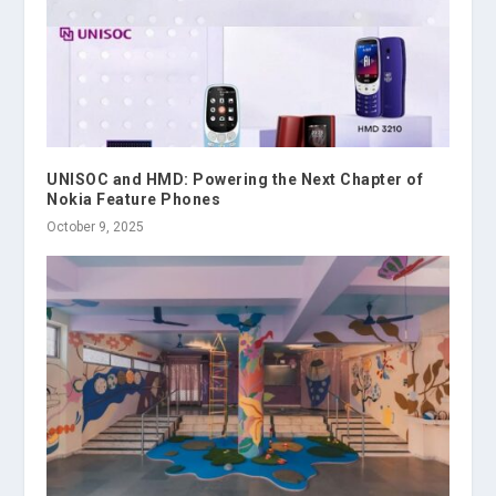
UNISOC and HMD: Powering the Next Chapter of
Nokia Feature Phones
October 9, 2025