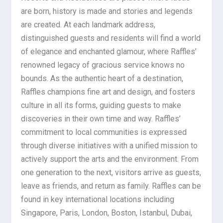
are born, history is made and stories and legends
are created. At each landmark address,
distinguished guests and residents will find a world
of elegance and enchanted glamour, where Raffles’
renowned legacy of gracious service knows no
bounds. As the authentic heart of a destination,
Raffles champions fine art and design, and fosters
culture in all its forms, guiding guests to make
discoveries in their own time and way. Raffles’
commitment to local communities is expressed
through diverse initiatives with a unified mission to
actively support the arts and the environment. From
one generation to the next, visitors arrive as guests,
leave as friends, and return as family. Raffles can be
found in key international locations including
Singapore, Paris, London, Boston, Istanbul, Dubai,