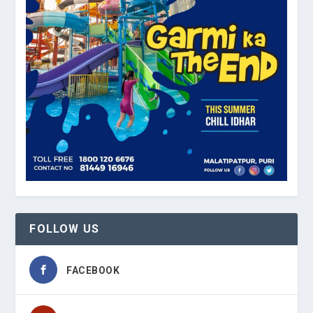
FOLLOW US
FACEBOOK