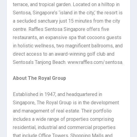
terrace, and tropical garden. Located on a hilltop in
Sentosa, Singapore’s ‘island in the city,’ the resort is
a secluded sanctuary just 15 minutes from the city
centre. Raffles Sentosa Singapore offers five
restaurants, an expansive spa that cocoons guests
in holistic wellness, two magnificent ballrooms, and
direct access to an award-winning golf club and
Sentosa’s Tanjong Beach. www.raffles.com/sentosa.
About The Royal Group
Established in 1947, and headquartered in
Singapore, The Royal Group is in the development
and management of real estate. Their portfolio
includes a wide range of properties comprising
residential, industrial and commercial properties
that include Office Towers, Shopping Malls and