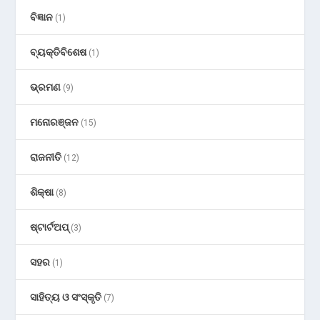
ବିଜ୍ଞାନ
(1)
ବ୍ୟକ୍ତିବିଶେଷ
(1)
ଭ୍ରମଣ
(9)
ମନୋରଞ୍ଜନ
(15)
ରାଜନୀତି
(12)
ଶିକ୍ଷା
(8)
ଷ୍ଟାର୍ଟଅପ୍
(3)
ସହର
(1)
ସାହିତ୍ୟ ଓ ସଂସ୍କୃତି
(7)