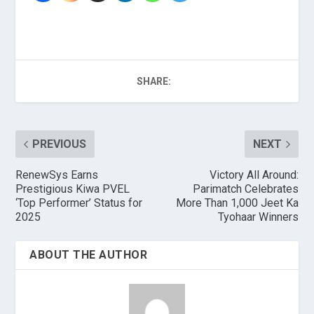
SHARE:
PREVIOUS
NEXT
RenewSys Earns
Victory All Around:
Prestigious Kiwa PVEL
Parimatch Celebrates
‘Top Performer’ Status for
More Than 1,000 Jeet Ka
2025
Tyohaar Winners
ABOUT THE AUTHOR