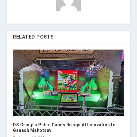
RELATED POSTS
DS Group’s Pulse Candy Brings AI Innovation to
Ganesh Mahotsav