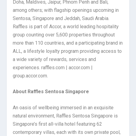
Doha, Maldives, Jaipur, Phnom Penh and Bali,
among others; with flagship openings upcoming in
Sentosa, Singapore and Jeddah, Saudi Arabia.
Raffles is part of Accor, a world leading hospitality
group counting over 5,600 properties throughout
more than 110 countries, and a participating brand in
ALL, a lifestyle loyalty program providing access to
a wide variety of rewards, services and
experiences.
raffles.com | accor.com |
group.accor.com.
About Raffles Sentosa Singapore
An oasis of wellbeing immersed in an exquisite
natural environment, Raffles Sentosa Singapore is
Singapore’s first all-villa hotel featuring 62
contemporary villas, each with its own private pool,