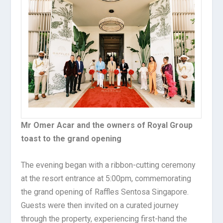
Mr Omer Acar and the owners of Royal Group
toast to the grand opening
The evening began with a ribbon-cutting ceremony
at the resort entrance at 5:00pm, commemorating
the grand opening of Raffles Sentosa Singapore.
Guests were then invited on a curated journey
through the property, experiencing first-hand the