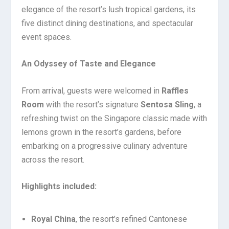
elegance of the resort’s lush tropical gardens, its
five distinct dining destinations, and spectacular
event spaces.
An Odyssey of Taste and Elegance
From arrival, guests were welcomed in
Raffles
Room
with the resort’s signature
Sentosa Sling
, a
refreshing twist on the Singapore classic made with
lemons grown in the resort’s gardens, before
embarking on a progressive culinary adventure
across the resort.
Highlights included:
Royal China
, the resort’s refined Cantonese