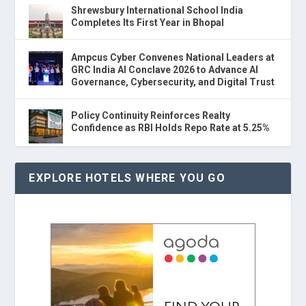
Shrewsbury International School India
Completes Its First Year in Bhopal
Ampcus Cyber Convenes National Leaders at
GRC India AI Conclave 2026 to Advance AI
Governance, Cybersecurity, and Digital Trust
Policy Continuity Reinforces Realty
Confidence as RBI Holds Repo Rate at 5.25%
EXPLORE HOTELS WHERE YOU GO