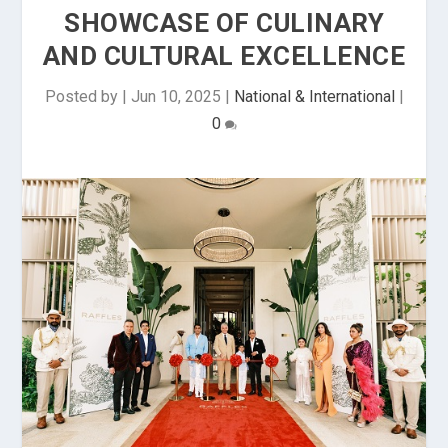
SHOWCASE OF CULINARY
AND CULTURAL EXCELLENCE
Posted by
|
Jun 10, 2025
|
National & International
|
0