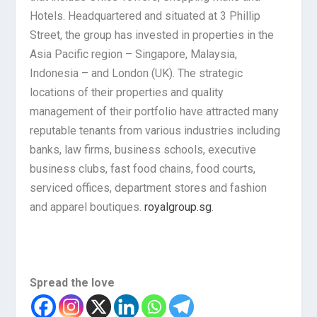
Hotels. Headquartered and situated at 3 Phillip
Street, the group has invested in properties in the
Asia Pacific region – Singapore, Malaysia,
Indonesia – and London (UK). The strategic
locations of their properties and quality
management of their portfolio have attracted many
reputable tenants from various industries including
banks, law firms, business schools, executive
business clubs, fast food chains, food courts,
serviced offices, department stores and fashion
and apparel boutiques.
royalgroup.sg
.
Spread the love