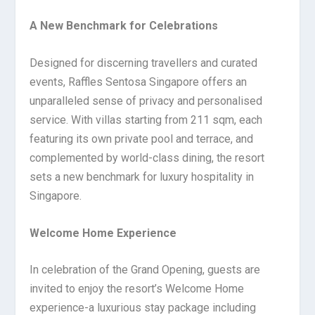
A New Benchmark for Celebrations
Designed for discerning travellers and curated
events, Raffles Sentosa Singapore offers an
unparalleled sense of privacy and personalised
service. With villas starting from 211 sqm, each
featuring its own private pool and terrace, and
complemented by world-class dining, the resort
sets a new benchmark for luxury hospitality in
Singapore.
Welcome Home Experience
In celebration of the Grand Opening, guests are
invited to enjoy the resort’s Welcome Home
experience-a luxurious stay package including