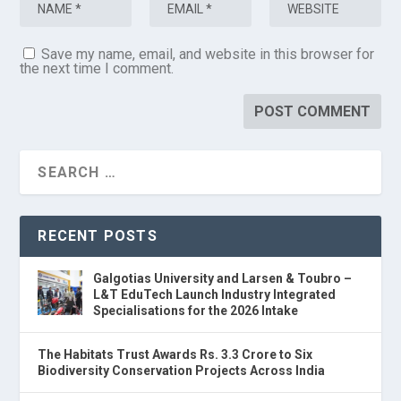
Save my name, email, and website in this browser for
the next time I comment.
RECENT POSTS
Galgotias University and Larsen & Toubro –
L&T EduTech Launch Industry Integrated
Specialisations for the 2026 Intake
The Habitats Trust Awards Rs. 3.3 Crore to Six
Biodiversity Conservation Projects Across India