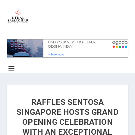
RAFFLES SENTOSA
SINGAPORE HOSTS GRAND
OPENING CELEBRATION
WITH AN EXCEPTIONAL