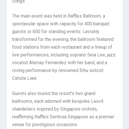
Slings.
The main event was held in Raffles Ballroom, a
spectacular space with capacity for 400 banquet
guests or 600 for standing events. Lavishly
transformed for the evening, the ballroom featured
food stations from each restaurant and a lineup of
live performances, including soprano Seia Lee, jazz
vocalist Alemay Fernandez with her band, and a
roving performance by renowned Erhu soloist
Calista Liaw.
Guests also toured the resort’s two grand
ballrooms, each adorned with bespoke Lasvit
chandeliers inspired by Singapore orchids,
reaffirming Raffles Sentosa Singapore as a premier
venue for prestigious occasions.