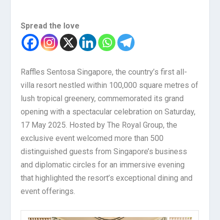
Spread the love
Raffles Sentosa Singapore, the country’s first all-
villa resort nestled within 100,000 square metres of
lush tropical greenery, commemorated its grand
opening with a spectacular celebration on Saturday,
17 May 2025. Hosted by The Royal Group, the
exclusive event welcomed more than 500
distinguished guests from Singapore’s business
and diplomatic circles for an immersive evening
that highlighted the resort’s exceptional dining and
event offerings.