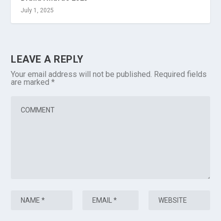
July 1, 2025
LEAVE A REPLY
Your email address will not be published.
Required fields
are marked
*