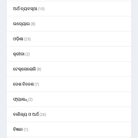
ଅର୍ଥ ବ୍ୟବସ୍ଥା
(10)
ଉଦ୍ୟୋଗ
(8)
ଓଡ଼ିଶା
(23)
କ୍ରୀଡା
(2)
ଟେକ୍ନୋଲୋଜି
(8)
ଦେଶ ବିଦେଶ
(7)
ଫ୍ୟାଶନ୍
(2)
ବାଣିଜ୍ୟ ଓ ଅର୍ଥ
(26)
ବିଜ୍ଞାନ
(1)