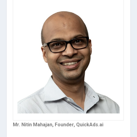
Mr. Nitin Mahajan, Founder, QuickAds.ai