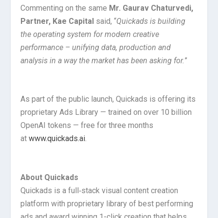
Commenting on the same
Mr. Gaurav Chaturvedi,
Partner, Kae Capital
said, “
Quickads is building
the operating system for modern creative
performance – unifying data, production and
analysis in a way the market has been asking for.
”
As part of the public launch, Quickads is offering its
proprietary Ads Library — trained on over 10 billion
OpenAI tokens — free for three months
at
www.quickads.ai
.
About Quickads
Quickads is a full‑stack visual content creation
platform with proprietary library of best performing
ads and award winning 1-click creation that helps