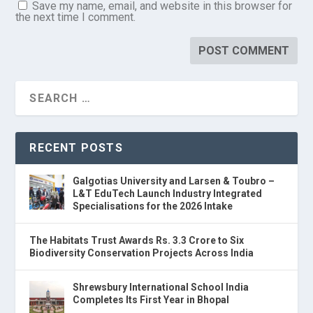
Save my name, email, and website in this browser for
the next time I comment.
RECENT POSTS
Galgotias University and Larsen & Toubro –
L&T EduTech Launch Industry Integrated
Specialisations for the 2026 Intake
The Habitats Trust Awards Rs. 3.3 Crore to Six
Biodiversity Conservation Projects Across India
Shrewsbury International School India
Completes Its First Year in Bhopal