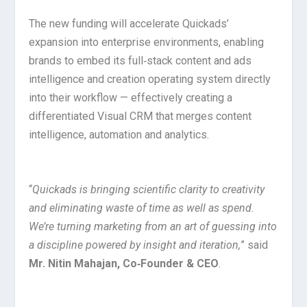
The new funding will accelerate Quickads’
expansion into enterprise environments, enabling
brands to embed its full‑stack content and ads
intelligence and creation operating system directly
into their workflow — effectively creating a
differentiated Visual CRM that merges content
intelligence, automation and analytics.
“
Quickads is bringing scientific clarity to creativity
and eliminating waste of time as well as spend.
We’re turning marketing from an art of guessing into
a discipline powered by insight and iteration,
” said
Mr. Nitin Mahajan, Co‑Founder & CEO
.