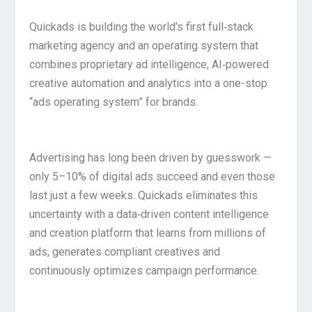
Quickads is building the world’s first full‑stack
marketing agency and an operating system that
combines proprietary ad intelligence, AI‑powered
creative automation and analytics into a one-stop
“ads operating system” for brands.
Advertising has long been driven by guesswork —
only 5–10% of digital ads succeed and even those
last just a few weeks. Quickads eliminates this
uncertainty with a data‑driven content intelligence
and creation platform that learns from millions of
ads, generates compliant creatives and
continuously optimizes campaign performance.