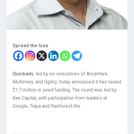
Spread the love
Quickads
, led by ex-executives of Accenture,
McKinsey, and Ogilvy, today announced it has raised
$1.7 million in seed funding. The round was led by
Kae Capital, with participation from leaders at
Google, Traya and Rainforest.life.