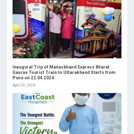
Inaugural Trip of Manaskhand Express Bharat
Gaurav Tourist Train to Uttarakhand Starts from
Pune on 22.04.2024
April 23, 2024