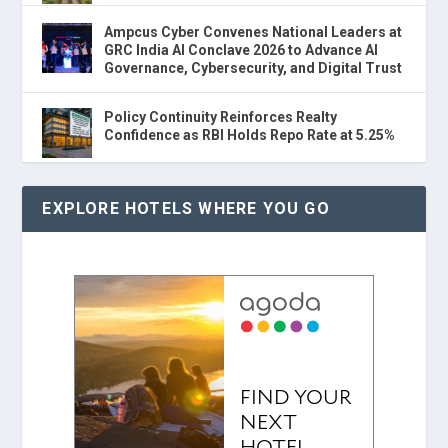
Ampcus Cyber Convenes National Leaders at
GRC India AI Conclave 2026 to Advance AI
Governance, Cybersecurity, and Digital Trust
Policy Continuity Reinforces Realty
Confidence as RBI Holds Repo Rate at 5.25%
EXPLORE HOTELS WHERE YOU GO