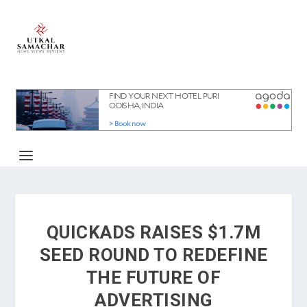
QUICKADS RAISES $1.7M
SEED ROUND TO REDEFINE
THE FUTURE OF
ADVERTISING