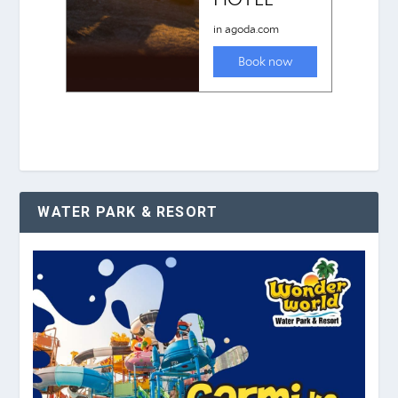
WATER PARK & RESORT