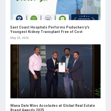
East Coast Hospitals Performs Puducherry's
Youngest Kidney Transplant Free of Cost
May 26, 2026
Mana Dale Wins Accolades at Global Real Estate
Brand Awards 2025