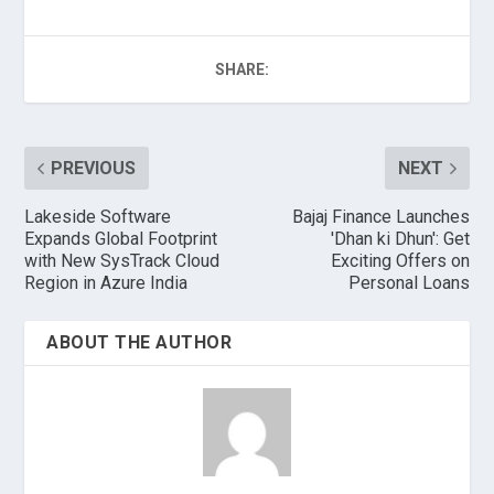
SHARE:
PREVIOUS
NEXT
Lakeside Software
Bajaj Finance Launches
Expands Global Footprint
'Dhan ki Dhun': Get
with New SysTrack Cloud
Exciting Offers on
Region in Azure India
Personal Loans
ABOUT THE AUTHOR