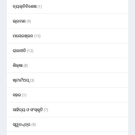
ବ୍ୟକ୍ତିବିଶେଷ
(1)
ଭ୍ରମଣ
(9)
ମନୋରଞ୍ଜନ
(15)
ରାଜନୀତି
(12)
ଶିକ୍ଷା
(8)
ଷ୍ଟାର୍ଟଅପ୍
(3)
ସହର
(1)
ସାହିତ୍ୟ ଓ ସଂସ୍କୃତି
(7)
ସ୍ୱତନ୍ତ୍ର
(9)