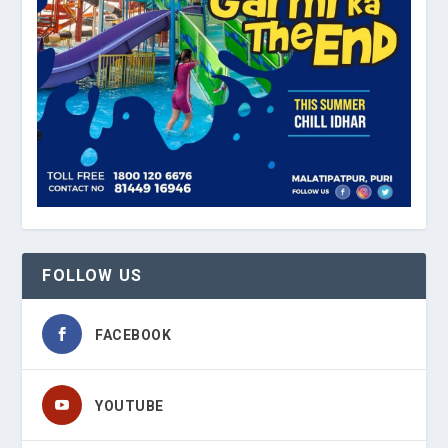
FOLLOW US
FACEBOOK
YOUTUBE