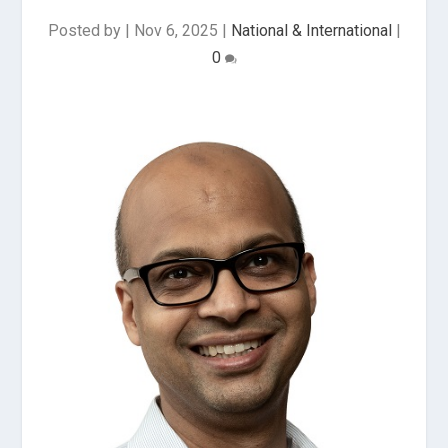
Posted by
|
Nov 6, 2025
|
National & International
|
0