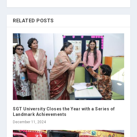
RELATED POSTS
SGT University Closes the Year with a Series of
Landmark Achievements
December 11, 2024