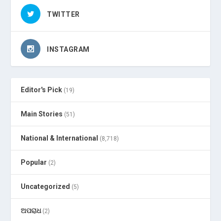
TWITTER
INSTAGRAM
Editor's Pick
(19)
Main Stories
(51)
National & International
(8,718)
Popular
(2)
Uncategorized
(5)
ଅପରାଧ
(2)