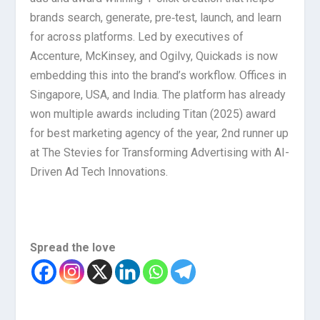
brands search, generate, pre‑test, launch, and learn
for across platforms. Led by executives of
Accenture, McKinsey, and Ogilvy, Quickads is now
embedding this into the brand’s workflow. Offices in
Singapore, USA, and India. The platform has already
won multiple awards including Titan (2025) award
for best marketing agency of the year, 2nd runner up
at The Stevies for Transforming Advertising with AI-
Driven Ad Tech Innovations.
Spread the love