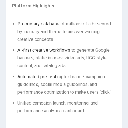
Platform Highlights
Proprietary database
of millions of ads scored
by industry and theme to uncover winning
creative concepts
AI‑first creative workflows
to generate Google
banners, static images, video ads, UGC-style
content, and catalog ads
Automated pre‑testing
for brand / campaign
guidelines, social media guidelines, and
performance optimization to make users ‘click’.
Unified campaign launch, monitoring, and
performance analytics dashboard.