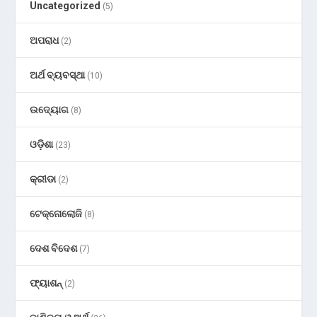
Uncategorized
(5)
ଅପରାଧ
(2)
ଅର୍ଥ ବ୍ୟବସ୍ଥା
(10)
ଉଦ୍ୟୋଗ
(8)
ଓଡ଼ିଶା
(23)
କ୍ରୀଡା
(2)
ଟେକ୍ନୋଲୋଜି
(8)
ଦେଶ ବିଦେଶ
(7)
ଫ୍ୟାଶନ୍
(2)