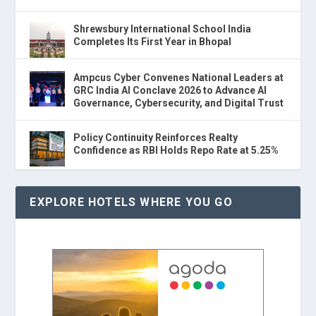
Shrewsbury International School India
Completes Its First Year in Bhopal
Ampcus Cyber Convenes National Leaders at
GRC India AI Conclave 2026 to Advance AI
Governance, Cybersecurity, and Digital Trust
Policy Continuity Reinforces Realty
Confidence as RBI Holds Repo Rate at 5.25%
EXPLORE HOTELS WHERE YOU GO