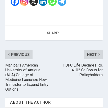
SHARE:
PREVIOUS
NEXT
Manipal’s American
HDFC Life Declares Rs.
University of Antigua
4102 Cr. Bonus for
(AUA) College of
Policyholders
Medicine Launches New
Trimester to Expand Entry
Options
ABOUT THE AUTHOR