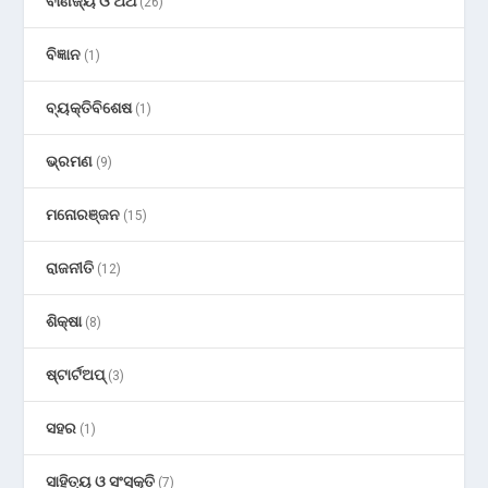
ବାଣିଜ୍ୟ ଓ ଅର୍ଥ
(26)
ବିଜ୍ଞାନ
(1)
ବ୍ୟକ୍ତିବିଶେଷ
(1)
ଭ୍ରମଣ
(9)
ମନୋରଞ୍ଜନ
(15)
ରାଜନୀତି
(12)
ଶିକ୍ଷା
(8)
ଷ୍ଟାର୍ଟଅପ୍
(3)
ସହର
(1)
ସାହିତ୍ୟ ଓ ସଂସ୍କୃତି
(7)