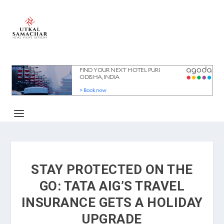
STAY PROTECTED ON THE
GO: TATA AIG’S TRAVEL
INSURANCE GETS A HOLIDAY
UPGRADE