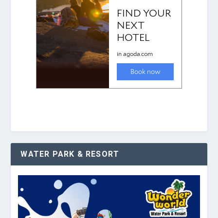
WATER PARK & RESORT