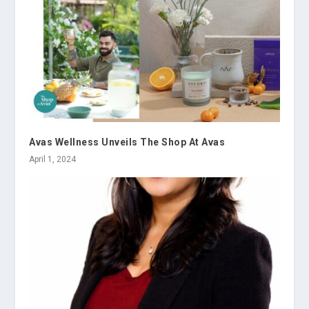
Avas Wellness Unveils The Shop At Avas
April 1, 2024