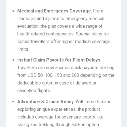
Medical and Emergency Coverage
: From
illnesses and injuries to emergency medical
evacuation, the plan covers a wide range of
health-related contingencies. Special plans for
senior travellers offer higher medical coverage
limits.
Instant Claim Payouts for Flight Delays
:
Travellers can now access quick payouts starting
from USD 50, 100, 150 and 200 depending on the
deductibles opted in case of delayed or
cancelled flights.
Adventure & Cruise Ready
: With more Indians
exploring unique experiences, the product
includes coverage for adventure sports like
skiing and trekking through add-on option.