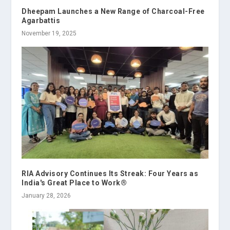
Dheepam Launches a New Range of Charcoal-Free
Agarbattis
November 19, 2025
RIA Advisory Continues Its Streak: Four Years as
India's Great Place to Work®
January 28, 2026