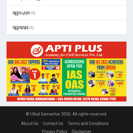
ସ୍ୱତନ୍ତ୍ର
(9)
ସ୍ୱାସ୍ଥ୍ୟ
(5)
© Utkal Samachar 2026. All rights reserved.
About Us
Contact Us
Terms and Conditions
Privacy Policy
Disclaimer