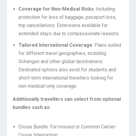
Coverage for Non-Medical Risks
: Including
protection for loss of baggage, passport loss,
trip cancellations. Extensions available for
extended stays due to compassionate reasons.
Tailored International Coverage
: Plans suited
for different travel geographies, including
Schengen and other global destinations.
Dedicated options also exist for students and
short-term international travellers looking for
non-medical-only coverage.
Additionally travellers can select from optional
bundles such as:
Cruise Bundle: For missed or Common Carrier-
Cruise Interruption