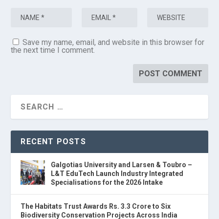
Save my name, email, and website in this browser for
the next time I comment.
RECENT POSTS
Galgotias University and Larsen & Toubro –
L&T EduTech Launch Industry Integrated
Specialisations for the 2026 Intake
The Habitats Trust Awards Rs. 3.3 Crore to Six
Biodiversity Conservation Projects Across India