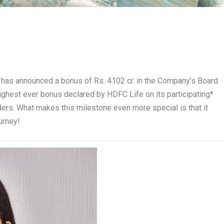
s, has announced a bonus of Rs. 4102 cr. in the Company’s Board
highest ever bonus declared by HDFC Life on its participating*
lders. What makes this milestone even more special is that it
urney!