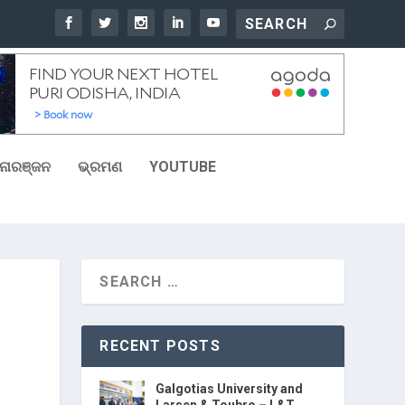
ୋରଞ୍ଜନ
ଭ୍ରମଣ
YOUTUBE
RECENT POSTS
Galgotias University and
Larsen & Toubro – L&T