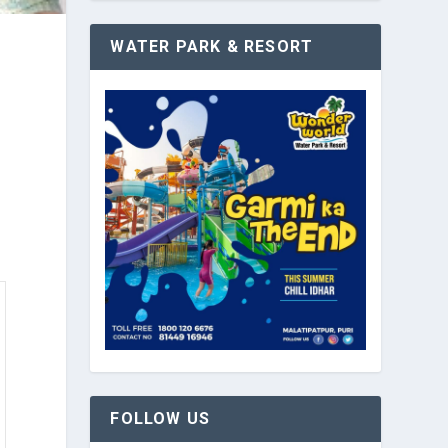
WATER PARK & RESORT
FOLLOW US