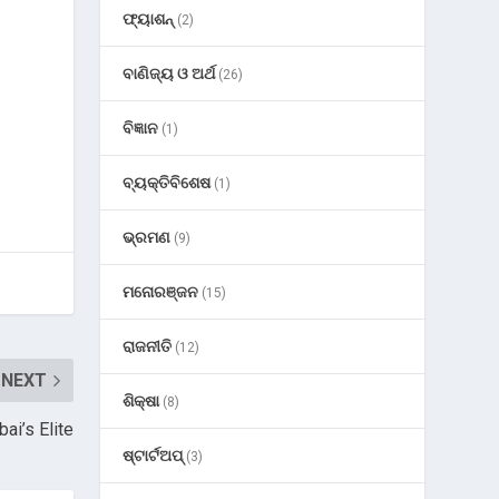
ଫ୍ୟାଶନ୍
(2)
ବାଣିଜ୍ୟ ଓ ଅର୍ଥ
(26)
ବିଜ୍ଞାନ
(1)
ବ୍ୟକ୍ତିବିଶେଷ
(1)
ଭ୍ରମଣ
(9)
ମନୋରଞ୍ଜନ
(15)
ରାଜନୀତି
(12)
NEXT
ଶିକ୍ଷା
(8)
ai’s Elite
ଷ୍ଟାର୍ଟଅପ୍
(3)