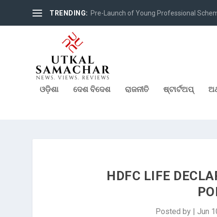
TRENDING:
Pre-Launch of Young Professional Scheme 
ଓଡ଼ିଶା
ଦେଶ ବିଦେଶ
ରାଜନୀତି
ଷ୍ଟାର୍ଟଅପ୍
ଅର
HDFC LIFE DECLA
PO
Posted by
|
Jun 1