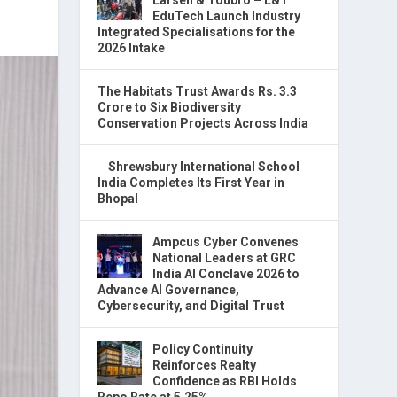
EduTech Launch Industry
Integrated Specialisations for the
2026 Intake
The Habitats Trust Awards Rs. 3.3
Crore to Six Biodiversity
Conservation Projects Across India
Shrewsbury International School
India Completes Its First Year in
Bhopal
Ampcus Cyber Convenes
National Leaders at GRC
India AI Conclave 2026 to
Advance AI Governance,
Cybersecurity, and Digital Trust
Policy Continuity
Reinforces Realty
Confidence as RBI Holds
Repo Rate at 5.25%