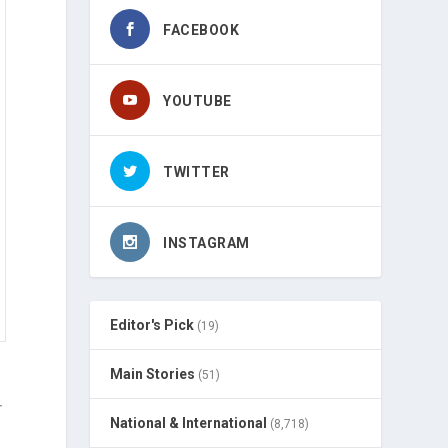
FACEBOOK
YOUTUBE
TWITTER
INSTAGRAM
Editor's Pick
(19)
Main Stories
(51)
r
National & International
(8,718)