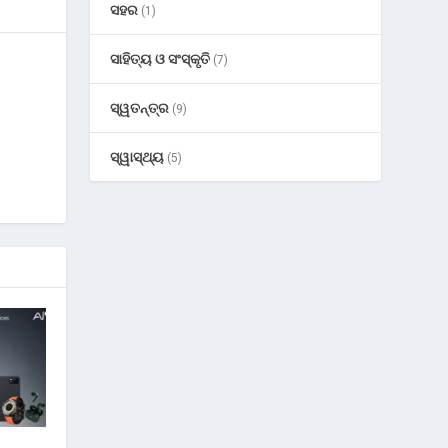
ସହର
(1)
ସାହିତ୍ୟ ଓ ସଂସ୍କୃତି
(7)
ସ୍ୱତନ୍ତ୍ର
(9)
ସ୍ୱାସ୍ଥ୍ୟ
(5)