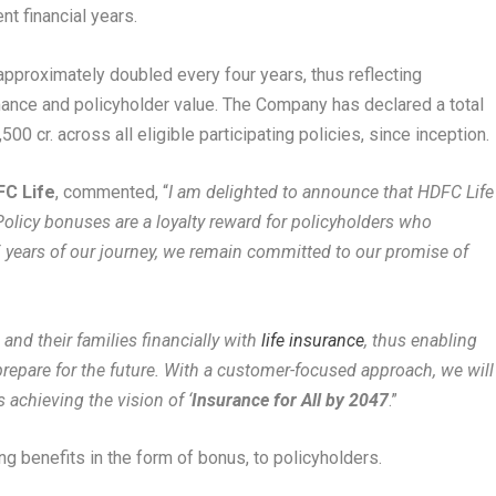
t financial years.
pproximately doubled every four years, thus reflecting
mance and policyholder value. The Company has declared a total
 cr. across all eligible participating policies, since inception.
FC Life
, commented, “
I am delighted to announce that HDFC Life
 Policy bonuses are a loyalty reward for policyholders who
 years of our journey, we remain committed to our promise of
 and their families financially with
life insurance
, thus enabling
repare for the future. With a customer-focused approach, we will
 achieving the vision of ‘
Insurance for All by 2047
.”
ing benefits in the form of bonus, to policyholders.