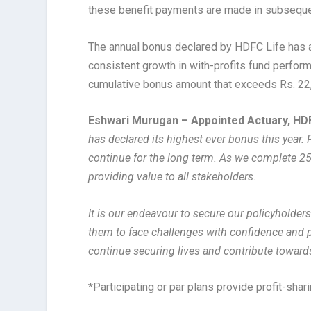
these benefit payments are made in subsequen
The annual bonus declared by HDFC Life has a
consistent growth in with-profits fund perfor
cumulative bonus amount that exceeds Rs. 22,500
Eshwari Murugan – Appointed Actuary, HD
has declared its highest ever bonus this year.
continue for the long term. As we complete 25
providing value to all stakeholders
.
It is our endeavour to secure our policyholders
them to face challenges with confidence and p
continue securing lives and contribute towards
*Participating or par plans provide profit-shar