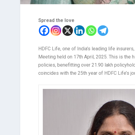
Spread the love
HDFC Life, one of India’s leading life insurer
Meeting held on 17th April, 2025. This is the 
policies, benefitting over 21.90 lakh policyho
coincides with the 25th year of HDFC Life’s jo