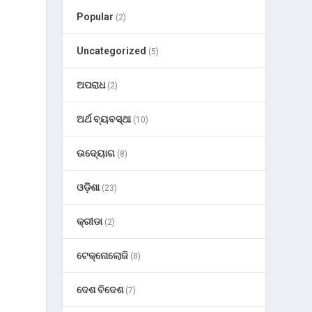
Popular
(2)
Uncategorized
(5)
ଅପରାଧ
(2)
ଅର୍ଥ ବ୍ୟବସ୍ଥା
(10)
ଉଦ୍ୟୋଗ
(8)
ଓଡ଼ିଶା
(23)
କ୍ରୀଡା
(2)
ଟେକ୍ନୋଲୋଜି
(8)
ଦେଶ ବିଦେଶ
(7)