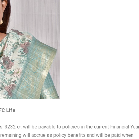
FC Life
 3232 cr. will be payable to policies in the current Financial Yea
e remaining will accrue as policy benefits and will be paid when