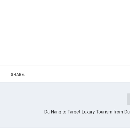
SHARE:
Da Nang to Target Luxury Tourism from Dub