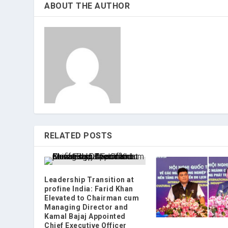
ABOUT THE AUTHOR
RELATED POSTS
Leadership Transition at
profine India: Farid Khan
Elevated to Chairman cum
Managing Director and
Kamal Bajaj Appointed
Chief Executive Officer