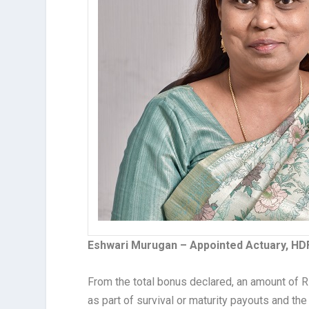
Eshwari Murugan – Appointed Actuary, HD
From the total bonus declared, an amount of Rs.
as part of survival or maturity payouts and th