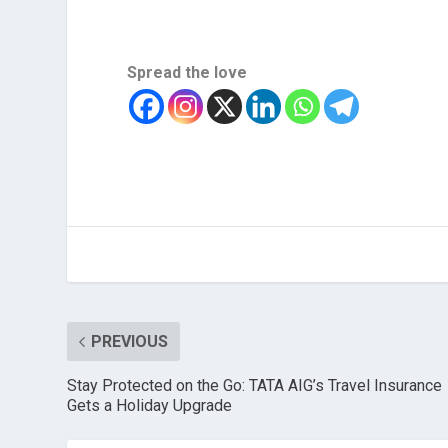
Spread the love
PREVIOUS
Stay Protected on the Go: TATA AIG’s Travel Insurance
Gets a Holiday Upgrade