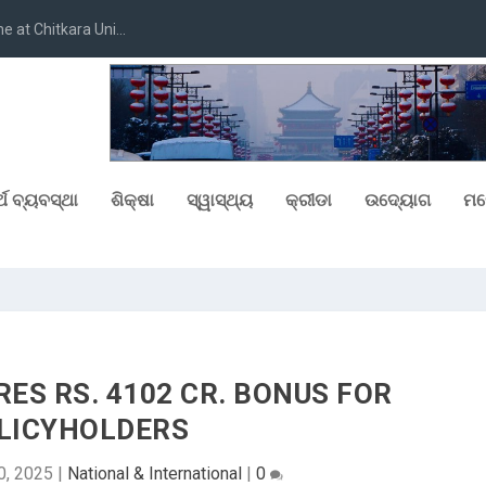
at Chitkara Uni...
୍ଥ ବ୍ୟବସ୍ଥା
ଶିକ୍ଷା
ସ୍ୱାସ୍ଥ୍ୟ
କ୍ରୀଡା
ଉଦ୍ୟୋଗ
ମନ
RES RS. 4102 CR. BONUS FOR
LICYHOLDERS
0, 2025
|
National & International
|
0