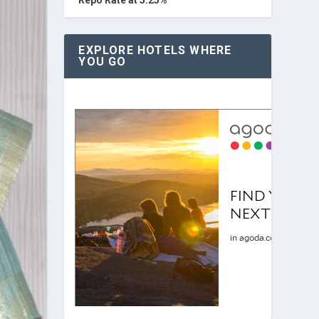
EXPLORE HOTELS WHERE
YOU GO