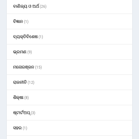
ବାଣିଜ୍ୟ ଓ ଅର୍ଥ
(26)
ବିଜ୍ଞାନ
(1)
ବ୍ୟକ୍ତିବିଶେଷ
(1)
ଭ୍ରମଣ
(9)
ମନୋରଞ୍ଜନ
(15)
ରାଜନୀତି
(12)
ଶିକ୍ଷା
(8)
ଷ୍ଟାର୍ଟଅପ୍
(3)
ସହର
(1)