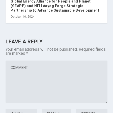
Global Energy Alliance for People and Planet
(GEAPP) and NITI Aayog Forge Strategic
Partnership to Advance Sustainable Development
October 16, 2024
LEAVE A REPLY
Your email address will not be published.
Required fields
are marked
*