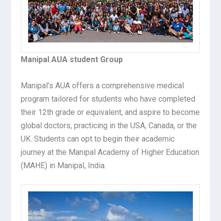
Manipal AUA student Group
Manipal’s AUA offers a comprehensive medical
program tailored for students who have completed
their 12th grade or equivalent, and aspire to become
global doctors, practicing in the USA, Canada, or the
UK. Students can opt to begin their academic
journey at the Manipal Academy of Higher Education
(MAHE) in Manipal, India.