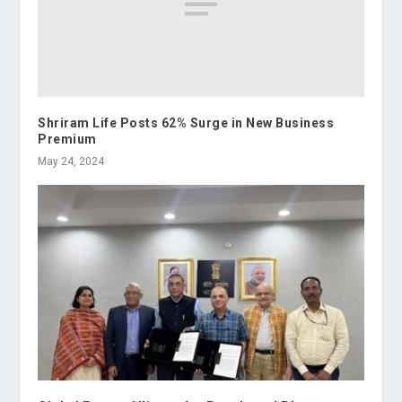
Shriram Life Posts 62% Surge in New Business
Premium
May 24, 2024