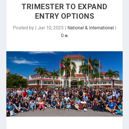
TRIMESTER TO EXPAND
ENTRY OPTIONS
Posted by
|
Jun 10, 2025
|
National & International
|
0