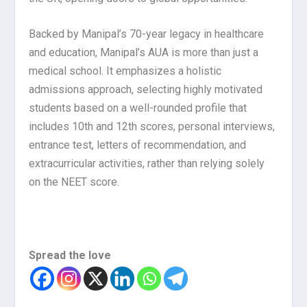
Backed by Manipal’s 70-year legacy in healthcare
and education, Manipal’s AUA is more than just a
medical school. It emphasizes a holistic
admissions approach, selecting highly motivated
students based on a well-rounded profile that
includes 10th and 12th scores, personal interviews,
entrance test, letters of recommendation, and
extracurricular activities, rather than relying solely
on the NEET score.
Spread the love