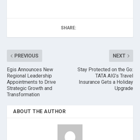
SHARE:
PREVIOUS
NEXT
Egis Announces New
Stay Protected on the Go:
Regional Leadership
TATA AIG’s Travel
Appointments to Drive
Insurance Gets a Holiday
Strategic Growth and
Upgrade
Transformation
ABOUT THE AUTHOR