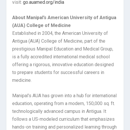
visit:
go.auamed.org/india
About Manipal’s American University of Antigua
(AUA) College of Medicine
Established in 2004, the American University of
Antigua (AUA) College of Medicine, part of the
prestigious Manipal Education and Medical Group,
is a fully accredited international medical school
offering a rigorous, innovative education designed
to prepare students for successful careers in
medicine.
Manipal’s AUA has grown into a hub for international
education, operating from a modern, 150,000 sq. ft.
technologically advanced campus in Antigua. It
follows a US-modeled curriculum that emphasizes
hands-on training and personalized learning through