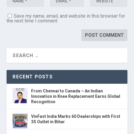
Save my name, email, and website in this browser for
the next time I comment.
RECENT POSTS
From Chennai to Canada – An Indian
Innovation in Knee Replacement Earns Global
Recognition
VinFast India Marks 60 Dealerships with First
3S Outlet in Bihar