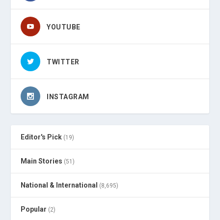
YOUTUBE
TWITTER
INSTAGRAM
Editor's Pick
(19)
Main Stories
(51)
National & International
(8,695)
Popular
(2)