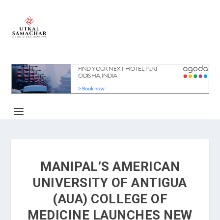
MANIPAL’S AMERICAN
UNIVERSITY OF ANTIGUA
(AUA) COLLEGE OF
MEDICINE LAUNCHES NEW