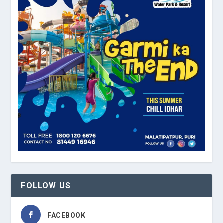
FOLLOW US
FACEBOOK