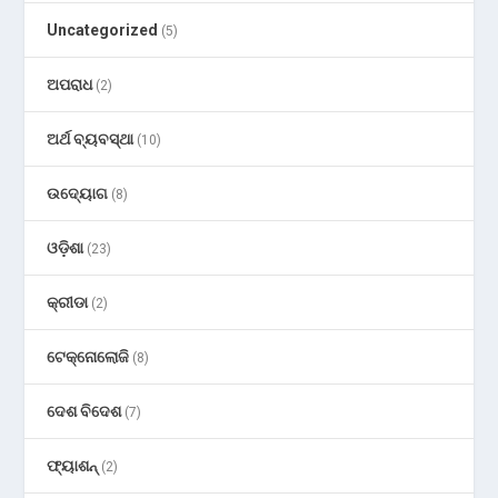
Uncategorized
(5)
ଅପରାଧ
(2)
ଅର୍ଥ ବ୍ୟବସ୍ଥା
(10)
ଉଦ୍ୟୋଗ
(8)
ଓଡ଼ିଶା
(23)
କ୍ରୀଡା
(2)
ଟେକ୍ନୋଲୋଜି
(8)
ଦେଶ ବିଦେଶ
(7)
ଫ୍ୟାଶନ୍
(2)