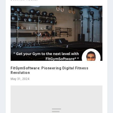
FitGymSoftware: Pioneering Digital Fitness
Revolution
May 31, 2024