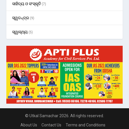
ସାହିତ୍ୟ ଓ ସଂସ୍କୃତି
(7)
ସ୍ୱତନ୍ତ୍ର
(9)
ସ୍ୱାସ୍ଥ୍ୟ
(5)
© Utkal Samachar 2026. All rights reserved.
About Us
Contact Us
Terms and Conditions