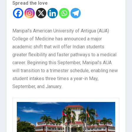
Spread the love
Manipal’s American University of Antigua (AUA)
College of Medicine has announced a major
academic shift that will offer Indian students
greater flexibility and faster pathways to a medical
career. Beginning this September, Manipal’s AUA
will transition to a trimester schedule, enabling new
student intakes three times a year-in May,
September, and January.