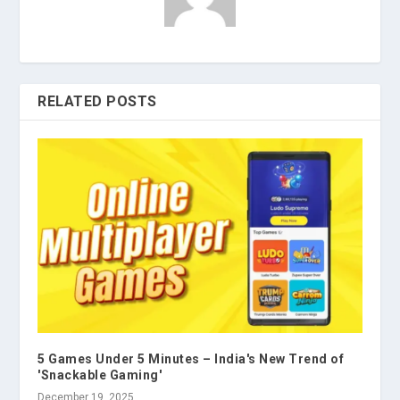
RELATED POSTS
5 Games Under 5 Minutes – India's New Trend of
'Snackable Gaming'
December 19, 2025