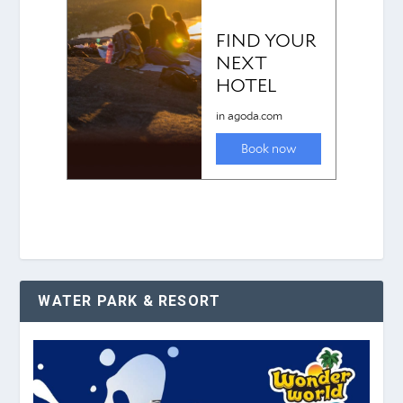
WATER PARK & RESORT