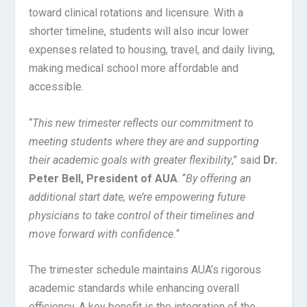
toward clinical rotations and licensure. With a
shorter timeline, students will also incur lower
expenses related to housing, travel, and daily living,
making medical school more affordable and
accessible.
“
This new trimester reflects our commitment to
meeting students where they are and supporting
their academic goals with greater flexibility
,” said
Dr.
Peter Bell, President of AUA
. “
By offering an
additional start date, we’re empowering future
physicians to take control of their timelines and
move forward with confidence.
“
The trimester schedule maintains AUA’s rigorous
academic standards while enhancing overall
efficiency. A key benefit is the integration of the