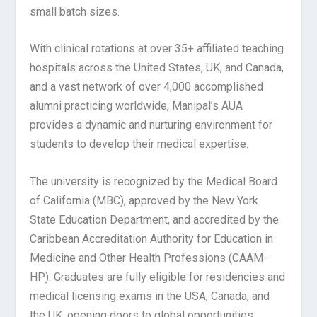
small batch sizes.
With clinical rotations at over 35+ affiliated teaching
hospitals across the United States, UK, and Canada,
and a vast network of over 4,000 accomplished
alumni practicing worldwide, Manipal’s AUA
provides a dynamic and nurturing environment for
students to develop their medical expertise.
The university is recognized by the Medical Board
of California (MBC), approved by the New York
State Education Department, and accredited by the
Caribbean Accreditation Authority for Education in
Medicine and Other Health Professions (CAAM-
HP). Graduates are fully eligible for residencies and
medical licensing exams in the USA, Canada, and
the UK, opening doors to global opportunities.