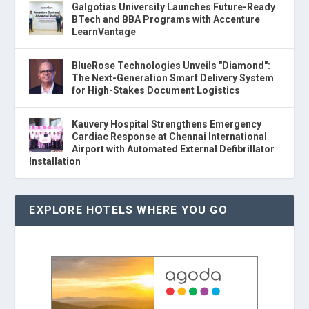
Galgotias University Launches Future-Ready
BTech and BBA Programs with Accenture
LearnVantage
BlueRose Technologies Unveils "Diamond":
The Next-Generation Smart Delivery System
for High-Stakes Document Logistics
Kauvery Hospital Strengthens Emergency
Cardiac Response at Chennai International
Airport with Automated External Defibrillator
Installation
EXPLORE HOTELS WHERE YOU GO