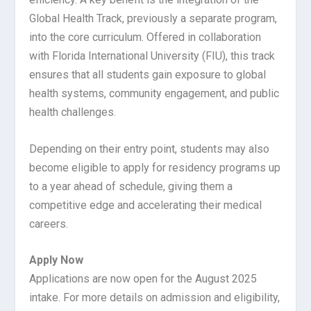
Global Health Track, previously a separate program,
into the core curriculum. Offered in collaboration
with Florida International University (FIU), this track
ensures that all students gain exposure to global
health systems, community engagement, and public
health challenges.
Depending on their entry point, students may also
become eligible to apply for residency programs up
to a year ahead of schedule, giving them a
competitive edge and accelerating their medical
careers.
Apply Now
Applications are now open for the August 2025
intake. For more details on admission and eligibility,