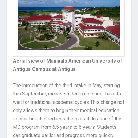
Aerial view of Manipals American University of
Antigua Campus at Antigua
The introduction of the third intake in May, starting
this September, means students no longer have to
wait for traditional academic cycles This change not
only allows them to begin their medical education
sooner but also reduces the overall duration of the
MD program from 6.5 years to 6 years. Students
can graduate earlier and progress more quickly