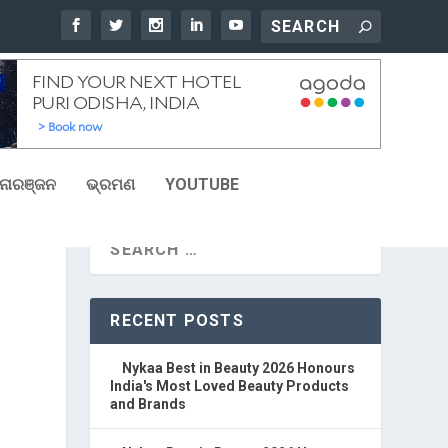
ୋରଞ୍ଜନ
ଭ୍ରମଣ
YOUTUBE
RECENT POSTS
Nykaa Best in Beauty 2026 Honours
India's Most Loved Beauty Products
and Brands