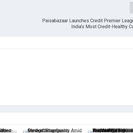
Paisabazaar Launches Credit Premier Leagu
India’s Most Credit-Healthy 