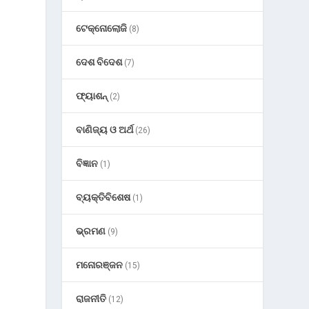
ଟେକ୍ନୋଲୋଜି
(8)
ଦେଶ ବିଦେଶ
(7)
ଫ୍ୟାଶନ୍
(2)
ବାଣିଜ୍ୟ ଓ ଅର୍ଥ
(26)
ବିଜ୍ଞାନ
(1)
ବ୍ୟକ୍ତିବିଶେଷ
(1)
ଭ୍ରମଣ
(9)
ମନୋରଞ୍ଜନ
(15)
ରାଜନୀତି
(12)