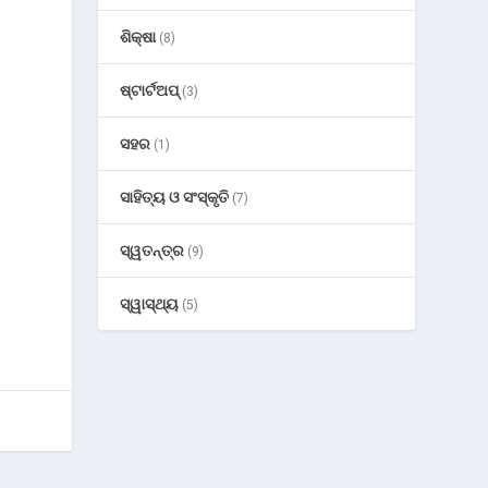
ଶିକ୍ଷା
(8)
ଷ୍ଟାର୍ଟଅପ୍
(3)
ସହର
(1)
ସାହିତ୍ୟ ଓ ସଂସ୍କୃତି
(7)
ସ୍ୱତନ୍ତ୍ର
(9)
ସ୍ୱାସ୍ଥ୍ୟ
(5)