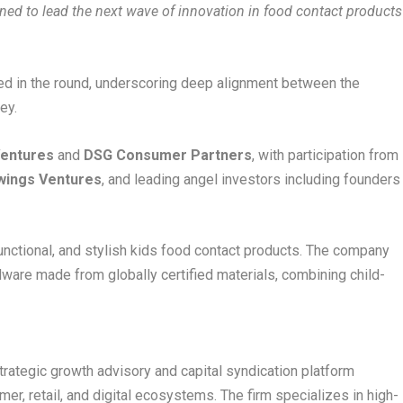
ioned to lead the next wave of innovation in food contact products
ted in the round, underscoring deep alignment between the
ey.
Ventures
and
DSG Consumer Partners
, with participation from
wings Ventures
, and leading angel investors including founders
functional, and stylish kids food contact products. The company
ware made from globally certified materials, combining child-
rategic growth advisory and capital syndication platform
r, retail, and digital ecosystems. The firm specializes in high-