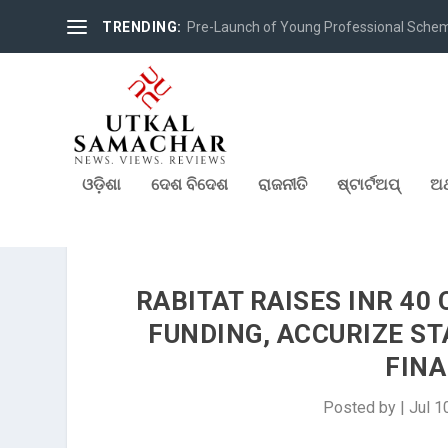
TRENDING:
Pre-Launch of Young Professional Scheme 
ଓଡ଼ିଶା
ଦେଶ ବିଦେଶ
ରାଜନୀତି
ଷ୍ଟାର୍ଟଅପ୍
ଅର
RABITAT RAISES INR 40 
FUNDING, ACCURIZE S
FINA
Posted by
|
Jul 1