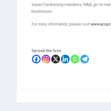
impact fundraising mandates, M&A, go-to-marke
businesses.
For more information, please visit
www.accuri
Spread the love