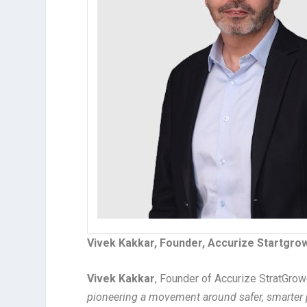
Vivek Kakkar, Founder, Accurize Startgrow
Vivek Kakkar
, Founder of Accurize StratGro
pioneering a movement around safer, smarter p