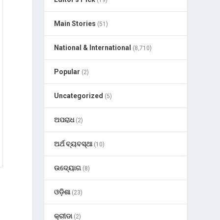
(19)
Main Stories
(51)
National & International
(8,710)
Popular
(2)
Uncategorized
(5)
ଅପରାଧ
(2)
ଅର୍ଥ ବ୍ୟବସ୍ଥା
(10)
ଉଦ୍ୟୋଗ
(8)
ଓଡ଼ିଶା
(23)
କ୍ରୀଡା
(2)