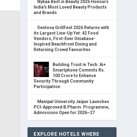
Nykaa Best in Beauty 2026 Honours
India's Most Loved Beauty Products
and Brands
Sentosa GrillFest 2026 Returns with
its Largest Line-Up Yet: 42 Food
Vendors, First-Ever Omakase-
Inspired Beachfront Dining and
Returning Crowd Favourites
Building Trust in Tech: Ai+
Smartphone Commits Rs.
100 Crore to Enhance
Security Through Community
Participation
Manipal University Jaipur Launches
PCI-Approved B.Pharm. Programme,
Admissions Open for 2026–27
EXPLORE HOTELS WHERE