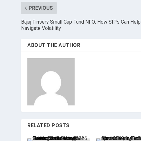
PREVIOUS
Bajaj Finserv Small Cap Fund NFO: How SIPs Can Help
Navigate Volatility
ABOUT THE AUTHOR
RELATED POSTS