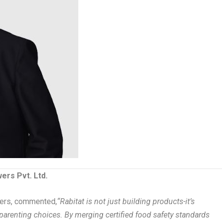
ers Pvt. Ltd.
wers, commented,
“Rabitat is not just building products-it’s
arenting choices. By merging certified food safety standards