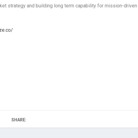
t strategy and building long term capability for mission-driven
ze.co/
SHARE: