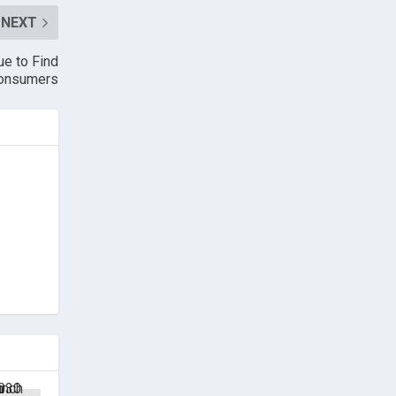
NEXT
e to Find
Consumers