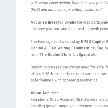
with world-class design, Rabitat is well-posit
(FCP) and conscious parenting essentials.”
Accurize Investor Syndicate
also participa
advisory platform and the brand’s growth journ
The funding round was led by
RPSG Capital 
Capital A
,
Flair Writing Family Office
,
Eagle
from
The Souled Store
,
LivSpace
etc.
Rabitat addresses the critical need for safe, 
offers BPA-free, non-toxic drinkware and food
safe features with appealing aesthetics.
About Accurize
Founded in 2022 Accurize StratGrowers is a st
enabling growth-stage ventures across consume