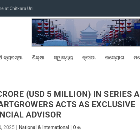
at Chitkara Uni...
୍ଥ ବ୍ୟବସ୍ଥା
ଶିକ୍ଷା
ସ୍ୱାସ୍ଥ୍ୟ
କ୍ରୀଡା
ଉଦ୍ୟୋଗ
ମନ
CRORE (USD 5 MILLION) IN SERIES A
TARTGROWERS ACTS AS EXCLUSIVE
NCIAL ADVISOR
0, 2025
|
National & International
|
0