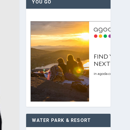
YOU GO
WATER PARK & RESORT