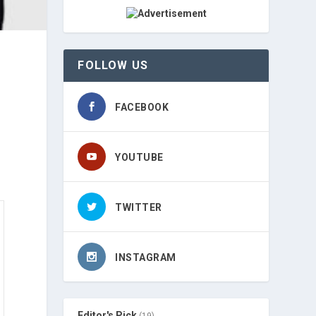
FOLLOW US
FACEBOOK
YOUTUBE
TWITTER
INSTAGRAM
Editor's Pick