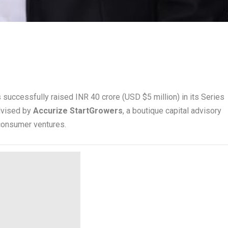
 successfully raised INR 40 crore (USD $5 million) in its Series
dvised by
Accurize StartGrowers
, a boutique capital advisory
consumer ventures.