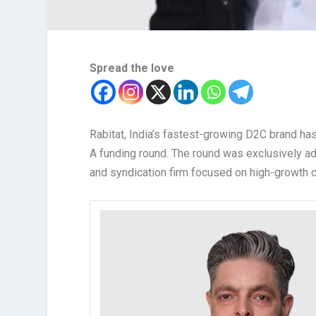
Spread the love
Rabitat, India’s fastest-growing D2C brand has
A funding round. The round was exclusively a
and syndication firm focused on high-growth 