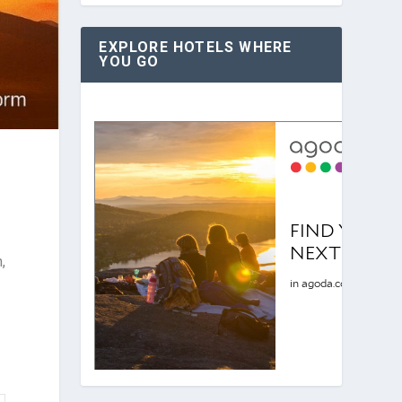
EXPLORE HOTELS WHERE
YOU GO
,
e