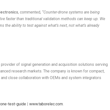
lectronics
, commented,
“Counter-drone systems are being
ve faster than traditional validation methods can keep up. We
ms the ability to test against what’s next, not what’s already
 provider of signal generation and acquisition solutions serving
vanced research markets. The company is known for compact,
es, and close collaboration with OEMs and system integrators
rone-test-guide
|
www.taborelec.com
.