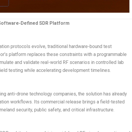
 Software-Defined SDR Platform
tion protocols evolve, traditional hardware-bound test
bor’s platform replaces these constraints with a programmable
ulate and validate real-world RF scenarios in controlled lab
eld testing while accelerating development timelines.
ding anti-drone technology companies, the solution has already
tion workflows. Its commercial release brings a field-tested
and security, public safety, and critical infrastructure.