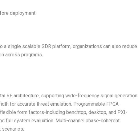
efore deployment
to a single scalable SDR platform, organizations can also reduce
ion across programs.
tal RF architecture, supporting wide-frequency signal generation
width for accurate threat emulation. Programmable FPGA
 flexible form factors-including benchtop, desktop, and PXI-
d full system evaluation. Multi-channel phase-coherent
 scenarios.