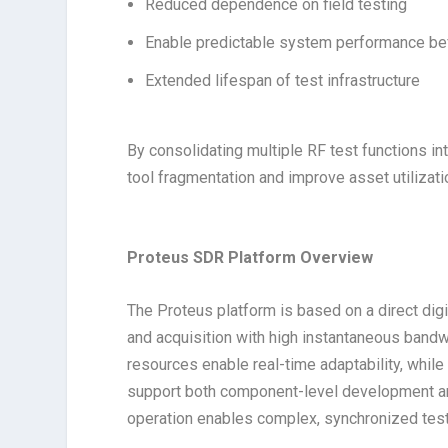
Reduced dependence on field testing
Enable predictable system performance b
Extended lifespan of test infrastructure
By consolidating multiple RF test functions in
tool fragmentation and improve asset utilizat
Proteus SDR Platform Overview
The Proteus platform is based on a direct digi
and acquisition with high instantaneous band
resources enable real-time adaptability, while
support both component-level development an
operation enables complex, synchronized test