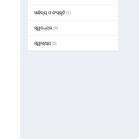
ସାହିତ୍ୟ ଓ ସଂସ୍କୃତି
(7)
ସ୍ୱତନ୍ତ୍ର
(9)
ସ୍ୱାସ୍ଥ୍ୟ
(5)