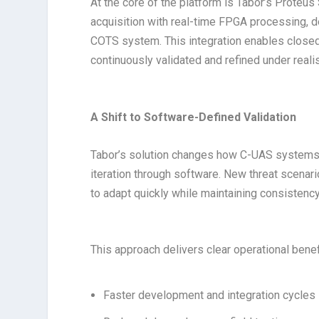
At the core of the platform is Tabor’s Proteu
acquisition with real-time FPGA processing,
COTS system. This integration enables closed
continuously validated and refined under reali
A Shift to Software-Defined Validation
Tabor’s solution changes how C-UAS systems a
iteration through software. New threat scena
to adapt quickly while maintaining consistenc
This approach delivers clear operational benef
Faster development and integration cycles