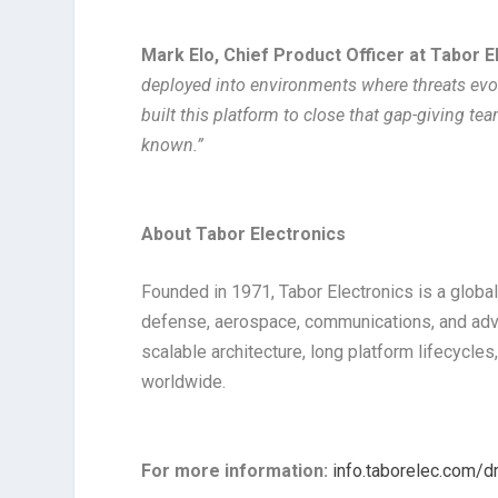
Mark Elo, Chief Product Officer at Tabor E
deployed into environments where threats evol
built this platform to close that gap-giving tea
known.”
About Tabor Electronics
Founded in 1971, Tabor Electronics is a global
defense, aerospace, communications, and ad
scalable architecture, long platform lifecycl
worldwide.
For more information:
info.taborelec.com/d