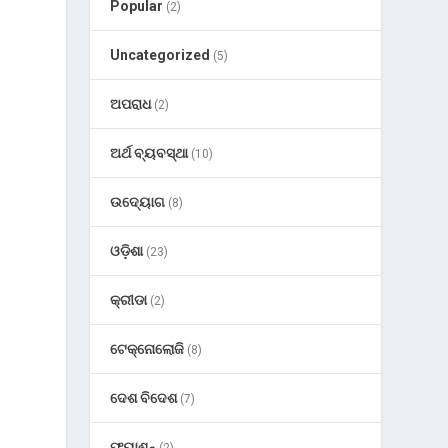
Popular
(2)
Uncategorized
(5)
ଅପରାଧ
(2)
ଅର୍ଥ ବ୍ୟବସ୍ଥା
(10)
ଉଦ୍ୟୋଗ
(8)
ଓଡ଼ିଶା
(23)
କ୍ରୀଡା
(2)
ଟେକ୍ନୋଲୋଜି
(8)
ଦେଶ ବିଦେଶ
(7)
ଫ୍ୟାଶନ୍