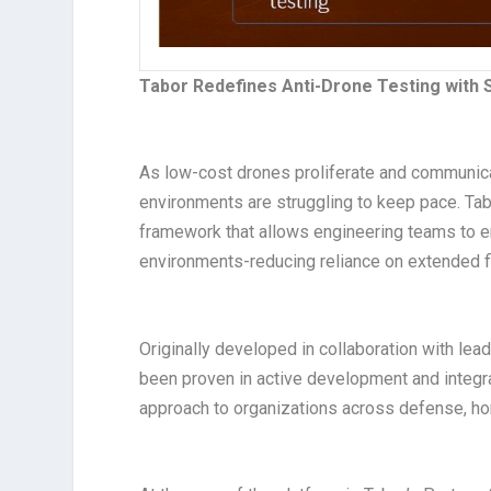
Tabor Redefines Anti-Drone Testing with
As low-cost drones proliferate and communica
environments are struggling to keep pace. Ta
framework that allows engineering teams to em
environments-reducing reliance on extended fi
Originally developed in collaboration with lea
been proven in active development and integra
approach to organizations across defense, homel