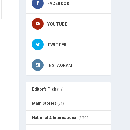
FACEBOOK
YOUTUBE
TWITTER
INSTAGRAM
Editor's Pick
(19)
Main Stories
(51)
National & International
(8,703)