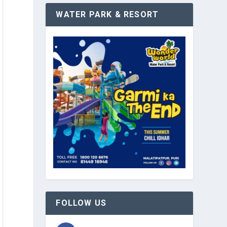
WATER PARK & RESORT
FOLLOW US