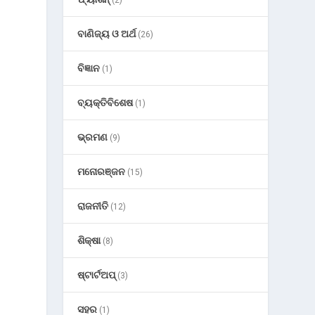
(2)
ବାଣିଜ୍ୟ ଓ ଅର୍ଥ
(26)
ବିଜ୍ଞାନ
(1)
ବ୍ୟକ୍ତିବିଶେଷ
(1)
ଭ୍ରମଣ
(9)
ମନୋରଞ୍ଜନ
(15)
ରାଜନୀତି
(12)
ଶିକ୍ଷା
(8)
ଷ୍ଟାର୍ଟଅପ୍
(3)
ସହର
(1)