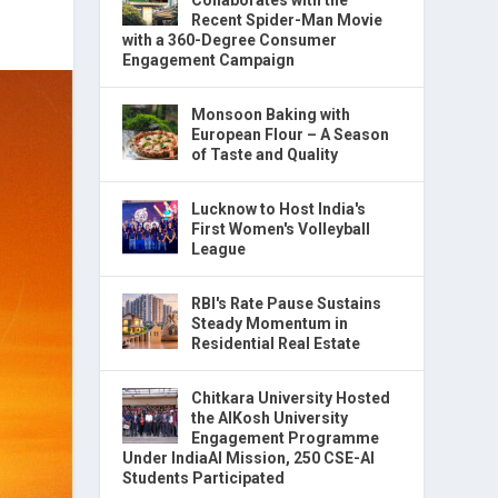
Recent Spider-Man Movie
with a 360-Degree Consumer
Engagement Campaign
Monsoon Baking with
European Flour – A Season
of Taste and Quality
Lucknow to Host India's
First Women's Volleyball
League
RBI's Rate Pause Sustains
Steady Momentum in
Residential Real Estate
Chitkara University Hosted
the AIKosh University
Engagement Programme
Under IndiaAI Mission, 250 CSE-AI
Students Participated