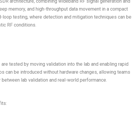
s SDR architecture, combining wideband RF signal generation and
 deep memory, and high-throughput data movement in a compact
-loop testing, where detection and mitigation techniques can be
stic RF conditions.
re tested by moving validation into the lab and enabling rapid
rios can be introduced without hardware changes, allowing teams
y between lab validation and real-world performance.
its: