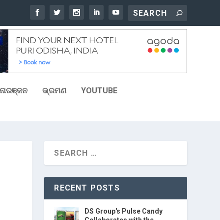
ୋରଞ୍ଜନ
ଭ୍ରମଣ
YOUTUBE
RECENT POSTS
DS Group's Pulse Candy
Collaborates with the