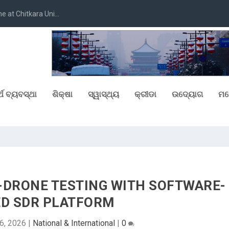
at Chitkara Uni...
୍ଥ ବ୍ୟବସ୍ଥା
ଶିକ୍ଷା
ସ୍ୱାସ୍ଥ୍ୟ
କ୍ରୀଡା
ଉଦ୍ୟୋଗ
ମନ
-DRONE TESTING WITH SOFTWARE-
ED SDR PLATFORM
6, 2026
|
National & International
|
0