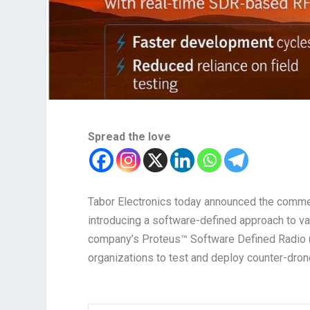
Spread the love
Tabor Electronics today announced the commerc
introducing a software-defined approach to va
company’s Proteus™ Software Defined Radio (
organizations to test and deploy counter-dron