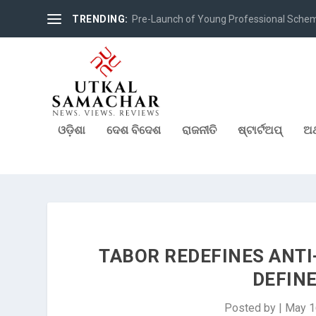
TRENDING:
Pre-Launch of Young Professional Scheme 
ଓଡ଼ିଶା
ଦେଶ ବିଦେଶ
ରାଜନୀତି
ଷ୍ଟାର୍ଟଅପ୍
ଅର
TABOR REDEFINES ANTI
DEFIN
Posted by
|
May 1