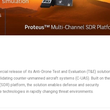
ial release of its Anti-Drone Test and Evaluation (T&E) solution
lidating counter-unmanned aircraft systems (C-UAS). Built on th
SDR) platform, the solution enables defense and security
e technologies in rapidly changing threat environments.