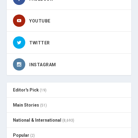
YOUTUBE
TWITTER
INSTAGRAM
Editor's Pick
(19)
Main Stories
(51)
National & International
(8,693)
Popular
(2)