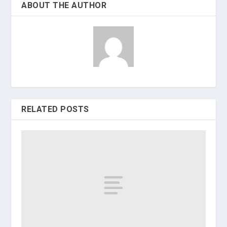
ABOUT THE AUTHOR
RELATED POSTS