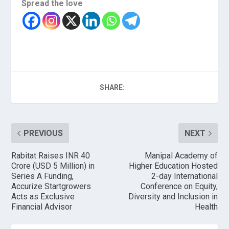
Spread the love
SHARE:
PREVIOUS
NEXT
Rabitat Raises INR 40
Manipal Academy of
Crore (USD 5 Million) in
Higher Education Hosted
Series A Funding,
2-day International
Accurize Startgrowers
Conference on Equity,
Acts as Exclusive
Diversity and Inclusion in
Financial Advisor
Health