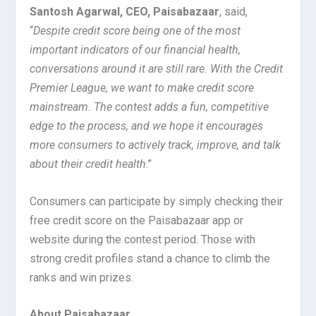
Santosh Agarwal, CEO, Paisabazaar
, said,
“
Despite credit score being one of the most
important indicators of our financial health,
conversations around it are still rare. With the Credit
Premier League, we want to make credit score
mainstream. The contest adds a fun, competitive
edge to the process, and we hope it encourages
more consumers to actively track, improve, and talk
about their credit health
.”
Consumers can participate by simply checking their
free credit score on the Paisabazaar app or
website during the contest period. Those with
strong credit profiles stand a chance to climb the
ranks and win prizes.
About Paisabazaar