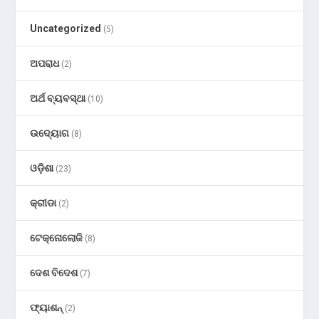
Uncategorized
(5)
ଅପରାଧ
(2)
ଅର୍ଥ ବ୍ୟବସ୍ଥା
(10)
ଉଦ୍ୟୋଗ
(8)
ଓଡ଼ିଶା
(23)
କ୍ରୀଡା
(2)
ଟେକ୍ନୋଲୋଜି
(8)
ଦେଶ ବିଦେଶ
(7)
ଫ୍ୟାଶନ୍
(2)