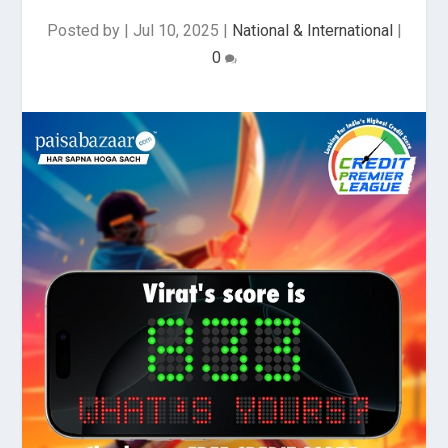
Posted by
|
Jul 10, 2025
|
National & International
|
0