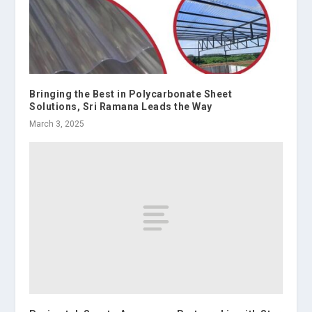
Bringing the Best in Polycarbonate Sheet
Solutions, Sri Ramana Leads the Way
March 3, 2025