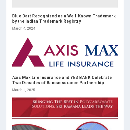
Blue Dart Recognized as a Well-Known Trademark
by the Indian Trademark Registry
March 4, 2024
Axis Max Life Insurance and YES BANK Celebrate
Two Decades of Bancassurance Partnership
March 1, 2025