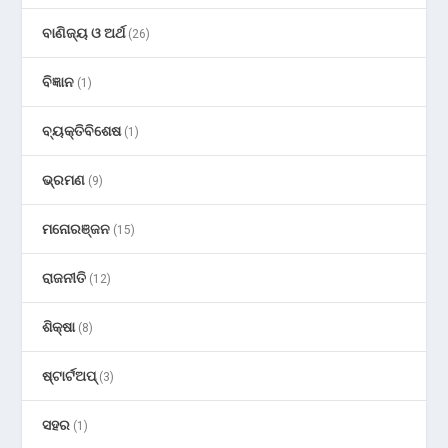
ବାଣିଜ୍ୟ ଓ ଅର୍ଥ
(26)
ବିଜ୍ଞାନ
(1)
ବ୍ୟକ୍ତିବିଶେଷ
(1)
ଭ୍ରମଣ
(9)
ମନୋରଞ୍ଜନ
(15)
ରାଜନୀତି
(12)
ଶିକ୍ଷା
(8)
ଷ୍ଟାର୍ଟଅପ୍
(3)
ସହର
(1)