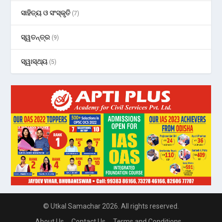
ସାହିତ୍ୟ ଓ ସଂସ୍କୃତି
(7)
ସ୍ୱତନ୍ତ୍ର
(9)
ସ୍ୱାସ୍ଥ୍ୟ
(5)
© Utkal Samachar 2026. All rights reserved.
About Us
Contact Us
Terms and Conditions