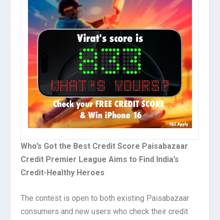
Who’s Got the Best Credit Score Paisabazaar
Credit Premier League Aims to Find India’s
Credit-Healthy Heroes
The contest is open to both existing Paisabazaar
consumers and new users who check their credit