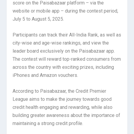
score on the Paisabazaar platform – via the
website or mobile app – during the contest period,
July 5 to August 5, 2025.
Participants can track their All-India Rank, as well as
city-wise and age-wise rankings, and view the
leader board exclusively on the Paisabazaar app.
The contest will reward top-ranked consumers from
across the country with exciting prizes, including
iPhones and Amazon vouchers.
According to Paisabazaar, the Credit Premier
League aims to make the journey towards good
credit health engaging and rewarding, while also
building greater awareness about the importance of
maintaining a strong credit profile.