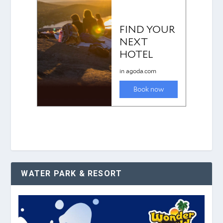
WATER PARK & RESORT