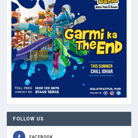
FOLLOW US
FACEBOOK