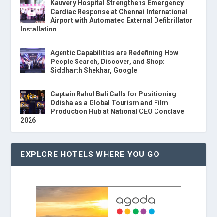
Kauvery Hospital Strengthens Emergency
Cardiac Response at Chennai International
Airport with Automated External Defibrillator
Installation
Agentic Capabilities are Redefining How
People Search, Discover, and Shop:
Siddharth Shekhar, Google
Captain Rahul Bali Calls for Positioning
Odisha as a Global Tourism and Film
Production Hub at National CEO Conclave
2026
EXPLORE HOTELS WHERE YOU GO