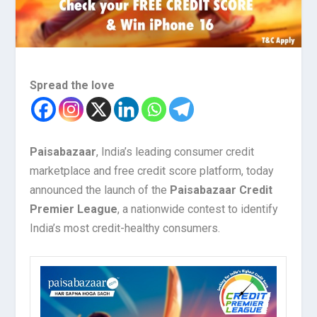
Spread the love
Paisabazaar
, India’s leading consumer credit
marketplace and free credit score platform, today
announced the launch of the
Paisabazaar Credit
Premier League
, a nationwide contest to identify
India’s most credit-healthy consumers.