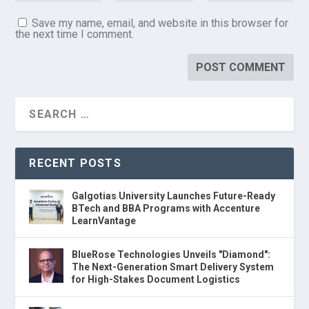
Save my name, email, and website in this browser for
the next time I comment.
RECENT POSTS
Galgotias University Launches Future-Ready
BTech and BBA Programs with Accenture
LearnVantage
BlueRose Technologies Unveils "Diamond":
The Next-Generation Smart Delivery System
for High-Stakes Document Logistics