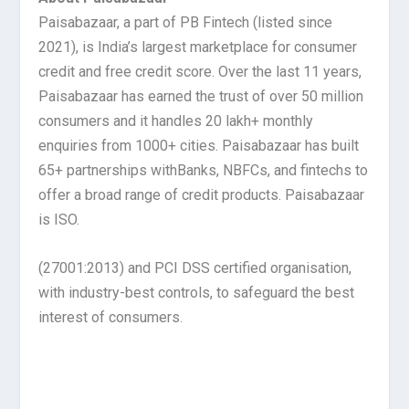
Paisabazaar, a part of PB Fintech (listed since
2021), is India’s largest marketplace for consumer
credit and free credit score. Over the last 11 years,
Paisabazaar has earned the trust of over 50 million
consumers and it handles 20 lakh+ monthly
enquiries from 1000+ cities. Paisabazaar has built
65+ partnerships withBanks, NBFCs, and fintechs to
offer a broad range of credit products. Paisabazaar
is ISO.
(27001:2013) and PCI DSS certified organisation,
with industry-best controls, to safeguard the best
interest of consumers.