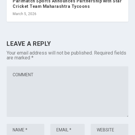
Parimatch Sports Announces Partnership with Star
Cricket Team Maharashtra Tycoons
March 5, 2026
LEAVE A REPLY
Your email address will not be published.
Required fields
are marked
*