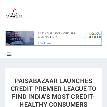
PAISABAZAAR LAUNCHES
CREDIT PREMIER LEAGUE TO
FIND INDIA’S MOST CREDIT-
HEALTHY CONSUMERS