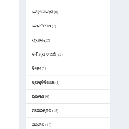
ଟେକ୍ନୋଲୋଜି
(8)
ଦେଶ ବିଦେଶ
(7)
ଫ୍ୟାଶନ୍
(2)
ବାଣିଜ୍ୟ ଓ ଅର୍ଥ
(26)
ବିଜ୍ଞାନ
(1)
ବ୍ୟକ୍ତିବିଶେଷ
(1)
ଭ୍ରମଣ
(9)
ମନୋରଞ୍ଜନ
(15)
ରାଜନୀତି
(12)