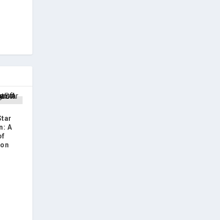
Star
n: A
of
ion