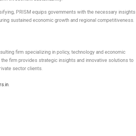
nsifying, PRISM equips governments with the necessary insights
nsuring sustained economic growth and regional competitiveness.
lting firm specializing in policy, technology and economic
 the firm provides strategic insights and innovative solutions to
ivate sector clients.
s.in
.