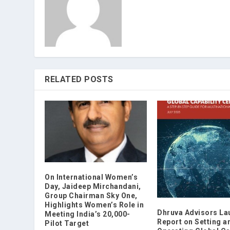
RELATED POSTS
On International Women’s
Day, Jaideep Mirchandani,
Group Chairman Sky One,
Highlights Women’s Role in
Dhruva Advisors La
Meeting India’s 20,000-
Report on Setting a
Pilot Target