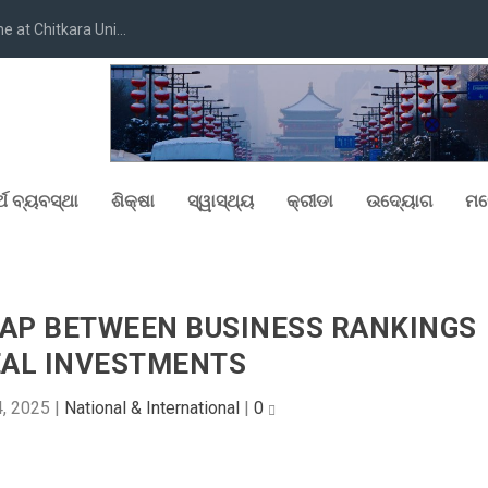
at Chitkara Uni...
୍ଥ ବ୍ୟବସ୍ଥା
ଶିକ୍ଷା
ସ୍ୱାସ୍ଥ୍ୟ
କ୍ରୀଡା
ଉଦ୍ୟୋଗ
ମନ
GAP BETWEEN BUSINESS RANKINGS
EAL INVESTMENTS
4, 2025
|
National & International
|
0