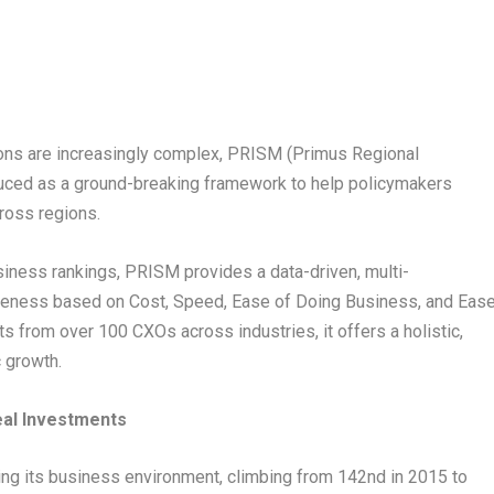
ons are increasingly complex, PRISM (Primus Regional
oduced as a ground-breaking framework to help policymakers
ross regions.
ness rankings, PRISM provides a data-driven, multi-
iveness based on Cost, Speed, Ease of Doing Business, and Eas
s from over 100 CXOs across industries, it offers a holistic,
 growth.
eal Investments
ing its business environment, climbing from 142nd in 2015 to