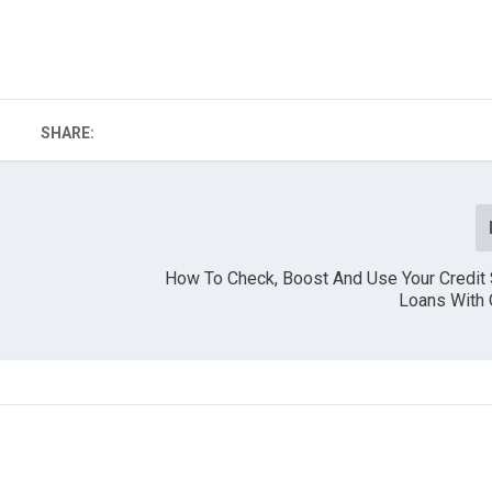
SHARE:
How To Check, Boost And Use Your Credit 
Loans With