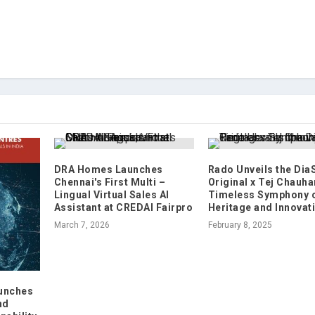
DRA Homes Launches
Rado Unveils the Dia
Chennai's First Multi –
Original x Tej Chauha
Lingual Virtual Sales AI
Timeless Symphony 
Assistant at CREDAI Fairpro
Heritage and Innovat
March 7, 2026
February 8, 2025
unches
nd