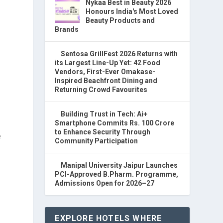
Nykaa Best in Beauty 2026
Honours India's Most Loved
Beauty Products and
Brands
Sentosa GrillFest 2026 Returns with
its Largest Line-Up Yet: 42 Food
Vendors, First-Ever Omakase-
Inspired Beachfront Dining and
Returning Crowd Favourites
Building Trust in Tech: Ai+
Smartphone Commits Rs. 100 Crore
to Enhance Security Through
e
Community Participation
Manipal University Jaipur Launches
PCI-Approved B.Pharm. Programme,
Admissions Open for 2026–27
EXPLORE HOTELS WHERE