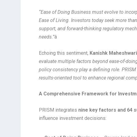
“Ease of Doing Business must evolve to incor
Ease of Living. Investors today seek more than 
support, and forward-thinking regulatory mec
needs.”
â
Echoing this sentiment,
Kanishk Maheshwari
evaluate multiple factors beyond ease-of-doing-
policy consistency play a defining role. PRISM 
results-oriented tool to enhance regional comp
A Comprehensive Framework for Investm
PRISM integrates
nine key factors and 64 
influence investment decisions: