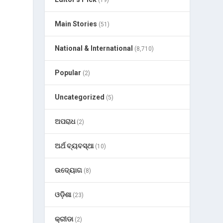
(19)
Main Stories
(51)
National & International
(8,710)
Popular
(2)
Uncategorized
(5)
ଅପରାଧ
(2)
ଅର୍ଥ ବ୍ୟବସ୍ଥା
(10)
ଉଦ୍ୟୋଗ
(8)
ଓଡ଼ିଶା
(23)
କ୍ରୀଡା
(2)