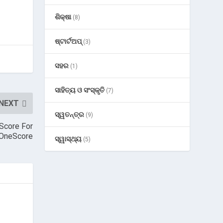
ଶିକ୍ଷା
(8)
ଷ୍ଟାର୍ଟଅପ୍
(3)
ସହର
(1)
ସାହିତ୍ୟ ଓ ସଂସ୍କୃତି
(7)
NEXT
ସ୍ୱତନ୍ତ୍ର
(9)
Score For
 OneScore
ସ୍ୱାସ୍ଥ୍ୟ
(5)