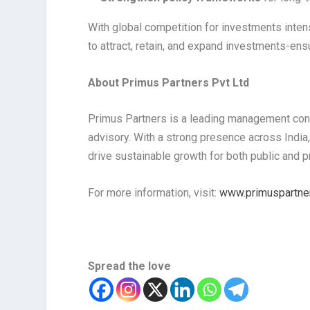
With global competition for investments inte
to attract, retain, and expand investments-e
About Primus Partners Pvt Ltd
Primus Partners is a leading management consu
advisory. With a strong presence across India,
drive sustainable growth for both public and pr
For more information, visit:
www.primuspartner
Spread the love