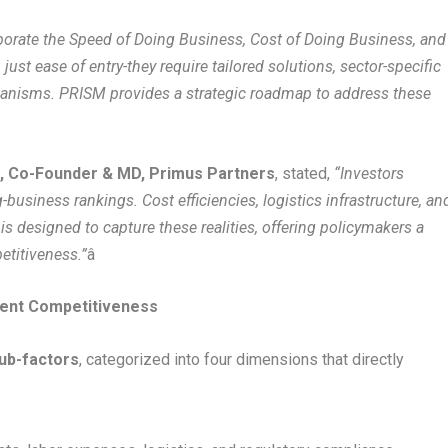
porate the Speed of Doing Business, Cost of Doing Business, and
just ease of entry-they require tailored solutions, sector-specific
hanisms. PRISM provides a strategic roadmap to address these
, Co-Founder & MD, Primus Partners
, stated,
“Investors
business rankings. Cost efficiencies, logistics infrastructure, an
is designed to capture these realities, offering policymakers a
etitiveness.”
â
ent Competitiveness
sub-factors
, categorized into four dimensions that directly