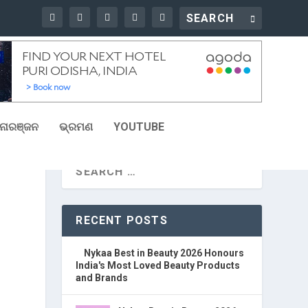
ୋରଞ୍ଜନ
ଭ୍ରମଣ
YOUTUBE
RECENT POSTS
Nykaa Best in Beauty 2026 Honours
India's Most Loved Beauty Products
and Brands