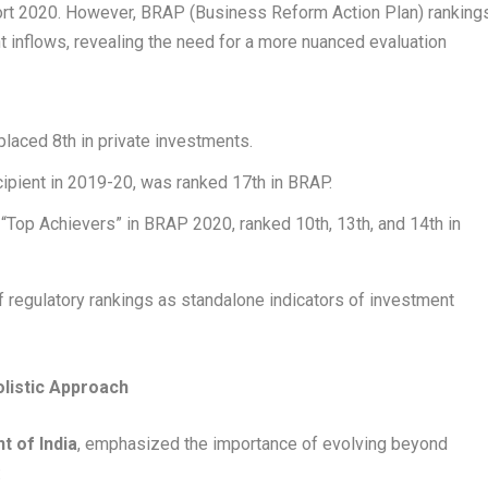
ort 2020. However, BRAP (Business Reform Action Plan) ranking
t inflows, revealing the need for a more nuanced evaluation
laced 8th in private investments.
ecipient in 2019-20, was ranked 17th in BRAP.
 “Top Achievers” in BRAP 2020, ranked 10th, 13th, and 14th in
f regulatory rankings as standalone indicators of investment
olistic Approach
t of India
, emphasized the importance of evolving beyond
: