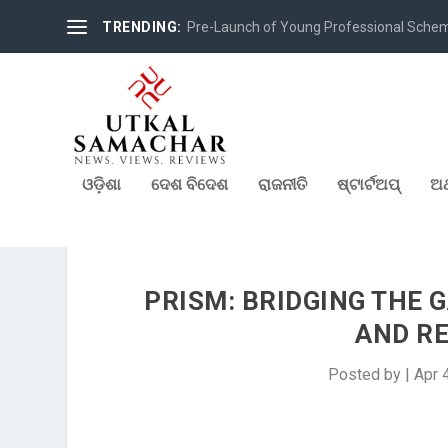
TRENDING:
Pre-Launch of Young Professional Scheme 
ଓଡ଼ିଶା
ଦେଶ ବିଦେଶ
ରାଜନୀତି
ଷ୍ଟାର୍ଟଅପ୍
ଅର
PRISM: BRIDGING THE 
AND R
Posted by
|
Apr 