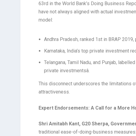
63rd in the World Bank’s Doing Business Rep
have not always aligned with actual investmen
model:
Andhra Pradesh, ranked 1st in BRAP 2019, p
Karnataka, India’s top private investment r
Telangana, Tamil Nadu, and Punjab, labelled
private investmentsâ.
This disconnect underscores the limitations o
attractiveness.
Expert Endorsements: A Call for a More H
Shri Amitabh Kant, G20 Sherpa, Governmen
traditional ease-of-doing-business measures