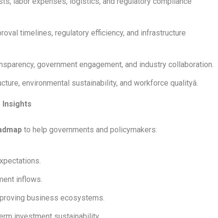
ts, labor expenses, logistics, and regulatory compliance
val timelines, regulatory efficiency, and infrastructure
nsparency, government engagement, and industry collaboration.
ture, environmental sustainability, and workforce qualityâ.
 Insights
oadmap
to help governments and policymakers:
expectations.
ment inflows.
mproving business ecosystems.
erm investment sustainability.