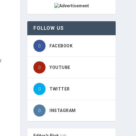
FOLLOW US
FACEBOOK
d
YOUTUBE
TWITTER
INSTAGRAM
Editor's Pick