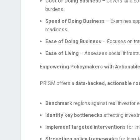
Cost of Doing Business
– Covers land cos
burdens.
Speed of Doing Business
– Examines appro
readiness.
Ease of Doing Business
– Focuses on tra
Ease of Living
– Assesses social infrastruc
Empowering Policymakers with Actionable
PRISM offers a
data-backed, actionable r
Benchmark
regions against real investor 
Identify key bottlenecks
affecting invest
Implement targeted interventions
for i
Strengthen policy frameworks
for long-t