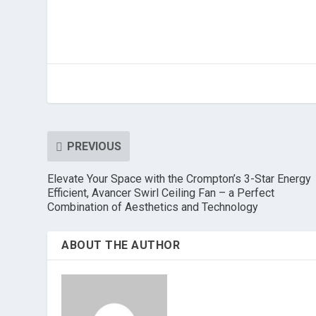
PREVIOUS
Elevate Your Space with the Crompton’s 3-Star Energy
Efficient, Avancer Swirl Ceiling Fan – a Perfect
Combination of Aesthetics and Technology
ABOUT THE AUTHOR