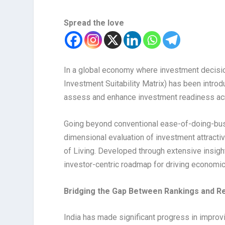
Spread the love
In a global economy where investment decisi
Investment Suitability Matrix) has been intr
assess and enhance investment readiness ac
Going beyond conventional ease-of-doing-busi
dimensional evaluation of investment attract
of Living. Developed through extensive insight
investor-centric roadmap for driving economic
Bridging the Gap Between Rankings and R
India has made significant progress in improv