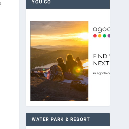
YOU GO
s
WATER PARK & RESORT