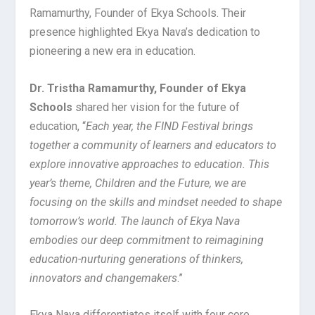
Ramamurthy, Founder of Ekya Schools. Their
presence highlighted Ekya Nava’s dedication to
pioneering a new era in education.
Dr. Tristha Ramamurthy, Founder of Ekya
Schools
shared her vision for the future of
education, “
Each year, the FIND Festival brings
together a community of learners and educators to
explore innovative approaches to education. This
year’s theme, Children and the Future, we are
focusing on the skills and mindset needed to shape
tomorrow’s world. The launch of Ekya Nava
embodies our deep commitment to reimagining
education-nurturing generations of thinkers,
innovators and changemakers
.”
Ekya Nava differentiates itself with four core