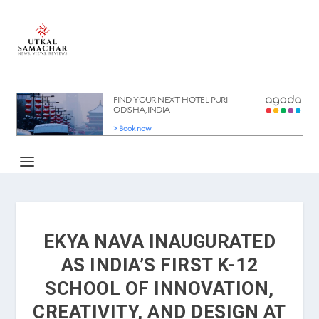
EKYA NAVA INAUGURATED
AS INDIA’S FIRST K-12
SCHOOL OF INNOVATION,
CREATIVITY, AND DESIGN AT