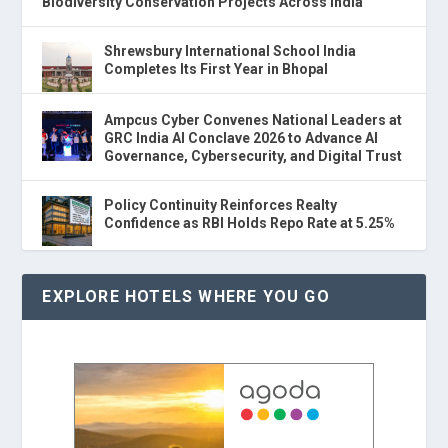
Biodiversity Conservation Projects Across India
Shrewsbury International School India
Completes Its First Year in Bhopal
Ampcus Cyber Convenes National Leaders at
GRC India AI Conclave 2026 to Advance AI
Governance, Cybersecurity, and Digital Trust
Policy Continuity Reinforces Realty
Confidence as RBI Holds Repo Rate at 5.25%
EXPLORE HOTELS WHERE YOU GO