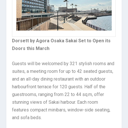
Dorsett by Agora Osaka Sakai Set to Open its
Doors this March
Guests will be welcomed by 321 stylish rooms and
suites, a meeting room for up to 42 seated guests,
and an all-day dining restaurant with an outdoor
harbourfront terrace for 120 guests. Half of the
guestrooms, ranging from 22 to 44 sq.m, offer
stunning views of Sakai harbour. Each room
features compact minibars, window-side seating,
and sofa beds.