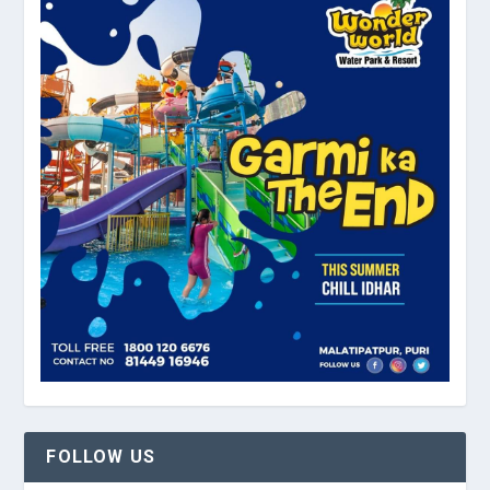
FOLLOW US