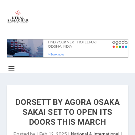
DORSETT BY AGORA OSAKA
SAKAI SET TO OPEN ITS
DOORS THIS MARCH
Posted by
|
Feb 12, 2025
|
National & International
|