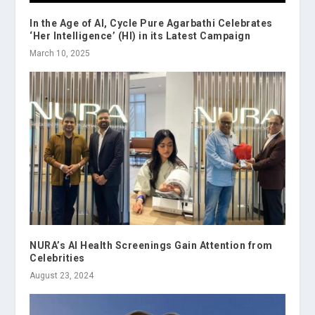
In the Age of AI, Cycle Pure Agarbathi Celebrates
‘Her Intelligence’ (HI) in its Latest Campaign
March 10, 2025
NURA’s AI Health Screenings Gain Attention from
Celebrities
August 23, 2024