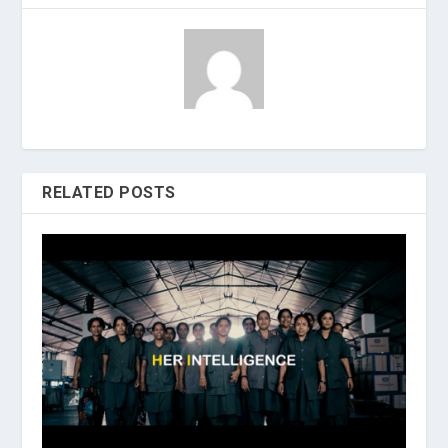
RELATED POSTS