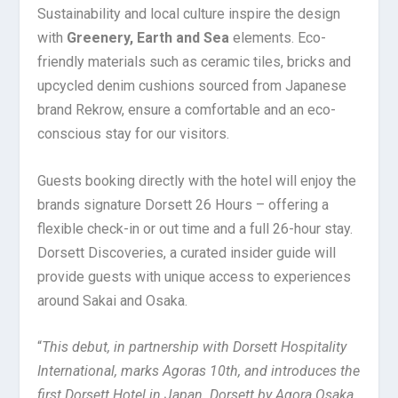
Sustainability and local culture inspire the design
with
Greenery, Earth and Sea
elements. Eco-
friendly materials such as ceramic tiles, bricks and
upcycled denim cushions sourced from Japanese
brand Rekrow, ensure a comfortable and an eco-
conscious stay for our visitors.
Guests booking directly with the hotel will enjoy the
brands signature Dorsett 26 Hours – offering a
flexible check-in or out time and a full 26-hour stay.
Dorsett Discoveries, a curated insider guide will
provide guests with unique access to experiences
around Sakai and Osaka.
“
This debut, in partnership with Dorsett Hospitality
International, marks Agoras 10th, and introduces the
first Dorsett Hotel in Japan. Dorsett by Agora Osaka