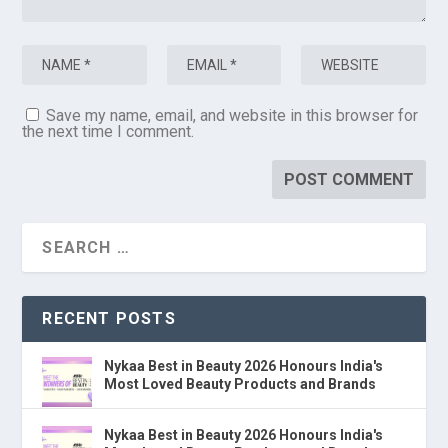
Save my name, email, and website in this browser for
the next time I comment.
RECENT POSTS
Nykaa Best in Beauty 2026 Honours India's
Most Loved Beauty Products and Brands
Nykaa Best in Beauty 2026 Honours India's