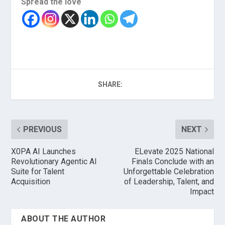
Spread the love
SHARE:
PREVIOUS
NEXT
X0PA AI Launches
ELevate 2025 National
Revolutionary Agentic AI
Finals Conclude with an
Suite for Talent
Unforgettable Celebration
Acquisition
of Leadership, Talent, and
Impact
ABOUT THE AUTHOR