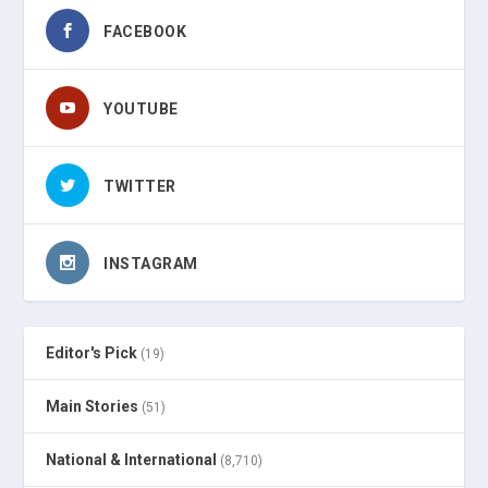
FACEBOOK
YOUTUBE
TWITTER
INSTAGRAM
Editor's Pick
(19)
Main Stories
(51)
National & International
(8,710)