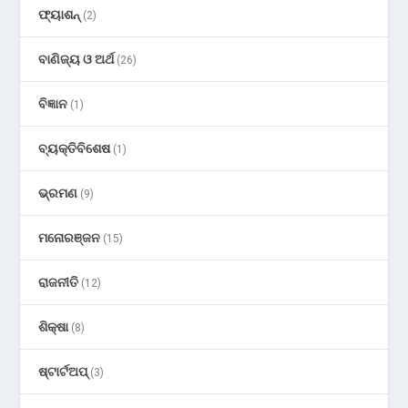
ଫ୍ୟାଶନ୍
(2)
ବାଣିଜ୍ୟ ଓ ଅର୍ଥ
(26)
ବିଜ୍ଞାନ
(1)
ବ୍ୟକ୍ତିବିଶେଷ
(1)
ଭ୍ରମଣ
(9)
ମନୋରଞ୍ଜନ
(15)
ରାଜନୀତି
(12)
ଶିକ୍ଷା
(8)
ଷ୍ଟାର୍ଟଅପ୍
(3)