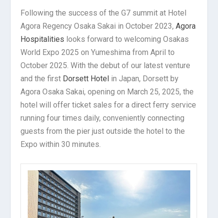
Following the success of the G7 summit at Hotel
Agora Regency Osaka Sakai in October 2023,
Agora
Hospitalities
looks forward to welcoming Osakas
World Expo 2025 on Yumeshima from April to
October 2025. With the debut of our latest venture
and the first
Dorsett Hotel
in Japan, Dorsett by
Agora Osaka Sakai, opening on March 25, 2025, the
hotel will offer ticket sales for a direct ferry service
running four times daily, conveniently connecting
guests from the pier just outside the hotel to the
Expo within 30 minutes.