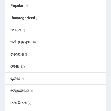
Popular
(2)
Uncategorized
(5)
ଅପରାଧ
(2)
ଅର୍ଥ ବ୍ୟବସ୍ଥା
(10)
ଉଦ୍ୟୋଗ
(8)
ଓଡ଼ିଶା
(23)
କ୍ରୀଡା
(2)
ଟେକ୍ନୋଲୋଜି
(8)
ଦେଶ ବିଦେଶ
(7)