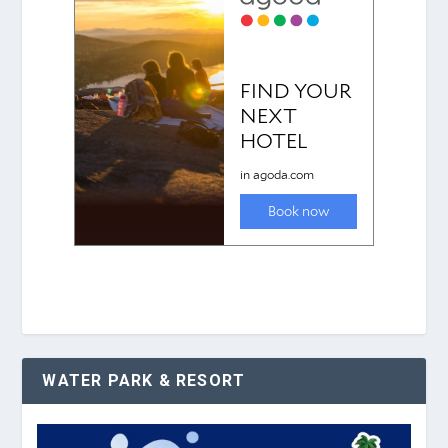
WATER PARK & RESORT