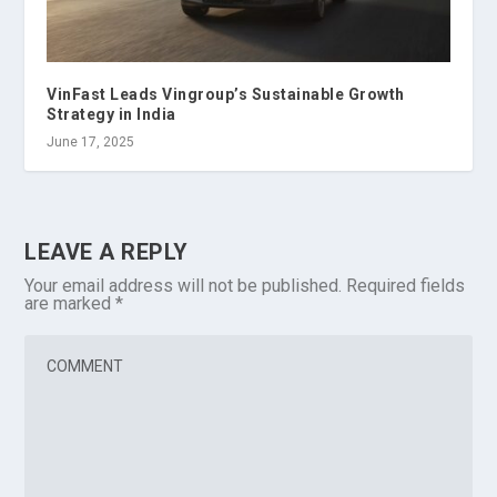
VinFast Leads Vingroup’s Sustainable Growth
Strategy in India
June 17, 2025
LEAVE A REPLY
Your email address will not be published.
Required fields
are marked
*