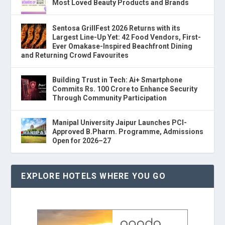
Most Loved Beauty Products and Brands
Sentosa GrillFest 2026 Returns with its
Largest Line-Up Yet: 42 Food Vendors, First-
Ever Omakase-Inspired Beachfront Dining
and Returning Crowd Favourites
Building Trust in Tech: Ai+ Smartphone
Commits Rs. 100 Crore to Enhance Security
Through Community Participation
Manipal University Jaipur Launches PCI-
Approved B.Pharm. Programme, Admissions
Open for 2026–27
EXPLORE HOTELS WHERE YOU GO