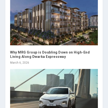
Why MRG Group is Doubling Down on High-End
Living Along Dwarka Expressway
March 6, 2026