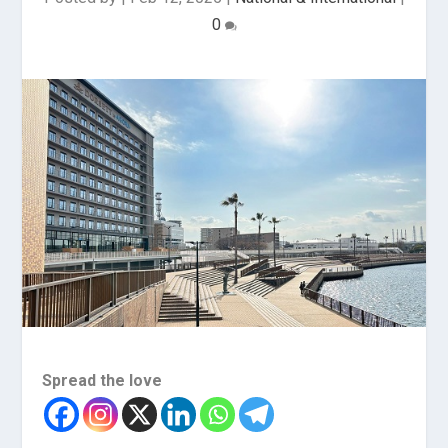
0
Spread the love