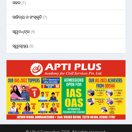
ସହର
(1)
ସାହିତ୍ୟ ଓ ସଂସ୍କୃତି
(7)
ସ୍ୱତନ୍ତ୍ର
(9)
ସ୍ୱାସ୍ଥ୍ୟ
(5)
© Utkal Samachar 2026. All rights reserved.