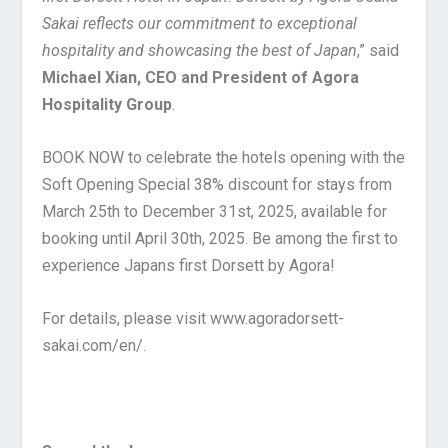
Sakai reflects our commitment to exceptional
hospitality and showcasing the best of Japan
,” said
Michael Xian, CEO and President of Agora
Hospitality Group
.
BOOK NOW to celebrate the hotels opening with the
Soft Opening Special 38% discount for stays from
March 25th to December 31st, 2025, available for
booking until April 30th, 2025. Be among the first to
experience Japans first Dorsett by Agora!
For details, please visit www.agoradorsett-
sakai.com/en/.