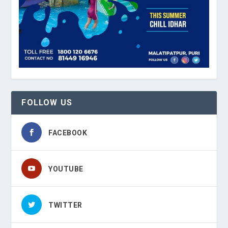
FOLLOW US
FACEBOOK
YOUTUBE
TWITTER