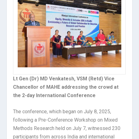
Lt Gen (Dr) MD Venkatesh, VSM (Retd) Vice
Chancellor of MAHE addressing the crowd at
the 2-day International Conference
The conference, which began on July 8, 2025,
following a Pre-Conference Workshop on Mixed
Methods Research held on July 7, witnessed 230
participants from across India and international