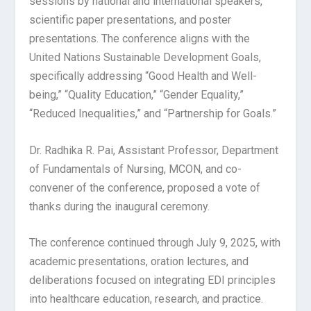
sessions by national and international speakers,
scientific paper presentations, and poster
presentations. The conference aligns with the
United Nations Sustainable Development Goals,
specifically addressing “Good Health and Well-
being,” “Quality Education,” “Gender Equality,”
“Reduced Inequalities,” and “Partnership for Goals.”
Dr. Radhika R. Pai, Assistant Professor, Department
of Fundamentals of Nursing, MCON, and co-
convener of the conference, proposed a vote of
thanks during the inaugural ceremony.
The conference continued through July 9, 2025, with
academic presentations, oration lectures, and
deliberations focused on integrating EDI principles
into healthcare education, research, and practice.