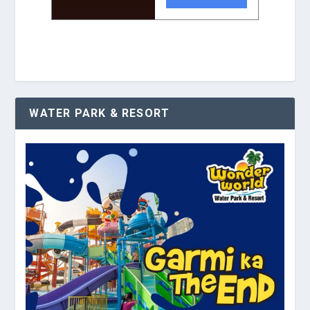
WATER PARK & RESORT