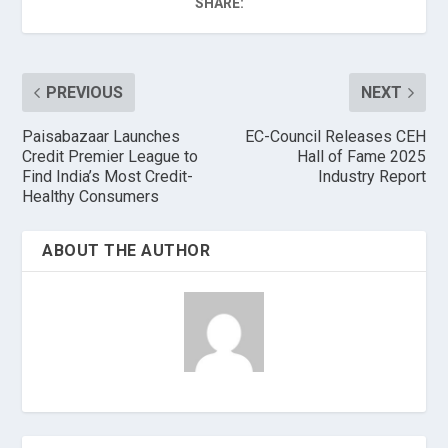
SHARE:
PREVIOUS
NEXT
Paisabazaar Launches
EC-Council Releases CEH
Credit Premier League to
Hall of Fame 2025
Find India’s Most Credit-
Industry Report
Healthy Consumers
ABOUT THE AUTHOR