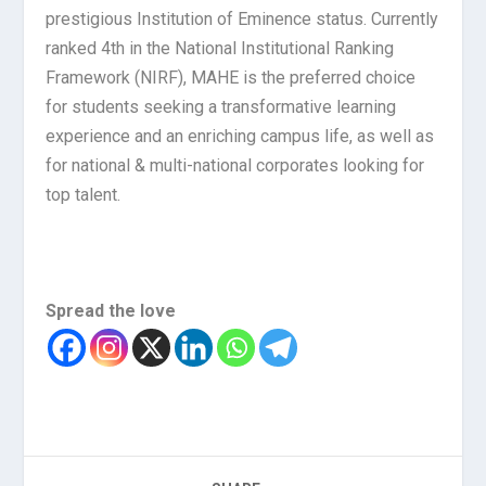
prestigious Institution of Eminence status. Currently
ranked 4th in the National Institutional Ranking
Framework (NIRF), MAHE is the preferred choice
for students seeking a transformative learning
experience and an enriching campus life, as well as
for national & multi-national corporates looking for
top talent.
Spread the love