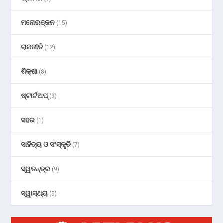
ମନୋରଞ୍ଜନ
(15)
ରାଜନୀତି
(12)
ଶିକ୍ଷା
(8)
ଷ୍ଟାର୍ଟଅପ୍
(3)
ସହର
(1)
ସାହିତ୍ୟ ଓ ସଂସ୍କୃତି
(7)
ସ୍ୱତନ୍ତ୍ର
(9)
ସ୍ୱାସ୍ଥ୍ୟ
(5)