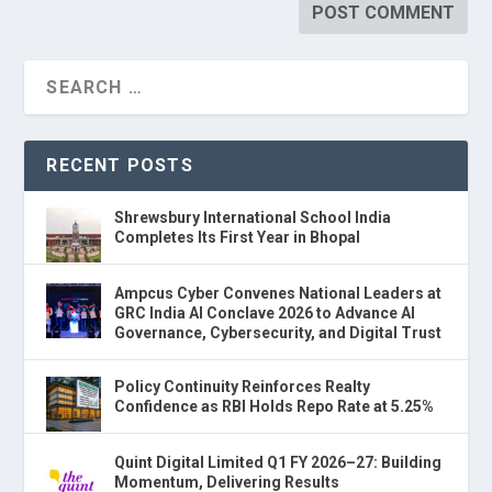
RECENT POSTS
Shrewsbury International School India
Completes Its First Year in Bhopal
Ampcus Cyber Convenes National Leaders at
GRC India AI Conclave 2026 to Advance AI
Governance, Cybersecurity, and Digital Trust
Policy Continuity Reinforces Realty
Confidence as RBI Holds Repo Rate at 5.25%
Quint Digital Limited Q1 FY 2026–27: Building
Momentum, Delivering Results