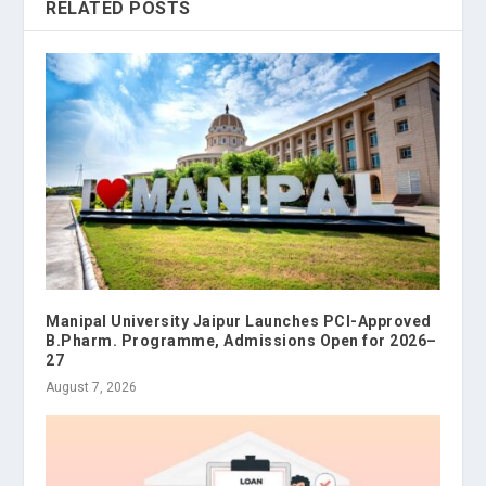
RELATED POSTS
Manipal University Jaipur Launches PCI-Approved
B.Pharm. Programme, Admissions Open for 2026–
27
August 7, 2026