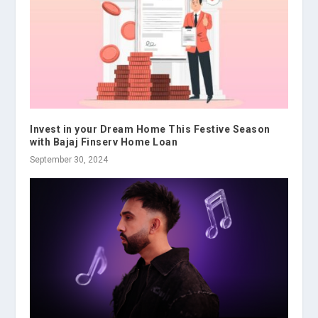
Invest in your Dream Home This Festive Season
with Bajaj Finserv Home Loan
September 30, 2024