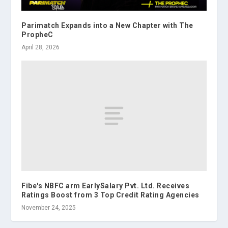
Parimatch Expands into a New Chapter with The
PropheC
April 28, 2026
Fibe's NBFC arm EarlySalary Pvt. Ltd. Receives
Ratings Boost from 3 Top Credit Rating Agencies
November 24, 2025