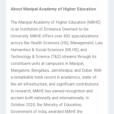
About Manipal Academy of Higher Education
The Manipal Academy of Higher Education (MAHE)
is an Institution of Eminence Deemed-to-be
University. MAHE offers over 400 specializations
across the Health Sciences (HS), Management, Law,
Humanities & Social Sciences (MLHS), and
Technology & Science (T&S) streams through its
constituent units at campuses in Manipal,
Mangalore, Bengaluru, Jamshedpur, and Dubai. With
a remarkable track record in academics, state-of-
the-art infrastructure, and significant contributions
to research, MAHE has earned recognition and
acclaim both nationally and internationally. In
October 2020, the Ministry of Education,
Government of India, awarded MAHE the