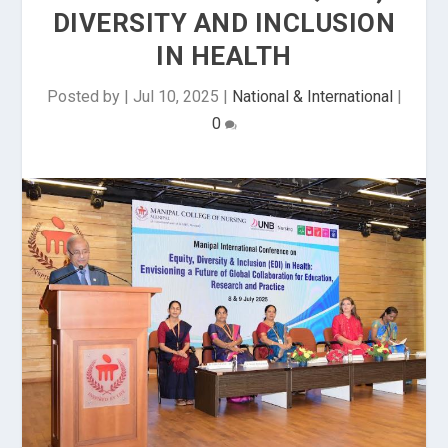
DIVERSITY AND INCLUSION
IN HEALTH
Posted by
|
Jul 10, 2025
|
National & International
|
0