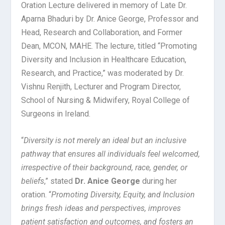
Oration Lecture delivered in memory of Late Dr.
Aparna Bhaduri by Dr. Anice George, Professor and
Head, Research and Collaboration, and Former
Dean, MCON, MAHE. The lecture, titled “Promoting
Diversity and Inclusion in Healthcare Education,
Research, and Practice,” was moderated by Dr.
Vishnu Renjith, Lecturer and Program Director,
School of Nursing & Midwifery, Royal College of
Surgeons in Ireland.
“
Diversity is not merely an ideal but an inclusive
pathway that ensures all individuals feel welcomed,
irrespective of their background, race, gender, or
beliefs
,” stated
Dr. Anice George
during her
oration. “
Promoting Diversity, Equity, and Inclusion
brings fresh ideas and perspectives, improves
patient satisfaction and outcomes, and fosters an