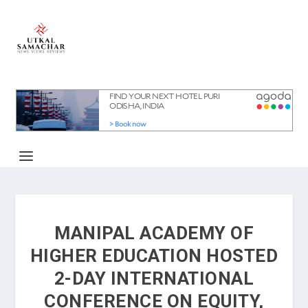
MANIPAL ACADEMY OF
HIGHER EDUCATION HOSTED
2-DAY INTERNATIONAL
CONFERENCE ON EQUITY,