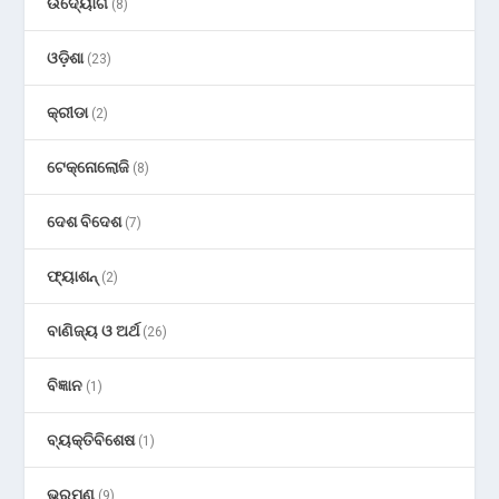
ଉଦ୍ୟୋଗ
(8)
ଓଡ଼ିଶା
(23)
କ୍ରୀଡା
(2)
ଟେକ୍ନୋଲୋଜି
(8)
ଦେଶ ବିଦେଶ
(7)
ଫ୍ୟାଶନ୍
(2)
ବାଣିଜ୍ୟ ଓ ଅର୍ଥ
(26)
ବିଜ୍ଞାନ
(1)
ବ୍ୟକ୍ତିବିଶେଷ
(1)
ଭ୍ରମଣ
(9)