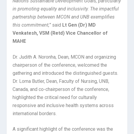
Nations Sustainable Development Goals, particularly
in promoting equality and inclusivity. The impactful
partnership between MCON and UNB exemplifies
this commitment,”
said
Lt Gen (Dr) MD
Venkatesh, VSM (Retd) Vice Chancellor of
MAHE
Dr. Judith A. Noronha, Dean, MCON and organizing
chairperson of the conference, welcomed the
gathering and introduced the distinguished guests.
Dr. Lorna Butler, Dean, Faculty of Nursing, UNB,
Canada, and co-chairperson of the conference,
highlighted the critical need for culturally
responsive and inclusive health systems across
international borders.
A significant highlight of the conference was the