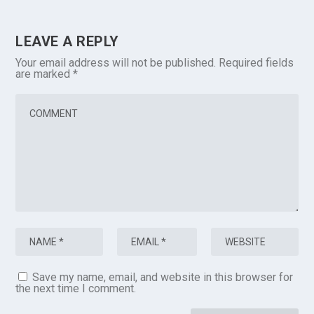
LEAVE A REPLY
Your email address will not be published.
Required fields
are marked
*
Save my name, email, and website in this browser for
the next time I comment.