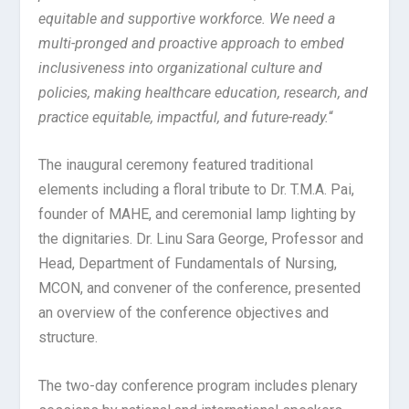
equitable and supportive workforce. We need a
multi-pronged and proactive approach to embed
inclusiveness into organizational culture and
policies, making healthcare education, research, and
practice equitable, impactful, and future-ready.
“
The inaugural ceremony featured traditional
elements including a floral tribute to Dr. T.M.A. Pai,
founder of MAHE, and ceremonial lamp lighting by
the dignitaries. Dr. Linu Sara George, Professor and
Head, Department of Fundamentals of Nursing,
MCON, and convener of the conference, presented
an overview of the conference objectives and
structure.
The two-day conference program includes plenary