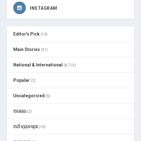
INSTAGRAM
Editor's Pick
(19)
Main Stories
(51)
National & International
(8,716)
Popular
(2)
Uncategorized
(5)
ଅପରାଧ
(2)
ଅର୍ଥ ବ୍ୟବସ୍ଥା
(10)