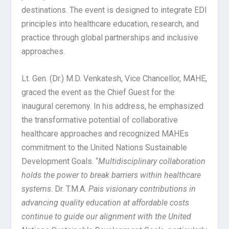
destinations. The event is designed to integrate EDI
principles into healthcare education, research, and
practice through global partnerships and inclusive
approaches.
Lt. Gen. (Dr.) M.D. Venkatesh, Vice Chancellor, MAHE,
graced the event as the Chief Guest for the
inaugural ceremony. In his address, he emphasized
the transformative potential of collaborative
healthcare approaches and recognized MAHEs
commitment to the United Nations Sustainable
Development Goals. “
Multidisciplinary collaboration
holds the power to break barriers within healthcare
systems
. Dr. T.M.A.
Pais visionary contributions in
advancing quality education at affordable costs
continue to guide our alignment with the United