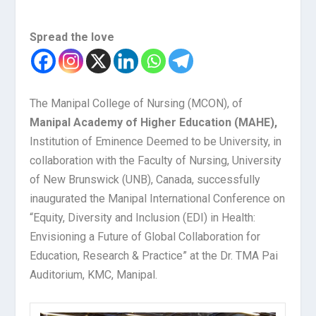
Spread the love
The Manipal College of Nursing (MCON), of
Manipal Academy of Higher Education (MAHE),
Institution of Eminence Deemed to be University, in
collaboration with the Faculty of Nursing, University
of New Brunswick (UNB), Canada, successfully
inaugurated the Manipal International Conference on
“Equity, Diversity and Inclusion (EDI) in Health:
Envisioning a Future of Global Collaboration for
Education, Research & Practice” at the Dr. TMA Pai
Auditorium, KMC, Manipal.