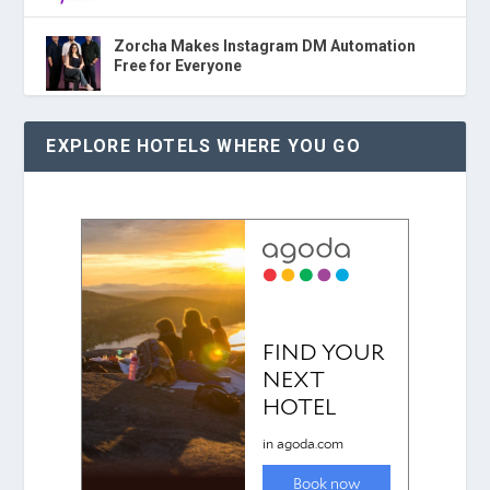
Zorcha Makes Instagram DM Automation
Free for Everyone
EXPLORE HOTELS WHERE YOU GO