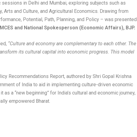
 sessions in Delhi and Mumbai, exploring subjects such as
, Arts and Culture, and Agricultural Economics. Drawing from
formance, Potential, Path, Planning, and Policy – was presented
f MCES and National Spokesperson (Economic Affairs), BJP.
ed,
“Culture and economy are complementary to each other. The
nsform its cultural capital into economic progress. This model
olicy Recommendations Report, authored by Shri Gopal Krishna
rnment of India to aid in implementing culture-driven economic
 it as a “new beginning” for India’s cultural and economic journey,
urally empowered Bharat.