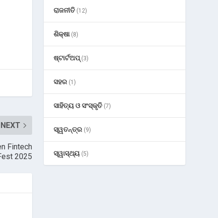
ରାଜନୀତି
(12)
ଶିକ୍ଷା
(8)
ଷ୍ଟାର୍ଟଅପ୍
(3)
ସହର
(1)
ସାହିତ୍ୟ ଓ ସଂସ୍କୃତି
(7)
NEXT
ସ୍ୱତନ୍ତ୍ର
(9)
en Fintech
ସ୍ୱାସ୍ଥ୍ୟ
(5)
 Fest 2025