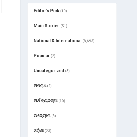
Editor's Pick
(19)
Main Stories
(51)
National & International
(8,693)
Popular
(2)
Uncategorized
(5)
ଅପରାଧ
(2)
ଅର୍ଥ ବ୍ୟବସ୍ଥା
(10)
ଉଦ୍ୟୋଗ
(8)
ଓଡ଼ିଶା
(23)