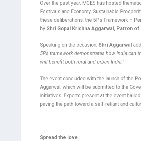
Over the past year, MCES has hosted thematic
Festivals and Economy, Sustainable Prosperity
these deliberations, the 5Ps Framework – Per
by
Shri Gopal Krishna Aggarwal, Patron o
Speaking on the occasion,
Shri Aggarwal
add
5Ps framework demonstrates how India can tra
will benefit both rural and urban India.”
The event concluded with the launch of the P
Aggarwal, which will be submitted to the Gove
initiatives. Experts present at the event hailed
paving the path toward a self-reliant and cult
Spread the love