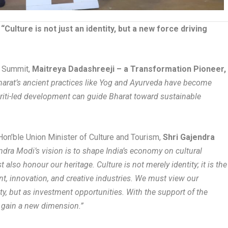
ulture is not just an identity, but a new force driving
e Summit,
Maitreya Dadashreeji – a Transformation Pioneer,
arat’s ancient practices like Yog and Ayurveda have become
kriti-led development can guide Bharat toward sustainable
Hon’ble Union Minister of Culture and Tourism,
Shri Gajendra
dra Modi’s vision is to shape India’s economy on cultural
lso honour our heritage. Culture is not merely identity; it is the
t, innovation, and creative industries. We must view our
rity, but as investment opportunities. With the support of the
n gain a new dimension.”