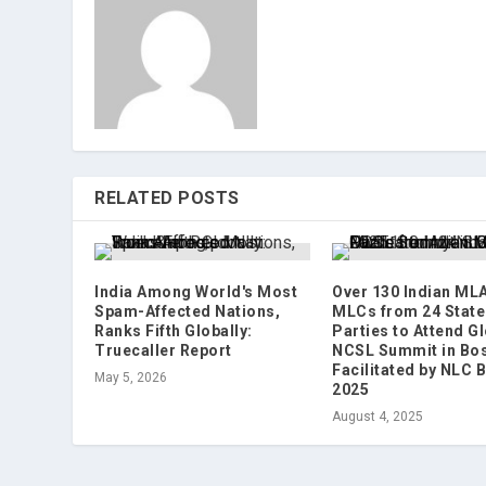
RELATED POSTS
India Among World's Most
Over 130 Indian ML
Spam-Affected Nations,
MLCs from 24 State
Ranks Fifth Globally:
Parties to Attend G
Truecaller Report
NCSL Summit in Bos
Facilitated by NLC 
May 5, 2026
2025
August 4, 2025