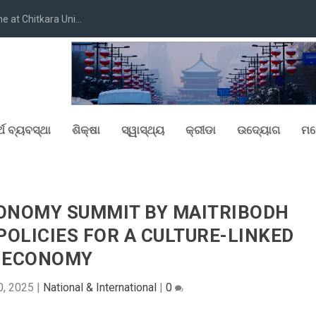
at Chitkara Uni...
୍ଥ ବ୍ୟବସ୍ଥା
ଶିକ୍ଷା
ସ୍ୱାସ୍ଥ୍ୟ
କ୍ରୀଡା
ଉଦ୍ୟୋଗ
ମନ
CONOMY SUMMIT BY MAITRIBODH
OLICIES FOR A CULTURE-LINKED
ECONOMY
0, 2025
|
National & International
|
0