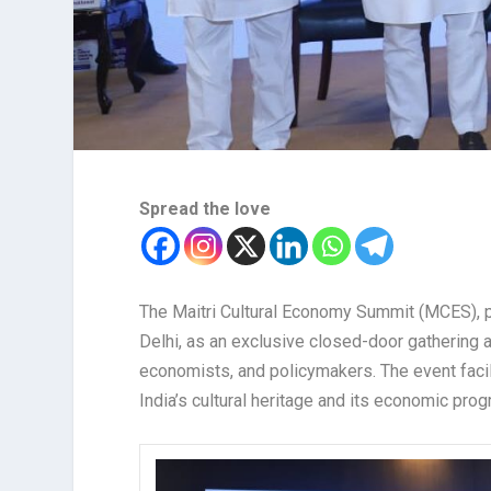
Spread the love
The Maitri Cultural Economy Summit (MCES), 
Delhi, as an exclusive closed-door gathering a
economists, and policymakers. The event faci
India’s cultural heritage and its economic prog