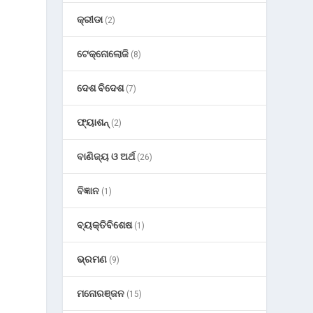
କ୍ରୀଡା
(2)
ଟେକ୍ନୋଲୋଜି
(8)
ଦେଶ ବିଦେଶ
(7)
ଫ୍ୟାଶନ୍
(2)
ବାଣିଜ୍ୟ ଓ ଅର୍ଥ
(26)
ବିଜ୍ଞାନ
(1)
ବ୍ୟକ୍ତିବିଶେଷ
(1)
ଭ୍ରମଣ
(9)
ମନୋରଞ୍ଜନ
(15)