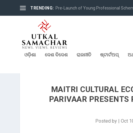
TRENDING:
Pre-Launch of Young Professional Scheme 
ଓଡ଼ିଶା
ଦେଶ ବିଦେଶ
ରାଜନୀତି
ଷ୍ଟାର୍ଟଅପ୍
ଅର
MAITRI CULTURAL E
PARIVAAR PRESENTS P
Posted by
|
Oct 1