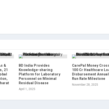
As &
BD India Provides
CarePal Money Cross
s, 21
Knowledge-sharing
100 Cr Healthcare Lo
lobal
Platform for Laboratory
Disbursement Annual
ton,
Personnel on Minimal
Run Rate Milestone
Bharat
Residual Disease
November 28, 2025
April 1, 2025