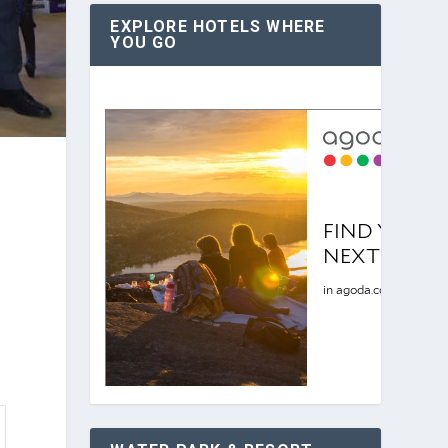
EXPLORE HOTELS WHERE
YOU GO