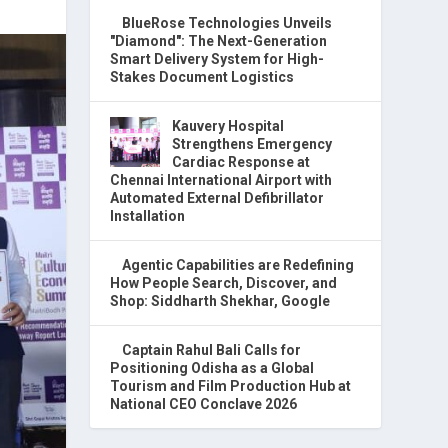
BlueRose Technologies Unveils
"Diamond": The Next-Generation
Smart Delivery System for High-
Stakes Document Logistics
Kauvery Hospital
Strengthens Emergency
Cardiac Response at
Chennai International Airport with
Automated External Defibrillator
Installation
Agentic Capabilities are Redefining
How People Search, Discover, and
Shop: Siddharth Shekhar, Google
Captain Rahul Bali Calls for
Positioning Odisha as a Global
Tourism and Film Production Hub at
National CEO Conclave 2026