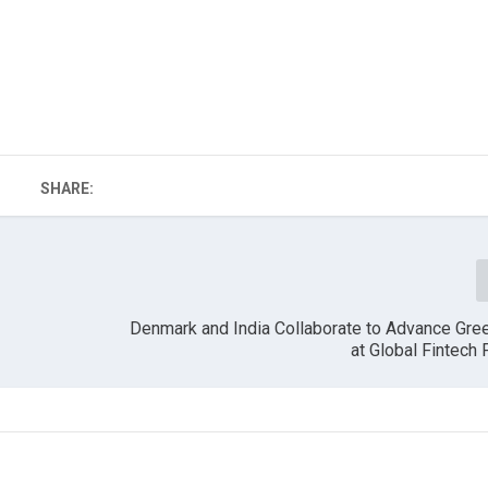
SHARE:
Denmark and India Collaborate to Advance Gre
at Global Fintech