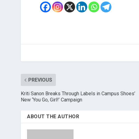
PREVIOUS
Kriti Sanon Breaks Through Labels in Campus Shoes’
New ‘You Go, Girl!’ Campaign
ABOUT THE AUTHOR