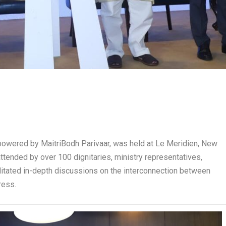
powered by MaitriBodh Parivaar, was held at Le Meridien, New
ttended by over 100 dignitaries, ministry representatives,
litated in-depth discussions on the interconnection between
ress.