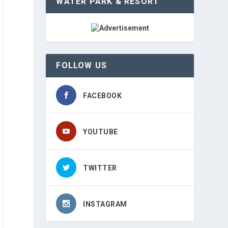
WATER PARK & RESORT
FOLLOW US
FACEBOOK
YOUTUBE
TWITTER
INSTAGRAM