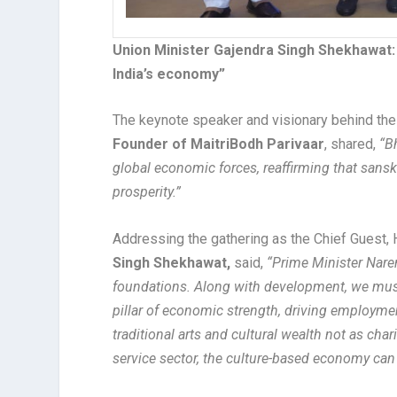
Union Minister Gajendra Singh Shekhawat: “C
India’s economy”
The keynote speaker and visionary behind th
Founder of MaitriBodh Parivaar
, shared,
“Bh
global economic forces, reaffirming that sans
prosperity.”
Addressing the gathering as the Chief Guest, 
Singh Shekhawat,
said,
“Prime Minister Naren
foundations. Along with development, we must a
pillar of economic strength, driving employmen
traditional arts and cultural wealth not as cha
service sector, the culture-based economy ca