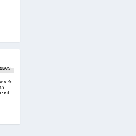
es Rs.
an
ized