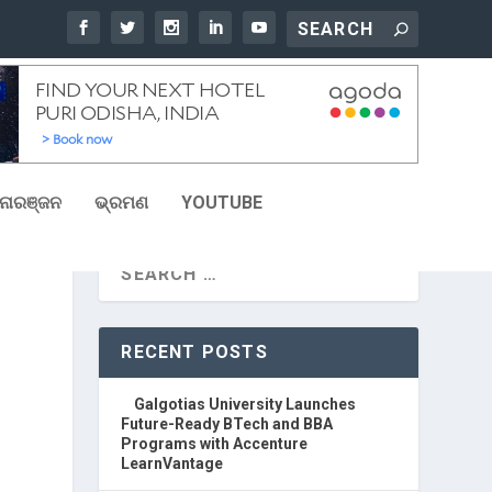
ୋରଞ୍ଜନ
ଭ୍ରମଣ
YOUTUBE
RECENT POSTS
Galgotias University Launches
Future-Ready BTech and BBA
Programs with Accenture
LearnVantage