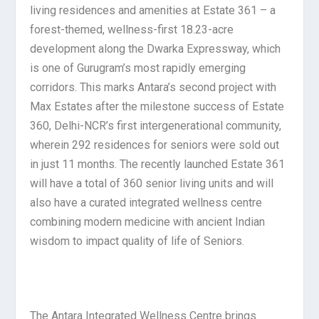
living residences and amenities at Estate 361 – a
forest-themed, wellness-first 18.23-acre
development along the Dwarka Expressway, which
is one of Gurugram’s most rapidly emerging
corridors. This marks Antara’s second project with
Max Estates after the milestone success of Estate
360, Delhi-NCR’s first intergenerational community,
wherein 292 residences for seniors were sold out
in just 11 months. The recently launched Estate 361
will have a total of 360 senior living units and will
also have a curated integrated wellness centre
combining modern medicine with ancient Indian
wisdom to impact quality of life of Seniors.
The Antara Integrated Wellness Centre brings