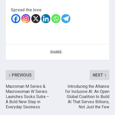
Spread the love
SHARE:
PREVIOUS
NEXT
Macroman M Series &
Introducing the Alliance
Macrowoman W Series
for Inclusive AI: An Open
Launches Socks Sutra –
Global Coalition to Build
A Bold New Step in
AI That Serves Billions,
Everyday Sexiness
Not Just the Few