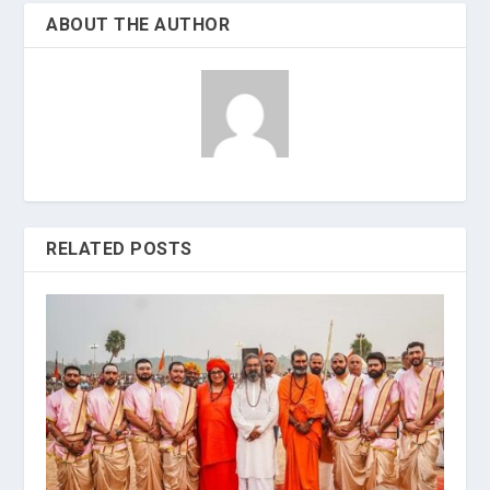
ABOUT THE AUTHOR
RELATED POSTS