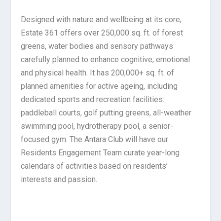
Designed with nature and wellbeing at its core,
Estate 361 offers over 250,000 sq. ft. of forest
greens, water bodies and sensory pathways
carefully planned to enhance cognitive, emotional
and physical health. It has 200,000+ sq. ft. of
planned amenities for active ageing, including
dedicated sports and recreation facilities:
paddleball courts, golf putting greens, all-weather
swimming pool, hydrotherapy pool, a senior-
focused gym. The Antara Club will have our
Residents Engagement Team curate year-long
calendars of activities based on residents’
interests and passion.