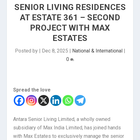
SENIOR LIVING RESIDENCES
AT ESTATE 361 – SECOND
PROJECT WITH MAX
ESTATES
Posted by
|
Dec 8, 2025
|
National & International
|
0
Spread the love
Antara Senior Living Limited, a wholly owned
subsidiary of Max India Limited, has joined hands
with Max Estates to exclusively manage the senior