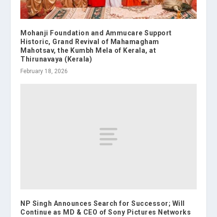
Mohanji Foundation and Ammucare Support
Historic, Grand Revival of Mahamagham
Mahotsav, the Kumbh Mela of Kerala, at
Thirunavaya (Kerala)
February 18, 2026
NP Singh Announces Search for Successor; Will
Continue as MD & CEO of Sony Pictures Networks