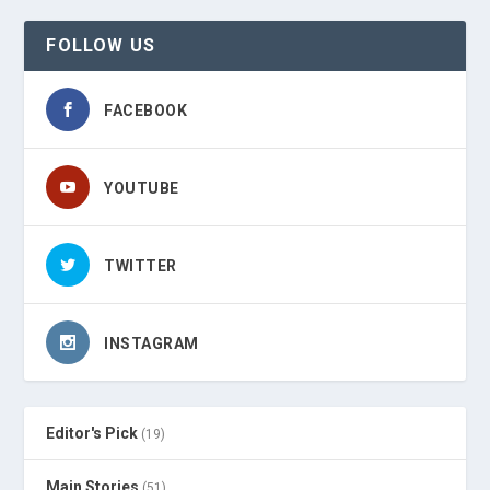
FOLLOW US
FACEBOOK
YOUTUBE
TWITTER
INSTAGRAM
Editor's Pick
(19)
Main Stories
(51)