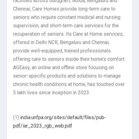
facilities across Gurugram, Noida, Bengaluru and
Chennai, Care Homes provide long-term care to
seniors who require constant medical and nursing
supervision, and short-term care services for the
recuperation of seniors. Its Care at Home services,
offered in Delhi NCR, Bengaluru and Chennai,
provide well-equipped, trained professionals
offering care to seniors inside their home’s comfort.
AGEasy, an online and offline store focusing on
senior-specific products and solutions to manage
chronic health conditions at home, has touched over
5 lakh lives since inception in 2023.
(1)
india.unfpa.org/sites/default/files/pub-
pdf/iar_2023_rgb_web.pdf