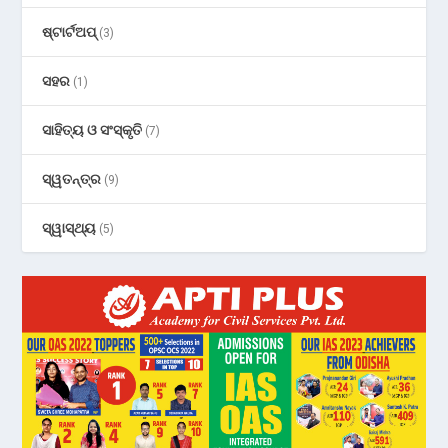
ଷ୍ଟାର୍ଟଅପ୍
(3)
ସହର
(1)
ସାହିତ୍ୟ ଓ ସଂସ୍କୃତି
(7)
ସ୍ୱତନ୍ତ୍ର
(9)
ସ୍ୱାସ୍ଥ୍ୟ
(5)