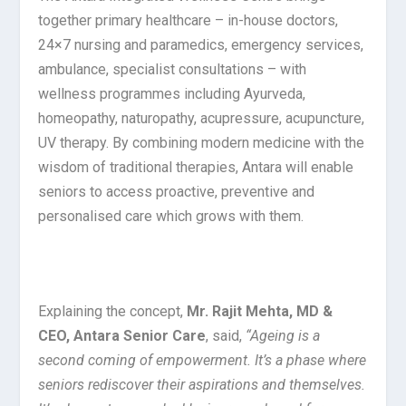
together primary healthcare – in-house doctors,
24×7 nursing and paramedics, emergency services,
ambulance, specialist consultations – with
wellness programmes including Ayurveda,
homeopathy, naturopathy, acupressure, acupuncture,
UV therapy. By combining modern medicine with the
wisdom of traditional therapies, Antara will enable
seniors to access proactive, preventive and
personalised care which grows with them.
Explaining the concept,
Mr. Rajit Mehta, MD &
CEO, Antara Senior Care
, said,
“Ageing is a
second coming of empowerment. It’s a phase where
seniors rediscover their aspirations and themselves.