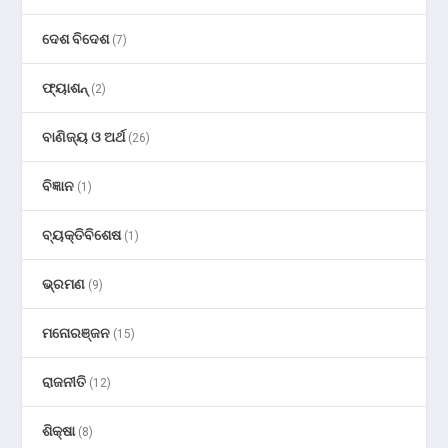
ଦେଶ ବିଦେଶ
(7)
ଫ୍ୟାଶନ୍
(2)
ବାଣିଜ୍ୟ ଓ ଅର୍ଥ
(26)
ବିଜ୍ଞାନ
(1)
ବ୍ୟକ୍ତିବିଶେଷ
(1)
ଭ୍ରମଣ
(9)
ମନୋରଞ୍ଜନ
(15)
ରାଜନୀତି
(12)
ଶିକ୍ଷା
(8)