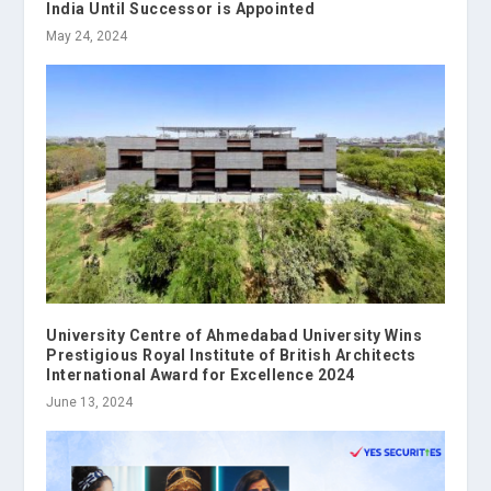
India Until Successor is Appointed
May 24, 2024
University Centre of Ahmedabad University Wins
Prestigious Royal Institute of British Architects
International Award for Excellence 2024
June 13, 2024