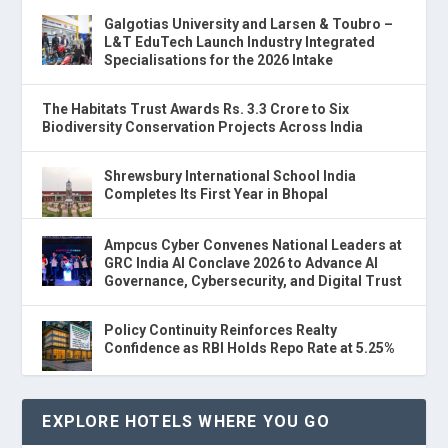
Galgotias University and Larsen & Toubro –
L&T EduTech Launch Industry Integrated
Specialisations for the 2026 Intake
The Habitats Trust Awards Rs. 3.3 Crore to Six
Biodiversity Conservation Projects Across India
Shrewsbury International School India
Completes Its First Year in Bhopal
Ampcus Cyber Convenes National Leaders at
GRC India AI Conclave 2026 to Advance AI
Governance, Cybersecurity, and Digital Trust
Policy Continuity Reinforces Realty
Confidence as RBI Holds Repo Rate at 5.25%
EXPLORE HOTELS WHERE YOU GO