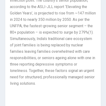
inflection point. The country’s senior population,
according to the ASLI-JLL report ‘Elevating the
Golden Years’, is projected to rise from ~147 million
in 2024 to nearly 350 million by 2050. As per the
UNFPA, the fastest-growing senior segment – the
80+ population – is expected to surge by 279%
(1)
.
Simultaneously, India’s traditional care ecosystem
of joint families is being replaced by nuclear
families leaving families overwhelmed with care
responsibilities, or seniors ageing alone with one in
three reporting depressive symptoms or
loneliness. Together, these factors signal an urgent
need for structured, professionally managed senior
living solutions.