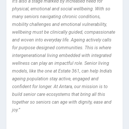
It’s also a stage marked by increased need for
physical, emotional and social wellbeing. With so
many seniors navigating chronic conditions,
mobility challenges and emotional vulnerability,
wellbeing must be clinically guided, compassionate
and woven into everyday life. Ageing actively calls
for purpose designed communities. This is where
intergenerational living embedded with integrated
wellness can play an impactful role. Senior living
models, like the one at Estate 361, can help India’s
ageing population stay active, engaged and
confident for longer. At Antara, our mission is to
build senior care ecosystems that bring all this
together so seniors can age with dignity, ease and
joy.”