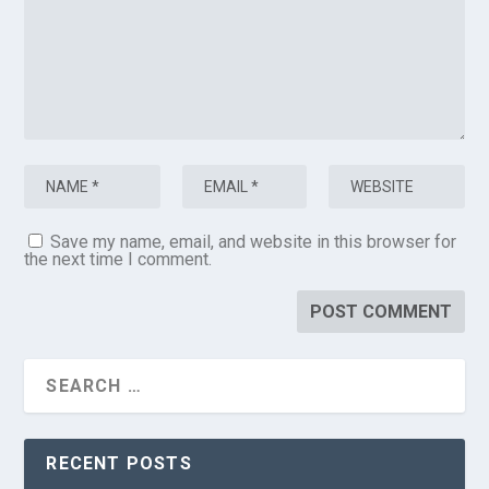
Save my name, email, and website in this browser for
the next time I comment.
RECENT POSTS