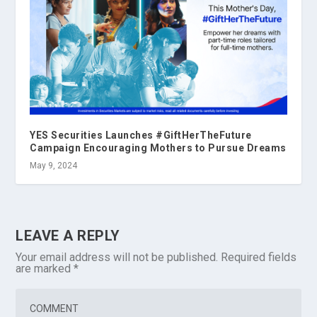
YES Securities Launches #GiftHerTheFuture
Campaign Encouraging Mothers to Pursue Dreams
May 9, 2024
LEAVE A REPLY
Your email address will not be published.
Required fields
are marked
*