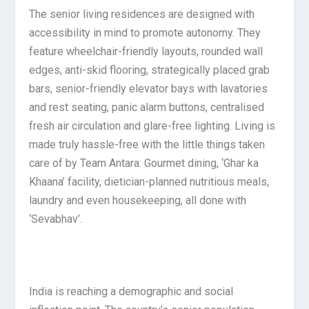
The senior living residences are designed with
accessibility in mind to promote autonomy. They
feature wheelchair-friendly layouts, rounded wall
edges, anti-skid flooring, strategically placed grab
bars, senior-friendly elevator bays with lavatories
and rest seating, panic alarm buttons, centralised
fresh air circulation and glare-free lighting. Living is
made truly hassle-free with the little things taken
care of by Team Antara: Gourmet dining, ‘Ghar ka
Khaana’ facility, dietician-planned nutritious meals,
laundry and even housekeeping, all done with
‘Sevabhav’.
India is reaching a demographic and social