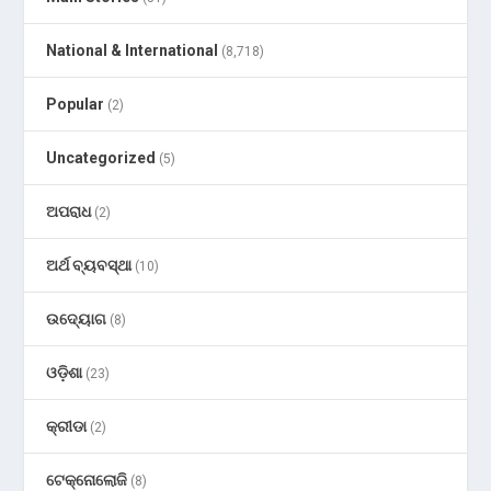
National & International
(8,718)
Popular
(2)
Uncategorized
(5)
ଅପରାଧ
(2)
ଅର୍ଥ ବ୍ୟବସ୍ଥା
(10)
ଉଦ୍ୟୋଗ
(8)
ଓଡ଼ିଶା
(23)
କ୍ରୀଡା
(2)
ଟେକ୍ନୋଲୋଜି
(8)