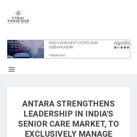
ANTARA STRENGTHENS
LEADERSHIP IN INDIA'S
SENIOR CARE MARKET, TO
EXCLUSIVELY MANAGE