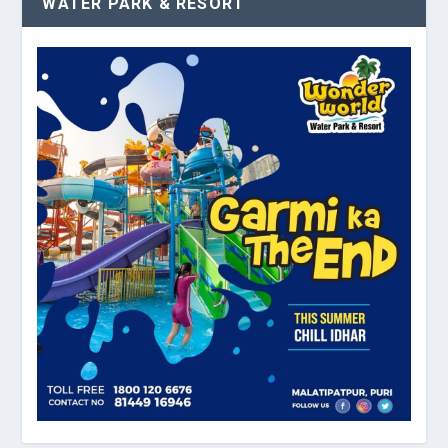
WATER PARK & RESORT