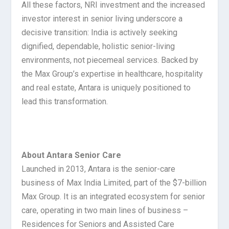
All these factors, NRI investment and the increased
investor interest in senior living underscore a
decisive transition: India is actively seeking
dignified, dependable, holistic senior-living
environments, not piecemeal services. Backed by
the Max Group’s expertise in healthcare, hospitality
and real estate, Antara is uniquely positioned to
lead this transformation.
About Antara Senior Care
Launched in 2013, Antara is the senior-care
business of Max India Limited, part of the $7-billion
Max Group. It is an integrated ecosystem for senior
care, operating in two main lines of business –
Residences for Seniors and Assisted Care