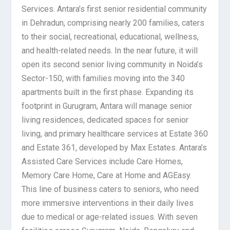
Services. Antara’s first senior residential community
in Dehradun, comprising nearly 200 families, caters
to their social, recreational, educational, wellness,
and health-related needs. In the near future, it will
open its second senior living community in Noida’s
Sector-150, with families moving into the 340
apartments built in the first phase. Expanding its
footprint in Gurugram, Antara will manage senior
living residences, dedicated spaces for senior
living, and primary healthcare services at Estate 360
and Estate 361, developed by Max Estates. Antara’s
Assisted Care Services include Care Homes,
Memory Care Home, Care at Home and AGEasy.
This line of business caters to seniors, who need
more immersive interventions in their daily lives
due to medical or age-related issues. With seven