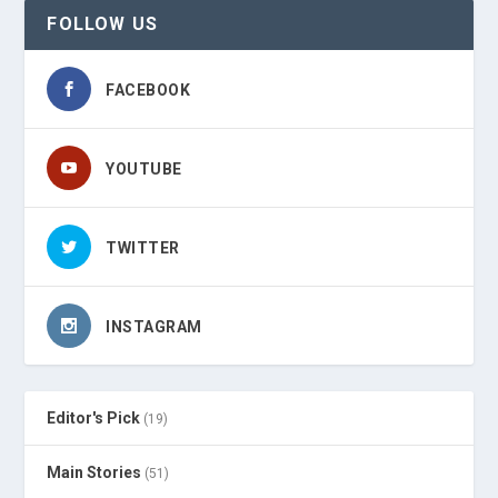
FOLLOW US
FACEBOOK
YOUTUBE
TWITTER
INSTAGRAM
Editor's Pick
(19)
Main Stories
(51)