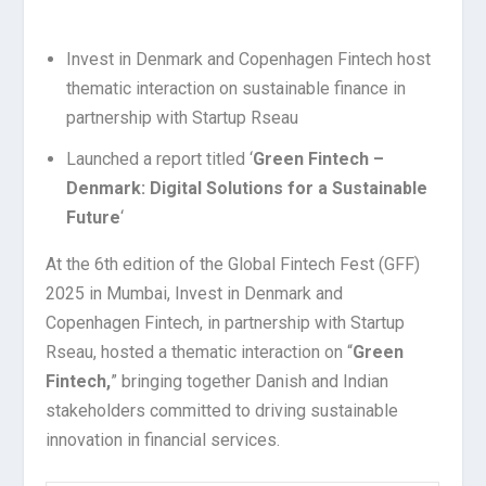
Invest in Denmark and Copenhagen Fintech host
thematic interaction on sustainable finance in
partnership with Startup Rseau
Launched a report titled ‘
Green Fintech –
Denmark: Digital Solutions for a Sustainable
Future
‘
At the 6th edition of the Global Fintech Fest (GFF)
2025 in Mumbai, Invest in Denmark and
Copenhagen Fintech, in partnership with Startup
Rseau, hosted a thematic interaction on “
Green
Fintech,
” bringing together Danish and Indian
stakeholders committed to driving sustainable
innovation in financial services.