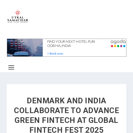
DENMARK AND INDIA
COLLABORATE TO ADVANCE
GREEN FINTECH AT GLOBAL
FINTECH FEST 2025