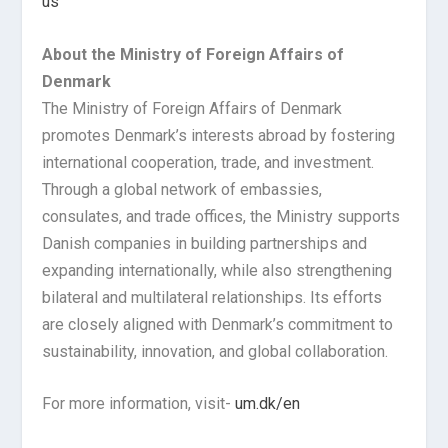
us
About the Ministry of Foreign Affairs of
Denmark
The Ministry of Foreign Affairs of Denmark
promotes Denmark’s interests abroad by fostering
international cooperation, trade, and investment.
Through a global network of embassies,
consulates, and trade offices, the Ministry supports
Danish companies in building partnerships and
expanding internationally, while also strengthening
bilateral and multilateral relationships. Its efforts
are closely aligned with Denmark’s commitment to
sustainability, innovation, and global collaboration.
For more information, visit-
um.dk/en