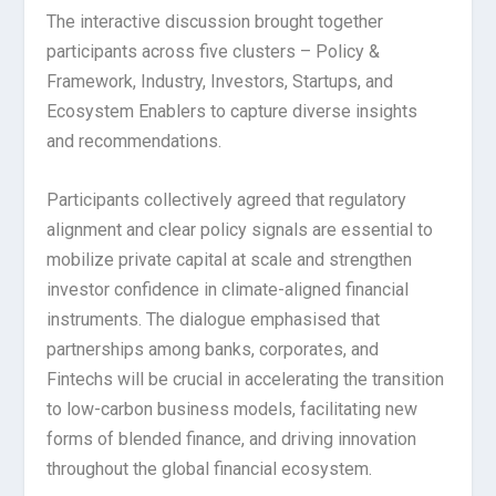
The interactive discussion brought together
participants across five clusters – Policy &
Framework, Industry, Investors, Startups, and
Ecosystem Enablers to capture diverse insights
and recommendations.
Participants collectively agreed that regulatory
alignment and clear policy signals are essential to
mobilize private capital at scale and strengthen
investor confidence in climate-aligned financial
instruments. The dialogue emphasised that
partnerships among banks, corporates, and
Fintechs will be crucial in accelerating the transition
to low-carbon business models, facilitating new
forms of blended finance, and driving innovation
throughout the global financial ecosystem.