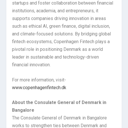
startups and foster collaboration between financial
institutions, academia, and entrepreneurs, it
supports companies driving innovation in areas
such as ethical AI, green finance, digital inclusion,
and climate-focused solutions. By bridging global
fintech ecosystems, Copenhagen Fintech plays a
pivotal role in positioning Denmark as a world
leader in sustainable and technology-driven
financial innovation.
For more information, visit-
www.copenhagenfintech.dk
About the Consulate General of Denmark in
Bangalore
The Consulate General of Denmark in Bangalore
works to strengthen ties between Denmark and