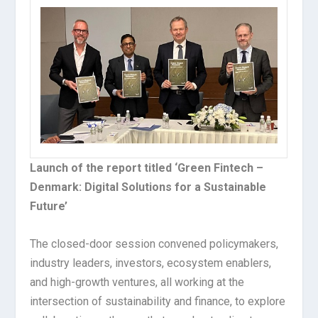
Launch of the report titled ‘Green Fintech –
Denmark: Digital Solutions for a Sustainable
Future’
The closed-door session convened policymakers,
industry leaders, investors, ecosystem enablers,
and high-growth ventures, all working at the
intersection of sustainability and finance, to explore