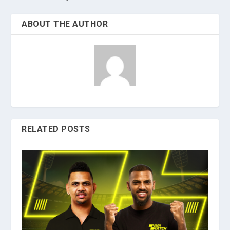
ABOUT THE AUTHOR
RELATED POSTS