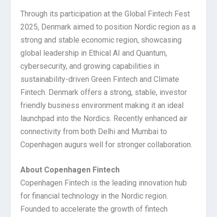
Through its participation at the Global Fintech Fest
2025, Denmark aimed to position Nordic region as a
strong and stable economic region, showcasing
global leadership in Ethical AI and Quantum,
cybersecurity, and growing capabilities in
sustainability-driven Green Fintech and Climate
Fintech. Denmark offers a strong, stable, investor
friendly business environment making it an ideal
launchpad into the Nordics. Recently enhanced air
connectivity from both Delhi and Mumbai to
Copenhagen augurs well for stronger collaboration.
About Copenhagen Fintech
Copenhagen Fintech is the leading innovation hub
for financial technology in the Nordic region.
Founded to accelerate the growth of fintech