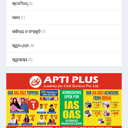
ଷ୍ଟାର୍ଟଅପ୍
(3)
ସହର
(1)
ସାହିତ୍ୟ ଓ ସଂସ୍କୃତି
(7)
ସ୍ୱତନ୍ତ୍ର
(9)
ସ୍ୱାସ୍ଥ୍ୟ
(5)