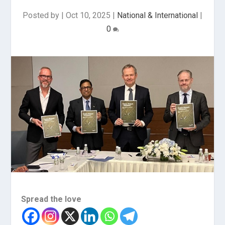
Posted by
|
Oct 10, 2025
|
National & International
|
0
Spread the love