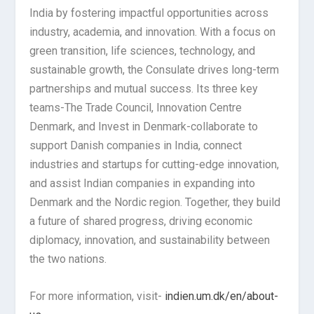
India by fostering impactful opportunities across
industry, academia, and innovation. With a focus on
green transition, life sciences, technology, and
sustainable growth, the Consulate drives long-term
partnerships and mutual success. Its three key
teams-The Trade Council, Innovation Centre
Denmark, and Invest in Denmark-collaborate to
support Danish companies in India, connect
industries and startups for cutting-edge innovation,
and assist Indian companies in expanding into
Denmark and the Nordic region. Together, they build
a future of shared progress, driving economic
diplomacy, innovation, and sustainability between
the two nations.
For more information, visit-
indien.um.dk/en/about-