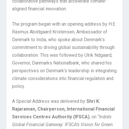
collaborative pathways that accelerate climate-
aligned financial innovation.
The program began with an opening address by H.E.
Rasmus Abildgaard Kristensen, Ambassador of
Denmark to India, who spoke about Denmark’s
commitment to driving global sustainability through
collaboration. This was followed by Ulrik Ndgaard,
Governor, Danmarks Nationalbank, who shared his
perspectives on Denmark’s leadership in integrating
climate considerations into financial regulation and
policy.
A Special Address was delivered by
Shri K.
Rajaraman, Chairperson, International Financial
Services Centres Authority (IFSCA)
, on “
India’s
Global Financial Gateway: IFSCA’s Vision for Green