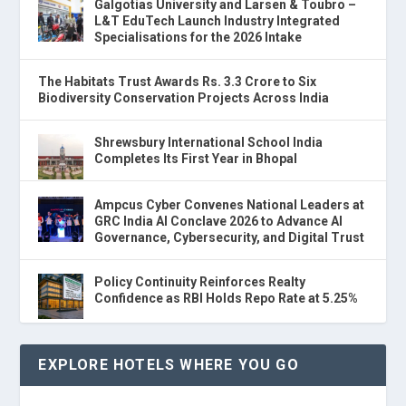
Galgotias University and Larsen & Toubro –
L&T EduTech Launch Industry Integrated
Specialisations for the 2026 Intake
The Habitats Trust Awards Rs. 3.3 Crore to Six
Biodiversity Conservation Projects Across India
Shrewsbury International School India
Completes Its First Year in Bhopal
Ampcus Cyber Convenes National Leaders at
GRC India AI Conclave 2026 to Advance AI
Governance, Cybersecurity, and Digital Trust
Policy Continuity Reinforces Realty
Confidence as RBI Holds Repo Rate at 5.25%
EXPLORE HOTELS WHERE YOU GO