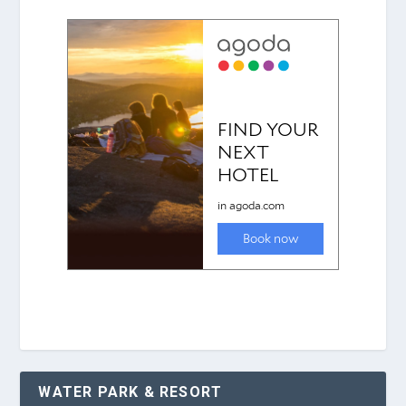
WATER PARK & RESORT