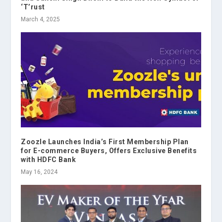
‘T’rust
March 4, 2025
Zoozle Launches India’s First Membership Plan
for E-commerce Buyers, Offers Exclusive Benefits
with HDFC Bank
May 16, 2024