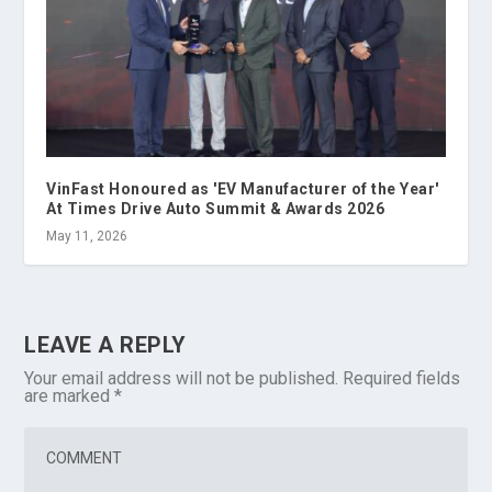
VinFast Honoured as 'EV Manufacturer of the Year'
At Times Drive Auto Summit & Awards 2026
May 11, 2026
LEAVE A REPLY
Your email address will not be published.
Required fields
are marked
*