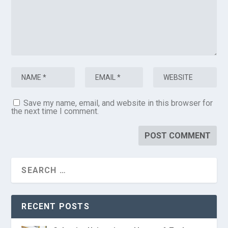
Save my name, email, and website in this browser for
the next time I comment.
RECENT POSTS