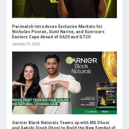
Parimatch Introduces Exclusive Markets for
Nicholas Pooran, Sunil Narine, and Sunrisers
Eastern Cape Ahead of SA20 and ILT20
January 13, 2025
Garnier Black Naturals Teams up with MS Dhoni
and Sakshi Singh Dhoni to Build the New Symbol of