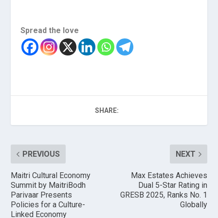
Spread the love
SHARE:
PREVIOUS
NEXT
Maitri Cultural Economy
Max Estates Achieves
Summit by MaitriBodh
Dual 5-Star Rating in
Parivaar Presents
GRESB 2025, Ranks No. 1
Policies for a Culture-
Globally
Linked Economy