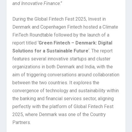
and Innovative Finance
.”
During the Global Fintech Fest 2025, Invest in
Denmark and Copenhagen Fintech hosted a Climate
FinTech Roundtable followed by the launch of a
report titled ‘
Green Fintech – Denmark: Digital
Solutions for a Sustainable Future
‘. The report
features several innovative startups and cluster
organizations in both Denmark and India, with the
aim of triggering conversations around collaboration
between the two countries. It explores the
convergence of technology and sustainability within
the banking and financial services sector, aligning
perfectly with the platform of Global Fintech Fest
2025, where Denmark was one of the Country
Partners.