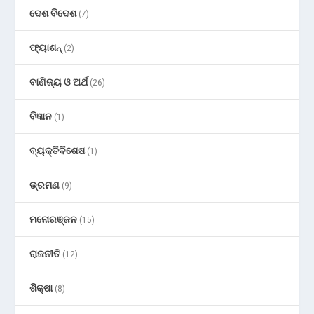
ଦେଶ ବିଦେଶ
(7)
ଫ୍ୟାଶନ୍
(2)
ବାଣିଜ୍ୟ ଓ ଅର୍ଥ
(26)
ବିଜ୍ଞାନ
(1)
ବ୍ୟକ୍ତିବିଶେଷ
(1)
ଭ୍ରମଣ
(9)
ମନୋରଞ୍ଜନ
(15)
ରାଜନୀତି
(12)
ଶିକ୍ଷା
(8)