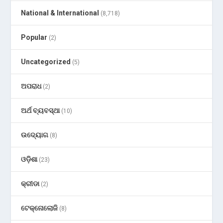
National & International
(8,718)
Popular
(2)
Uncategorized
(5)
ଅପରାଧ
(2)
ଅର୍ଥ ବ୍ୟବସ୍ଥା
(10)
ଉଦ୍ୟୋଗ
(8)
ଓଡ଼ିଶା
(23)
କ୍ରୀଡା
(2)
ଟେକ୍ନୋଲୋଜି
(8)