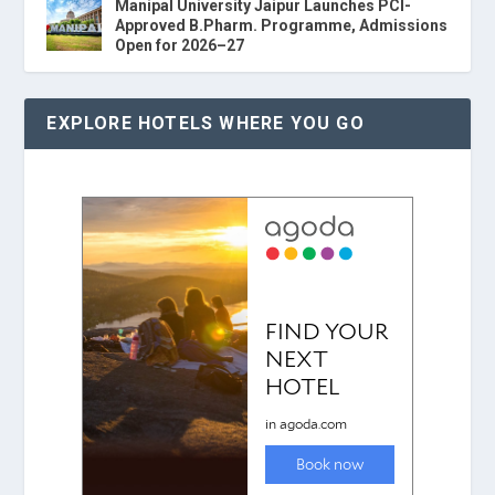
Manipal University Jaipur Launches PCI-
Approved B.Pharm. Programme, Admissions
Open for 2026–27
EXPLORE HOTELS WHERE YOU GO