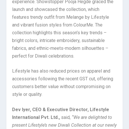
experience. Showstopper Pooja Hegde graced the
launch and showcased the collection, which
features trendy outfit from Melange by Lifestyle
and vibrant fusion styles from ColourMe. The
collection highlights this season’s key trends –
bright colors, intricate embroidery, sustainable
fabrics, and ethnic-meets-modern silhouettes –
perfect for Diwali celebrations.
Lifestyle has also reduced prices on apparel and
accessories following the recent GST cut, offering
customers better value without compromising on
style or quality.
Dev Iyer, CEO & Executive Director, Lifestyle
International Pvt. Ltd.,
said,
“We are delighted to
present Lifestyle’s new Diwali Collection at our newly