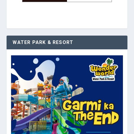
WATER PARK & RESORT