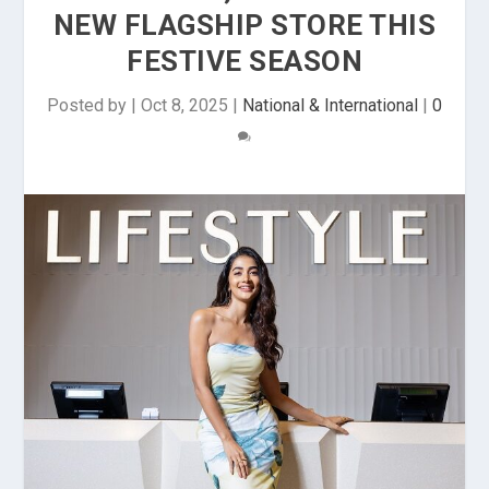
NEW FLAGSHIP STORE THIS
FESTIVE SEASON
Posted by
|
Oct 8, 2025
|
National & International
|
0