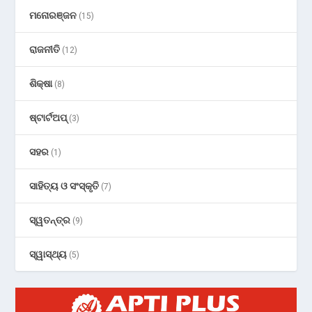
ମନୋରଞ୍ଜନ
(15)
ରାଜନୀତି
(12)
ଶିକ୍ଷା
(8)
ଷ୍ଟାର୍ଟଅପ୍
(3)
ସହର
(1)
ସାହିତ୍ୟ ଓ ସଂସ୍କୃତି
(7)
ସ୍ୱତନ୍ତ୍ର
(9)
ସ୍ୱାସ୍ଥ୍ୟ
(5)