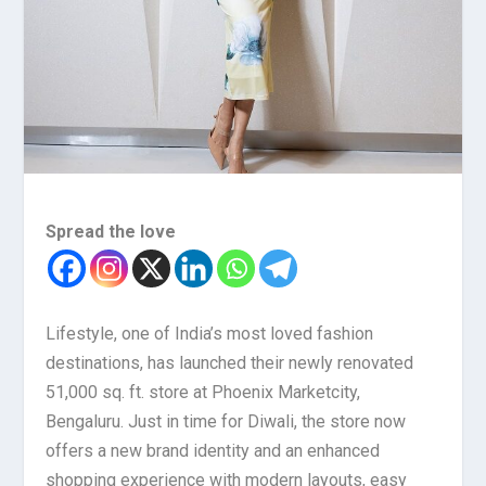
Spread the love
Lifestyle, one of India’s most loved fashion
destinations, has launched their newly renovated
51,000 sq. ft. store at Phoenix Marketcity,
Bengaluru. Just in time for Diwali, the store now
offers a new brand identity and an enhanced
shopping experience with modern layouts, easy