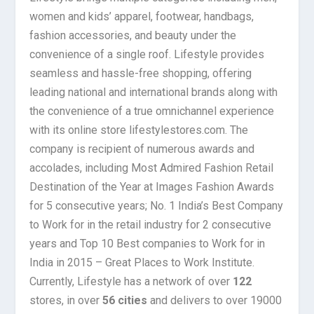
women and kids’ apparel, footwear, handbags,
fashion accessories, and beauty under the
convenience of a single roof. Lifestyle provides
seamless and hassle-free shopping, offering
leading national and international brands along with
the convenience of a true omnichannel experience
with its online store lifestylestores.com. The
company is recipient of numerous awards and
accolades, including Most Admired Fashion Retail
Destination of the Year at Images Fashion Awards
for 5 consecutive years; No. 1 India’s Best Company
to Work for in the retail industry for 2 consecutive
years and Top 10 Best companies to Work for in
India in 2015 – Great Places to Work Institute.
Currently, Lifestyle has a network of over
122
stores, in over
56 cities
and delivers to over 19000