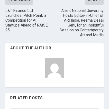
L&T Finance Ltd.
Anant National University
Launches ‘Pitch Point,’ a
Hosts Editor-in-Chief of
Competition for AI
ARTIndia, Reema Desai
Startups Ahead of RAISE’
Gehi, for an Insightful
25
Session on Contemporary
Art and Media
ABOUT THE AUTHOR
RELATED POSTS