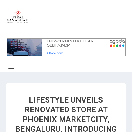
LIFESTYLE UNVEILS
RENOVATED STORE AT
PHOENIX MARKETCITY,
BENGALURU, INTRODUCING