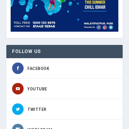
FOLLOW US
FACEBOOK
YOUTUBE
TWITTER