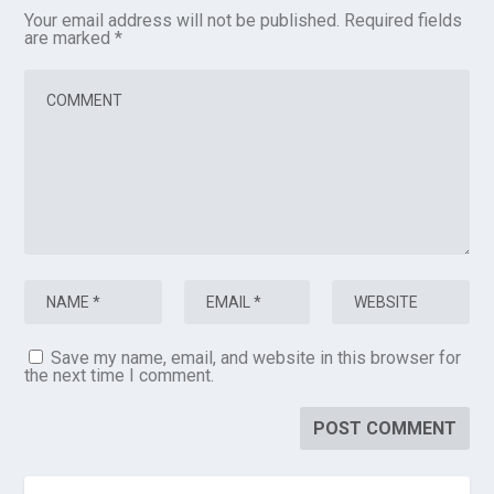
Your email address will not be published.
Required fields
are marked
*
Save my name, email, and website in this browser for
the next time I comment.