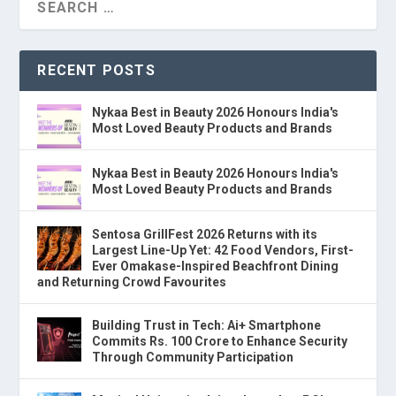
RECENT POSTS
Nykaa Best in Beauty 2026 Honours India's
Most Loved Beauty Products and Brands
Nykaa Best in Beauty 2026 Honours India's
Most Loved Beauty Products and Brands
Sentosa GrillFest 2026 Returns with its
Largest Line-Up Yet: 42 Food Vendors, First-
Ever Omakase-Inspired Beachfront Dining
and Returning Crowd Favourites
Building Trust in Tech: Ai+ Smartphone
Commits Rs. 100 Crore to Enhance Security
Through Community Participation