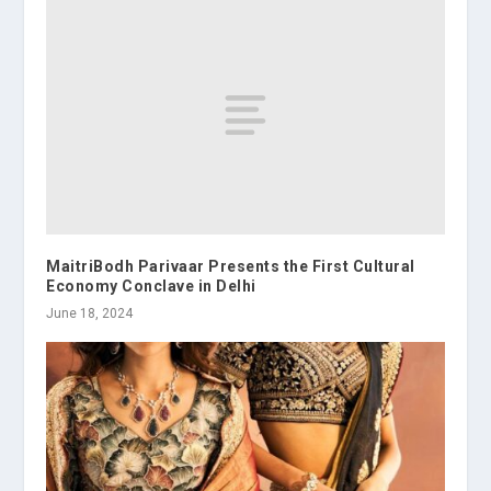
MaitriBodh Parivaar Presents the First Cultural
Economy Conclave in Delhi
June 18, 2024