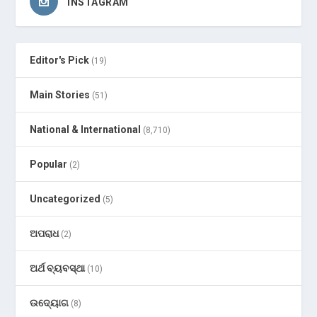
INSTAGRAM
Editor's Pick
(19)
Main Stories
(51)
National & International
(8,710)
Popular
(2)
Uncategorized
(5)
ଅପରାଧ
(2)
ଅର୍ଥ ବ୍ୟବସ୍ଥା
(10)
ଉଦ୍ୟୋଗ
(8)