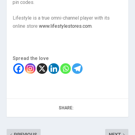
pin codes.
Lifestyle is a true omni-channel player with its
online store
www.lifestylestores.com
.
Spread the love
SHARE:
PREVIOUS
NEXT