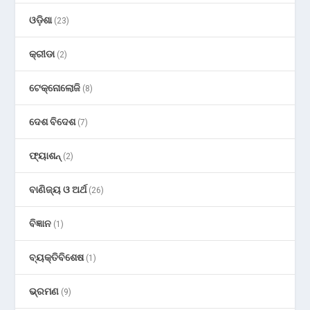
ଓଡ଼ିଶା
(23)
କ୍ରୀଡା
(2)
ଟେକ୍ନୋଲୋଜି
(8)
ଦେଶ ବିଦେଶ
(7)
ଫ୍ୟାଶନ୍
(2)
ବାଣିଜ୍ୟ ଓ ଅର୍ଥ
(26)
ବିଜ୍ଞାନ
(1)
ବ୍ୟକ୍ତିବିଶେଷ
(1)
ଭ୍ରମଣ
(9)