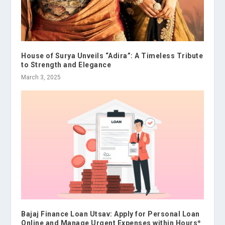
House of Surya Unveils “Adira”: A Timeless Tribute
to Strength and Elegance
March 3, 2025
Bajaj Finance Loan Utsav: Apply for Personal Loan
Online and Manage Urgent Expenses within Hours*