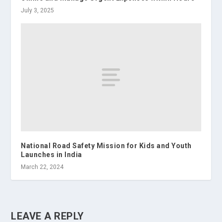
July 3, 2025
National Road Safety Mission for Kids and Youth
Launches in India
March 22, 2024
LEAVE A REPLY