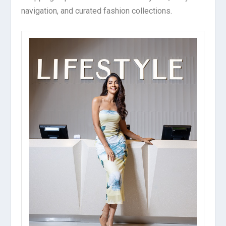
navigation, and curated fashion collections.