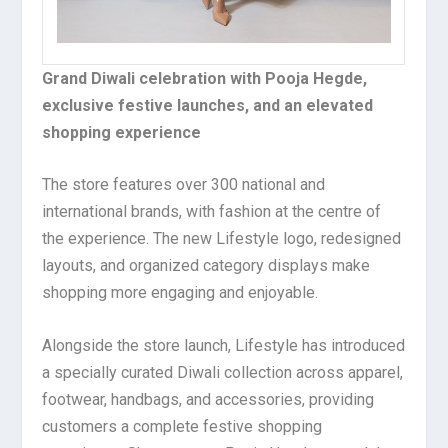
Grand Diwali celebration with Pooja Hegde,
exclusive festive launches, and an elevated
shopping experience
The store features over 300 national and
international brands, with fashion at the centre of
the experience. The new Lifestyle logo, redesigned
layouts, and organized category displays make
shopping more engaging and enjoyable.
Alongside the store launch, Lifestyle has introduced
a specially curated Diwali collection across apparel,
footwear, handbags, and accessories, providing
customers a complete festive shopping