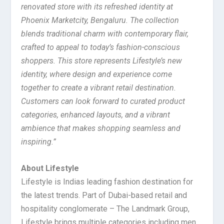
renovated store with its refreshed identity at
Phoenix Marketcity, Bengaluru. The collection
blends traditional charm with contemporary flair,
crafted to appeal to today’s fashion-conscious
shoppers. This store represents Lifestyle’s new
identity, where design and experience come
together to create a vibrant retail destination.
Customers can look forward to curated product
categories, enhanced layouts, and a vibrant
ambience that makes shopping seamless and
inspiring.”
About Lifestyle
Lifestyle is Indias leading fashion destination for
the latest trends. Part of Dubai-based retail and
hospitality conglomerate – The Landmark Group,
Lifestyle brings multiple categories including men,