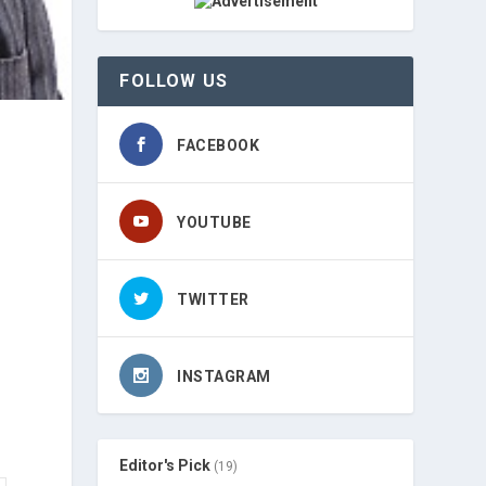
FOLLOW US
FACEBOOK
YOUTUBE
TWITTER
INSTAGRAM
Editor's Pick
(19)