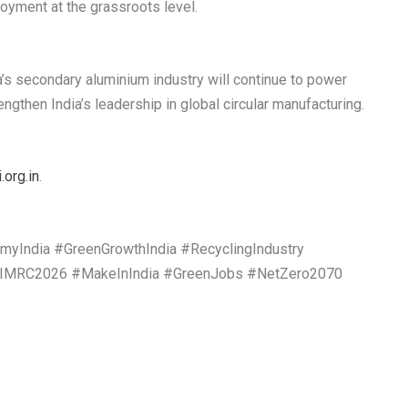
oyment at the grassroots level.
a’s secondary aluminium industry will continue to power
ngthen India’s leadership in global circular manufacturing.
org.in
.
yIndia #GreenGrowthIndia #RecyclingIndustry
 #IMRC2026 #MakeInIndia #GreenJobs #NetZero2070