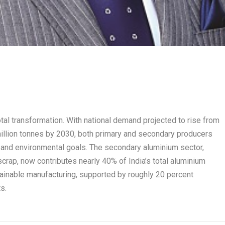
otal transformation. With national demand projected to rise from
 million tonnes by 2030, both primary and secondary producers
al and environmental goals. The secondary aluminium sector,
rap, now contributes nearly 40% of India’s total aluminium
inable manufacturing, supported by roughly 20 percent
s.