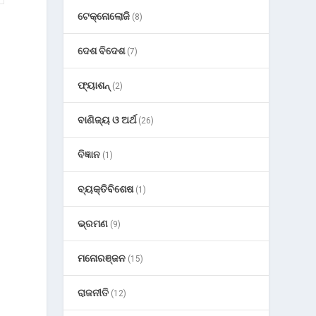
ଟେକ୍ନୋଲୋଜି
(8)
ଦେଶ ବିଦେଶ
(7)
ଫ୍ୟାଶନ୍
(2)
r
ବାଣିଜ୍ୟ ଓ ଅର୍ଥ
(26)
ବିଜ୍ଞାନ
(1)
ବ୍ୟକ୍ତିବିଶେଷ
(1)
ଭ୍ରମଣ
(9)
ମନୋରଞ୍ଜନ
(15)
ରାଜନୀତି
(12)