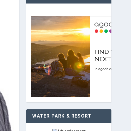
WATER PARK & RESORT