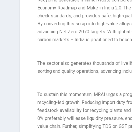
Economy Roadmap and Make in India 2.0. The
check standards, and provides safe, high-qual
By converting this scrap into high-value alloy
advancing Net Zero 2070 targets. With global
carbon markets – India is positioned to becom
The sector also generates thousands of livelih
sorting and quality operations, advancing incl
To sustain this momentum, MRAI urges a progr
recycling-led growth. Reducing import duty fr
feedstock availability for recycling plants an
0% preferably will ease liquidity pressure, e
value chain. Further, simplifying TDS on GST