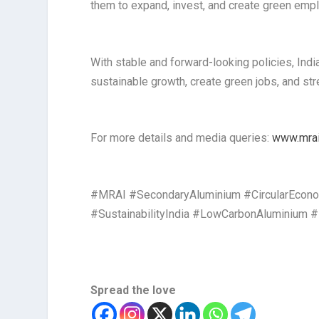
them to expand, invest, and create green empl
With stable and forward-looking policies, Indi
sustainable growth, create green jobs, and stre
For more details and media queries:
www.mrai.
#MRAI #SecondaryAluminium #CircularEconom
#SustainabilityIndia #LowCarbonAluminium
Spread the love