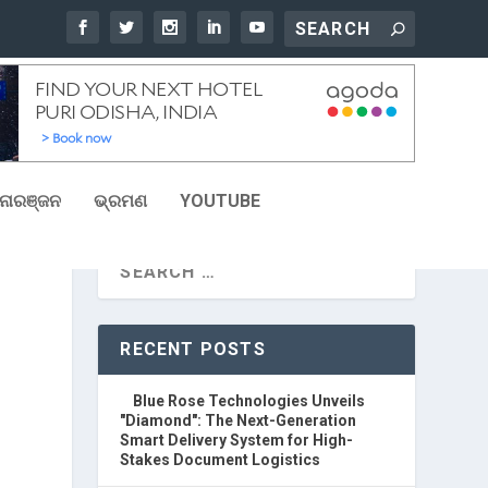
ୋରଞ୍ଜନ
ଭ୍ରମଣ
YOUTUBE
RECENT POSTS
Blue Rose Technologies Unveils
"Diamond": The Next-Generation
Smart Delivery System for High-
Stakes Document Logistics