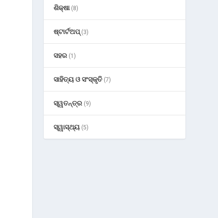
ଶିକ୍ଷା
(8)
ଷ୍ଟାର୍ଟଅପ୍
(3)
ସହର
(1)
ସାହିତ୍ୟ ଓ ସଂସ୍କୃତି
(7)
ସ୍ୱତନ୍ତ୍ର
n
(9)
ସ୍ୱାସ୍ଥ୍ୟ
(5)