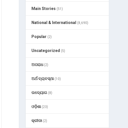
Main Stories
(51)
National & International
(8,690)
Popular
(2)
Uncategorized
(5)
ଅପରାଧ
(2)
ଅର୍ଥ ବ୍ୟବସ୍ଥା
(10)
ଉଦ୍ୟୋଗ
(8)
ଓଡ଼ିଶା
(23)
କ୍ରୀଡା
(2)