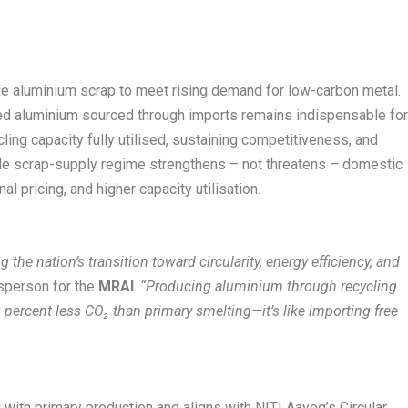
ife aluminium scrap to meet rising demand for low-carbon metal.
led aluminium sourced through imports remains indispensable fo
ling capacity fully utilised, sustaining competitiveness, and
ble scrap-supply regime strengthens – not threatens – domestic
al pricing, and higher capacity utilisation.
 the nation’s transition toward circularity, energy efficiency, and
sperson for the
MRAI
.
“Producing aluminium through recycling
percent less CO₂ than primary smelting—it’s like importing free
ith primary production and aligns with NITI Aayog’s Circular