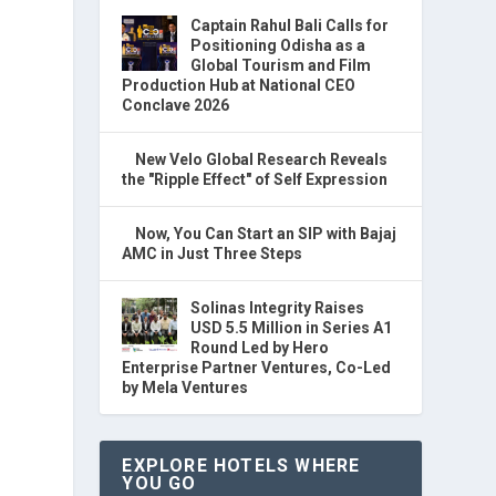
Captain Rahul Bali Calls for
Positioning Odisha as a
Global Tourism and Film
Production Hub at National CEO
Conclave 2026
New Velo Global Research Reveals
the "Ripple Effect" of Self Expression
Now, You Can Start an SIP with Bajaj
AMC in Just Three Steps
Solinas Integrity Raises
USD 5.5 Million in Series A1
Round Led by Hero
Enterprise Partner Ventures, Co-Led
by Mela Ventures
EXPLORE HOTELS WHERE
YOU GO