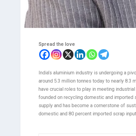
Spread the love
India’s aluminium industry is undergoing a piv
around 5.3 million tonnes today to nearly 8.3
have crucial roles to play in meeting industri
founded on recycling domestic and imported sc
supply and has become a cornerstone of susta
domestic and 80 percent imported scrap input