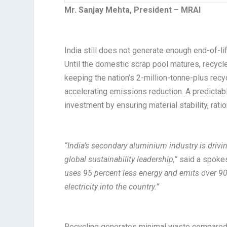
Mr. Sanjay Mehta, President – MRAI​
India still does not generate enough end-of-l
Until the domestic scrap pool matures, recyc
keeping the nation’s 2-million-tonne-plus recyc
accelerating emissions reduction. A predicta
investment by ensuring material stability, ration
“India’s secondary aluminium industry is driving
global sustainability leadership,”
said a spoke
uses 95 percent less energy and emits over 90 
electricity into the country.”
Recycling generates minimal waste compared w