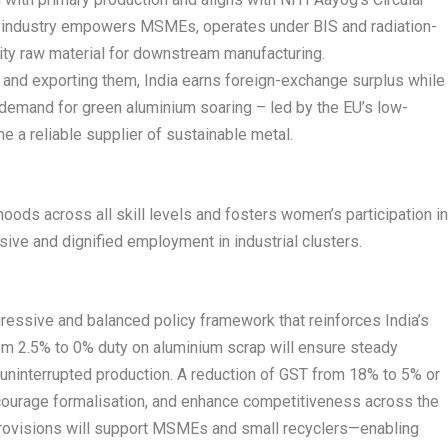
 industry empowers MSMEs, operates under BIS and radiation-
ity raw material for downstream manufacturing.
s and exporting them, India earns foreign-exchange surplus while
 demand for green aluminium soaring – led by the EU’s low-
e a reliable supplier of sustainable metal.
oods across all skill levels and fosters women’s participation i
usive and dignified employment in industrial clusters.
essive and balanced policy framework that reinforces India’s
om 2.5% to 0% duty on aluminium scrap will ensure steady
d uninterrupted production. A reduction of GST from 18% to 5% or
ncourage formalisation, and enhance competitiveness across the
 provisions will support MSMEs and small recyclers—enabling