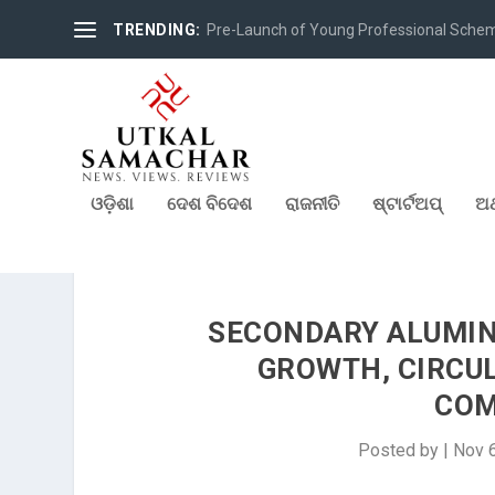
TRENDING:
Pre-Launch of Young Professional Scheme 
ଓଡ଼ିଶା
ଦେଶ ବିଦେଶ
ରାଜନୀତି
ଷ୍ଟାର୍ଟଅପ୍
ଅର
SECONDARY ALUMINI
GROWTH, CIRCU
COM
Posted by
|
Nov 6