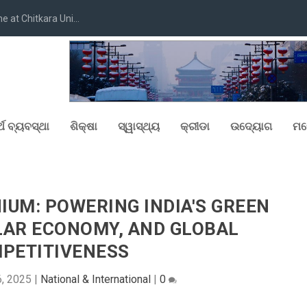
at Chitkara Uni...
୍ଥ ବ୍ୟବସ୍ଥା
ଶିକ୍ଷା
ସ୍ୱାସ୍ଥ୍ୟ
କ୍ରୀଡା
ଉଦ୍ୟୋଗ
ମନ
UM: POWERING INDIA'S GREEN
LAR ECONOMY, AND GLOBAL
PETITIVENESS
, 2025
|
National & International
|
0