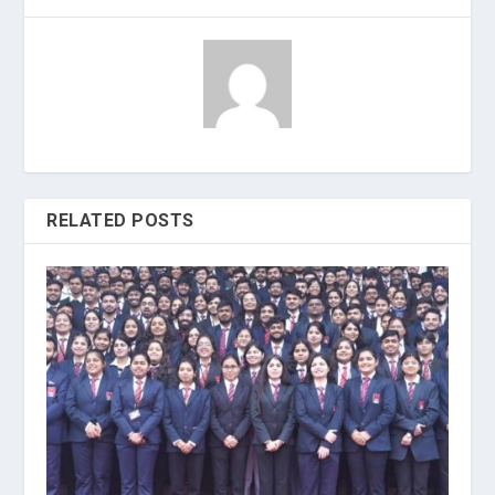
RELATED POSTS