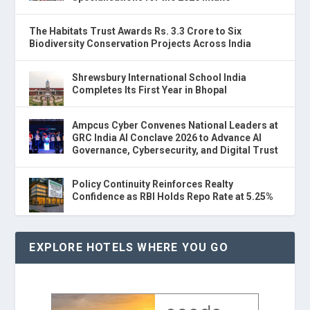
The Habitats Trust Awards Rs. 3.3 Crore to Six
Biodiversity Conservation Projects Across India
Shrewsbury International School India
Completes Its First Year in Bhopal
Ampcus Cyber Convenes National Leaders at
GRC India AI Conclave 2026 to Advance AI
Governance, Cybersecurity, and Digital Trust
Policy Continuity Reinforces Realty
Confidence as RBI Holds Repo Rate at 5.25%
EXPLORE HOTELS WHERE YOU GO