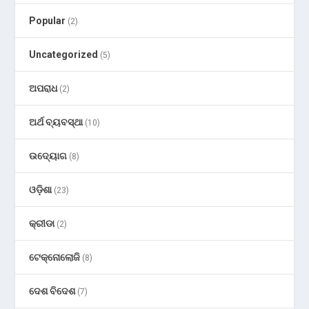
Popular
(2)
Uncategorized
(5)
ଅପରାଧ
(2)
ଅର୍ଥ ବ୍ୟବସ୍ଥା
(10)
ଉଦ୍ୟୋଗ
(8)
ଓଡ଼ିଶା
(23)
କ୍ରୀଡା
(2)
ଟେକ୍ନୋଲୋଜି
(8)
ଦେଶ ବିଦେଶ
(7)