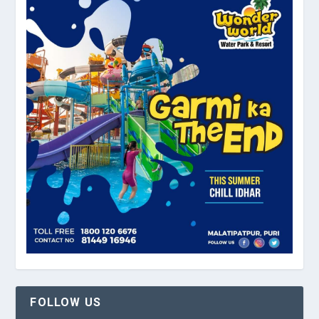
FOLLOW US