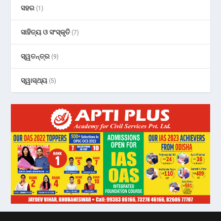
ସହର
(1)
ସାହିତ୍ୟ ଓ ସଂସ୍କୃତି
(7)
ସ୍ୱତନ୍ତ୍ର
(9)
ସ୍ୱାସ୍ଥ୍ୟ
(5)