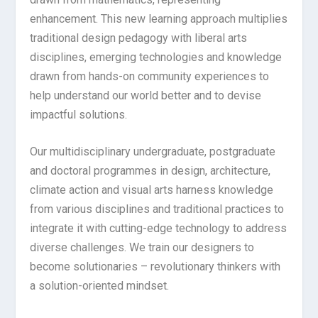
enhancement. This new learning approach multiplies
traditional design pedagogy with liberal arts
disciplines, emerging technologies and knowledge
drawn from hands-on community experiences to
help understand our world better and to devise
impactful solutions.
Our multidisciplinary undergraduate, postgraduate
and doctoral programmes in design, architecture,
climate action and visual arts harness knowledge
from various disciplines and traditional practices to
integrate it with cutting-edge technology to address
diverse challenges. We train our designers to
become solutionaries – revolutionary thinkers with
a solution-oriented mindset.