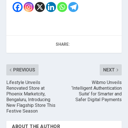
SHARE:
PREVIOUS
NEXT
Lifestyle Unveils
Wibmo Unveils
Renovated Store at
‘Intelligent Authentication
Phoenix Marketcity,
Suite’ for Smarter and
Bengaluru, Introducing
Safer Digital Payments
New Flagship Store This
Festive Season
ABOUT THE AUTHOR