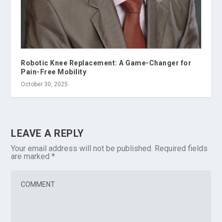
Robotic Knee Replacement: A Game-Changer for
Pain-Free Mobility
October 30, 2025
LEAVE A REPLY
Your email address will not be published.
Required fields
are marked
*