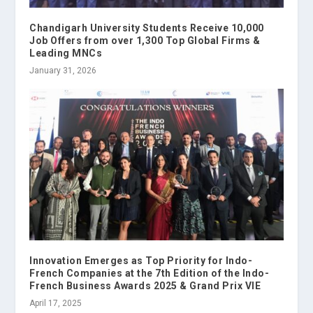
Chandigarh University Students Receive 10,000
Job Offers from over 1,300 Top Global Firms &
Leading MNCs
January 31, 2026
Innovation Emerges as Top Priority for Indo-
French Companies at the 7th Edition of the Indo-
French Business Awards 2025 & Grand Prix VIE
April 17, 2025