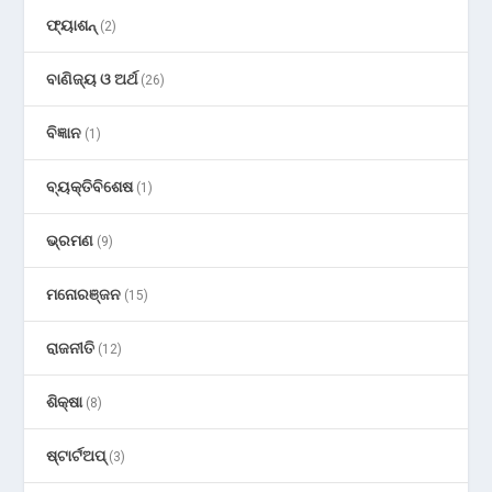
ଫ୍ୟାଶନ୍
(2)
ବାଣିଜ୍ୟ ଓ ଅର୍ଥ
(26)
ବିଜ୍ଞାନ
(1)
ବ୍ୟକ୍ତିବିଶେଷ
(1)
ଭ୍ରମଣ
(9)
ମନୋରଞ୍ଜନ
(15)
ରାଜନୀତି
(12)
ଶିକ୍ଷା
(8)
ଷ୍ଟାର୍ଟଅପ୍
(3)