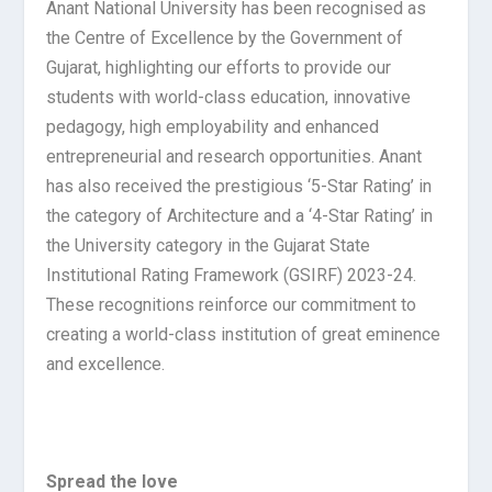
Anant National University has been recognised as
the Centre of Excellence by the Government of
Gujarat, highlighting our efforts to provide our
students with world-class education, innovative
pedagogy, high employability and enhanced
entrepreneurial and research opportunities. Anant
has also received the prestigious ‘5-Star Rating’ in
the category of Architecture and a ‘4-Star Rating’ in
the University category in the Gujarat State
Institutional Rating Framework (GSIRF) 2023-24.
These recognitions reinforce our commitment to
creating a world-class institution of great eminence
and excellence.
Spread the love