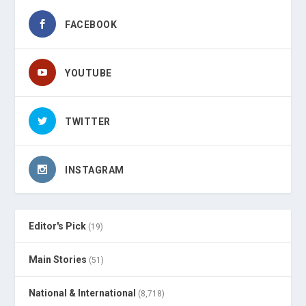
FACEBOOK
YOUTUBE
TWITTER
INSTAGRAM
Editor's Pick
(19)
Main Stories
(51)
National & International
(8,718)