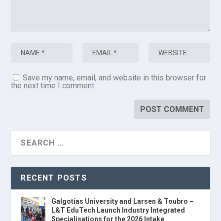
Save my name, email, and website in this browser for
the next time I comment.
RECENT POSTS
Galgotias University and Larsen & Toubro –
L&T EduTech Launch Industry Integrated
Specialisations for the 2026 Intake