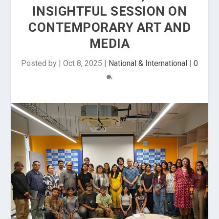
INSIGHTFUL SESSION ON
CONTEMPORARY ART AND
MEDIA
Posted by
|
Oct 8, 2025
|
National & International
|
0