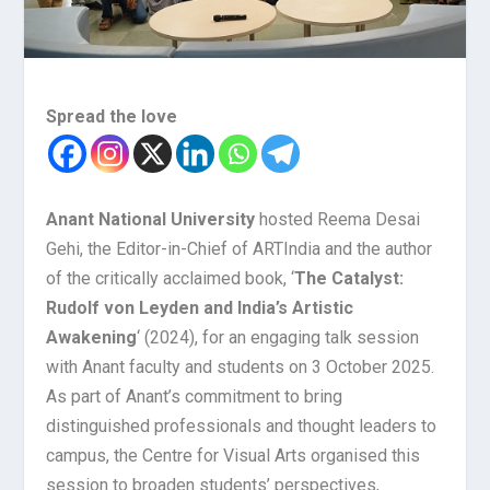
Spread the love
Anant National University
hosted Reema Desai
Gehi, the Editor-in-Chief of ARTIndia and the author
of the critically acclaimed book, ‘
The Catalyst:
Rudolf von Leyden and India’s Artistic
Awakening
‘ (2024), for an engaging talk session
with Anant faculty and students on 3 October 2025.
As part of Anant’s commitment to bring
distinguished professionals and thought leaders to
campus, the Centre for Visual Arts organised this
session to broaden students’ perspectives,