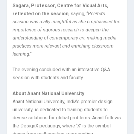
Sagara, Professor, Centre for Visual Arts,
reflected on the session
, saying, “
Reema’s
session was really insightful as she emphasised the
importance of rigorous research to deepen the
understanding of contemporary art, making media
practices more relevant and enriching classroom
learning
.”
The evening concluded with an interactive Q&A
session with students and faculty.
About Anant National University
Anant National University, India’s premier design
university, is dedicated to training students to
devise solutions for global problems. Anant follows
the DesignX pedagogy, where ‘X’ is the symbol
drawn from mathematics, representing