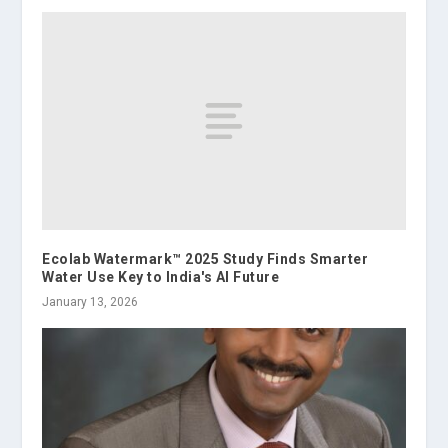
Ecolab Watermark™ 2025 Study Finds Smarter
Water Use Key to India's AI Future
January 13, 2026