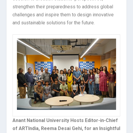
strengthen their preparedness to address global
challenges and inspire them to design innovative
and sustainable solutions for the future.
Anant National University Hosts Editor-in-Chief
of ARTIndia, Reema Desai Gehi, for an Insightful