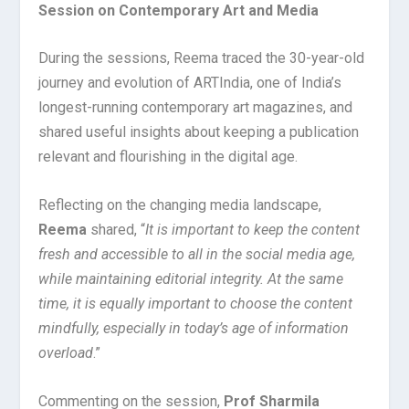
Session on Contemporary Art and Media
During the sessions, Reema traced the 30-year-old
journey and evolution of ARTIndia, one of India’s
longest-running contemporary art magazines, and
shared useful insights about keeping a publication
relevant and flourishing in the digital age.
Reflecting on the changing media landscape,
Reema
shared, “
It is important to keep the content
fresh and accessible to all in the social media age,
while maintaining editorial integrity. At the same
time, it is equally important to choose the content
mindfully, especially in today’s age of information
overload
.”
Commenting on the session,
Prof Sharmila