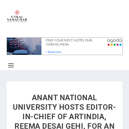
ANANT NATIONAL
UNIVERSITY HOSTS EDITOR-
IN-CHIEF OF ARTINDIA,
REEMA DESAI GEHI, FOR AN