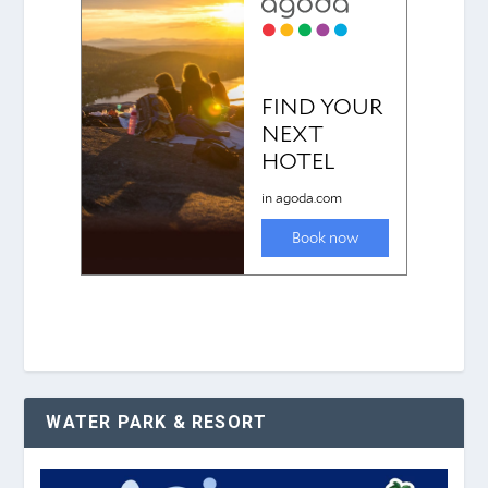
WATER PARK & RESORT