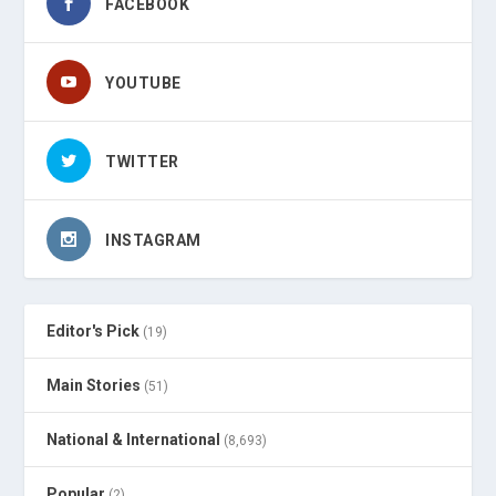
FACEBOOK
YOUTUBE
TWITTER
INSTAGRAM
Editor's Pick
(19)
Main Stories
(51)
National & International
(8,693)
Popular
(2)