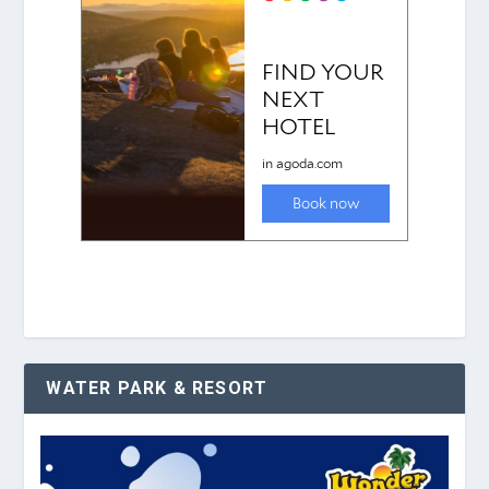
WATER PARK & RESORT