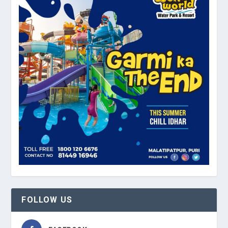
FOLLOW US