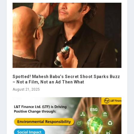
Spotted! Mahesh Babu’s Secret Shoot Sparks Buzz
– Not a Film, Not an Ad Then What
August 21, 2025