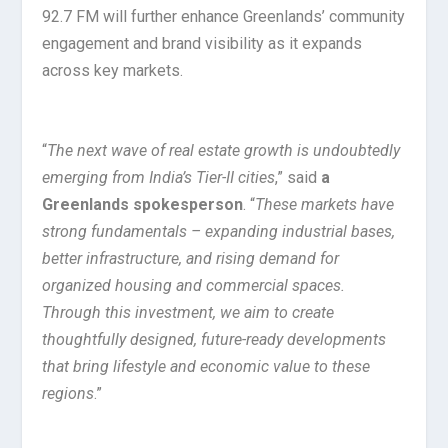
92.7 FM will further enhance Greenlands’ community
engagement and brand visibility as it expands
across key markets.
“
The next wave of real estate growth is undoubtedly
emerging from India’s Tier-II cities
,” said
a
Greenlands spokesperson
. “
These markets have
strong fundamentals – expanding industrial bases,
better infrastructure, and rising demand for
organized housing and commercial spaces.
Through this investment, we aim to create
thoughtfully designed, future-ready developments
that bring lifestyle and economic value to these
regions
.”