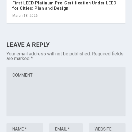
First LEED Platinum Pre-Certification Under LEED
for Cities: Plan and Design
March 18, 2026
LEAVE A REPLY
Your email address will not be published.
Required fields
are marked
*