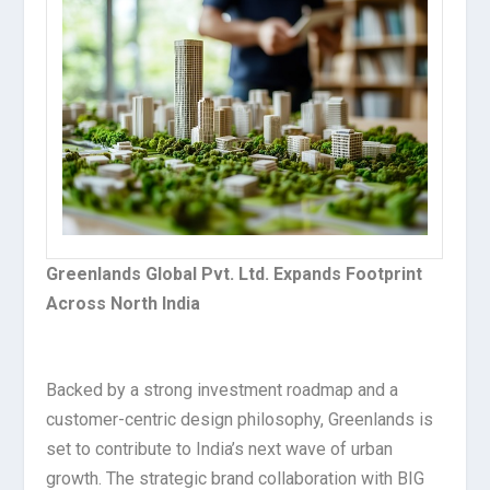
Greenlands Global Pvt. Ltd. Expands Footprint
Across North India
Backed by a strong investment roadmap and a
customer-centric design philosophy, Greenlands is
set to contribute to India’s next wave of urban
growth. The strategic brand collaboration with BIG