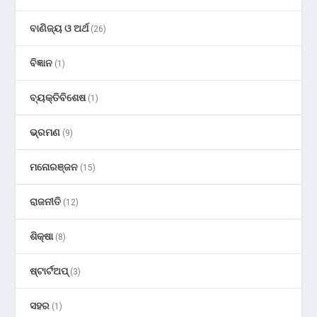
ବାଣିଜ୍ୟ ଓ ଅର୍ଥ
(26)
ବିଜ୍ଞାନ
(1)
ବ୍ୟକ୍ତିବିଶେଷ
(1)
ଭ୍ରମଣ
(9)
ମନୋରଞ୍ଜନ
(15)
ରାଜନୀତି
(12)
ଶିକ୍ଷା
(8)
ଷ୍ଟାର୍ଟଅପ୍
(3)
ସହର
(1)