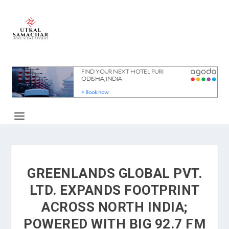
GREENLANDS GLOBAL PVT.
LTD. EXPANDS FOOTPRINT
ACROSS NORTH INDIA;
POWERED WITH BIG 92.7 FM