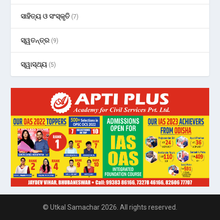
ସାହିତ୍ୟ ଓ ସଂସ୍କୃତି
(7)
ସ୍ୱତନ୍ତ୍ର
(9)
ସ୍ୱାସ୍ଥ୍ୟ
(5)
© Utkal Samachar 2026. All rights reserved.