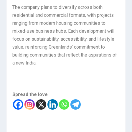
The company plans to diversify across both
residential and commercial formats, with projects
ranging from modern housing communities to
mixed-use business hubs. Each development will
focus on sustainability, accessibility, and lifestyle
value, reinforcing Greenlands’ commitment to
building communities that reflect the aspirations of
a new India.
Spread the love