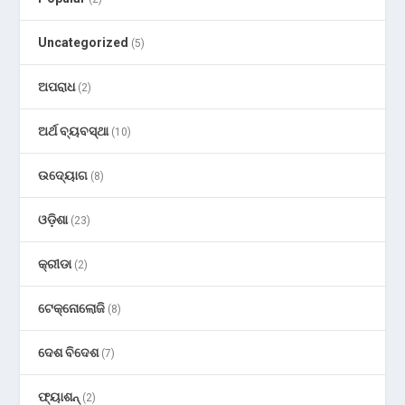
Uncategorized
(5)
ଅପରାଧ
(2)
ଅର୍ଥ ବ୍ୟବସ୍ଥା
(10)
ଉଦ୍ୟୋଗ
(8)
ଓଡ଼ିଶା
(23)
କ୍ରୀଡା
(2)
ଟେକ୍ନୋଲୋଜି
(8)
ଦେଶ ବିଦେଶ
(7)
ଫ୍ୟାଶନ୍
(2)