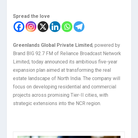
Spread the love
Greenlands Global Private Limited
, powered by
Brand BIG 92.7 FM of Reliance Broadcast Network
Limited, today announced its ambitious five-year
expansion plan aimed at transforming the real
estate landscape of North India. The company will
focus on developing residential and commercial
projects across promising Tier-II cities, with
strategic extensions into the NCR region.