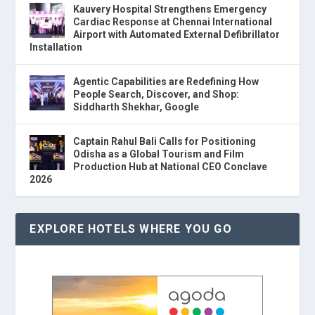
Kauvery Hospital Strengthens Emergency
Cardiac Response at Chennai International
Airport with Automated External Defibrillator
Installation
Agentic Capabilities are Redefining How
People Search, Discover, and Shop:
Siddharth Shekhar, Google
Captain Rahul Bali Calls for Positioning
Odisha as a Global Tourism and Film
Production Hub at National CEO Conclave
2026
EXPLORE HOTELS WHERE YOU GO