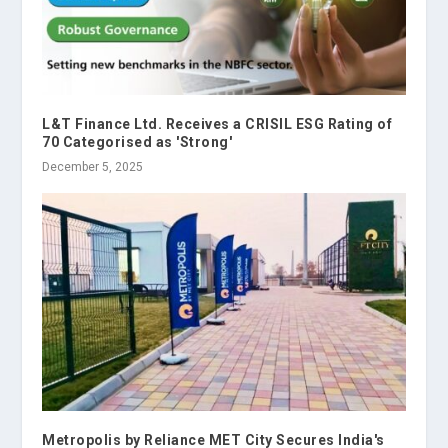
L&T Finance Ltd. Receives a CRISIL ESG Rating of
70 Categorised as 'Strong'
December 5, 2025
Metropolis by Reliance MET City Secures India's