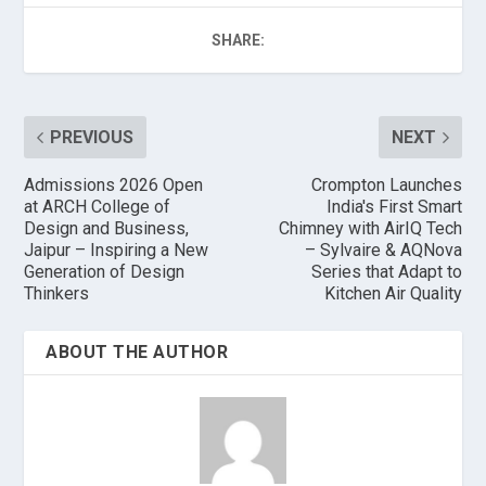
SHARE:
PREVIOUS
NEXT
Admissions 2026 Open
Crompton Launches
at ARCH College of
India's First Smart
Design and Business,
Chimney with AirIQ Tech
Jaipur – Inspiring a New
– Sylvaire & AQNova
Generation of Design
Series that Adapt to
Thinkers
Kitchen Air Quality
ABOUT THE AUTHOR