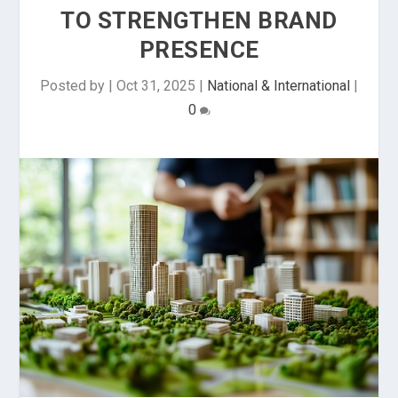
TO STRENGTHEN BRAND
PRESENCE
Posted by
|
Oct 31, 2025
|
National & International
|
0