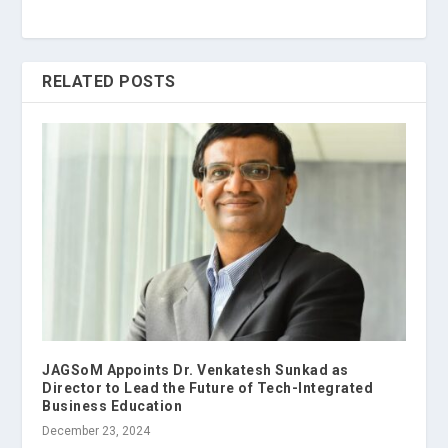
RELATED POSTS
JAGSoM Appoints Dr. Venkatesh Sunkad as
Director to Lead the Future of Tech-Integrated
Business Education
December 23, 2024