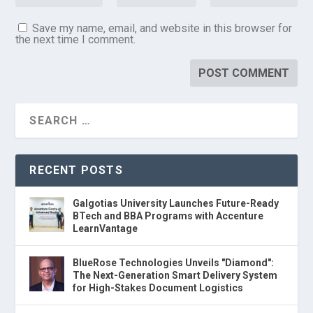
Save my name, email, and website in this browser for
the next time I comment.
RECENT POSTS
Galgotias University Launches Future-Ready
BTech and BBA Programs with Accenture
LearnVantage
BlueRose Technologies Unveils "Diamond":
The Next-Generation Smart Delivery System
for High-Stakes Document Logistics