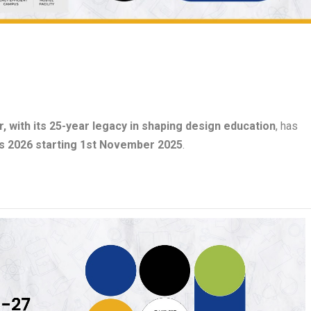
, with its 25-year legacy in shaping design education
, has
s 2026 starting 1st November 2025
.