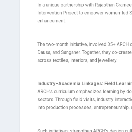
In a unique partnership with Rajasthan Grame
Intervention Project to empower women-led Se
enhancement.
The two-month initiative, involved 35+ ARCH d
Dausa, and Sanganer. Together, they co-creat
across textiles, interiors, and jewellery.
Industry–Academia Linkages: Field Learnin
ARCH’s curriculum emphasizes learning by doin
sectors. Through field visits, industry interac
into production processes, entrepreneurship, a
Such initiatives strengthen ARCH’s design cul