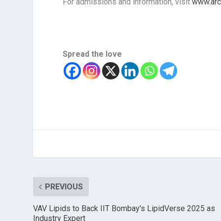
For admissions and information, visit
www.arc
Spread the love
PREVIOUS
VAV Lipids to Back IIT Bombay's LipidVerse 2025 as
Industry Expert