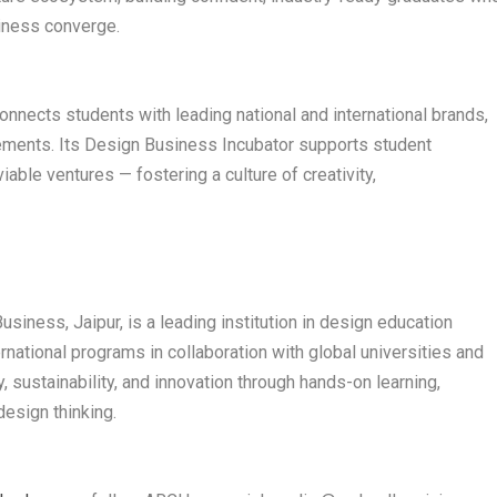
siness converge.
nects students with leading national and international brands,
cements. Its Design Business Incubator supports student
iable ventures — fostering a culture of creativity,
s
iness, Jaipur, is a leading institution in design education
rnational programs in collaboration with global universities and
y, sustainability, and innovation through hands-on learning,
design thinking.