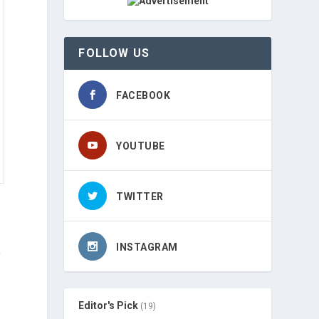
FOLLOW US
FACEBOOK
YOUTUBE
TWITTER
INSTAGRAM
,
Editor's Pick
(19)