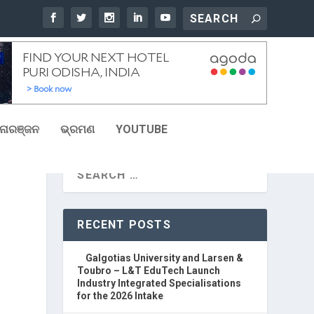
ୋରଞ୍ଜନ
ଭ୍ରମଣ
YOUTUBE
RECENT POSTS
Galgotias University and Larsen &
Toubro – L&T EduTech Launch
Industry Integrated Specialisations
for the 2026 Intake