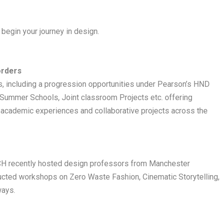
begin your journey in design.
orders
s, including a progression opportunities under Pearson’s HND
ummer Schools, Joint classroom Projects etc. offering
l academic experiences and collaborative projects across the
 ARCH recently hosted design professors from Manchester
ucted workshops on Zero Waste Fashion, Cinematic Storytelling,
ways.