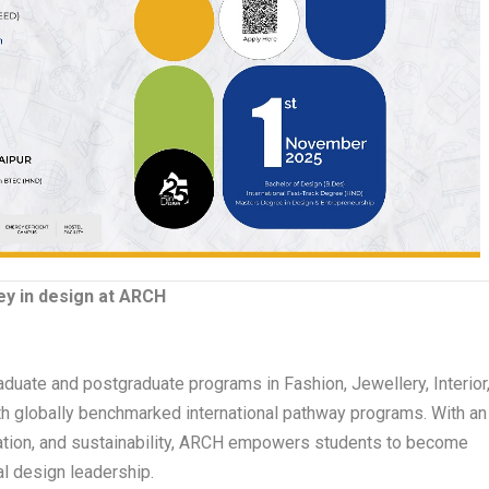
y in design at ARCH
duate and postgraduate programs in Fashion, Jewellery, Interior
h globally benchmarked international pathway programs. With an
vation, and sustainability, ARCH empowers students to become
l design leadership.