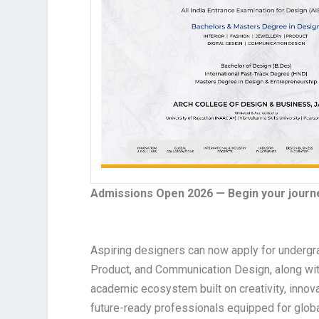
Admissions Open 2026 — Begin your journe
Aspiring designers can now apply for undergra
Product, and Communication Design, along wit
academic ecosystem built on creativity, inno
future-ready professionals equipped for globa