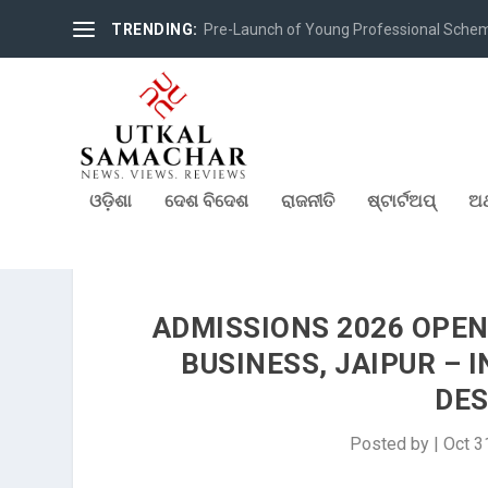
TRENDING:
Pre-Launch of Young Professional Scheme 
ଓଡ଼ିଶା
ଦେଶ ବିଦେଶ
ରାଜନୀତି
ଷ୍ଟାର୍ଟଅପ୍
ଅର
ADMISSIONS 2026 OPEN
BUSINESS, JAIPUR – 
DES
Posted by
|
Oct 3