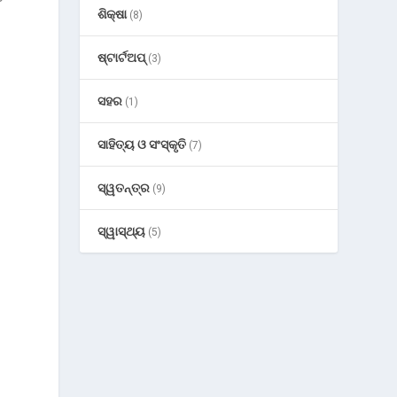
ଶିକ୍ଷା
(8)
ଷ୍ଟାର୍ଟଅପ୍
(3)
ସହର
(1)
ସାହିତ୍ୟ ଓ ସଂସ୍କୃତି
(7)
ସ୍ୱତନ୍ତ୍ର
(9)
ସ୍ୱାସ୍ଥ୍ୟ
(5)