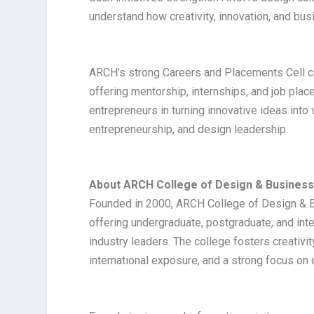
understand how creativity, innovation, and bu
ARCH’s strong Careers and Placements Cell con
offering mentorship, internships, and job pla
entrepreneurs in turning innovative ideas into v
entrepreneurship, and design leadership.
About ARCH College of Design & Busines
Founded in 2000, ARCH College of Design & Bus
offering undergraduate, postgraduate, and inte
industry leaders. The college fosters creativit
international exposure, and a strong focus on 