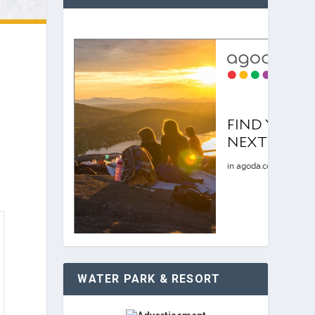
WATER PARK & RESORT