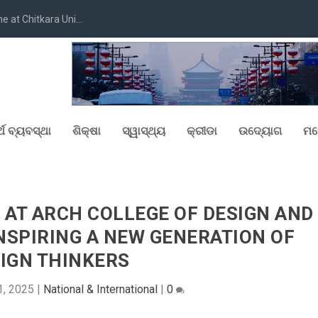
at Chitkara Uni...
୍ଥ ବ୍ୟବସ୍ଥା
ଶିକ୍ଷା
ସ୍ୱାସ୍ଥ୍ୟ
କ୍ରୀଡା
ଉଦ୍ୟୋଗ
ମନ
 AT ARCH COLLEGE OF DESIGN AND
INSPIRING A NEW GENERATION OF
IGN THINKERS
1, 2025
|
National & International
|
0