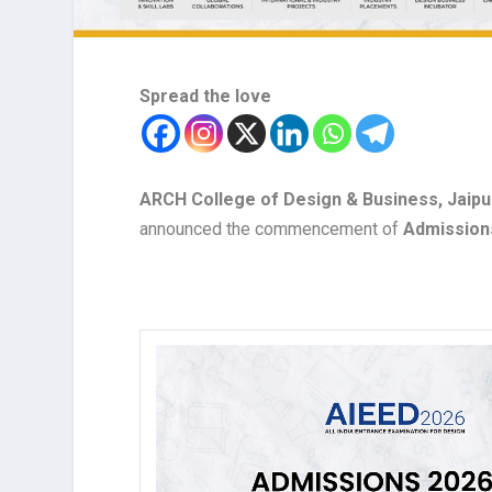
Spread the love
ARCH College of Design & Business, Jaipur
announced the commencement of
Admission