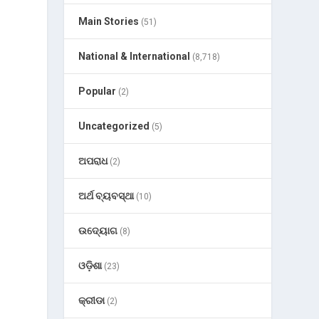
Main Stories
(51)
National & International
(8,718)
Popular
(2)
Uncategorized
(5)
ଅପରାଧ
(2)
ଅର୍ଥ ବ୍ୟବସ୍ଥା
(10)
ଉଦ୍ୟୋଗ
(8)
ଓଡ଼ିଶା
(23)
କ୍ରୀଡା
(2)