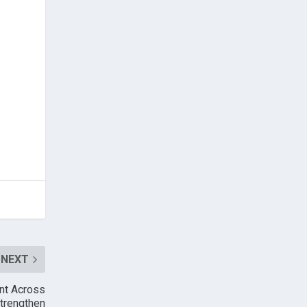
NEXT
int Across
Strengthen