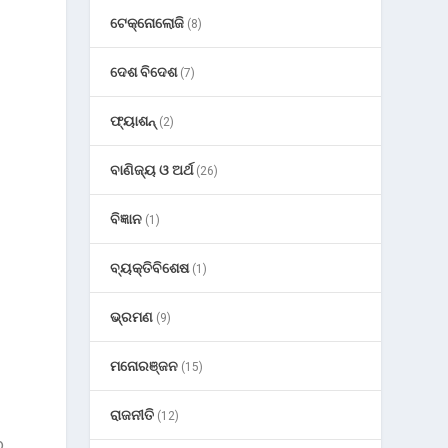
n
ଟେକ୍ନୋଲୋଜି
(8)
ଦେଶ ବିଦେଶ
(7)
ଫ୍ୟାଶନ୍
(2)
ବାଣିଜ୍ୟ ଓ ଅର୍ଥ
(26)
ବିଜ୍ଞାନ
(1)
ବ୍ୟକ୍ତିବିଶେଷ
(1)
ଭ୍ରମଣ
(9)
ମନୋରଞ୍ଜନ
(15)
ରାଜନୀତି
(12)
o