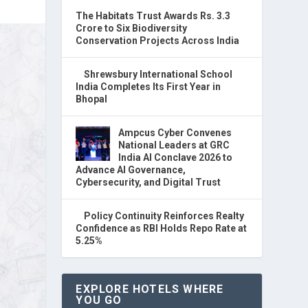
The Habitats Trust Awards Rs. 3.3
Crore to Six Biodiversity
Conservation Projects Across India
Shrewsbury International School
India Completes Its First Year in
Bhopal
Ampcus Cyber Convenes
National Leaders at GRC
India AI Conclave 2026 to
Advance AI Governance,
Cybersecurity, and Digital Trust
Policy Continuity Reinforces Realty
Confidence as RBI Holds Repo Rate at
5.25%
EXPLORE HOTELS WHERE
YOU GO