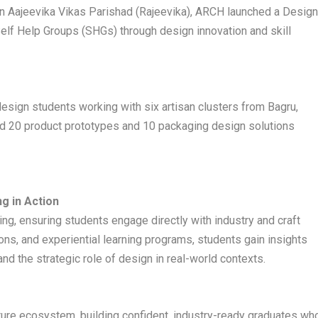
en Aajeevika Vikas Parishad (Rajeevika), ARCH launched a Desig
lf Help Groups (SHGs) through design innovation and skill
esign students working with six artisan clusters from Bagru,
ed 20 product prototypes and 10 packaging design solutions
g in Action
g, ensuring students engage directly with industry and craft
tions, and experiential learning programs, students gain insights
nd the strategic role of design in real-world contexts.
ture ecosystem, building confident, industry-ready graduates wh