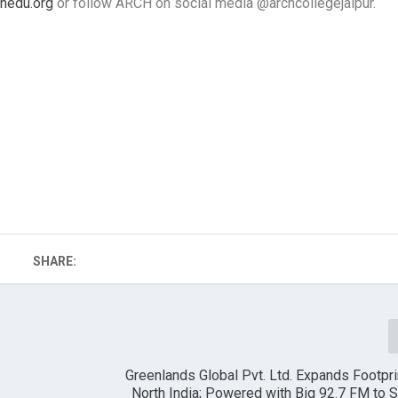
hedu.org
or follow ARCH on social media @archcollegejaipur.
SHARE:
Greenlands Global Pvt. Ltd. Expands Footpr
North India; Powered with Big 92.7 FM to 