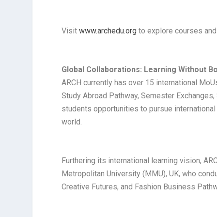
Visit
www.archedu.org
to explore courses and 
Global Collaborations: Learning Without B
ARCH currently has over 15 international MoU
Study Abroad Pathway, Semester Exchanges, S
students opportunities to pursue internationa
world.
Furthering its international learning vision,
Metropolitan University (MMU), UK, who cond
Creative Futures, and Fashion Business Path