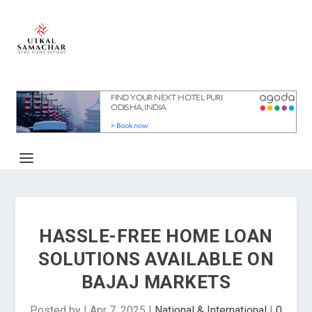
HASSLE-FREE HOME LOAN
SOLUTIONS AVAILABLE ON
BAJAJ MARKETS
Posted by
|
Apr 7, 2025
|
National & International
|
0