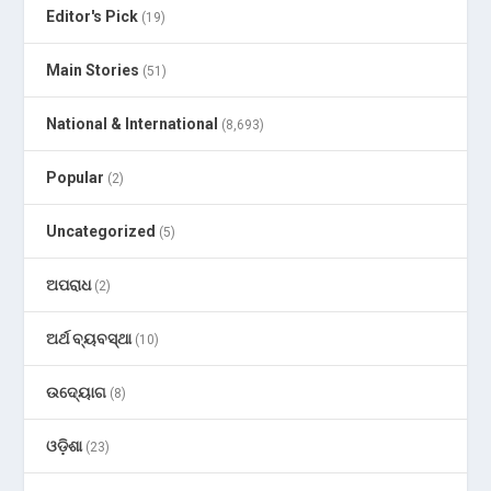
Editor's Pick
(19)
Main Stories
(51)
National & International
(8,693)
Popular
(2)
Uncategorized
(5)
ଅପରାଧ
(2)
ଅର୍ଥ ବ୍ୟବସ୍ଥା
(10)
ଉଦ୍ୟୋଗ
(8)
ଓଡ଼ିଶା
(23)