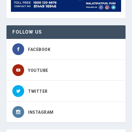
FOLLOW US
FACEBOOK
YOUTUBE
TWITTER
INSTAGRAM