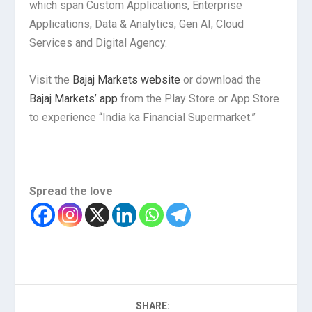
which span Custom Applications, Enterprise
Applications, Data & Analytics, Gen AI, Cloud
Services and Digital Agency.
Visit the
Bajaj Markets website
or download the
Bajaj Markets’ app
from the Play Store or App Store
to experience “India ka Financial Supermarket.”
Spread the love
SHARE: