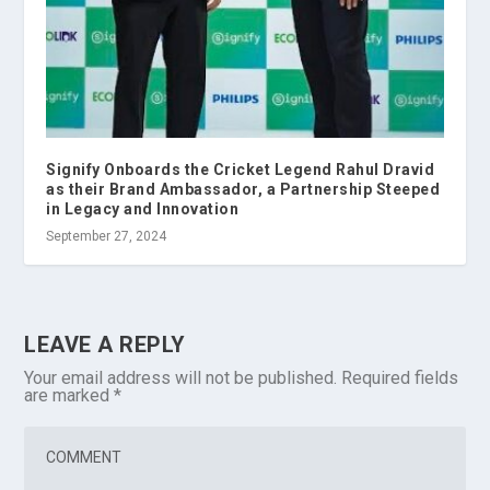
Signify Onboards the Cricket Legend Rahul Dravid
as their Brand Ambassador, a Partnership Steeped
in Legacy and Innovation
September 27, 2024
LEAVE A REPLY
Your email address will not be published.
Required fields
are marked
*