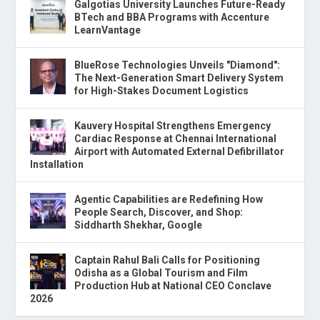
Galgotias University Launches Future-Ready
BTech and BBA Programs with Accenture
LearnVantage
BlueRose Technologies Unveils "Diamond":
The Next-Generation Smart Delivery System
for High-Stakes Document Logistics
Kauvery Hospital Strengthens Emergency
Cardiac Response at Chennai International
Airport with Automated External Defibrillator
Installation
Agentic Capabilities are Redefining How
People Search, Discover, and Shop:
Siddharth Shekhar, Google
Captain Rahul Bali Calls for Positioning
Odisha as a Global Tourism and Film
Production Hub at National CEO Conclave
2026