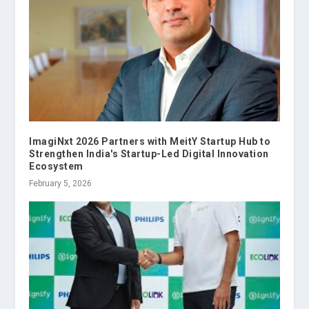
ImagiNxt 2026 Partners with MeitY Startup Hub to
Strengthen India's Startup-Led Digital Innovation
Ecosystem
February 5, 2026