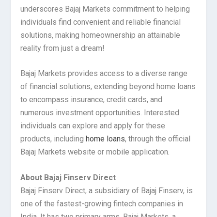
underscores Bajaj Markets commitment to helping
individuals find convenient and reliable financial
solutions, making homeownership an attainable
reality from just a dream!
Bajaj Markets provides access to a diverse range
of financial solutions, extending beyond home loans
to encompass insurance, credit cards, and
numerous investment opportunities. Interested
individuals can explore and apply for these
products, including
home loans
, through the official
Bajaj Markets website or mobile application.
About Bajaj Finserv Direct
Bajaj Finserv Direct, a subsidiary of Bajaj Finserv, is
one of the fastest-growing fintech companies in
India. It has two primary arms, Bajaj Markets, a