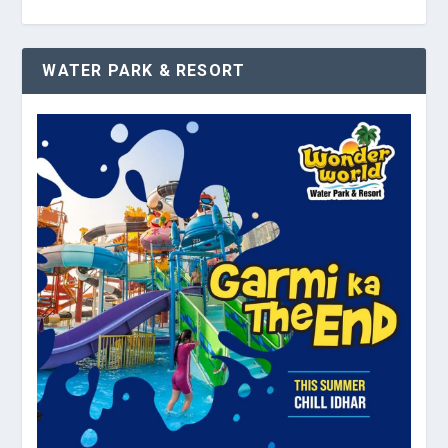
WATER PARK & RESORT