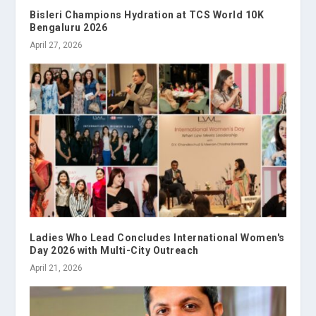
Bisleri Champions Hydration at TCS World 10K
Bengaluru 2026
April 27, 2026
Ladies Who Lead Concludes International Women's
Day 2026 with Multi-City Outreach
April 21, 2026