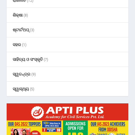
ରାଜନୀତି
(12)
ଶିକ୍ଷା
(8)
ଷ୍ଟାର୍ଟଅପ୍
(3)
ସହର
(1)
ସାହିତ୍ୟ ଓ ସଂସ୍କୃତି
(7)
ସ୍ୱତନ୍ତ୍ର
(9)
ସ୍ୱାସ୍ଥ୍ୟ
(5)