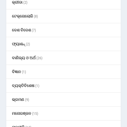
କ୍ରୀଡା
(2)
ଟେକ୍ନୋଲୋଜି
(8)
ଦେଶ ବିଦେଶ
(7)
ଫ୍ୟାଶନ୍
(2)
ବାଣିଜ୍ୟ ଓ ଅର୍ଥ
(26)
ବିଜ୍ଞାନ
(1)
ବ୍ୟକ୍ତିବିଶେଷ
(1)
ଭ୍ରମଣ
(9)
ମନୋରଞ୍ଜନ
(15)