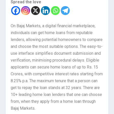
Spread the love
On Bajaj Markets, a digital financial marketplace,
individuals can get home loans from reputable
lenders, allowing potential homeowners to compare
and choose the most suitable options. The easy-to-
use interface simplifies document submission and
verification, minimising procedural delays. Eligible
applicants can secure home loans of up to Rs. 15
Crores, with competitive interest rates starting from
8.25% p.a. The maximum tenure that a person can
get to repay the loan stands at 32 years. There are
10+ leading home loan lenders that one can choose
from, when they apply from a home loan through
Bajaj Markets.