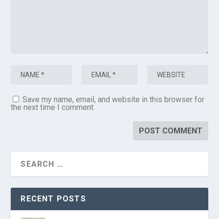
Save my name, email, and website in this browser for
the next time I comment.
RECENT POSTS