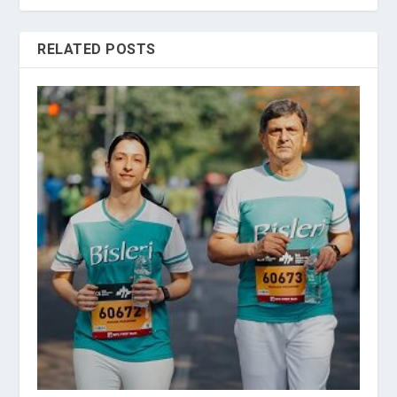
RELATED POSTS