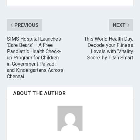
PREVIOUS
NEXT
SIMS Hospital Launches
This World Health Day,
‘Care Bears’ – A Free
Decode your Fitness
Paediatric Health Check-
Levels with ‘Vitality
up Program for Children
Score’ by Titan Smart
in Government Palvadi
and Kindergartens Across
Chennai
ABOUT THE AUTHOR