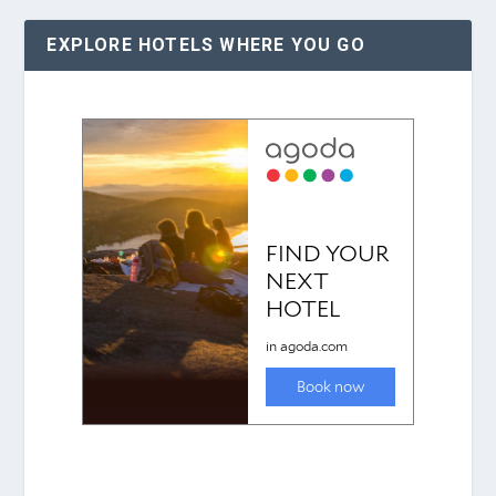
EXPLORE HOTELS WHERE YOU GO