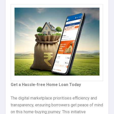
Get a Hassle-free Home Loan Today
The digital marketplace prioritises efficiency and
transparency, ensuring borrowers get peace of mind
on this home-buying journey. This initiative