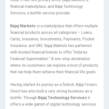
financial marketplace, and Bajaj Technology
Services, a techfin service provider.
Bajaj Markets
is a marketplace that offers multiple
financial products across all categories – Loans,
Cards, Insurance, Investments, Payments, Pocket
Insurance, and VAS. Bajaj Markets has partnered
with trusted financial brands to offer “India ka
Financial Supermarket
.
” A one-stop destination
where its customers can explore a host of products
that can help them achieve their financial life goals.
Having started its journey as a fintech, Bajaj Finserv
Direct has also built a very strong business as a
techfin. Through
Bajaj Technology Services
it
offers a wide gamut of digital technology services