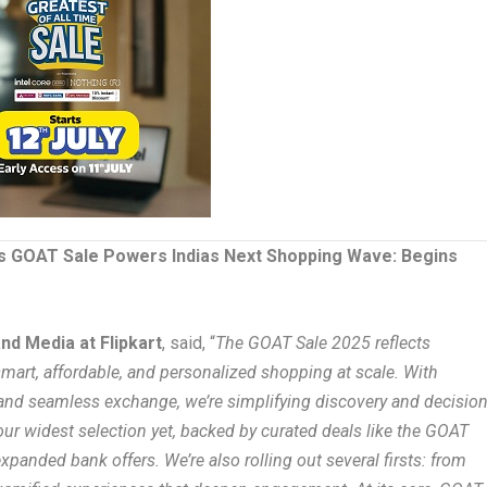
ts GOAT Sale Powers Indias Next Shopping Wave: Begins
nd Media at Flipkart
, said, “
The GOAT Sale 2025 reflects
 smart, affordable, and personalized shopping at scale. With
 and seamless exchange, we’re simplifying discovery and decision
our widest selection yet, backed by curated deals like the GOAT
panded bank offers. We’re also rolling out several firsts: from