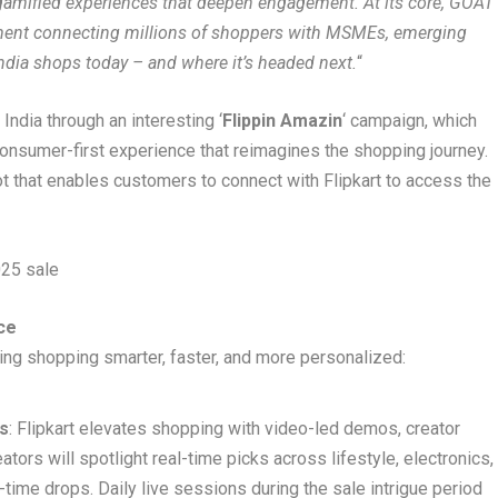
o gamified experiences that deepen engagement. At its core, GOAT
moment connecting millions of shoppers with MSMEs, emerging
w India shops today – and where it’s headed next.
“
India through an interesting ‘
Flippin Amazin
‘ campaign, which
consumer-first experience that reimagines the shopping journey.
t that enables customers to connect with Flipkart to access the
25 sale
ce
ing shopping smarter, faster, and more personalized:
s
: Flipkart elevates shopping with video-led demos, creator
ors will spotlight real-time picks across lifestyle, electronics,
-time drops. Daily live sessions during the sale intrigue period