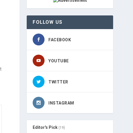
FOLLOW US
FACEBOOK
YOUTUBE
t
TWITTER
INSTAGRAM
Editor's Pick
(19)