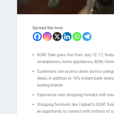
Spread the love
GOAT Sale goes live from July 12-17, featu
smartphones, home appliances, BGM, Home 
Customers can access deals across categor
deals; in addition to 10% instant bank deal
leading brands
Experience new shopping formats with crea
Shopping festivals like Flipkart’s GOAT Sal
an opportunity to connect with millions of 