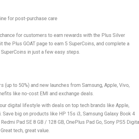
ine for post-purchase care
a chance for customers to earn rewards with the Plus Silver
isit the Plus GOAT page to earn 5 SuperCoins, and complete a
 SuperCoins in just a few easy steps.
ers (up to 50%) and new launches from Samsung, Apple, Vivo,
efits like no-cost EMI and exchange deals.
our digital lifestyle with deals on top tech brands like Apple,
. Save big on products like HP 15s i3, Samsung Galaxy Book 4
, Redmi Pad SE 8 GB / 128 GB, OnePlus Pad Go, Sony PS5 Digita
reat tech, great value.