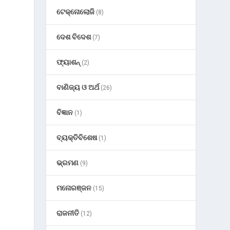
ଟେକ୍ନୋଲୋଜି
(8)
ଦେଶ ବିଦେଶ
(7)
ଫ୍ୟାଶନ୍
(2)
ବାଣିଜ୍ୟ ଓ ଅର୍ଥ
(26)
ବିଜ୍ଞାନ
(1)
ବ୍ୟକ୍ତିବିଶେଷ
(1)
ଭ୍ରମଣ
(9)
ମନୋରଞ୍ଜନ
(15)
ରାଜନୀତି
(12)