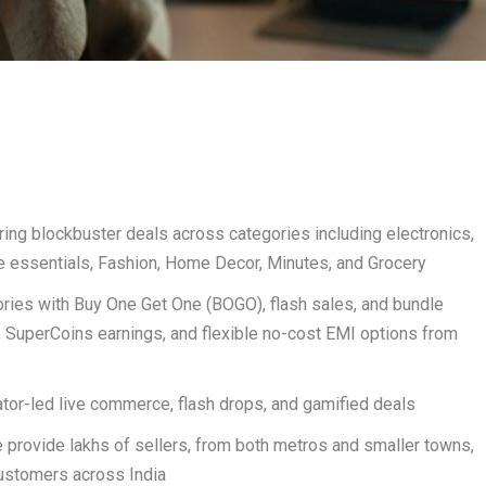
ring blockbuster deals across categories including electronics,
essentials, Fashion, Home Decor, Minutes, and Grocery
ies with Buy One Get One (BOGO), flash sales, and bundle
s, SuperCoins earnings, and flexible no-cost EMI options from
tor-led live commerce, flash drops, and gamified deals
e provide lakhs of sellers, from both metros and smaller towns,
customers across India