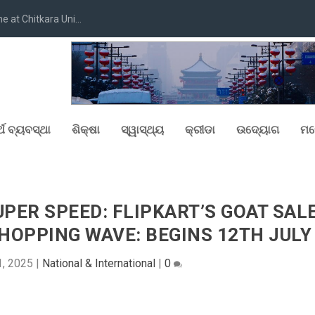
at Chitkara Uni...
୍ଥ ବ୍ୟବସ୍ଥା
ଶିକ୍ଷା
ସ୍ୱାସ୍ଥ୍ୟ
କ୍ରୀଡା
ଉଦ୍ୟୋଗ
ମନ
PER SPEED: FLIPKART’S GOAT SAL
SHOPPING WAVE: BEGINS 12TH JULY
1, 2025
|
National & International
|
0