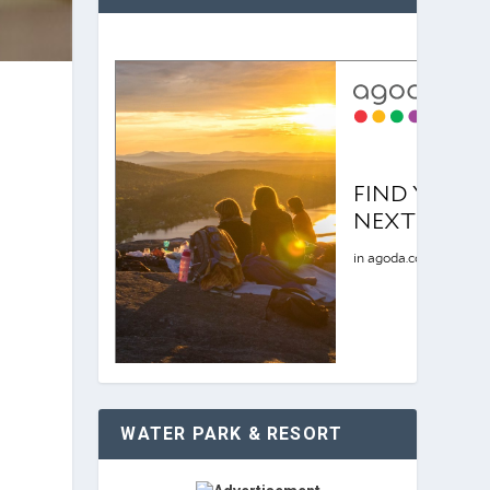
WATER PARK & RESORT