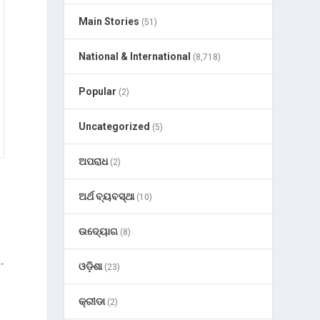
Main Stories
(51)
National & International
(8,718)
Popular
(2)
Uncategorized
(5)
ଅପରାଧ
(2)
ଅର୍ଥ ବ୍ୟବସ୍ଥା
(10)
ଉଦ୍ୟୋଗ
(8)
-
ଓଡ଼ିଶା
(23)
କ୍ରୀଡା
(2)