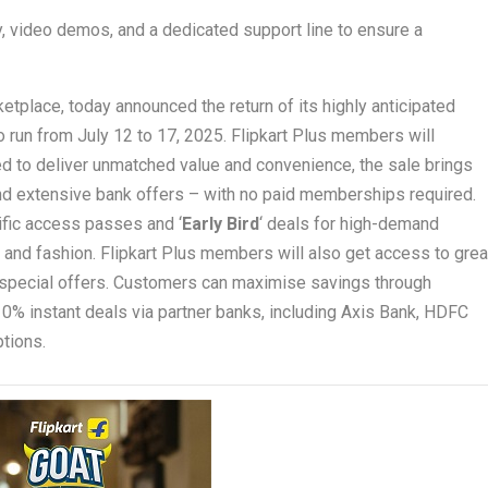
 video demos, and a dedicated support line to ensure a
place, today announced the return of its highly anticipated
o run from July 12 to 17, 2025. Flipkart Plus members will
ed to deliver unmatched value and convenience, the sale brings
nd extensive bank offers – with no paid memberships required.
cific access passes and ‘
Early Bird
‘ deals for high-demand
and fashion. Flipkart Plus members will also get access to grea
o special offers. Customers can maximise savings through
0% instant deals via partner banks, including Axis Bank, HDFC
ptions.