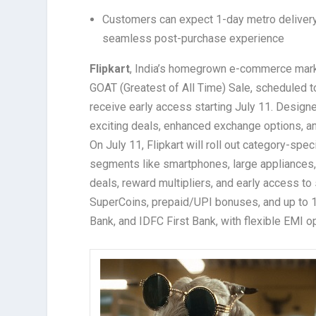
Customers can expect 1-day metro delivery,
seamless post-purchase experience
Flipkart
, India’s homegrown e-commerce market
GOAT (Greatest of All Time) Sale, scheduled t
receive early access starting July 11. Design
exciting deals, enhanced exchange options, a
On July 11, Flipkart will roll out category-spe
segments like smartphones, large appliances, 
deals, reward multipliers, and early access t
SuperCoins, prepaid/UPI bonuses, and up to 1
Bank, and IDFC First Bank, with flexible EMI o