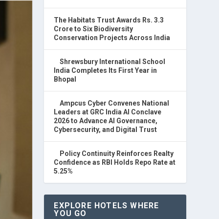
The Habitats Trust Awards Rs. 3.3
Crore to Six Biodiversity
Conservation Projects Across India
Shrewsbury International School
India Completes Its First Year in
Bhopal
Ampcus Cyber Convenes National
Leaders at GRC India AI Conclave
2026 to Advance AI Governance,
Cybersecurity, and Digital Trust
Policy Continuity Reinforces Realty
Confidence as RBI Holds Repo Rate at
5.25%
EXPLORE HOTELS WHERE
YOU GO