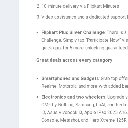
10-minute delivery via Flipkart Minutes
Video assistance and a dedicated support l
Flipkart Plus Silver Challenge
: There is 
Challenge. Simply tap “Participate Now,” v
quick quiz for 5 more-unlocking guaranteed
Great deals across every category
Smartphones and Gadgets
: Grab top off
Realme, Motorola, and more-with added ben
Electronics and two wheelers
: Upgrade y
CMF by Nothing, Samsung, boAt, and Redmi
i3, Asus Vivobook i3, Apple iPad 2025 A16
Console, Metashot, and Hero Xtreme 125R. G