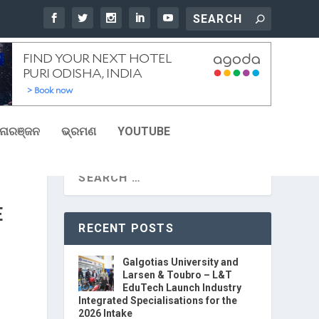
ୋରଞ୍ଜନ
ଭ୍ରମଣ
YOUTUBE
E
RECENT POSTS
Galgotias University and
Larsen & Toubro – L&T
EduTech Launch Industry
Integrated Specialisations for the
2026 Intake