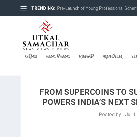
TRENDING:
Pre-Launch of Young Professional Scheme 
ଓଡ଼ିଶା
ଦେଶ ବିଦେଶ
ରାଜନୀତି
ଷ୍ଟାର୍ଟଅପ୍
ଅର
FROM SUPERCOINS TO SU
POWERS INDIA’S NEXT 
Posted by
|
Jul 1