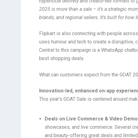
hyperlocal delivery and creator-led formats t
2025 is more than a sale – it’s a strategic 
brands, and regional sellers. It’s built for ho
Flipkart is also connecting with people across 
uses humour and tech to create a disruptive, 
Central to this campaign is a WhatsApp chatbo
best shopping deals.
What can customers expect from the GOAT 20
Innovation-led, enhanced on-app experien
This year’s GOAT Sale is centered around mak
Deals on Live Commerce & Video Demo
showcases, and live commerce. Several creat
and beauty-offering great deals and limited