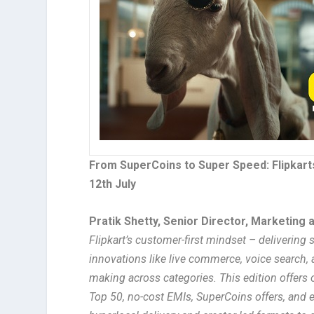
From SuperCoins to Super Speed: Flipkar
12th July
Pratik Shetty, Senior Director, Marketing a
Flipkart’s customer-first mindset – delivering
innovations like live commerce, voice search,
making across categories. This edition offers 
Top 50, no-cost EMIs, SuperCoins offers, and ex