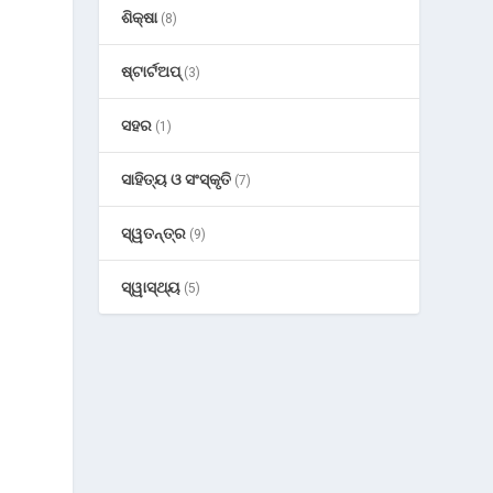
ଶିକ୍ଷା
(8)
ଷ୍ଟାର୍ଟଅପ୍
(3)
ସହର
(1)
ସାହିତ୍ୟ ଓ ସଂସ୍କୃତି
(7)
ସ୍ୱତନ୍ତ୍ର
(9)
ସ୍ୱାସ୍ଥ୍ୟ
(5)