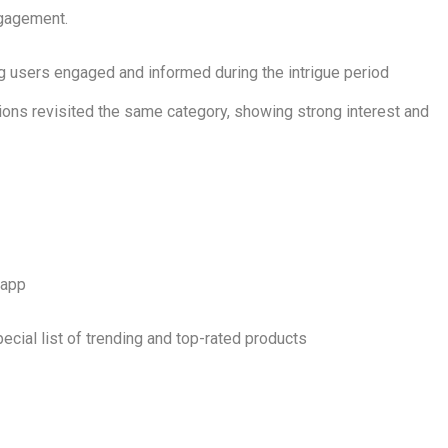
ngagement.
ing users engaged and informed during the intrigue period
ions revisited the same category, showing strong interest and
 app
ecial list of trending and top-rated products