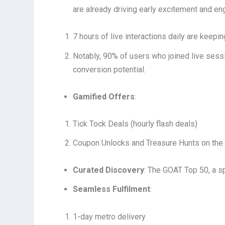
are already driving early excitement and e
7 hours of live interactions daily are keep
Notably, 90% of users who joined live sess
conversion potential.
Gamified Offers
:
Tick Tock Deals (hourly flash deals)
Coupon Unlocks and Treasure Hunts on the
Curated Discovery
: The GOAT Top 50, a sp
Seamless Fulfilment
:
1-day metro delivery