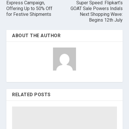
Express Campaign,
Super Speed: Flipkart’s
Offering Up to 50% Off
GOAT Sale Powers India’s
for Festive Shipments
Next Shopping Wave:
Begins 12th July
ABOUT THE AUTHOR
RELATED POSTS