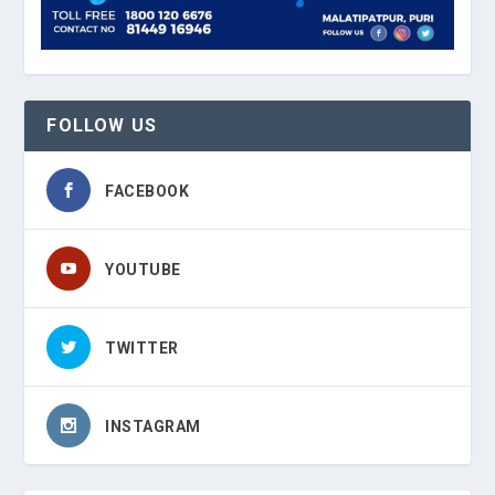
FOLLOW US
FACEBOOK
YOUTUBE
TWITTER
INSTAGRAM