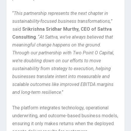
“
This partnership represents the next chapter in
sustainability-focused business transformations,
”
said
Srikrishna Sridhar Murthy, CEO of Sattva
Consulting
. “
At Sattva, we’ve always believed that
meaningful change happens on the ground.
Through our partnership with Two Point O Capital,
we’re doubling down on our efforts to move
sustainability from strategy to execution, helping
businesses translate intent into measurable and
scalable outcomes like improved EBITDA margins
and long-term resilience
.”
The platform integrates technology, operational
underwriting, and outcome-based business models,
ensuring it only makes returns when the deployed