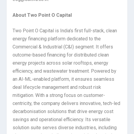
About Two Point O Capital
Two Point O Capital is India’s first full-stack, clean
energy financing platform dedicated to the
Commercial & Industrial (C&I) segment. It offers
outcome-based financing for distributed clean
energy projects across solar rooftops, energy
efficiency, and wastewater treatment. Powered by
an AI-ML-enabled platform, it ensures seamless
deal lifecycle management and robust risk
mitigation. With a strong focus on customer-
centricity, the company delivers innovative, tech-led
decarbonisation solutions that drive energy cost
savings and operational efficiency. Its versatile
solution suite serves diverse industries, including