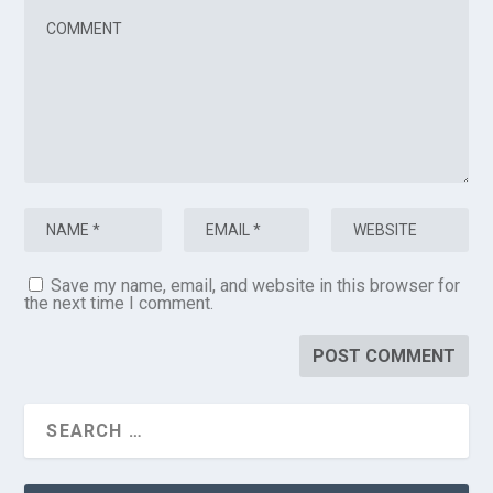
Save my name, email, and website in this browser for
the next time I comment.