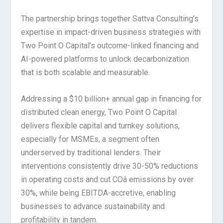
The partnership brings together Sattva Consulting’s
expertise in impact-driven business strategies with
Two Point O Capital’s outcome-linked financing and
AI-powered platforms to unlock decarbonization
that is both scalable and measurable.
Addressing a $10 billion+ annual gap in financing for
distributed clean energy, Two Point O Capital
delivers flexible capital and turnkey solutions,
especially for MSMEs, a segment often
underserved by traditional lenders. Their
interventions consistently drive 30-50% reductions
in operating costs and cut COâ emissions by over
30%, while being EBITDA-accretive, enabling
businesses to advance sustainability and
profitability in tandem.