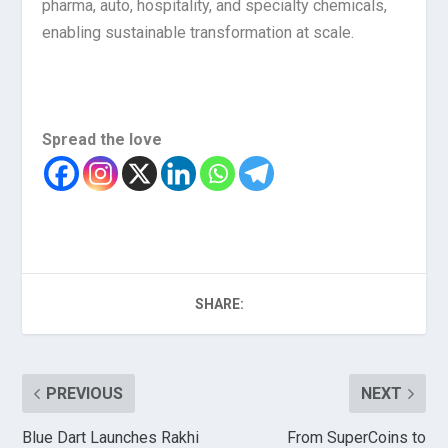
pharma, auto, hospitality, and specialty chemicals,
enabling sustainable transformation at scale.
Spread the love
SHARE:
PREVIOUS
NEXT
Blue Dart Launches Rakhi
From SuperCoins to