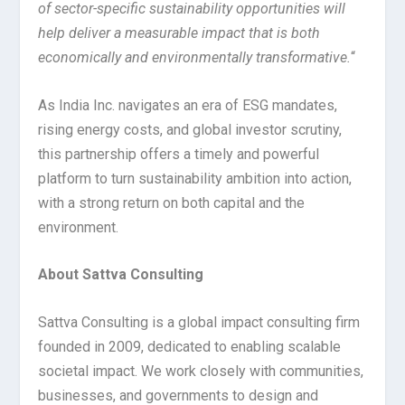
of sector-specific sustainability opportunities will
help deliver a measurable impact that is both
economically and environmentally transformative.
“
As India Inc. navigates an era of ESG mandates,
rising energy costs, and global investor scrutiny,
this partnership offers a timely and powerful
platform to turn sustainability ambition into action,
with a strong return on both capital and the
environment.
About Sattva Consulting
Sattva Consulting is a global impact consulting firm
founded in 2009, dedicated to enabling scalable
societal impact. We work closely with communities,
businesses, and governments to design and