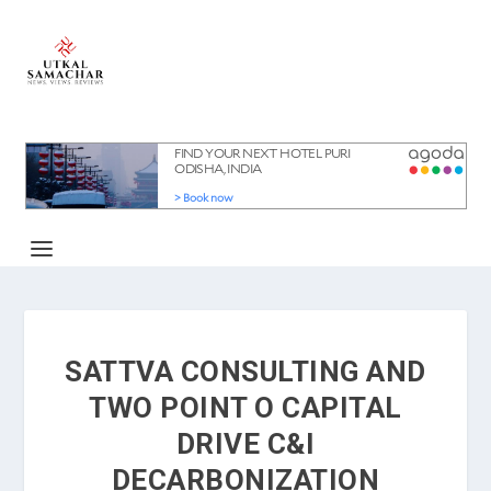
SATTVA CONSULTING AND
TWO POINT O CAPITAL
DRIVE C&I
DECARBONIZATION