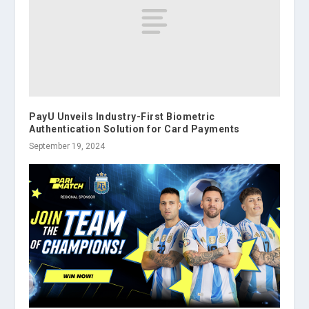
PayU Unveils Industry-First Biometric
Authentication Solution for Card Payments
September 19, 2024