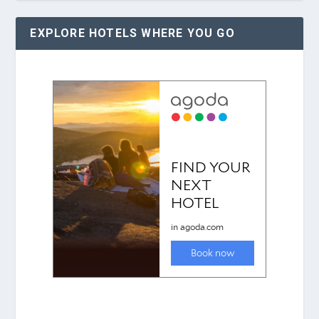
EXPLORE HOTELS WHERE YOU GO