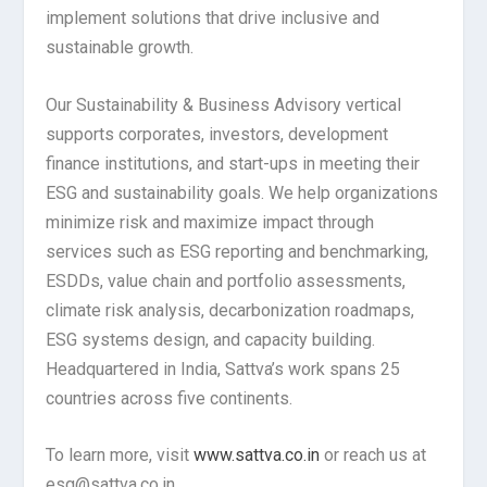
implement solutions that drive inclusive and
sustainable growth.
Our Sustainability & Business Advisory vertical
supports corporates, investors, development
finance institutions, and start-ups in meeting their
ESG and sustainability goals. We help organizations
minimize risk and maximize impact through
services such as ESG reporting and benchmarking,
ESDDs, value chain and portfolio assessments,
climate risk analysis, decarbonization roadmaps,
ESG systems design, and capacity building.
Headquartered in India, Sattva’s work spans 25
countries across five continents.
To learn more, visit
www.sattva.co.in
or reach us at
esg@sattva.co.in.