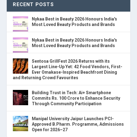
RECENT POSTS
Nykaa Best in Beauty 2026 Honours India's
Most Loved Beauty Products and Brands
Nykaa Best in Beauty 2026 Honours India's
Most Loved Beauty Products and Brands
Sentosa GrillFest 2026 Returns with its
Largest Line-Up Yet: 42 Food Vendors, First-
Ever Omakase-Inspired Beachfront Dining
and Returning Crowd Favourites
Building Trust in Tech: Ai+ Smartphone
Commits Rs. 100 Crore to Enhance Security
Through Community Participation
Manipal University Jaipur Launches PCI-
Approved B.Pharm. Programme, Admissions
Open for 2026–27