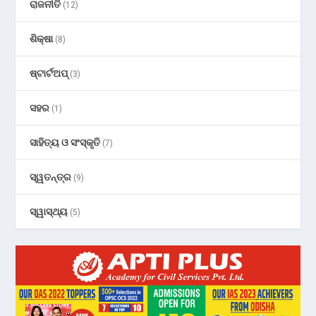
ରାଜନୀତି
(12)
ଶିକ୍ଷା
(8)
ଷ୍ଟାର୍ଟଅପ୍
(3)
ସହର
(1)
ସାହିତ୍ୟ ଓ ସଂସ୍କୃତି
(7)
ସ୍ୱତନ୍ତ୍ର
(9)
ସ୍ୱାସ୍ଥ୍ୟ
(5)