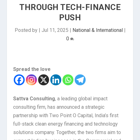
THROUGH TECH-FINANCE
PUSH
Posted by
|
Jul 11, 2025
|
National & International
|
0
Spread the love
Sattva Consulting
, a leading global impact
consulting firm, has announced a strategic
partnership with Two Point O Capital, India’s first
full-stack clean energy financing and technology
solutions company. Together, the two firms aim to