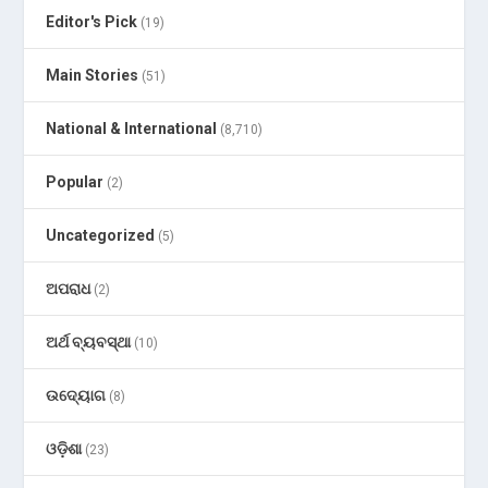
Editor's Pick
(19)
Main Stories
(51)
National & International
(8,710)
Popular
(2)
Uncategorized
(5)
ଅପରାଧ
(2)
ଅର୍ଥ ବ୍ୟବସ୍ଥା
(10)
ଉଦ୍ୟୋଗ
(8)
ଓଡ଼ିଶା
(23)