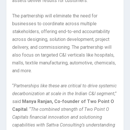
assets deliver results for customers.
The partnership will eliminate the need for
businesses to coordinate across multiple
stakeholders, offering end-to-end accountability
across designing, solution development, project
delivery, and commissioning. The partnership will
also focus on targeted C&I verticals like hospitals,
malls, textile manufacturing, automotive, chemicals,
and more.
“
Partnerships like these are critical to drive systemic
decarbonization at scale in the Indian C&I segment
,”
said
Manya Ranjan, Co-founder of Two Point O
Capital
. “
The combined strength of Two Point O
Capitals financial innovation and solutioning
capabilities with Sattva Consulting’s understanding