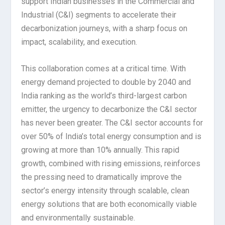
support Indian businesses in the Commercial and
Industrial (C&I) segments to accelerate their
decarbonization journeys, with a sharp focus on
impact, scalability, and execution.
This collaboration comes at a critical time. With
energy demand projected to double by 2040 and
India ranking as the world’s third-largest carbon
emitter, the urgency to decarbonize the C&I sector
has never been greater. The C&I sector accounts for
over 50% of India’s total energy consumption and is
growing at more than 10% annually. This rapid
growth, combined with rising emissions, reinforces
the pressing need to dramatically improve the
sector’s energy intensity through scalable, clean
energy solutions that are both economically viable
and environmentally sustainable.