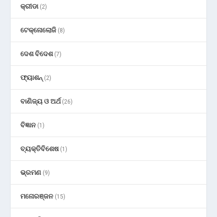
କ୍ରୀଡା
(2)
ଟେକ୍ନୋଲୋଜି
(8)
ଦେଶ ବିଦେଶ
(7)
ଫ୍ୟାଶନ୍
(2)
ବାଣିଜ୍ୟ ଓ ଅର୍ଥ
(26)
ବିଜ୍ଞାନ
(1)
ବ୍ୟକ୍ତିବିଶେଷ
(1)
ଭ୍ରମଣ
(9)
ମନୋରଞ୍ଜନ
(15)