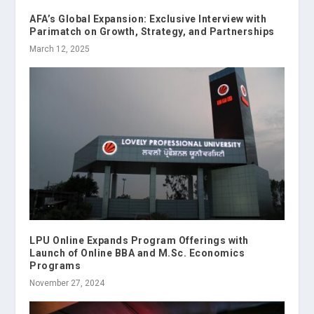
AFA’s Global Expansion: Exclusive Interview with
Parimatch on Growth, Strategy, and Partnerships
March 12, 2025
LPU Online Expands Program Offerings with
Launch of Online BBA and M.Sc. Economics
Programs
November 27, 2024