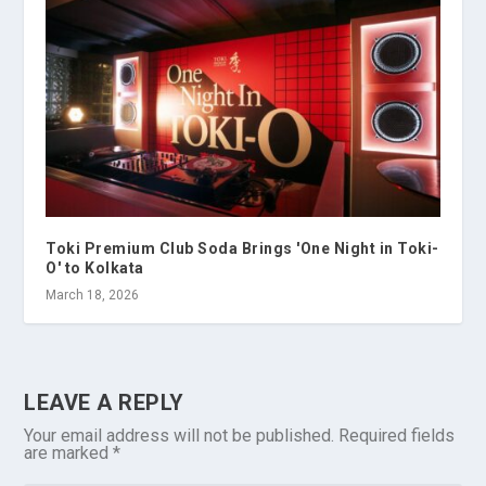
Toki Premium Club Soda Brings 'One Night in Toki-
O' to Kolkata
March 18, 2026
LEAVE A REPLY
Your email address will not be published.
Required fields
are marked
*