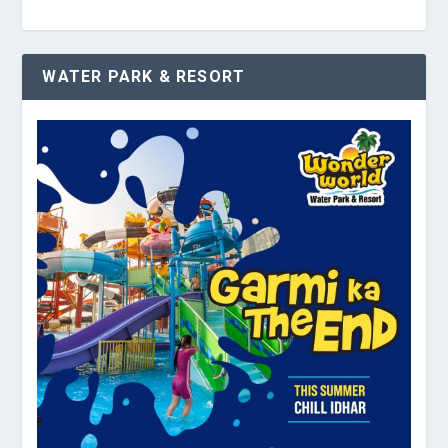
WATER PARK & RESORT