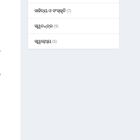
ସାହିତ୍ୟ ଓ ସଂସ୍କୃତି
(7)
ସ୍ୱତନ୍ତ୍ର
(9)
ସ୍ୱାସ୍ଥ୍ୟ
(5)
,
a