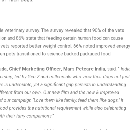
e veterinary survey. The survey revealed that 90% of the vets
ion and 86% state that feeding certain human food can cause
f vets reported better weight control, 66% noted improved energy
n pets transitioned to science backed packaged food.
da, Chief Marketing Officer, Mars Petcare India
, said, ”
Indi
nership, led by Gen Z and millennials who view their dogs not just
e is undeniable, yet a significant gap persists in understanding
 different from our own. Our new film and the new & improved
f our campaign ‘Love them like family, feed them like dogs.’ It
od provides the nutritional requirement while also celebrating
ith their furry companions
.”