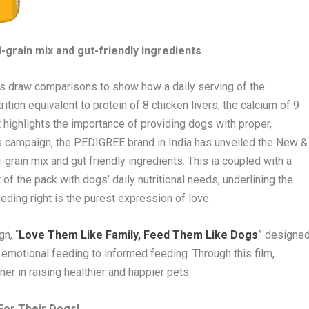
grain mix and gut-friendly ingredients
ms draw comparisons to show how a daily serving of the
ition equivalent to protein of 8 chicken livers, the calcium of 9
It highlights the importance of providing dogs with proper,
is campaign, the PEDIGREE brand in India has unveiled the New &
rain mix and gut friendly ingredients. This ia coupled with a
of the pack with dogs’ daily nutritional needs, underlining the
ding right is the purest expression of love.
n, “
Love Them Like Family, Feed Them Like Dogs
” designe
 emotional feeding to informed feeding. Through this film,
er in raising healthier and happier pets.
 For Their Dogs!