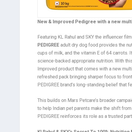
New & Improved Pedigree with a new multi-
Featuring KL Rahul and SKY the influencer fil
PEDIGREE
adult dry dog food provides the nutr
cups of milk, and the vitamin E of 64 carrots. 
science-backed appropriate nutrition. With th
Improved product that comes with a new multi-g
refreshed pack bringing sharper focus to front 
PEDIGREE brand’s long-standing belief that fee
This builds on Mars Petcare’s broader campaig
to help Indian pet parents make the shift from
PEDIGREE reinforces its role as a trusted partn
Kl Rahul & SKY’s Secret To 100% Nutrition