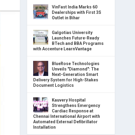
VinFast India Marks 60
Dealerships with First 3S
Outlet in Bihar
Galgotias University
Launches Future-Ready
BTech and BBA Programs
with Accenture LearnVantage
BlueRose Technologies
Unveils "Diamond": The
Next-Generation Smart
Delivery System for High-Stakes
Document Logistics
Kauvery Hospital
Strengthens Emergency
Cardiac Response at
Chennai International Airport with
Automated External Defibrillator
Installation