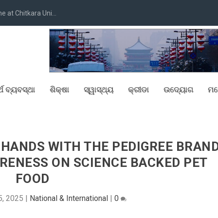
at Chitkara Uni...
୍ଥ ବ୍ୟବସ୍ଥା
ଶିକ୍ଷା
ସ୍ୱାସ୍ଥ୍ୟ
କ୍ରୀଡା
ଉଦ୍ୟୋଗ
ମନ
 HANDS WITH THE PEDIGREE BRAN
WARENESS ON SCIENCE BACKED PET
FOOD
5, 2025
|
National & International
|
0