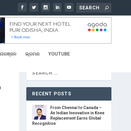
ୋରଞ୍ଜନ
ଭ୍ରମଣ
YOUTUBE
D
RECENT POSTS
From Chennai to Canada –
An Indian Innovation in Knee
Replacement Earns Global
Recognition