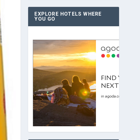
EXPLORE HOTELS WHERE
YOU GO