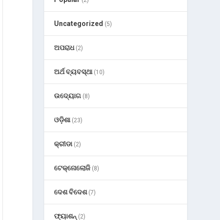
Uncategorized
(5)
ଅପରାଧ
(2)
ଅର୍ଥ ବ୍ୟବସ୍ଥା
(10)
ଉଦ୍ୟୋଗ
(8)
ଓଡ଼ିଶା
(23)
କ୍ରୀଡା
(2)
ଟେକ୍ନୋଲୋଜି
(8)
ଦେଶ ବିଦେଶ
(7)
ଫ୍ୟାଶନ୍
(2)