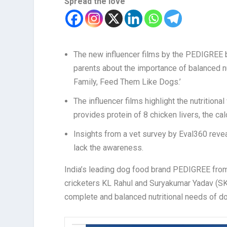
Spread the love
The new influencer films by the PEDIGREE br
parents about the importance of balanced n
Family, Feed Them Like Dogs.’
The influencer films highlight the nutrition
provides protein of 8 chicken livers, the ca
Insights from a vet survey by Eval360 reveal
lack the awareness.
India’s leading dog food brand PEDIGREE from
c
ricketers KL Rahul and Suryakumar Yadav (SK
complete and balanced nutritional needs of d