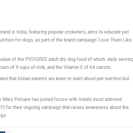
and in India, featuring popular cricketers, aims to educate pet
utrition for dogs, as part of the brand campaign ‘Love Them Like
al value of the PEDIGREE adult dry dog food of which, daily servin
lcium of 9 cups of milk, and the Vitamin E of 64 carrots.
ed that Indian parents are keen to learn about pet nutrition but
 Mars Petcare has joined forces with India’s most admired
Y) for their ongoing campaign that raises awareness about the
ogs.