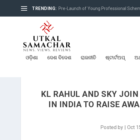
TRENDING:
Pre-Launch of Young Professional Scheme 
ଓଡ଼ିଶା
ଦେଶ ବିଦେଶ
ରାଜନୀତି
ଷ୍ଟାର୍ଟଅପ୍
ଅର
KL RAHUL AND SKY JOIN
IN INDIA TO RAISE A
Posted by
|
Oct 1