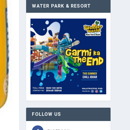
WATER PARK & RESORT
FOLLOW US