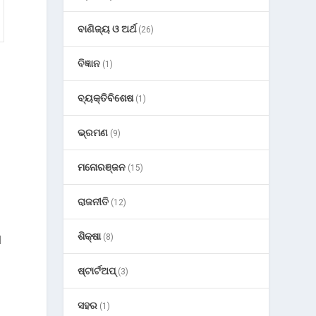
ବାଣିଜ୍ୟ ଓ ଅର୍ଥ
(26)
ବିଜ୍ଞାନ
(1)
ବ୍ୟକ୍ତିବିଶେଷ
(1)
ଭ୍ରମଣ
(9)
ମନୋରଞ୍ଜନ
(15)
ରାଜନୀତି
(12)
ଶିକ୍ଷା
(8)
d
ଷ୍ଟାର୍ଟଅପ୍
(3)
ସହର
(1)