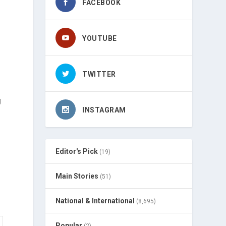
FACEBOOK
YOUTUBE
TWITTER
g
INSTAGRAM
Editor's Pick
(19)
Main Stories
(51)
National & International
(8,695)
Popular
(2)