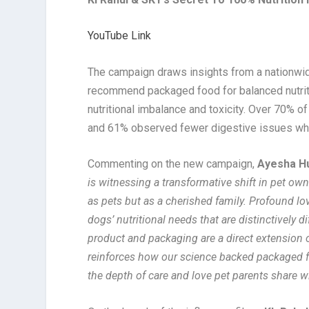
YouTube Link
The campaign draws insights from a nationwid
recommend packaged food for balanced nutrit
nutritional imbalance and toxicity. Over 70% o
and 61% observed fewer digestive issues whe
Commenting on the new campaign,
Ayesha Hu
is witnessing a transformative shift in pet ow
as pets but as a cherished family. Profound lov
dogs’ nutritional needs that are distinctively
product and packaging are a direct extension o
reinforces how our science backed packaged fo
the depth of care and love pet parents share w