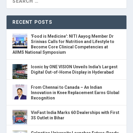
RECENT POSTS
'Food is Medicine': NITI Aayog Member Dr
Srinivas Calls for Nutrition and Lifestyle to
Become Core Clinical Competencies at
AIIMS National Symposium
Iconic by ONE VISION Unveils India's Largest
Digital Out-of-Home Display in Hyderabad
From Chennai to Canada – An Indian
Innovation in Knee Replacement Earns Global
Recognition
VinFast India Marks 60 Dealerships with First
3S Outlet in Bihar