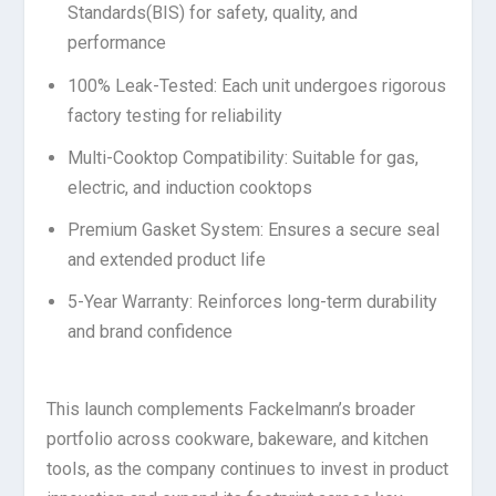
Standards(BIS) for safety, quality, and
performance
100% Leak-Tested: Each unit undergoes rigorous
factory testing for reliability
Multi-Cooktop Compatibility: Suitable for gas,
electric, and induction cooktops
Premium Gasket System: Ensures a secure seal
and extended product life
5-Year Warranty: Reinforces long-term durability
and brand confidence
This launch complements Fackelmann’s broader
portfolio across cookware, bakeware, and kitchen
tools, as the company continues to invest in product