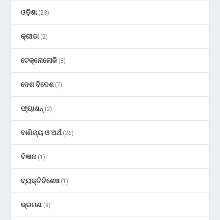
ଓଡ଼ିଶା
(23)
କ୍ରୀଡା
(2)
ଟେକ୍ନୋଲୋଜି
(8)
ଦେଶ ବିଦେଶ
(7)
ଫ୍ୟାଶନ୍
(2)
ବାଣିଜ୍ୟ ଓ ଅର୍ଥ
(26)
ବିଜ୍ଞାନ
(1)
ବ୍ୟକ୍ତିବିଶେଷ
(1)
ଭ୍ରମଣ
(9)