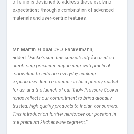
offering is designed to address these evolving
expectations through a combination of advanced
materials and user-centric features.
Mr. Martin, Global CEO, Fackelmann
,
added, “
Fackelmann has consistently focused on
combining precision engineering with practical
innovation to enhance everyday cooking
experiences. India continues to be a priority market
for us, and the launch of our Triply Pressure Cooker
range reflects our commitment to bring globally
trusted, high-quality products to Indian consumers.
This introduction further reinforces our position in
the premium kitchenware segment.
“