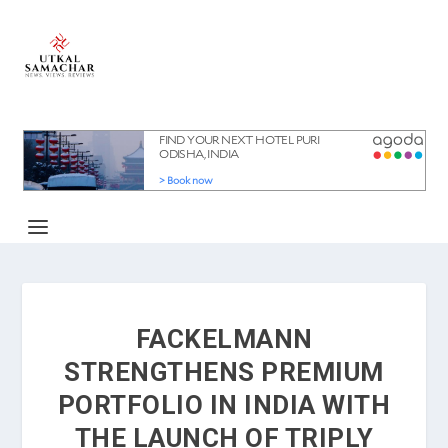
FACKELMANN
STRENGTHENS PREMIUM
PORTFOLIO IN INDIA WITH
THE LAUNCH OF TRIPLY