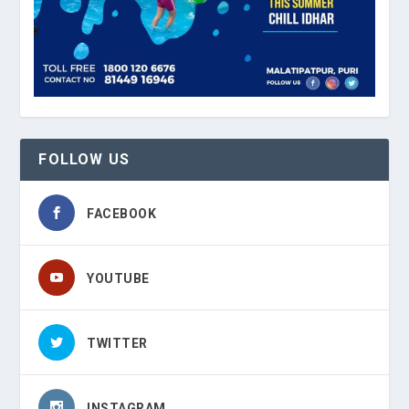
FOLLOW US
FACEBOOK
YOUTUBE
TWITTER
INSTAGRAM