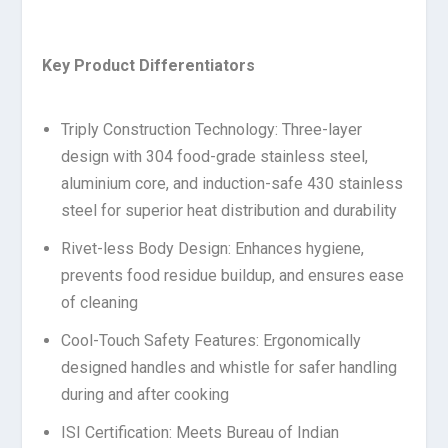
Key Product Differentiators
Triply Construction Technology: Three-layer
design with 304 food-grade stainless steel,
aluminium core, and induction-safe 430 stainless
steel for superior heat distribution and durability
Rivet-less Body Design: Enhances hygiene,
prevents food residue buildup, and ensures ease
of cleaning
Cool-Touch Safety Features: Ergonomically
designed handles and whistle for safer handling
during and after cooking
ISI Certification: Meets Bureau of Indian