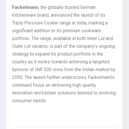
Fackelmann
, the globally trusted German
kitchenware brand, announced the launch of its
Triply Pressure Cooker range in India, marking a
significant addition to its premium cookware
portfolio. The range, available in both Inner Lid and
Outer Lid variants, is part of the company’s ongoing
strategy to expand its product portfolio in the
country as it works towards achieving a targeted
turnover of INR 500 crore from the Indian market by
2030. The launch further underscores Fackelmann’s
continued focus on delivering high-quality,
innovation-led kitchen solutions tailored to evolving
consumer needs.