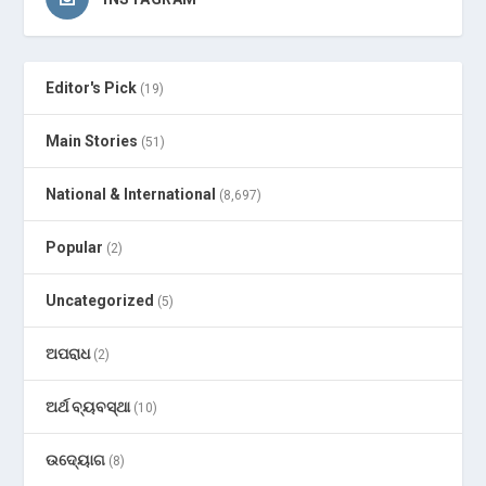
Editor's Pick
(19)
Main Stories
(51)
National & International
(8,697)
Popular
(2)
Uncategorized
(5)
ଅପରାଧ
(2)
ଅର୍ଥ ବ୍ୟବସ୍ଥା
(10)
ଉଦ୍ୟୋଗ
(8)