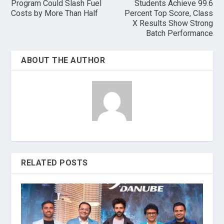
Program Could Slash Fuel
Students Achieve 99.6
Costs by More Than Half
Percent Top Score, Class
X Results Show Strong
Batch Performance
ABOUT THE AUTHOR
RELATED POSTS