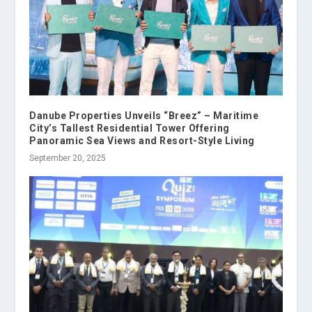
Danube Properties Unveils “Breez” – Maritime
City’s Tallest Residential Tower Offering
Panoramic Sea Views and Resort-Style Living
September 20, 2025