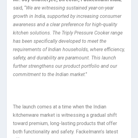
said, “
We are witnessing sustained year-on-year
growth in India, supported by increasing consumer
awareness and a clear preference for high-quality
kitchen solutions. The Triply Pressure Cooker range
has been specifically developed to meet the
requirements of Indian households, where efficiency,
safety, and durability are paramount. This launch
further strengthens our product portfolio and our
commitment to the Indian market
.”
The launch comes at a time when the Indian
kitchenware market is witnessing a gradual shift
toward premium, long-lasting products that offer
both functionality and safety. Fackelmann’s latest