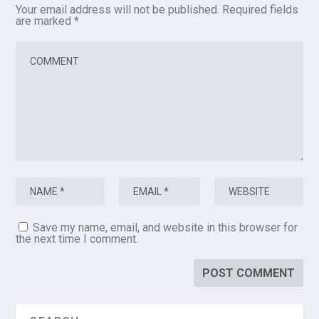
Your email address will not be published.
Required fields
are marked
*
Save my name, email, and website in this browser for
the next time I comment.