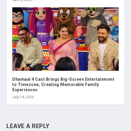
Dhamaal 4 Cast Brings Big-Screen Entertainment
to Timezone, Creating Memorable Family
Experiences
July 14, 2026
LEAVE A REPLY