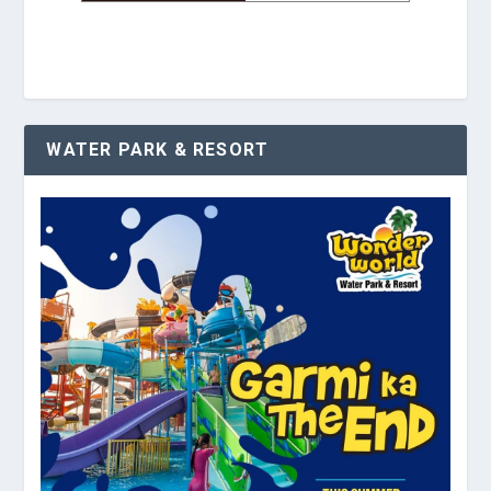
WATER PARK & RESORT