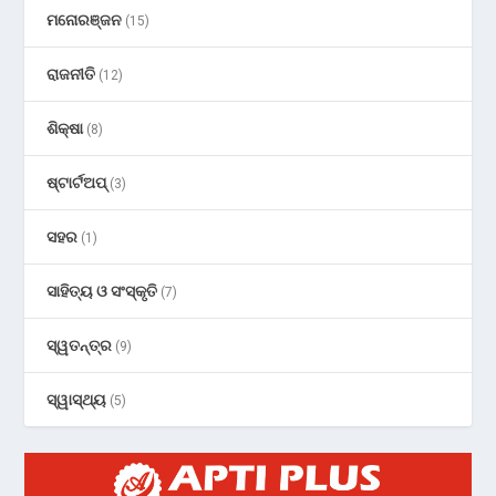
ମନୋରଞ୍ଜନ
(15)
ରାଜନୀତି
(12)
ଶିକ୍ଷା
(8)
ଷ୍ଟାର୍ଟଅପ୍
(3)
ସହର
(1)
ସାହିତ୍ୟ ଓ ସଂସ୍କୃତି
(7)
ସ୍ୱତନ୍ତ୍ର
(9)
ସ୍ୱାସ୍ଥ୍ୟ
(5)