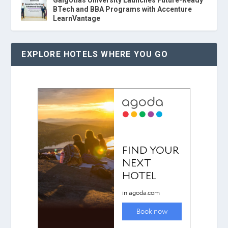
Galgotias University Launches Future-Ready
BTech and BBA Programs with Accenture
LearnVantage
EXPLORE HOTELS WHERE YOU GO