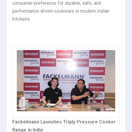
consumer preference for durable, safe, and
performance-driven cookware in modern Indian
kitchens.
Fackelmann Launches Triply Pressure Cooker
Range in India