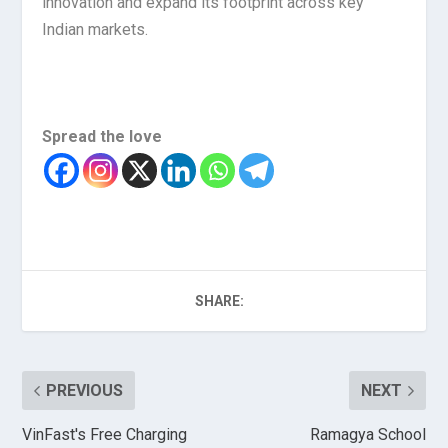
innovation and expand its footprint across key
Indian markets.
Spread the love
SHARE:
PREVIOUS
NEXT
VinFast's Free Charging
Ramagya School