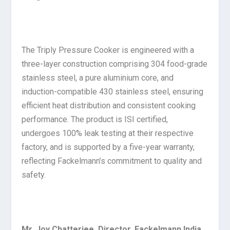
The Triply Pressure Cooker is engineered with a
three-layer construction comprising 304 food-grade
stainless steel, a pure aluminium core, and
induction-compatible 430 stainless steel, ensuring
efficient heat distribution and consistent cooking
performance. The product is ISI certified,
undergoes 100% leak testing at their respective
factory, and is supported by a five-year warranty,
reflecting Fackelmann’s commitment to quality and
safety.
Mr. Joy Chatterjee, Director, Fackelmann India
,