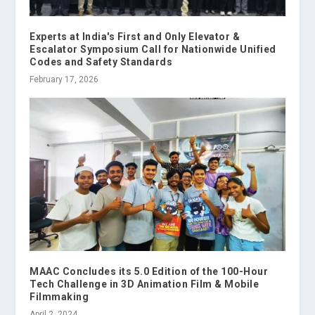
Experts at India's First and Only Elevator &
Escalator Symposium Call for Nationwide Unified
Codes and Safety Standards
February 17, 2026
MAAC Concludes its 5.0 Edition of the 100-Hour
Tech Challenge in 3D Animation Film & Mobile
Filmmaking
April 2, 2024