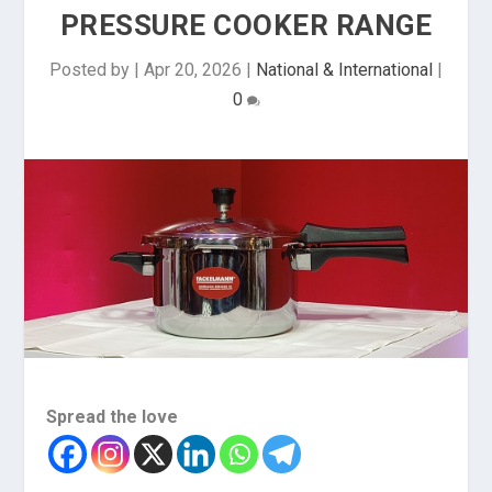
PRESSURE COOKER RANGE
Posted by
|
Apr 20, 2026
|
National & International
|
0
Spread the love