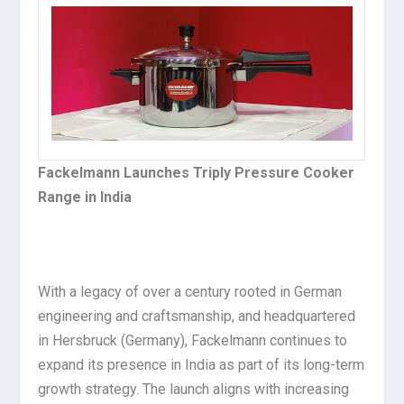
Fackelmann Launches Triply Pressure Cooker
Range in India
With a legacy of over a century rooted in German
engineering and craftsmanship, and headquartered
in Hersbruck (Germany), Fackelmann continues to
expand its presence in India as part of its long-term
growth strategy. The launch aligns with increasing