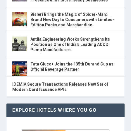
Presence and Future-Ready Businesses
Bisleri Brings the Magic of Spider-Man:
Brand New Day to Consumers with Limited-
Edition Packs and Merchandise
Antlia Engineering Works Strengthens Its
Position as One of India's Leading AODD
Pump Manufacturers
Tata Gluco+ Joins the 135th Durand Cup as
Official Beverage Partner
IDEMIA Secure Transactions Releases New Set of
Modern Card Issuance APIs
EXPLORE HOTELS WHERE YOU GO