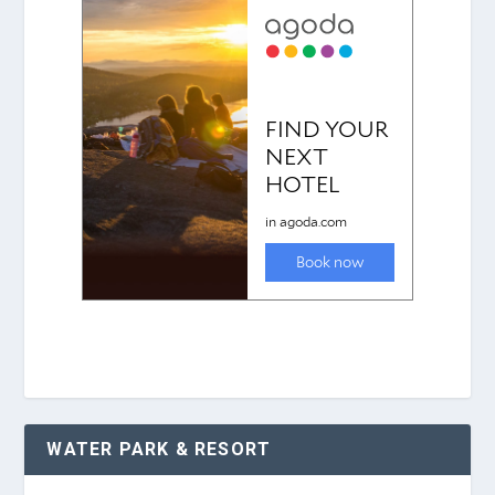
WATER PARK & RESORT