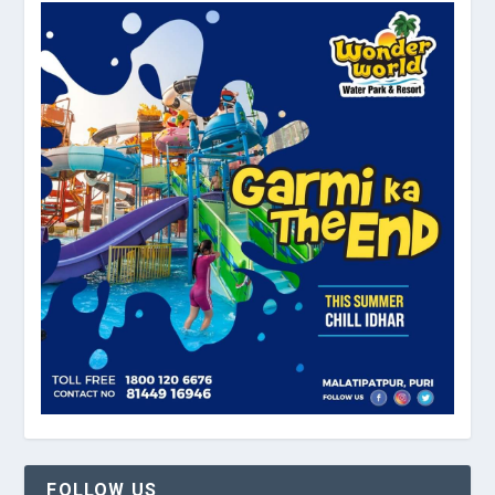
FOLLOW US