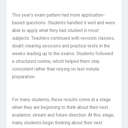
This year’s exam pattern had more application-
based questions. Students handled it well and were
able to apply what they had studied in most
subjects. Teachers continued with revision classes,
doubt-clearing sessions and practice tests in the
weeks leading up to the exams. Students followed
a structured routine, which helped them stay
consistent rather than relying on last-minute
preparation.
For many students, these results come at a stage
when they are beginning to think about their next
academic stream and future direction. At this stage,
many students begin thinking about their next