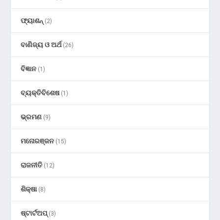
ଫ୍ୟାଶନ୍
(2)
ବାଣିଜ୍ୟ ଓ ଅର୍ଥ
(26)
ବିଜ୍ଞାନ
(1)
ବ୍ୟକ୍ତିବିଶେଷ
(1)
ଭ୍ରମଣ
(9)
ମନୋରଞ୍ଜନ
(15)
ରାଜନୀତି
(12)
ଶିକ୍ଷା
(8)
ଷ୍ଟାର୍ଟଅପ୍
(3)