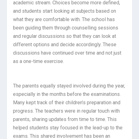
academic stream. Choices become more defined,
and students start looking at subjects based on
what they are comfortable with. The school has
been guiding them through counselling sessions
and regular discussions so that they can look at
different options and decide accordingly. These
discussions have continued over time and not just
as a one-time exercise.
The parents equally stayed involved during the year,
especially in the months before the examinations.
Many kept track of their children’s preparation and
progress. The teachers were in regular touch with
parents, sharing updates from time to time. This
helped students stay focused in the lead-up to the
exams. This shared involvement has been an