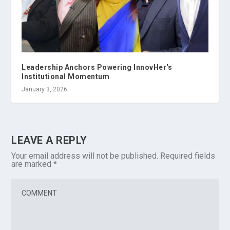
Leadership Anchors Powering InnovHer's
Institutional Momentum
January 3, 2026
LEAVE A REPLY
Your email address will not be published.
Required fields
are marked
*