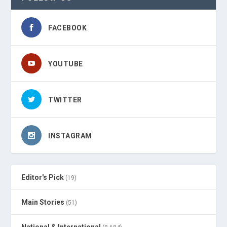
FACEBOOK
YOUTUBE
TWITTER
INSTAGRAM
Editor's Pick
(19)
Main Stories
(51)