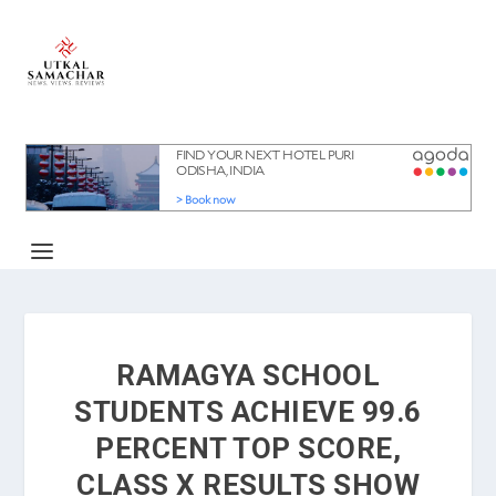
RAMAGYA SCHOOL
STUDENTS ACHIEVE 99.6
PERCENT TOP SCORE,
CLASS X RESULTS SHOW