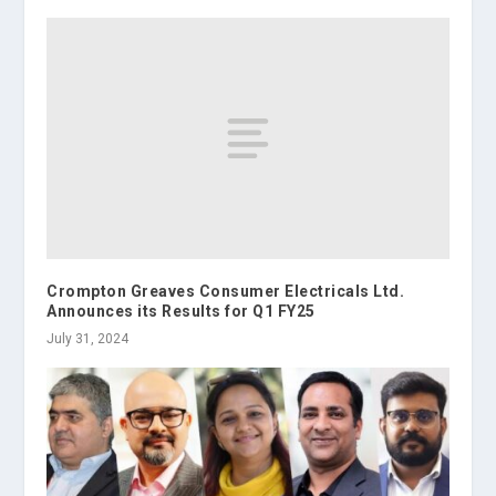
Crompton Greaves Consumer Electricals Ltd.
Announces its Results for Q1 FY25
July 31, 2024