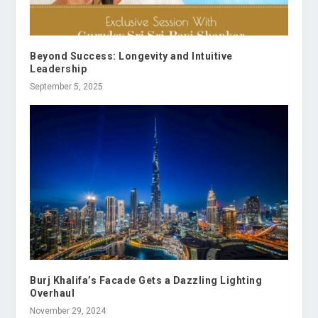
Beyond Success: Longevity and Intuitive
Leadership
September 5, 2025
Burj Khalifa’s Facade Gets a Dazzling Lighting
Overhaul
November 29, 2024