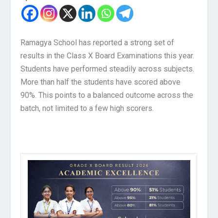
Ramagya School has reported a strong set of
results in the Class X Board Examinations this year.
Students have performed steadily across subjects.
More than half the students have scored above
90%. This points to a balanced outcome across the
batch, not limited to a few high scorers.