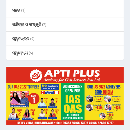
ସହର
(1)
ସାହିତ୍ୟ ଓ ସଂସ୍କୃତି
(7)
ସ୍ୱତନ୍ତ୍ର
(9)
ସ୍ୱାସ୍ଥ୍ୟ
(5)