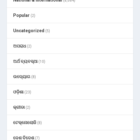
National & International
(8,684)
Popular
(2)
Uncategorized
(5)
ଅପରାଧ
(2)
ଅର୍ଥ ବ୍ୟବସ୍ଥା
(10)
ଉଦ୍ୟୋଗ
(8)
ଓଡ଼ିଶା
(23)
କ୍ରୀଡା
(2)
ଟେକ୍ନୋଲୋଜି
(8)
ଦେଶ ବିଦେଶ
(7)