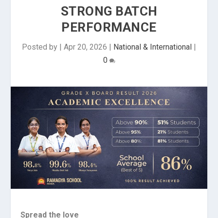
STRONG BATCH
PERFORMANCE
Posted by
|
Apr 20, 2026
|
National & International
|
0
Spread the love