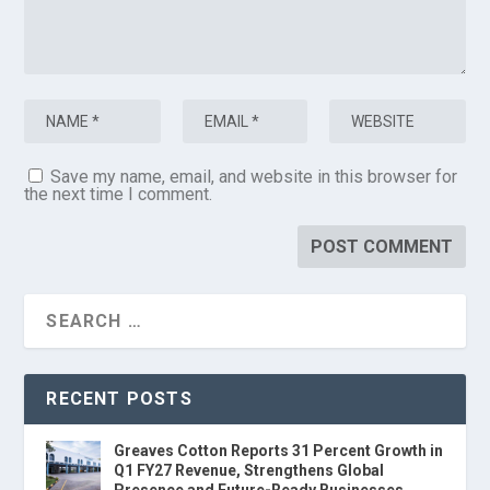
Save my name, email, and website in this browser for
the next time I comment.
RECENT POSTS
Greaves Cotton Reports 31 Percent Growth in
Q1 FY27 Revenue, Strengthens Global