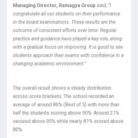
Managing Director, Ramagya Group
said, “
I
congratulate all our students on their performance
in the board examinations. These results are the
outcome of consistent efforts over time. Regular
practice and guidance have played a key role, along
with a gradual focus on improving. It is good to see
students approach their exams with confidence in a
changing academic environment.
”
The overall result shows a steady distribution
across score brackets. The school recorded an
average of around 86% (Best of 5) with more than
half the students scoring above 90%. Around 21%
secured above 95% while nearly 81% scored above
80%.