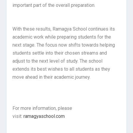
important part of the overall preparation.
With these results, Ramagya School continues its
academic work while preparing students for the
next stage. The focus now shifts towards helping
students settle into their chosen streams and
adjust to the next level of study. The school
extends its best wishes to all students as they
move ahead in their academic journey.
For more information, please
visit:
ramagyaschool.com