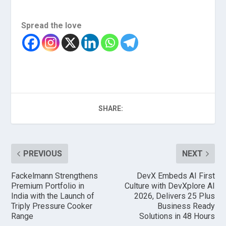
Spread the love
SHARE:
PREVIOUS
NEXT
Fackelmann Strengthens
DevX Embeds AI First
Premium Portfolio in
Culture with DevXplore AI
India with the Launch of
2026, Delivers 25 Plus
Triply Pressure Cooker
Business Ready
Range
Solutions in 48 Hours