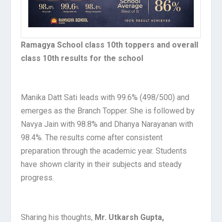
Ramagya School class 10th toppers and overall
class 10th results for the school
Manika Datt Sati leads with 99.6% (498/500) and
emerges as the Branch Topper. She is followed by
Navya Jain with 98.8% and Dhanya Narayanan with
98.4%. The results come after consistent
preparation through the academic year. Students
have shown clarity in their subjects and steady
progress.
Sharing his thoughts,
Mr. Utkarsh Gupta,