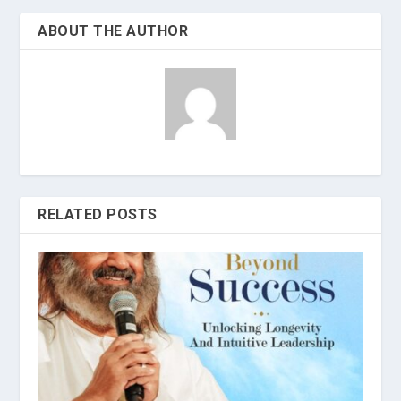
ABOUT THE AUTHOR
RELATED POSTS