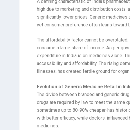
A defining characteristic of India’s pharmaceu
high due to marketing and distribution costs, a
significantly lower prices. Generic medicines
yet consumer preference often leans toward b
The affordability factor cannot be overstated
consume a large share of income. As per gove
expenditure in India is on medicines alone. T
accessibility and affordability. The rising dem
illnesses, has created fertile ground for organ
Evolution of Generic Medicine Retail in Ind
The divide between branded and generic drugs
drugs are required by law to meet the same qu
sometimes up to 80-90% cheaper-has historica
with better efficacy, while doctors, influence
medicines.