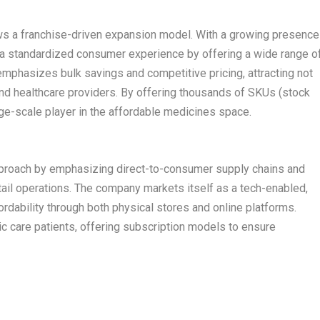
ows a franchise-driven expansion model. With a growing presence
g a standardized consumer experience by offering a wide range o
mphasizes bulk savings and competitive pricing, attracting not
s and healthcare providers. By offering thousands of SKUs (stock
arge-scale player in the affordable medicines space.
pproach by emphasizing direct-to-consumer supply chains and
retail operations. The company markets itself as a tech-enabled,
rdability through both physical stores and online platforms.
c care patients, offering subscription models to ensure