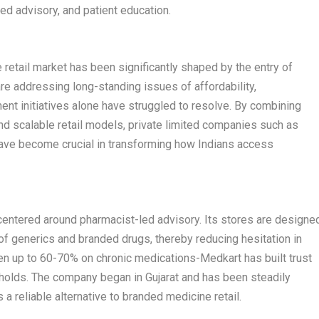
ed advisory, and patient education.
e retail market has been significantly shaped by the entry of
e addressing long-standing issues of affordability,
ent initiatives alone have struggled to resolve. By combining
and scalable retail models, private limited companies such as
ve become crucial in transforming how Indians access
 centered around pharmacist-led advisory. Its stores are designe
of generics and branded drugs, thereby reducing hesitation in
en up to 60-70% on chronic medications-Medkart has built trust
lds. The company began in Gujarat and has been steadily
 a reliable alternative to branded medicine retail.