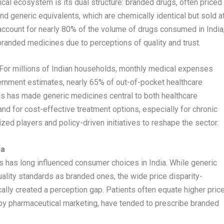
tical ecosystem is its dual structure: branded drugs, often priced
nd generic equivalents, which are chemically identical but sold a
 account for nearly 80% of the volume of drugs consumed in India
randed medicines due to perceptions of quality and trust.
. For millions of Indian households, monthly medical expenses
rnment estimates, nearly 65% of out-of-pocket healthcare
his has made generic medicines central to both healthcare
and for cost-effective treatment options, especially for chronic
ized players and policy-driven initiatives to reshape the sector.
ia
 has long influenced consumer choices in India. While generic
ality standards as branded ones, the wide price disparity-
lly created a perception gap. Patients often equate higher pric
d by pharmaceutical marketing, have tended to prescribe branded