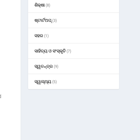
ଶିକ୍ଷା
(8)
ଷ୍ଟାର୍ଟଅପ୍
(3)
ସହର
(1)
ସାହିତ୍ୟ ଓ ସଂସ୍କୃତି
(7)
ସ୍ୱତନ୍ତ୍ର
(9)
ସ୍ୱାସ୍ଥ୍ୟ
(5)
d