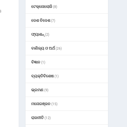
ଟେକ୍ନୋଲୋଜି
(8)
s
ଦେଶ ବିଦେଶ
(7)
ଫ୍ୟାଶନ୍
(2)
ବାଣିଜ୍ୟ ଓ ଅର୍ଥ
(26)
ବିଜ୍ଞାନ
(1)
ବ୍ୟକ୍ତିବିଶେଷ
(1)
ଭ୍ରମଣ
(9)
ମନୋରଞ୍ଜନ
(15)
ରାଜନୀତି
(12)