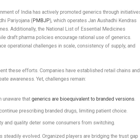
nment of India has actively promoted generics through initiative
hi Pariyojana (
PMBJP
), which operates Jan Aushadhi Kendras
es. Additionally, the National List of Essential Medicines
ile draft pharma policies encourage rational use of generics.
 operational challenges in scale, consistency of supply, and
ent these efforts. Companies have established retail chains and
create awareness. Yet, challenges remain:
 unaware that
generics are bioequivalent to branded versions
.
ontinue prescribing branded drugs, limiting patient choice.
ty and quality deter some consumers from switching.
s steadily evolved. Organized players are bridging the trust gap