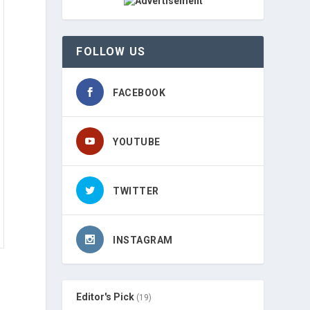
FOLLOW US
FACEBOOK
YOUTUBE
TWITTER
INSTAGRAM
Editor's Pick
(19)