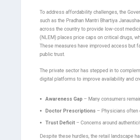
To address affordability challenges, the Gover
such as the Pradhan Mantri Bhartiya Janaushad
across the country to provide low-cost medicin
(NLEM) places price caps on critical drugs, wh
These measures have improved access but face
public trust.
The private sector has stepped in to complem
digital platforms to improve availability and 
Awareness Gap
– Many consumers remain
Doctor Prescriptions
– Physicians often c
Trust Deficit
– Concerns around authentici
Despite these hurdles, the retail landscape ha