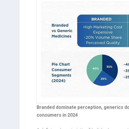
Branded dominate perception, generics dom
consumers in 2024