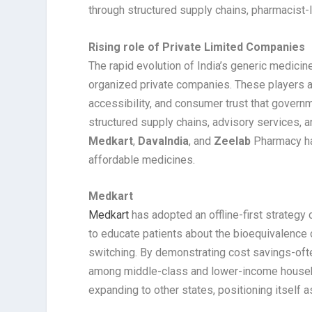
through structured supply chains, pharmacist-l
Rising role of Private Limited Companies
The rapid evolution of India’s generic medicin
organized private companies. These players ar
accessibility, and consumer trust that governm
structured supply chains, advisory services, 
Medkart
,
DavaIndia
, and
Zeelab
Pharmacy ha
affordable medicines.
Medkart
Medkart
has adopted an offline-first strategy
to educate patients about the bioequivalence 
switching. By demonstrating cost savings-oft
among middle-class and lower-income househo
expanding to other states, positioning itself as