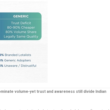
inate volume-yet trust and awareness still divide Indian