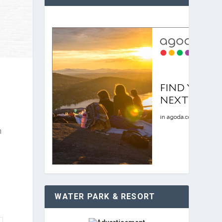
n
WATER PARK & RESORT