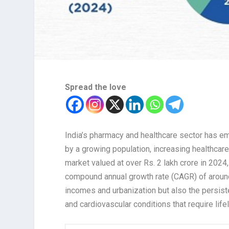
Spread the love
India’s pharmacy and healthcare sector has em
by a growing population, increasing healthcar
market valued at over Rs. 2 lakh crore in 2024
compound annual growth rate (CAGR) of around
incomes and urbanization but also the persist
and cardiovascular conditions that require lif