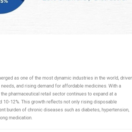
erged as one of the most dynamic industries in the world, drive
e needs, and rising demand for affordable medicines. With a
, the pharmaceutical retail sector continues to expand at a
 10-12%. This growth reflects not only rising disposable
ent burden of chronic diseases such as diabetes, hypertension,
elong medication.