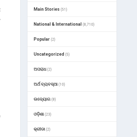
t
Main Stories
(51)
,
National & International
(8,710)
Popular
(2)
Uncategorized
(5)
ଅପରାଧ
(2)
ଅର୍ଥ ବ୍ୟବସ୍ଥା
(10)
ଉଦ୍ୟୋଗ
(8)
ଓଡ଼ିଶା
(23)
e
କ୍ରୀଡା
(2)