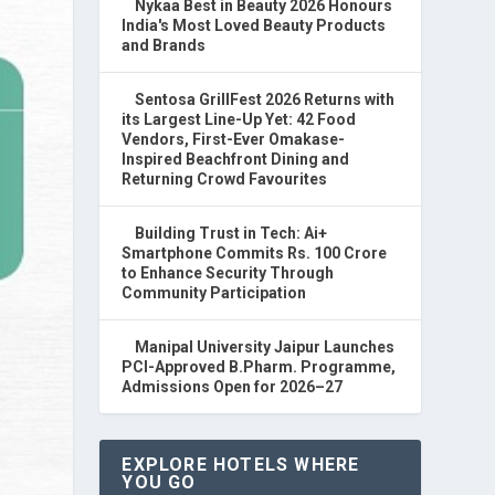
Nykaa Best in Beauty 2026 Honours
India's Most Loved Beauty Products
and Brands
Sentosa GrillFest 2026 Returns with
its Largest Line-Up Yet: 42 Food
Vendors, First-Ever Omakase-
Inspired Beachfront Dining and
Returning Crowd Favourites
Building Trust in Tech: Ai+
Smartphone Commits Rs. 100 Crore
to Enhance Security Through
Community Participation
Manipal University Jaipur Launches
PCI-Approved B.Pharm. Programme,
Admissions Open for 2026–27
EXPLORE HOTELS WHERE
YOU GO