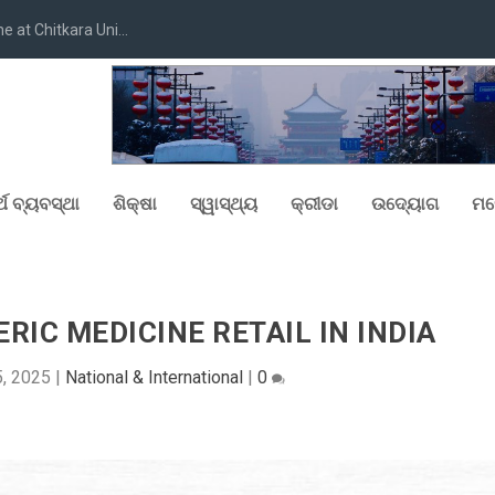
at Chitkara Uni...
୍ଥ ବ୍ୟବସ୍ଥା
ଶିକ୍ଷା
ସ୍ୱାସ୍ଥ୍ୟ
କ୍ରୀଡା
ଉଦ୍ୟୋଗ
ମନ
RIC MEDICINE RETAIL IN INDIA
, 2025
|
National & International
|
0