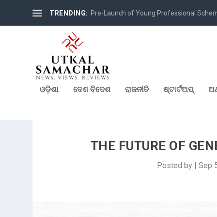
TRENDING:
Pre-Launch of Young Professional Scheme 
ଓଡ଼ିଶା
ଦେଶ ବିଦେଶ
ରାଜନୀତି
ଷ୍ଟାର୍ଟଅପ୍
ଅର
THE FUTURE OF GENE
Posted by
|
Sep 5