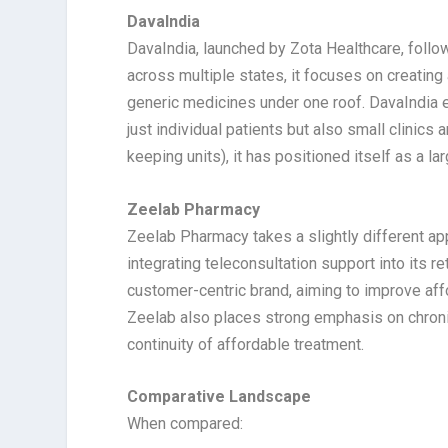
DavaIndia
DavaIndia, launched by Zota Healthcare, foll
across multiple states, it focuses on creatin
generic medicines under one roof. DavaIndia e
just individual patients but also small clinic
keeping units), it has positioned itself as a l
Zeelab Pharmacy
Zeelab Pharmacy takes a slightly different a
integrating teleconsultation support into its 
customer-centric brand, aiming to improve affo
Zeelab also places strong emphasis on chroni
continuity of affordable treatment.
Comparative Landscape
When compared: