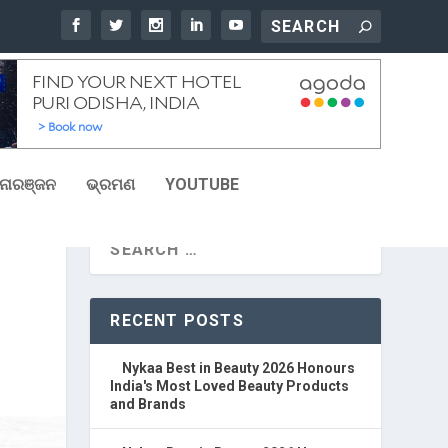
ୋରଞ୍ଜନ
ଭ୍ରମଣ
YOUTUBE
RECENT POSTS
Nykaa Best in Beauty 2026 Honours
India's Most Loved Beauty Products
and Brands