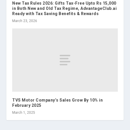
New Tax Rules 2026: Gifts Tax-Free Upto Rs 15,000
in Both New and Old Tax Regime, AdvantageClub.ai
Ready with Tax Saving Benefits & Rewards
March 23, 2026
TVS Motor Company’s Sales Grow By 10% in
February 2025
March 1, 2025