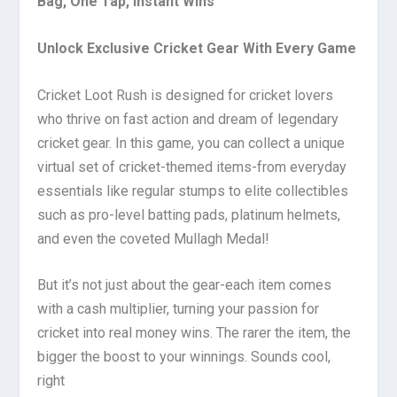
Bag, One Tap, Instant Wins
Unlock Exclusive Cricket Gear With Every Game
Cricket Loot Rush is designed for cricket lovers
who thrive on fast action and dream of legendary
cricket gear. In this game, you can collect a unique
virtual set of cricket-themed items-from everyday
essentials like regular stumps to elite collectibles
such as pro-level batting pads, platinum helmets,
and even the coveted Mullagh Medal!
But it’s not just about the gear-each item comes
with a cash multiplier, turning your passion for
cricket into real money wins. The rarer the item, the
bigger the boost to your winnings. Sounds cool,
right