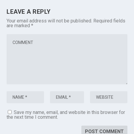
LEAVE A REPLY
Your email address will not be published.
Required fields
are marked
*
Save my name, email, and website in this browser for
the next time I comment.