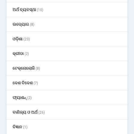
ଅର୍ଥ ବ୍ୟବସ୍ଥା
(10)
ଉଦ୍ୟୋଗ
(8)
ଓଡ଼ିଶା
(23)
କ୍ରୀଡା
(2)
ଟେକ୍ନୋଲୋଜି
(8)
ଦେଶ ବିଦେଶ
(7)
ଫ୍ୟାଶନ୍
(2)
ବାଣିଜ୍ୟ ଓ ଅର୍ଥ
(26)
ବିଜ୍ଞାନ
(1)