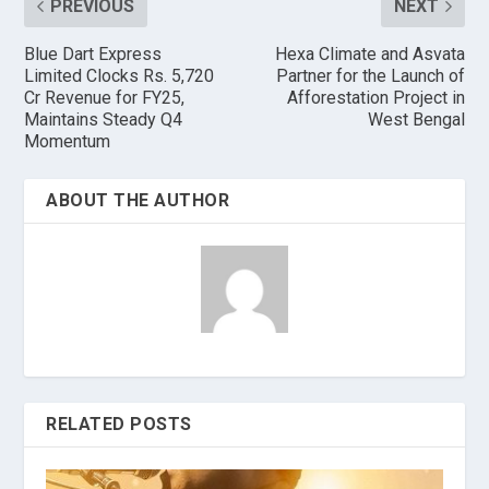
PREVIOUS
NEXT
Blue Dart Express
Hexa Climate and Asvata
Limited Clocks Rs. 5,720
Partner for the Launch of
Cr Revenue for FY25,
Afforestation Project in
Maintains Steady Q4
West Bengal
Momentum
ABOUT THE AUTHOR
RELATED POSTS