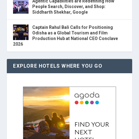
Agentic Capabilities are Redefining How
People Search, Discover, and Shop:
Siddharth Shekhar, Google
Captain Rahul Bali Calls for Positioning
Odisha as a Global Tourism and Film
Production Hub at National CEO Conclave
2026
EXPLORE HOTELS WHERE YOU GO