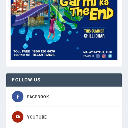
FOLLOW US
FACEBOOK
YOUTUBE