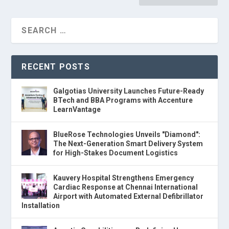
RECENT POSTS
Galgotias University Launches Future-Ready
BTech and BBA Programs with Accenture
LearnVantage
BlueRose Technologies Unveils "Diamond":
The Next-Generation Smart Delivery System
for High-Stakes Document Logistics
Kauvery Hospital Strengthens Emergency
Cardiac Response at Chennai International
Airport with Automated External Defibrillator
Installation