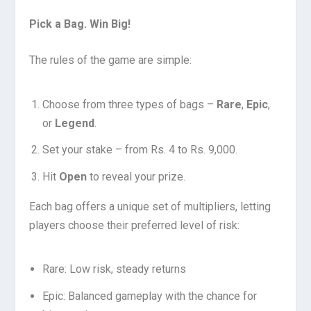
Pick a Bag. Win Big!
The rules of the game are simple:
Choose from three types of bags –
Rare
,
Epic
,
or
Legend
.
Set your stake – from Rs. 4 to Rs. 9,000.
Hit
Open
to reveal your prize.
Each bag offers a unique set of multipliers, letting
players choose their preferred level of risk:
Rare: Low risk, steady returns
Epic: Balanced gameplay with the chance for