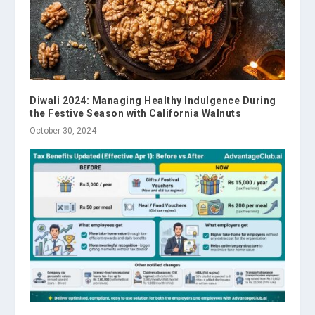
Diwali 2024: Managing Healthy Indulgence During
the Festive Season with California Walnuts
October 30, 2024