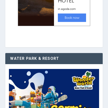
WATER PARK & RESORT