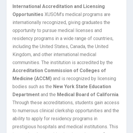
International Accreditation and Licensing
Opportunities
XUSOM’s medical programs are
internationally recognized, giving graduates the
opportunity to pursue medical licenses and
residency programs in a wide range of countries,
including the United States, Canada, the United
Kingdom, and other international medical
communities. The institution is accredited by the
Accreditation Commission of Colleges of
Medicine (ACCM)
and is recognized by licensing
bodies such as the
New York State Education
Department
and the
Medical Board of California
.
Through these accreditations, students gain access
to numerous clinical clerkship opportunities and the
ability to apply for residency programs in
prestigious hospitals and medical institutions. This