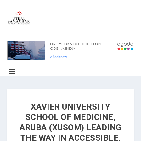
XAVIER UNIVERSITY
SCHOOL OF MEDICINE,
ARUBA (XUSOM) LEADING
THE WAY IN ACCESSIBLE,