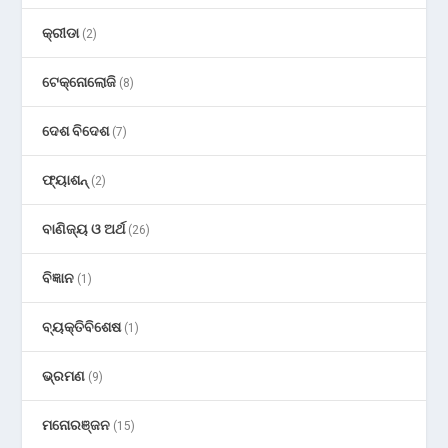
କ୍ରୀଡା
(2)
ଟେକ୍ନୋଲୋଜି
(8)
ଦେଶ ବିଦେଶ
(7)
ଫ୍ୟାଶନ୍
(2)
ବାଣିଜ୍ୟ ଓ ଅର୍ଥ
(26)
ବିଜ୍ଞାନ
(1)
ବ୍ୟକ୍ତିବିଶେଷ
(1)
ଭ୍ରମଣ
(9)
ମନୋରଞ୍ଜନ
(15)