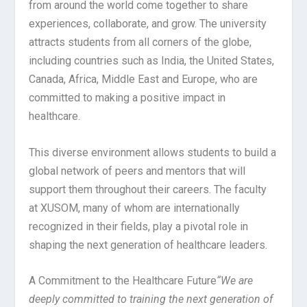
from around the world come together to share
experiences, collaborate, and grow. The university
attracts students from all corners of the globe,
including countries such as India, the United States,
Canada, Africa, Middle East and Europe, who are
committed to making a positive impact in
healthcare.
This diverse environment allows students to build a
global network of peers and mentors that will
support them throughout their careers. The faculty
at XUSOM, many of whom are internationally
recognized in their fields, play a pivotal role in
shaping the next generation of healthcare leaders.
A Commitment to the Healthcare Future
“We are
deeply committed to training the next generation of