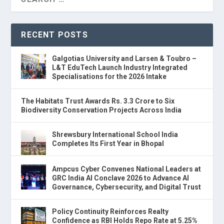
RECENT POSTS
Galgotias University and Larsen & Toubro –
L&T EduTech Launch Industry Integrated
Specialisations for the 2026 Intake
The Habitats Trust Awards Rs. 3.3 Crore to Six
Biodiversity Conservation Projects Across India
Shrewsbury International School India
Completes Its First Year in Bhopal
Ampcus Cyber Convenes National Leaders at
GRC India AI Conclave 2026 to Advance AI
Governance, Cybersecurity, and Digital Trust
Policy Continuity Reinforces Realty
Confidence as RBI Holds Repo Rate at 5.25%