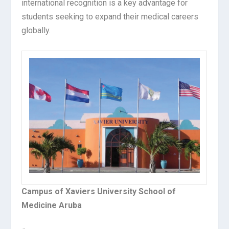
international recognition is a key advantage for
students seeking to expand their medical careers
globally.
Campus of Xaviers University School of
Medicine Aruba