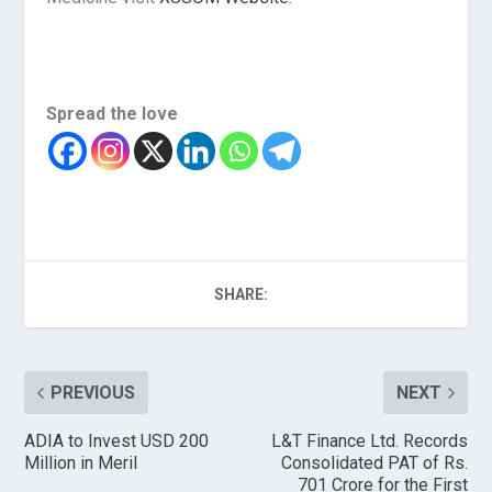
Spread the love
SHARE:
PREVIOUS
NEXT
ADIA to Invest USD 200
L&T Finance Ltd. Records
Million in Meril
Consolidated PAT of Rs.
701 Crore for the First