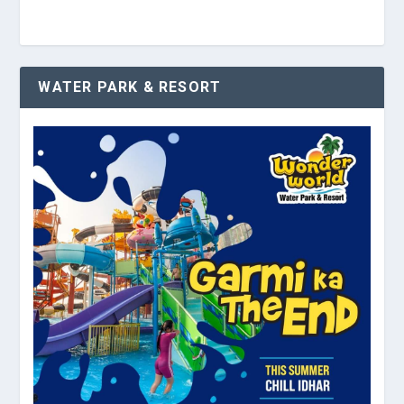
WATER PARK & RESORT