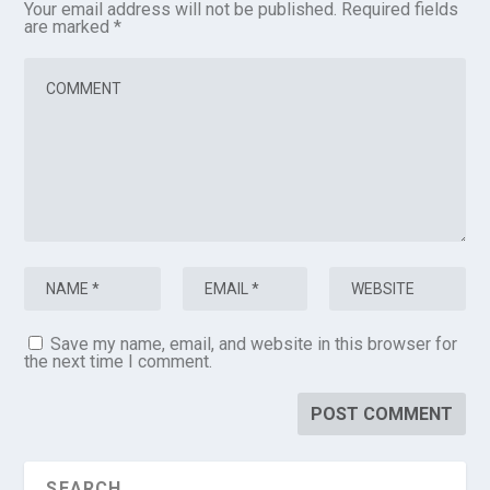
Your email address will not be published.
Required fields
are marked
*
Save my name, email, and website in this browser for
the next time I comment.