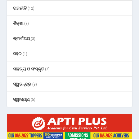
ରାଜନୀତି
(12)
ଶିକ୍ଷା
(8)
ଷ୍ଟାର୍ଟଅପ୍
(3)
ସହର
(1)
ସାହିତ୍ୟ ଓ ସଂସ୍କୃତି
(7)
ସ୍ୱତନ୍ତ୍ର
(9)
ସ୍ୱାସ୍ଥ୍ୟ
(5)