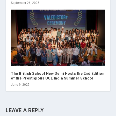
September 26, 2025
The British School New Delhi Hosts the 2nd Edition
of the Prestigious UCL India Summer School
June 9, 2025
LEAVE A REPLY