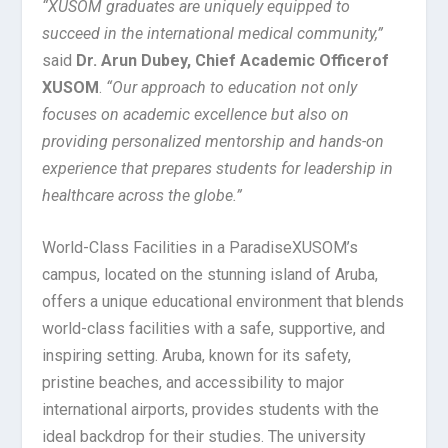
“XUSOM graduates are uniquely equipped to
succeed in the international medical community,”
said
Dr. Arun Dubey, Chief Academic Officer
of
XUSOM
.
“Our approach to education not only
focuses on academic excellence but also on
providing personalized mentorship and hands-on
experience that prepares students for leadership in
healthcare across the globe.”
World-Class Facilities in a Paradise
XUSOM’s
campus, located on the stunning island of Aruba,
offers a unique educational environment that blends
world-class facilities with a safe, supportive, and
inspiring setting. Aruba, known for its safety,
pristine beaches, and accessibility to major
international airports, provides students with the
ideal backdrop for their studies. The university