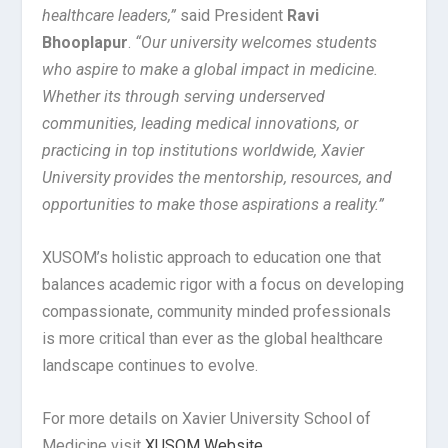
healthcare leaders,”
said President
Ravi
Bhooplapur
.
“Our university welcomes students
who aspire to make a global impact in medicine.
Whether its through serving underserved
communities, leading medical innovations, or
practicing in top institutions worldwide, Xavier
University provides the mentorship, resources, and
opportunities to make those aspirations a reality.”
XUSOM’s holistic approach to education one that
balances academic rigor with a focus on developing
compassionate, community minded professionals
is more critical than ever as the global healthcare
landscape continues to evolve.
For more details on Xavier University School of
Medicine visit
XUSOM Website
.