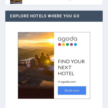
EXPLORE HOTELS WHERE YOU GO