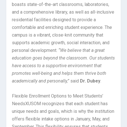
boasts state-of-the-art classrooms, laboratories,
and a comprehensive library, as well as all-inclusive
residential facilities designed to provide a
comfortable and enriching student experience. The
campus is a vibrant, close-knit community that
supports academic growth, social interaction, and
personal development.
“We believe that a great
education goes beyond the classroom. Our students
have access to a supportive environment that
promotes well-being and helps them thrive both
academically and personally,”
said
Dr. Dubey
.
Flexible Enrollment Options to Meet Students’
Needs
XUSOM recognizes that each student has
unique needs and goals, which is why the institution
offers flexible intake options in January, May, and
September. This flexibility ensures that students