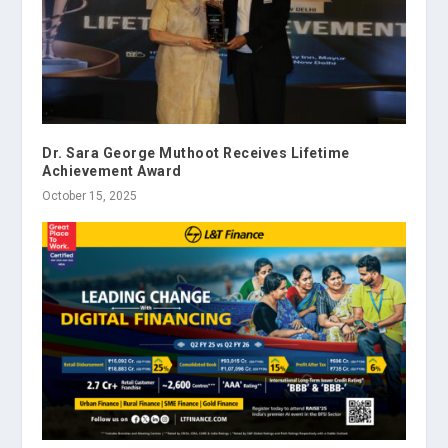
Dr. Sara George Muthoot Receives Lifetime
Achievement Award
October 15, 2025