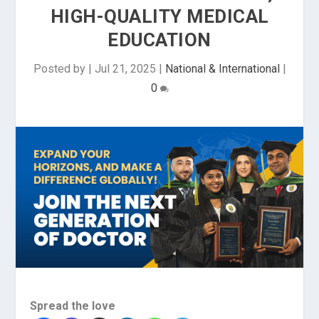
HIGH-QUALITY MEDICAL
EDUCATION
Posted by
|
Jul 21, 2025
|
National & International
|
0
Spread the love