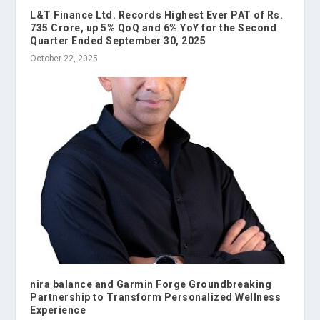
L&T Finance Ltd. Records Highest Ever PAT of Rs.
735 Crore, up 5% QoQ and 6% YoY for the Second
Quarter Ended September 30, 2025
October 22, 2025
nira balance and Garmin Forge Groundbreaking
Partnership to Transform Personalized Wellness
Experience