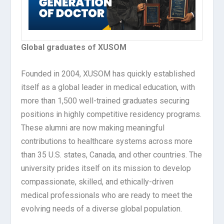
Global graduates of XUSOM
Founded in 2004, XUSOM has quickly established
itself as a global leader in medical education, with
more than 1,500 well-trained graduates securing
positions in highly competitive residency programs.
These alumni are now making meaningful
contributions to healthcare systems across more
than 35 U.S. states, Canada, and other countries. The
university prides itself on its mission to develop
compassionate, skilled, and ethically-driven
medical professionals who are ready to meet the
evolving needs of a diverse global population.