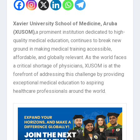
Xavier University School of Medicine, Aruba
(XUSOM)
,
a prominent institution dedicated to high-
quality medical education, continues to break new
ground in making medical training accessible,
affordable, and globally relevant. As the world faces
a critical shortage of physicians, XUSOM is at the
forefront of addressing this challenge by providing
exceptional medical education to aspiring
healthcare professionals around the world.