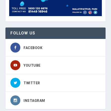
FOLLOW US
FACEBOOK
YOUTUBE
TWITTER
INSTAGRAM