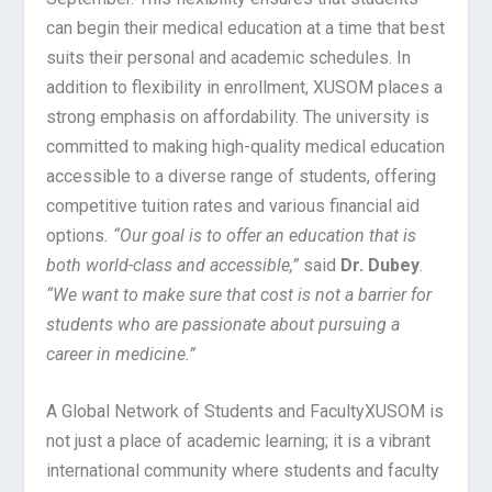
can begin their medical education at a time that best
suits their personal and academic schedules. In
addition to flexibility in enrollment, XUSOM places a
strong emphasis on affordability. The university is
committed to making high-quality medical education
accessible to a diverse range of students, offering
competitive tuition rates and various financial aid
options
. “Our goal is to offer an education that is
both world-class and accessible,”
said
Dr. Dubey
.
“We want to make sure that cost is not a barrier for
students who are passionate about pursuing a
career in medicine.”
A Global Network of Students and Faculty
XUSOM is
not just a place of academic learning; it is a vibrant
international community where students and faculty