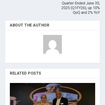
Quarter Ended June 30,
2025 (Q1FY26), up 10%
QoQ and 2% YoY
ABOUT THE AUTHOR
RELATED POSTS