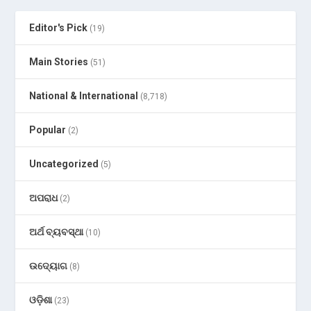
Editor's Pick
(19)
Main Stories
(51)
National & International
(8,718)
Popular
(2)
Uncategorized
(5)
ଅପରାଧ
(2)
ଅର୍ଥ ବ୍ୟବସ୍ଥା
(10)
ଉଦ୍ୟୋଗ
(8)
ଓଡ଼ିଶା
(23)