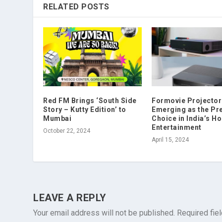
RELATED POSTS
Red FM Brings ‘South Side
Formovie Projector
Story – Kutty Edition’ to
Emerging as the P
Mumbai
Choice in India’s H
Entertainment
October 22, 2024
April 15, 2024
LEAVE A REPLY
Your email address will not be published.
Required fie