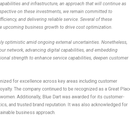
pabilities and infrastructure, an approach that will continue as
erspective on these investments, we remain committed to
ficiency, and delivering reliable service. Several of these
te upcoming business growth to drive cost optimization.
y optimistic amid ongoing external uncertainties. Nonetheless,
 our network, advancing digital capabilities, and embedding
tional strength to enhance service capabilities, deepen customer
ognized for excellence across key areas including customer
d loyalty. The company continued to be recognized as a Great Plac
 women. Additionally, Blue Dart was awarded for its customer-
stics, and trusted brand reputation. It was also acknowledged for
tainable business approach.