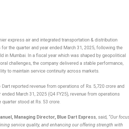
ier express air and integrated transportation & distribution
s for the quarter and year ended March 31, 2025, following the
d in Mumbai. In a fiscal year which was shaped by geopolitical
ctoral challenges, the company delivered a stable performance,
lity to maintain service continuity across markets.
e Dart reported revenue from operations of Rs. 5,720 crore and
rter ended March 31, 2025 (Q4 FY25), revenue from operations
he quarter stood at Rs. 53 crore.
anuel, Managing Director, Blue Dart Express
, said,
“Our focu
ning service quality, and enhancing our offering strength with