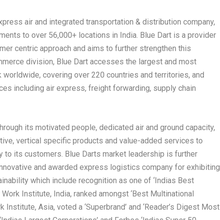
press air and integrated transportation & distribution company,
ments to over 56,000+ locations in India. Blue Dart is a provider
omer centric approach and aims to further strengthen this
merce division, Blue Dart accesses the largest and most
worldwide, covering over 220 countries and territories, and
ces including air express, freight forwarding, supply chain
hrough its motivated people, dedicated air and ground capacity,
tive, vertical specific products and value-added services to
 to its customers. Blue Darts market leadership is further
t innovative and awarded express logistics company for exhibitin
ainability which include recognition as one of ‘Indias Best
Work Institute, India, ranked amongst ‘Best Multinational
k Institute, Asia, voted a ‘Superbrand’ and ‘Reader’s Digest Most