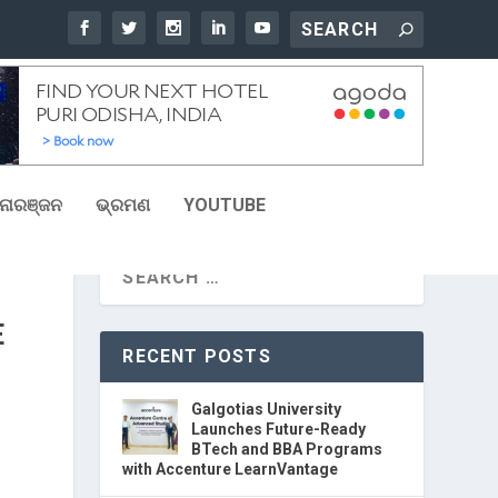
ୋରଞ୍ଜନ
ଭ୍ରମଣ
YOUTUBE
E
RECENT POSTS
Galgotias University
Launches Future-Ready
BTech and BBA Programs
with Accenture LearnVantage