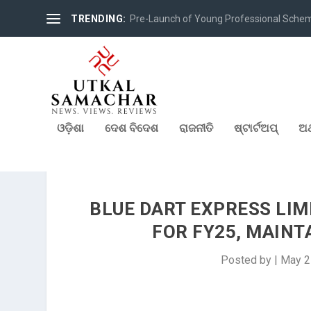
TRENDING:
Pre-Launch of Young Professional Scheme 
ଓଡ଼ିଶା
ଦେଶ ବିଦେଶ
ରାଜନୀତି
ଷ୍ଟାର୍ଟଅପ୍
ଅର
BLUE DART EXPRESS LIM
FOR FY25, MAIN
Posted by
|
May 2