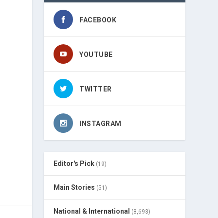
FACEBOOK
YOUTUBE
TWITTER
INSTAGRAM
Editor's Pick
(19)
Main Stories
(51)
National & International
(8,693)