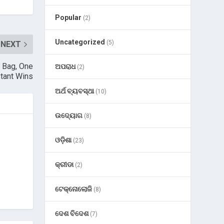
Popular
(2)
Uncategorized
(5)
NEXT
e Bag, One
ଅପରାଧ
(2)
stant Wins
ଅର୍ଥ ବ୍ୟବସ୍ଥା
(10)
ଉଦ୍ୟୋଗ
(8)
ଓଡ଼ିଶା
(23)
କ୍ରୀଡା
(2)
ଟେକ୍ନୋଲୋଜି
(8)
ଦେଶ ବିଦେଶ
(7)