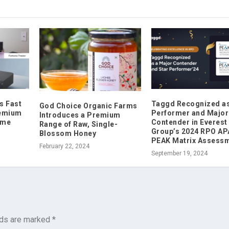
s Fast
Taggd Recognized as
God Choice Organic Farms
remium
Performer and Major
Introduces a Premium
ome
Contender in Everest
Range of Raw, Single-
Group’s 2024 RPO A
Blossom Honey
PEAK Matrix Assess
February 22, 2024
September 19, 2024
lds are marked
*