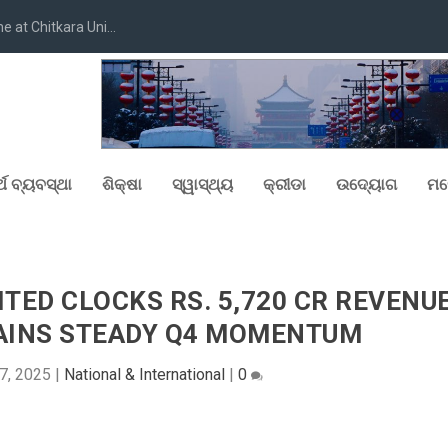
at Chitkara Uni...
୍ଥ ବ୍ୟବସ୍ଥା
ଶିକ୍ଷା
ସ୍ୱାସ୍ଥ୍ୟ
କ୍ରୀଡା
ଉଦ୍ୟୋଗ
ମନ
ITED CLOCKS RS. 5,720 CR REVENU
TAINS STEADY Q4 MOMENTUM
7, 2025
|
National & International
|
0