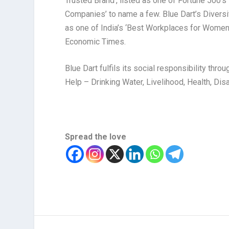
Trusted Brand’, listed as one of Fortune 500’s
Companies’ to name a few. Blue Dart’s Diversit
as one of India’s ‘Best Workplaces for Women
Economic Times.
Blue Dart fulfils its social responsibility th
Help – Drinking Water, Livelihood, Health, D
Spread the love