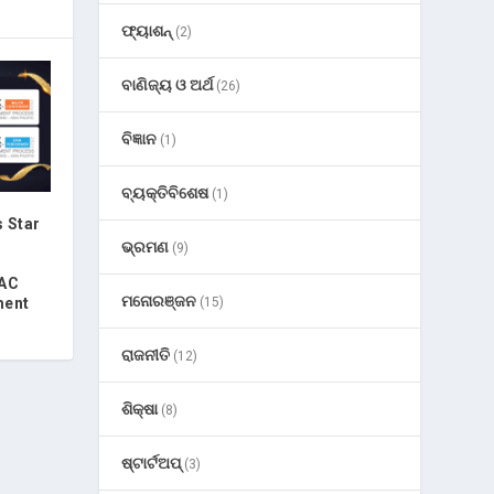
ଫ୍ୟାଶନ୍
(2)
ବାଣିଜ୍ୟ ଓ ଅର୍ଥ
(26)
ବିଜ୍ଞାନ
(1)
ବ୍ୟକ୍ତିବିଶେଷ
(1)
 Star
ଭ୍ରମଣ
(9)
PAC
ମନୋରଞ୍ଜନ
(15)
ment
ରାଜନୀତି
(12)
ଶିକ୍ଷା
(8)
ଷ୍ଟାର୍ଟଅପ୍
(3)