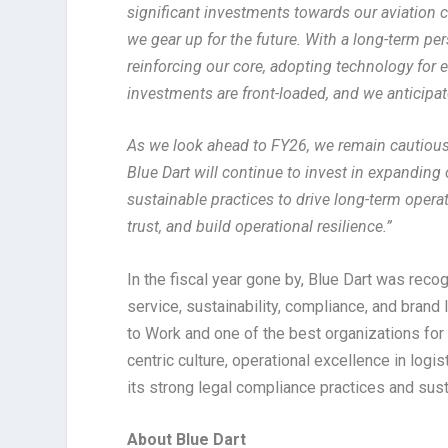
significant investments towards our aviation ca
we gear up for the future. With a long-term p
reinforcing our core, adopting technology for ef
investments are front-loaded, and we anticipa
As we look ahead to FY26, we remain cautiousl
Blue Dart will continue to invest in expanding
sustainable practices to drive long-term opera
trust, and build operational resilience.”
In the fiscal year gone by, Blue Dart was rec
service, sustainability, compliance, and bran
to Work and one of the best organizations for
centric culture, operational excellence in logi
its strong legal compliance practices and sus
About Blue Dart