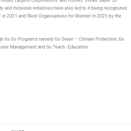
 ‘Indias Largest Corporations’ and Forbes ‘Indias Super 50
y and Inclusion initiatives have also led to it being recognized
’ in 2021 and ‘Best Organisations for Women’ in 2025 by the
rough its Go Programs namely Go Green – Climate Protection, Go
isaster Management and Go Teach -Education.