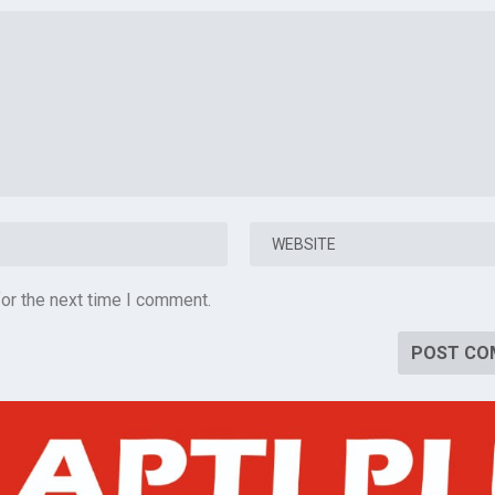
or the next time I comment.