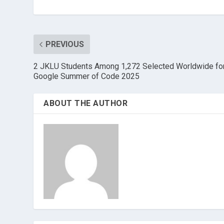
PREVIOUS
2 JKLU Students Among 1,272 Selected Worldwide fo
Google Summer of Code 2025
ABOUT THE AUTHOR