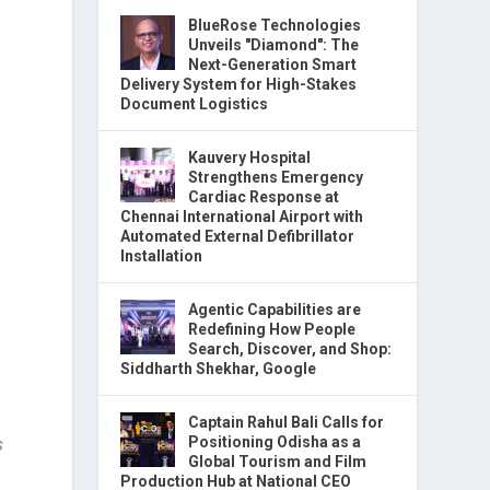
BlueRose Technologies
Unveils "Diamond": The
Next-Generation Smart
Delivery System for High-Stakes
Document Logistics
Kauvery Hospital
Strengthens Emergency
Cardiac Response at
Chennai International Airport with
Automated External Defibrillator
Installation
Agentic Capabilities are
Redefining How People
Search, Discover, and Shop:
Siddharth Shekhar, Google
Captain Rahul Bali Calls for
Positioning Odisha as a
s
Global Tourism and Film
Production Hub at National CEO