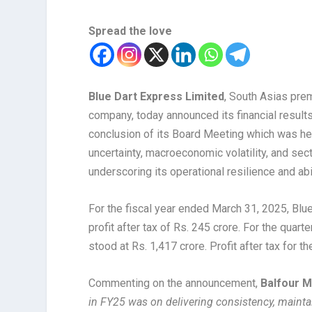
Spread the love
Blue Dart Express Limited
, South Asias prem
company, today announced its financial result
conclusion of its Board Meeting which was hel
uncertainty, macroeconomic volatility, and se
underscoring its operational resilience and abi
For the fiscal year ended March 31, 2025, Blu
profit after tax of Rs. 245 crore. For the qua
stood at Rs. 1,417 crore. Profit after tax for t
Commenting on the announcement,
Balfour M
in FY25 was on delivering consistency, maintai