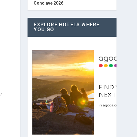
Conclave 2026
EXPLORE HOTELS WHERE
YOU GO
e