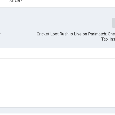
SHARE:
r
Cricket Loot Rush is Live on Parimatch: On
Tap, In