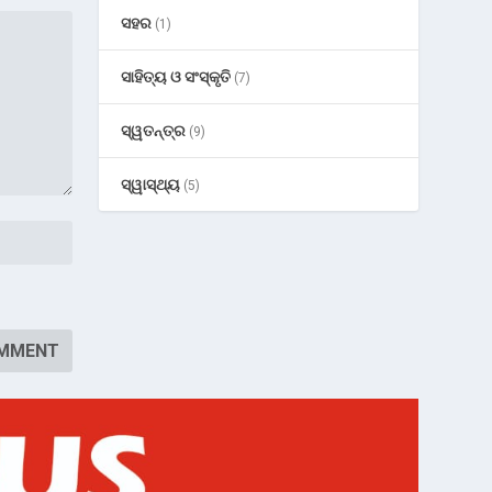
ସହର
(1)
ସାହିତ୍ୟ ଓ ସଂସ୍କୃତି
(7)
ସ୍ୱତନ୍ତ୍ର
(9)
ସ୍ୱାସ୍ଥ୍ୟ
(5)