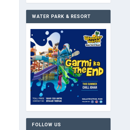
WATER PARK & RESORT
g
FOLLOW US