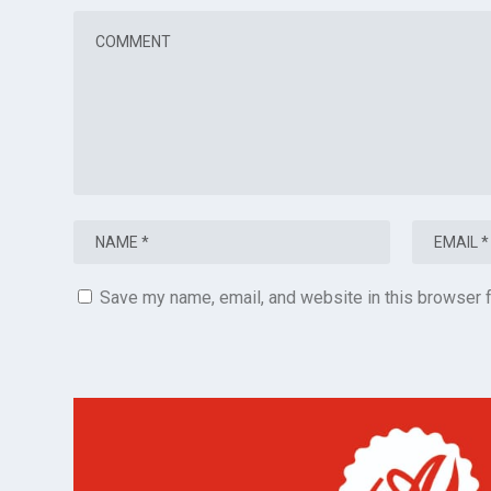
Save my name, email, and website in this browser f