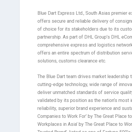
Blue Dart Express Ltd., South Asias premier ex
offers secure and reliable delivery of consign
of choice for its stakeholders due to its cust
partnership. As part of DHL Group’s DHL eCom
comprehensive express and logistics network 
offers an entire spectrum of distribution servi
solutions, customs clearance etc.
The Blue Dart team drives market leadership t
cutting-edge technology, wide range of innova
deliver unmatched standards of service quality
validated by its position as the nation’s mos
reliability, superior brand experience and sust
Companies to Work For’ by The Great Place to 
Workplaces in Asia’ by The Great Place to Wor