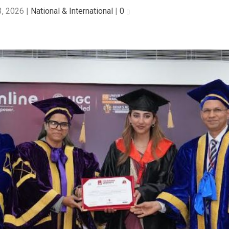
3, 2026
|
National & International
|
0