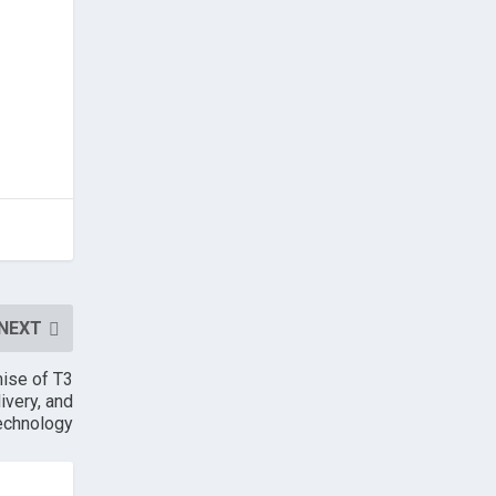
NEXT
mise of T3
ivery, and
echnology