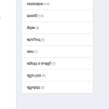
ମନୋରଞ୍ଜନ
(15)
ରାଜନୀତି
(12)
s
ଶିକ୍ଷା
(8)
ଷ୍ଟାର୍ଟଅପ୍
(3)
ସହର
(1)
ସାହିତ୍ୟ ଓ ସଂସ୍କୃତି
(7)
ସ୍ୱତନ୍ତ୍ର
(9)
ସ୍ୱାସ୍ଥ୍ୟ
(5)