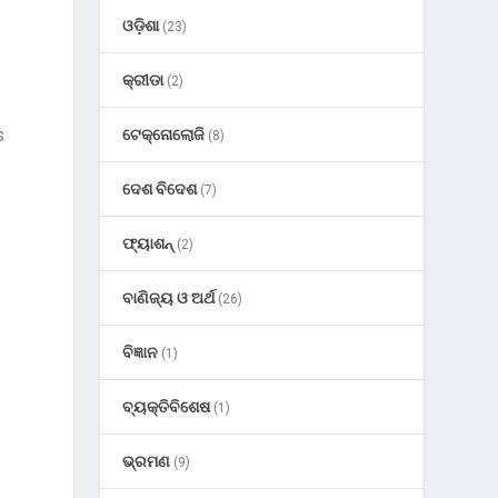
ଓଡ଼ିଶା
(23)
କ୍ରୀଡା
(2)
s
ଟେକ୍ନୋଲୋଜି
(8)
ଦେଶ ବିଦେଶ
(7)
ଫ୍ୟାଶନ୍
(2)
ବାଣିଜ୍ୟ ଓ ଅର୍ଥ
(26)
ବିଜ୍ଞାନ
(1)
ବ୍ୟକ୍ତିବିଶେଷ
(1)
ଭ୍ରମଣ
(9)