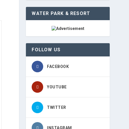
WATER PARK & RESORT
FOLLOW US
FACEBOOK
YOUTUBE
TWITTER
INSTAGRAM