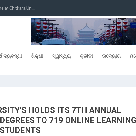
at Chitkara Uni...
୍ଥ ବ୍ୟବସ୍ଥା
ଶିକ୍ଷା
ସ୍ୱାସ୍ଥ୍ୟ
କ୍ରୀଡା
ଉଦ୍ୟୋଗ
ମନ
SITY'S HOLDS ITS 7TH ANNUAL
DEGREES TO 719 ONLINE LEARNIN
STUDENTS