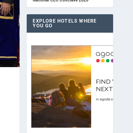
EXPLORE HOTELS WHERE
YOU GO