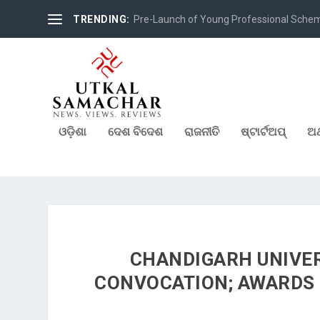
TRENDING:
Pre-Launch of Young Professional Scheme 
ଓଡ଼ିଶା
ଦେଶ ବିଦେଶ
ରାଜନୀତି
ଷ୍ଟାର୍ଟଅପ୍
ଅର
CHANDIGARH UNIVER
CONVOCATION; AWARDS 