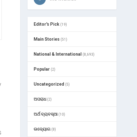
Editor's Pick
(19)
Main Stories
(51)
National & International
(8,693)
Popular
(2)
y
Uncategorized
(5)
ଅପରାଧ
(2)
ଅର୍ଥ ବ୍ୟବସ୍ଥା
(10)
ଉଦ୍ୟୋଗ
(8)
G