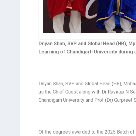
Dnyan Shah, SVP and Global Head (HR), Mph
Learning of Chandigarh University durin
Dnyan Shah, SVP and Global Head (HR), Mphas
as the Chief Guest along with Dr Raviraja N Se
Chandigarh University and Prof (Dr) Gurpreet S
Of the degrees awarded to the 2025 Batch of