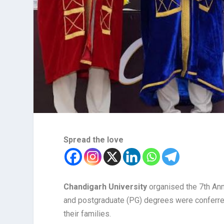
Spread the love
Chandigarh University
organised the 7th Ann
and postgraduate (PG) degrees were conferred
their families.