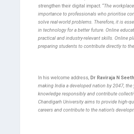
strengthen their digital impact. “
The workplace 
importance to professionals who prioritise co
solve real-world problems. Therefore, it is es
in technology for a better future. Online educa
practical and industry-relevant skills. Online 
preparing students to contribute directly to th
In his welcome address,
Dr Raviraja N Seet
making India a developed nation by 2047, the yo
knowledge responsibly and contribute collecti
Chandigarh University aims to provide high-qu
careers and contribute to the nation’s develo