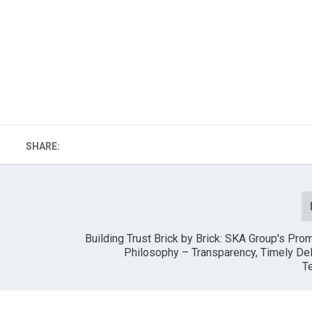
SHARE:
Building Trust Brick by Brick: SKA Group's Pro
Philosophy – Transparency, Timely Del
T