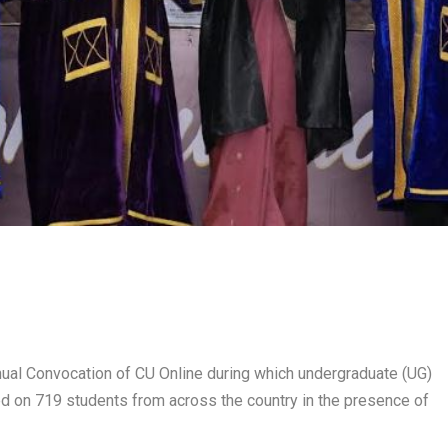
ual Convocation of CU Online during which undergraduate (UG)
 on 719 students from across the country in the presence of