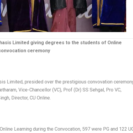
asis Limited giving degrees to the students of Online
g convocation ceremony
is Limited, presided over the prestigious convovation ceremon
etharam, Vice-Chancellor (VC), Prof (Dr) SS Sehgal, Pro VC,
ingh, Director, CU Online.
 Online Learning during the Convocation, 597 were PG and 122 U