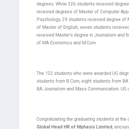
degrees. While 326 students received degree
received degrees of Master of Computer Appl
Psychology, 29 students received degree of 
of Master of English, seven students receive
received Master’s degree in Journalism and
of MA Economics and M.Com.
The 122 students who were awarded UG degre
students from B Com, eight students from BA 
BA Journalism and Mass Communication. UG d
Congratulating the graduating students at the
Global Head HR of Mphasis Limited
, encour