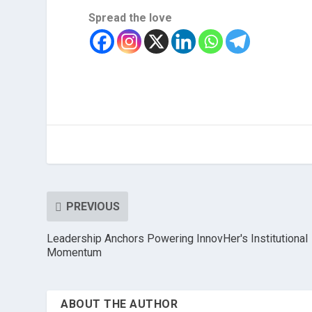
Spread the love
PREVIOUS
Leadership Anchors Powering InnovHer's Institutional
Momentum
ABOUT THE AUTHOR