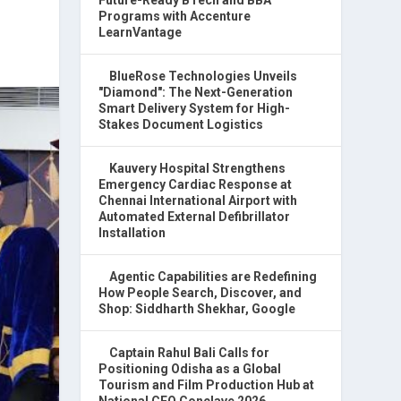
Programs with Accenture
LearnVantage
BlueRose Technologies Unveils
"Diamond": The Next-Generation
Smart Delivery System for High-
Stakes Document Logistics
Kauvery Hospital Strengthens
Emergency Cardiac Response at
Chennai International Airport with
Automated External Defibrillator
Installation
Agentic Capabilities are Redefining
How People Search, Discover, and
Shop: Siddharth Shekhar, Google
Captain Rahul Bali Calls for
Positioning Odisha as a Global
Tourism and Film Production Hub at
National CEO Conclave 2026