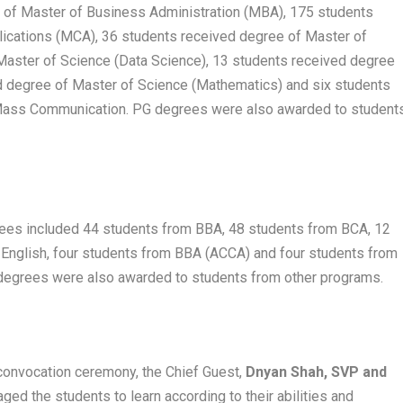
 of Master of Business Administration (MBA), 175 students
ications (MCA), 36 students received degree of Master of
Master of Science (Data Science), 13 students received degree
d degree of Master of Science (Mathematics) and six students
 Mass Communication. PG degrees were also awarded to student
es included 44 students from BBA, 48 students from BCA, 12
English, four students from BBA (ACCA) and four students from
egrees were also awarded to students from other programs.
 convocation ceremony, the Chief Guest,
Dnyan Shah, SVP and
aged the students to learn according to their abilities and