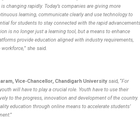
is changing rapidly. Today’s companies are giving more
ntinuous learning, communicate clearly and use technology to
sential for students to stay connected with the rapid advancement
tion is no longer just a learning tool, but a means to enhance
platforms provide education aligned with industry requirements,
e workforce,
” she said.
haram, Vice-Chancellor, Chandigarh University
said, “
For
uth will have to play a crucial role. Youth have to use their
vely to the progress, innovation and development of the country.
ality education through online means to accelerate students’
pment
.”