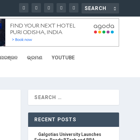
ୋରଞ୍ଜନ
ଭ୍ରମଣ
YOUTUBE
RECENT POSTS
G
Galgotias University Launches
Future-Ready BTech and BBA