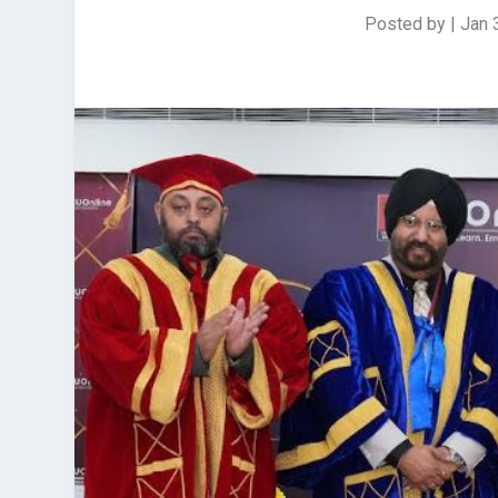
Posted by
|
Jan 