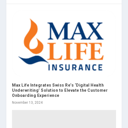
Max Life Integrates Swiss Re’s ‘Digital Health
Underwriting’ Solution to Elevate the Customer
Onboarding Experience
November 13, 2024