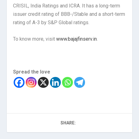
CRISIL, India Ratings and ICRA. It has a long-term
issuer credit rating of BBB-/Stable and a short-term
rating of A-3 by S&P Global ratings.
To know more, visit
www.bajajfinserv.in
.
Spread the love
SHARE: