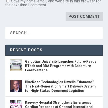
Save my name, email, and website in this browser for
the next time I comment.
RECENT POSTS
Galgotias University Launches Future-Ready
BTech and BBA Programs with Accenture
LearnVantage
BlueRose Technologies Unveils "Diamond":
The Next-Generation Smart Delivery System
for High-Stakes Document Logistics
Kauvery Hospital Strengthens Emergency
Cardiac Response at Chennai International