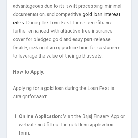
advantageous due to its swift processing, minimal
documentation, and competitive
gold loan interest
rates
. During the Loan Fest, these benefits are
further enhanced with attractive free insurance
cover for pledged gold and easy part-release
facility, making it an opportune time for customers
to leverage the value of their gold assets.
How to Apply:
Applying for a gold loan during the Loan Fest is
straightforward:
Online Application:
Visit the Bajaj Finserv App or
website and fill out the gold loan application
form.