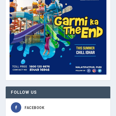
FOLLOW US
FACEBOOK