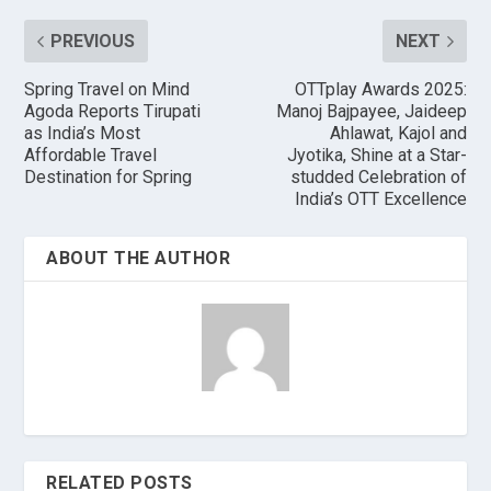
PREVIOUS
NEXT
Spring Travel on Mind
OTTplay Awards 2025:
Agoda Reports Tirupati
Manoj Bajpayee, Jaideep
as India’s Most
Ahlawat, Kajol and
Affordable Travel
Jyotika, Shine at a Star-
Destination for Spring
studded Celebration of
India’s OTT Excellence
ABOUT THE AUTHOR
RELATED POSTS