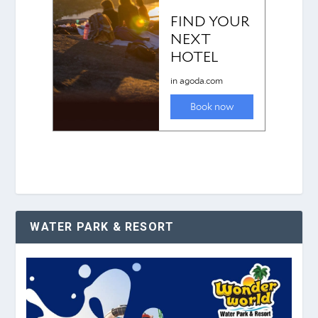
WATER PARK & RESORT