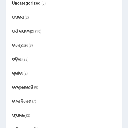
Uncategorized
(5)
ଅପରାଧ
(2)
ଅର୍ଥ ବ୍ୟବସ୍ଥା
(10)
ଉଦ୍ୟୋଗ
(8)
ଓଡ଼ିଶା
(23)
କ୍ରୀଡା
(2)
ଟେକ୍ନୋଲୋଜି
(8)
ଦେଶ ବିଦେଶ
(7)
ଫ୍ୟାଶନ୍
(2)