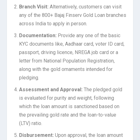
Branch Visit:
Alternatively, customers can visit
any of the 800+ Bajaj Finserv Gold Loan branches
across India to apply in person.
Documentation:
Provide any one of the basic
KYC documents like, Aadhaar card, voter ID card,
passport, driving licence, NREGA job card or a
letter from National Population Registration,
along with the gold ornaments intended for
pledging.
Assessment and Approval:
The pledged gold
is evaluated for purity and weight, following
which the loan amount is sanctioned based on
the prevailing gold rate and the loan-to-value
(LTV) ratio.
Disbursement:
Upon approval, the loan amount