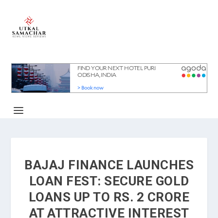
BAJAJ FINANCE LAUNCHES
LOAN FEST: SECURE GOLD
LOANS UP TO RS. 2 CRORE
AT ATTRACTIVE INTEREST