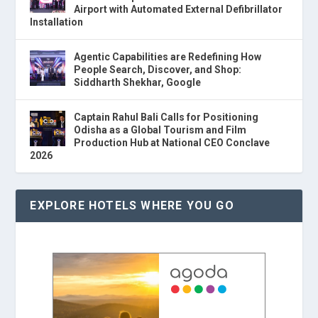
Airport with Automated External Defibrillator
Installation
Agentic Capabilities are Redefining How
People Search, Discover, and Shop:
Siddharth Shekhar, Google
Captain Rahul Bali Calls for Positioning
Odisha as a Global Tourism and Film
Production Hub at National CEO Conclave
2026
EXPLORE HOTELS WHERE YOU GO