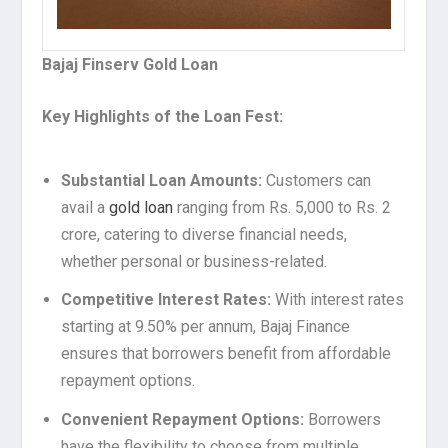
Bajaj Finserv Gold Loan
Key Highlights of the Loan Fest:
Substantial Loan Amounts:
Customers can
avail a
gold loan
ranging from Rs. 5,000 to Rs. 2
crore, catering to diverse financial needs,
whether personal or business-related.
Competitive Interest Rates:
With interest rates
starting at 9.50% per annum, Bajaj Finance
ensures that borrowers benefit from affordable
repayment options.
Convenient Repayment Options:
Borrowers
have the flexibility to choose from multiple