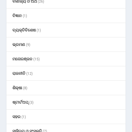
ବାଣିଜ୍ୟ ଓ ଅର୍ଥ
(26)
ବିଜ୍ଞାନ
(1)
ବ୍ୟକ୍ତିବିଶେଷ
(1)
ଭ୍ରମଣ
(9)
ମନୋରଞ୍ଜନ
(15)
ରାଜନୀତି
(12)
ଶିକ୍ଷା
(8)
ଷ୍ଟାର୍ଟଅପ୍
(3)
ସହର
(1)
ସାହିତ୍ୟ ଓ ସଂସ୍କୃତି
(7)