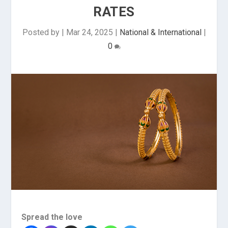
RATES
Posted by
|
Mar 24, 2025
|
National & International
|
0
Spread the love