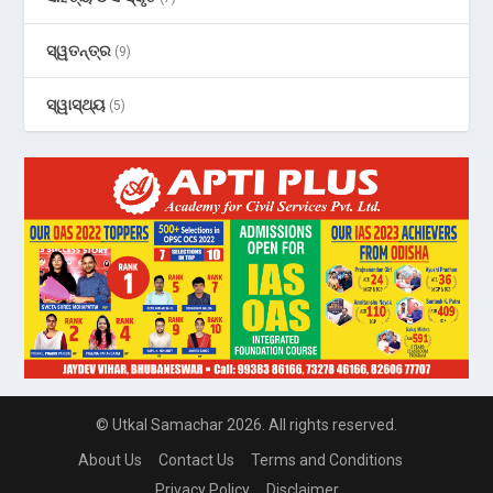
ସ୍ୱତନ୍ତ୍ର
(9)
ସ୍ୱାସ୍ଥ୍ୟ
(5)
© Utkal Samachar 2026. All rights reserved.
About Us
Contact Us
Terms and Conditions
Privacy Policy
Disclaimer