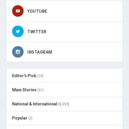
YOUTUBE
TWITTER
INSTAGRAM
Editor's Pick
(19)
Main Stories
(51)
National & International
(8,693)
Popular
(2)