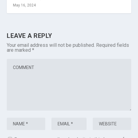
May 16, 2024
LEAVE A REPLY
Your email address will not be published.
Required fields
are marked
*