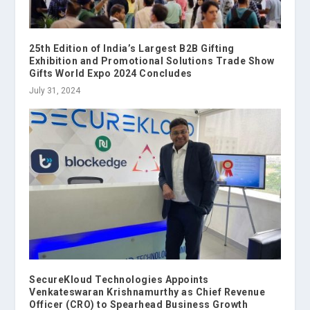
25th Edition of India’s Largest B2B Gifting
Exhibition and Promotional Solutions Trade Show
Gifts World Expo 2024 Concludes
July 31, 2024
SecureKloud Technologies Appoints
Venkateswaran Krishnamurthy as Chief Revenue
Officer (CRO) to Spearhead Business Growth