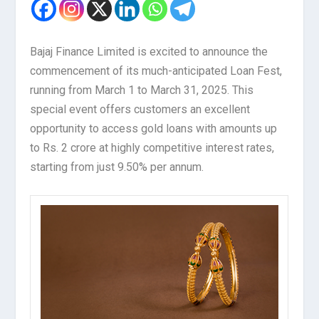
Bajaj Finance Limited is excited to announce the
commencement of its much-anticipated Loan Fest,
running from March 1 to March 31, 2025. This
special event offers customers an excellent
opportunity to access gold loans with amounts up
to Rs. 2 crore at highly competitive interest rates,
starting from just 9.50% per annum.