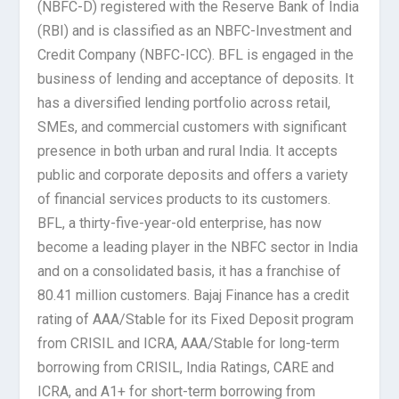
(NBFC-D) registered with the Reserve Bank of India
(RBI) and is classified as an NBFC-Investment and
Credit Company (NBFC-ICC). BFL is engaged in the
business of lending and acceptance of deposits. It
has a diversified lending portfolio across retail,
SMEs, and commercial customers with significant
presence in both urban and rural India. It accepts
public and corporate deposits and offers a variety
of financial services products to its customers.
BFL, a thirty-five-year-old enterprise, has now
become a leading player in the NBFC sector in India
and on a consolidated basis, it has a franchise of
80.41 million customers. Bajaj Finance has a credit
rating of AAA/Stable for its Fixed Deposit program
from CRISIL and ICRA, AAA/Stable for long-term
borrowing from CRISIL, India Ratings, CARE and
ICRA, and A1+ for short-term borrowing from