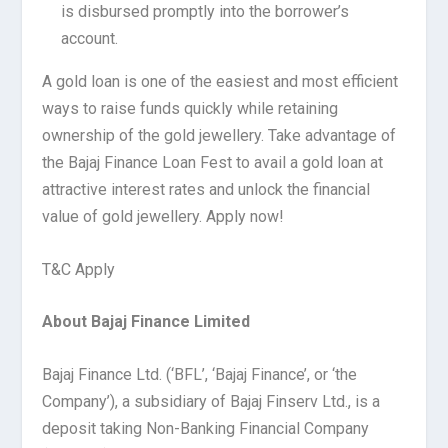
is disbursed promptly into the borrower’s
account.
A gold loan is one of the easiest and most efficient
ways to raise funds quickly while retaining
ownership of the gold jewellery. Take advantage of
the Bajaj Finance Loan Fest to avail a gold loan at
attractive interest rates and unlock the financial
value of gold jewellery. Apply now!
T&C Apply
About Bajaj Finance Limited
Bajaj Finance Ltd. (‘BFL’, ‘Bajaj Finance’, or ‘the
Company’), a subsidiary of Bajaj Finserv Ltd., is a
deposit taking Non-Banking Financial Company