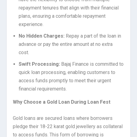
repayment tenures that align with their financial
plans, ensuring a comfortable repayment
experience.
No Hidden Charges:
Repay a part of the loan in
advance or pay the entire amount at no extra
cost.
Swift Processing:
Bajaj Finance is committed to
quick loan processing, enabling customers to
access funds promptly to meet their urgent
financial requirements.
Why Choose a Gold Loan During Loan Fest
Gold loans are secured loans where borrowers
pledge their 18-22 karat gold jewellery as collateral
to access funds. This form of borrowing is