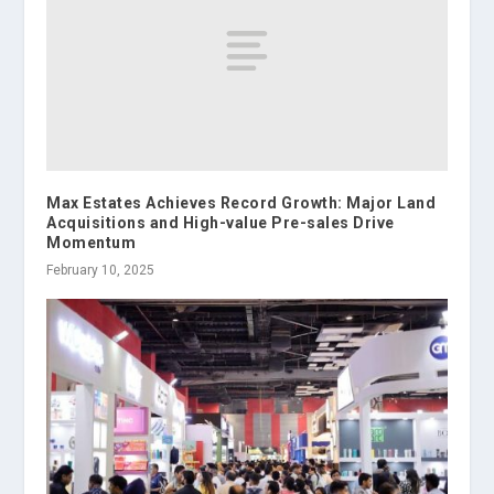
Max Estates Achieves Record Growth: Major Land
Acquisitions and High-value Pre-sales Drive
Momentum
February 10, 2025