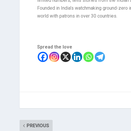
limited numbers, tells stories from the India
Founded in India’s watchmaking ground-zero in
world with patrons in over 30 countries.
Spread the love
PREVIOUS