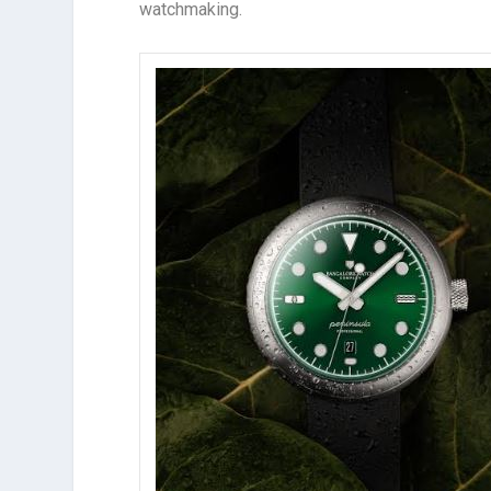
watchmaking.