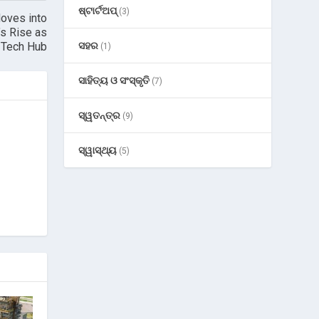
ଷ୍ଟାର୍ଟଅପ୍
(3)
Moves into
’s Rise as
l Tech Hub
ସହର
(1)
ସାହିତ୍ୟ ଓ ସଂସ୍କୃତି
(7)
ସ୍ୱତନ୍ତ୍ର
(9)
ସ୍ୱାସ୍ଥ୍ୟ
(5)