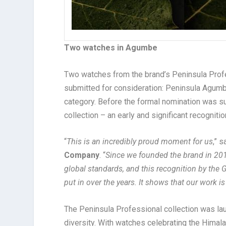
Two watches in Agumbe
Two watches from the brand’s Peninsula Profes
submitted for consideration: Peninsula Agumb
category. Before the formal nomination was s
collection – an early and significant recognitio
“
This is an incredibly proud moment for us
,” 
Company
. “
Since we founded the brand in 201
global standards, and this recognition by the 
put in over the years. It shows that our work is
The Peninsula Professional collection was lau
diversity. With watches celebrating the Himal