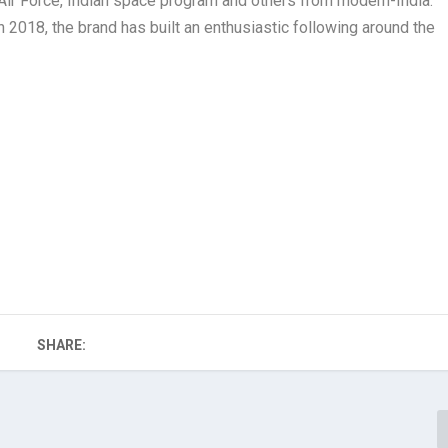
n Air Force, Indian space program and others from modern-India.
 2018, the brand has built an enthusiastic following around the
SHARE: