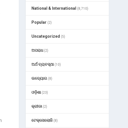
National & International
(8,710)
e
Popular
(2)
Uncategorized
(5)
ଅପରାଧ
(2)
ଅର୍ଥ ବ୍ୟବସ୍ଥା
(10)
ଉଦ୍ୟୋଗ
(8)
ଓଡ଼ିଶା
(23)
କ୍ରୀଡା
(2)
n
ଟେକ୍ନୋଲୋଜି
(8)