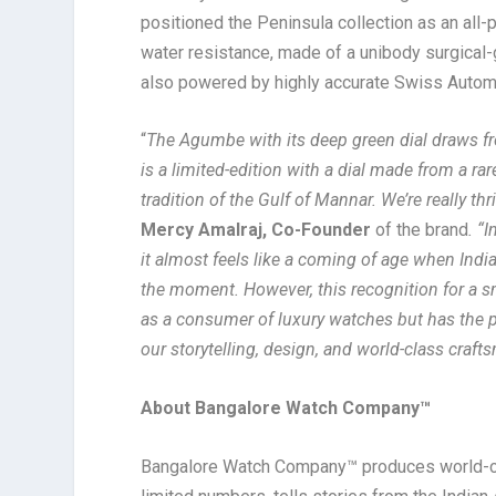
positioned the Peninsula collection as an all
water resistance, made of a unibody surgical-
also powered by highly accurate Swiss Auto
“
The Agumbe with its deep green dial draws f
is a limited-edition with a dial made from a rar
tradition of the Gulf of Mannar. We’re really th
Mercy Amalraj, Co-Founder
of the brand
. “
it almost feels like a coming of age when Indi
the moment. However, this recognition for a sm
as a consumer of luxury watches but has the po
our storytelling, design, and world-class craft
About Bangalore Watch Company™
Bangalore Watch Company™ produces world-clas