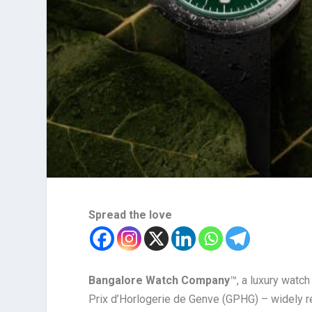
Spread the love
Bangalore Watch Company
™, a luxury watch
Prix d’Horlogerie de Genve (GPHG) – widely r