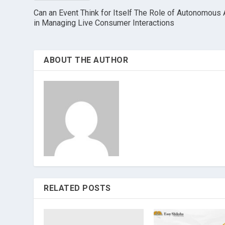
Can an Event Think for Itself The Role of Autonomous 
in Managing Live Consumer Interactions
ABOUT THE AUTHOR
RELATED POSTS