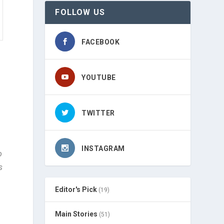
FOLLOW US
FACEBOOK
YOUTUBE
TWITTER
INSTAGRAM
o
s
Editor's Pick
(19)
Main Stories
(51)