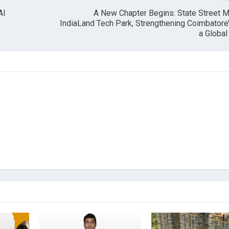
AI
A New Chapter Begins: State Street 
IndiaLand Tech Park, Strengthening Coimbatore
a Globa