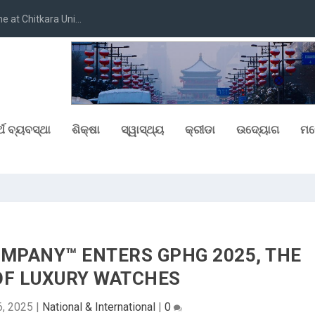
at Chitkara Uni...
୍ଥ ବ୍ୟବସ୍ଥା
ଶିକ୍ଷା
ସ୍ୱାସ୍ଥ୍ୟ
କ୍ରୀଡା
ଉଦ୍ୟୋଗ
ମନ
MPANY™ ENTERS GPHG 2025, THE
OF LUXURY WATCHES
6, 2025
|
National & International
|
0