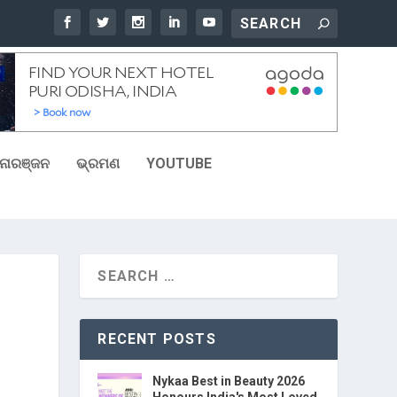
ୋରଞ୍ଜନ
ଭ୍ରମଣ
YOUTUBE
RECENT POSTS
Nykaa Best in Beauty 2026
Honours India's Most Loved