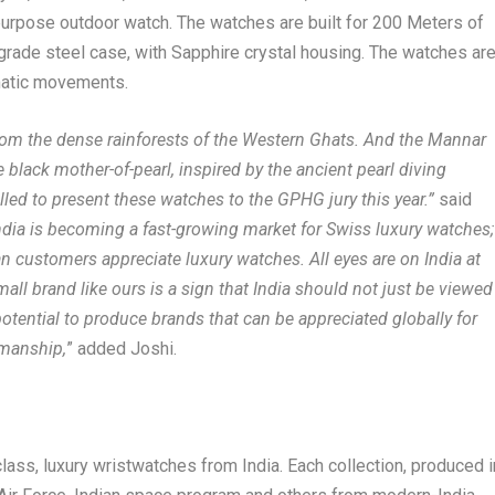
-purpose outdoor watch. The watches are built for 200 Meters of
grade steel case, with Sapphire crystal housing. The watches ar
matic movements.
rom the dense rainforests of the Western Ghats. And the Mannar
e black mother-of-pearl, inspired by the ancient pearl diving
rilled to present these watches to the GPHG jury this year.”
said
India is becoming a fast-growing market for Swiss luxury watches;
an customers appreciate luxury watches. All eyes are on India at
all brand like ours is a sign that India should not just be viewed
tential to produce brands that can be appreciated globally for
smanship,
” added Joshi.
s, luxury wristwatches from India. Each collection, produced i