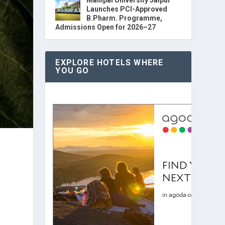
Launches PCI-Approved
B.Pharm. Programme,
Admissions Open for 2026–27
EXPLORE HOTELS WHERE
YOU GO