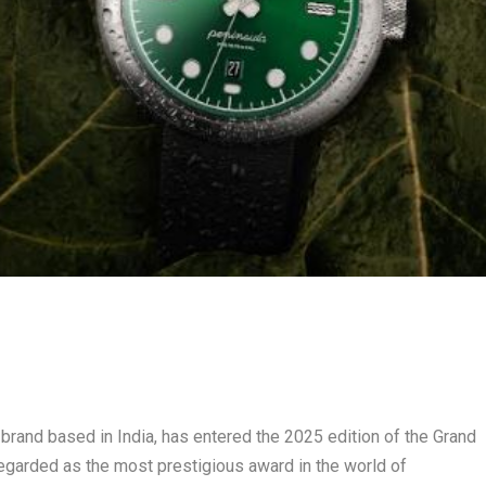
 brand based in India, has entered the 2025 edition of the Grand
egarded as the most prestigious award in the world of