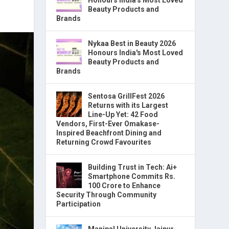
Beauty Products and
Brands
Nykaa Best in Beauty 2026
Honours India's Most Loved
Beauty Products and
Brands
Sentosa GrillFest 2026
Returns with its Largest
Line-Up Yet: 42 Food
Vendors, First-Ever Omakase-
Inspired Beachfront Dining and
Returning Crowd Favourites
Building Trust in Tech: Ai+
Smartphone Commits Rs.
100 Crore to Enhance
Security Through Community
Participation
Manipal University Jaipur