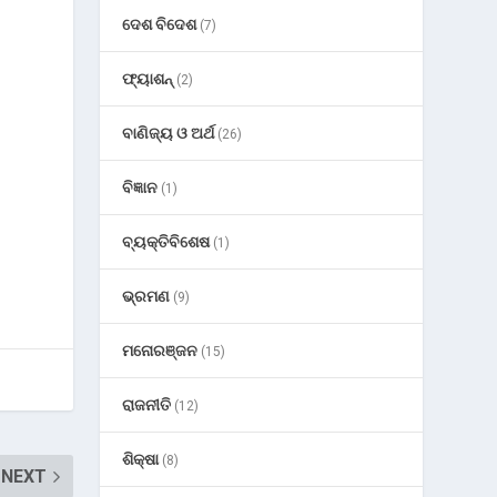
ଦେଶ ବିଦେଶ
(7)
ଫ୍ୟାଶନ୍
(2)
ବାଣିଜ୍ୟ ଓ ଅର୍ଥ
(26)
ବିଜ୍ଞାନ
(1)
ବ୍ୟକ୍ତିବିଶେଷ
(1)
ଭ୍ରମଣ
(9)
ମନୋରଞ୍ଜନ
(15)
ରାଜନୀତି
(12)
ଶିକ୍ଷା
(8)
NEXT