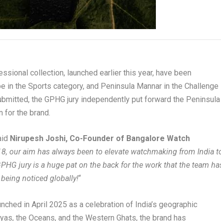
sional collection, launched earlier this year, have been
e in the Sports category, and Peninsula Mannar in the Challenge
ubmitted, the GPHG jury independently put forward the Peninsula
n for the brand.
said
Nirupesh Joshi, Co-Founder of Bangalore Watch
8, our aim has always been to elevate watchmaking from India t
GPHG jury is a huge pat on the back for the work that the team ha
 being noticed globally!
“
nched in April 2025 as a celebration of India’s geographic
ayas, the Oceans, and the Western Ghats, the brand has