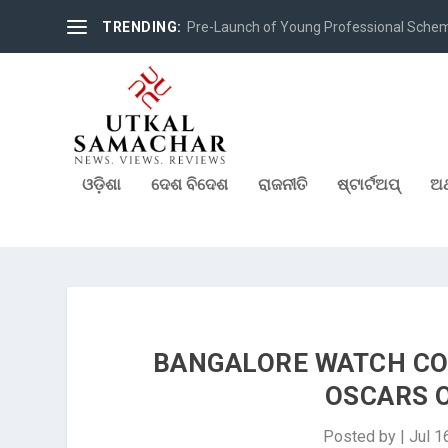
TRENDING:
Pre-Launch of Young Professional Scheme 
ଓଡ଼ିଶା
ଦେଶ ବିଦେଶ
ରାଜନୀତି
ଷ୍ଟାର୍ଟଅପ୍
ଅର
BANGALORE WATCH CO
OSCARS 
Posted by
|
Jul 1