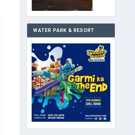
WATER PARK & RESORT