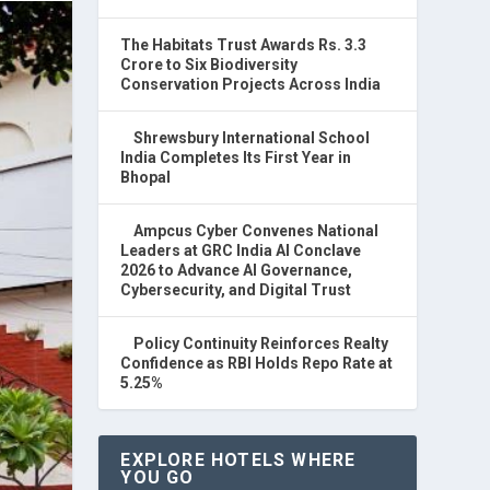
The Habitats Trust Awards Rs. 3.3
Crore to Six Biodiversity
Conservation Projects Across India
Shrewsbury International School
India Completes Its First Year in
Bhopal
Ampcus Cyber Convenes National
Leaders at GRC India AI Conclave
2026 to Advance AI Governance,
Cybersecurity, and Digital Trust
Policy Continuity Reinforces Realty
Confidence as RBI Holds Repo Rate at
5.25%
EXPLORE HOTELS WHERE
YOU GO