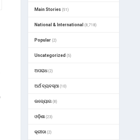
Main Stories
(51)
National & International
(8,718)
Popular
(2)
Uncategorized
(5)
ଅପରାଧ
(2)
s
ଅର୍ଥ ବ୍ୟବସ୍ଥା
(10)
u
ଉଦ୍ୟୋଗ
(8)
e
ଓଡ଼ିଶା
(23)
କ୍ରୀଡା
(2)