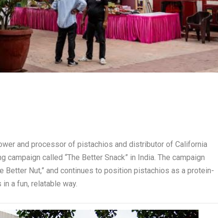
rower and processor of pistachios and distributor of California
ng campaign called “The Better Snack” in India. The campaign
he Better Nut,” and continues to position pistachios as a protein-
 in a fun, relatable way.