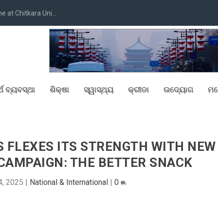
at Chitkara Uni...
୍ଥ ବ୍ୟବସ୍ଥା
ଶିକ୍ଷା
ସ୍ୱାସ୍ଥ୍ୟ
କ୍ରୀଡା
ଉଦ୍ୟୋଗ
ମନ
S FLEXES ITS STRENGTH WITH NEW
 CAMPAIGN: THE BETTER SNACK
4, 2025
|
National & International
|
0