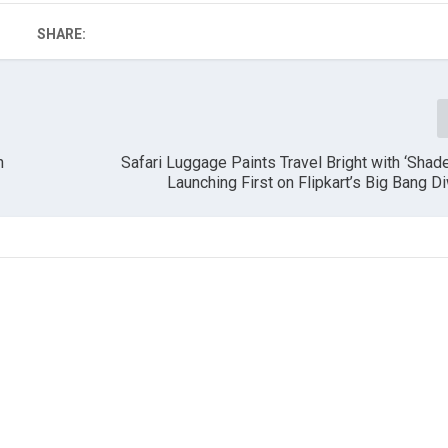
SHARE:
n
Safari Luggage Paints Travel Bright with ‘Shad
Launching First on Flipkart’s Big Bang Di