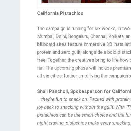
California Pistachios
The campaign is running for six weeks, in two
Mumbai, Delhi, Bengaluru, Chennai, Kolkata, a
billboard sites feature immersive 3D installat
protein and zero guilt, alongside a bold pistach
free. Together, the creatives bring to life how
fun. The upcoming phase will include premiu
all six cities, further amplifying the campaign’
Shail Pancholi, Spokesperson for California
– they’re fun to snack on. Packed with protein,
joy back to snacking without the guilt. With 
pistachios can be the smart choice and the fun 
night craving, pistachios make every snacking