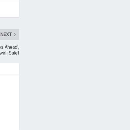
NEXT
es Ahead’,
wali Sale!