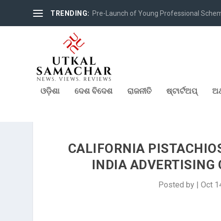
TRENDING:
Pre-Launch of Young Professional Scheme 
ଓଡ଼ିଶା
ଦେଶ ବିଦେଶ
ରାଜନୀତି
ଷ୍ଟାର୍ଟଅପ୍
ଅର
CALIFORNIA PISTACHIO
INDIA ADVERTISING
Posted by
|
Oct 1