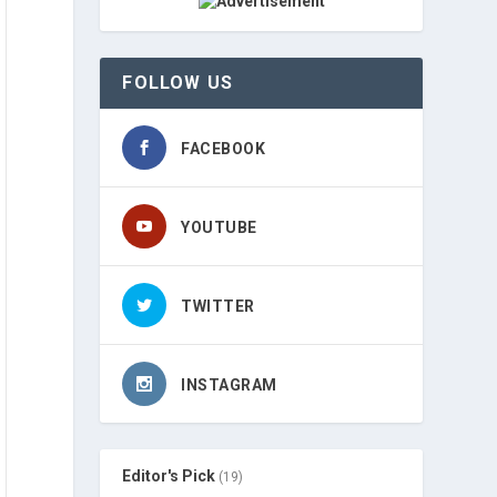
FOLLOW US
FACEBOOK
YOUTUBE
TWITTER
INSTAGRAM
Editor's Pick
(19)