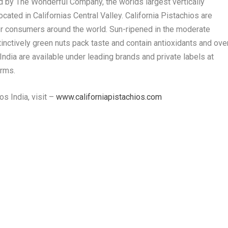
ed by The Wonderful Company, the worlds largest vertically
cated in Californias Central Valley. California Pistachios are
or consumers around the world. Sun-ripened in the moderate
tinctively green nuts pack taste and contain antioxidants and ove
 India are available under leading brands and private labels at
orms.
os India, visit –
www.californiapistachios.com