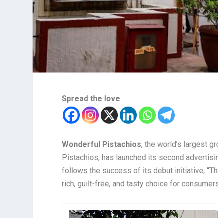
Spread the love
Wonderful Pistachios
, the world’s largest g
Pistachios, has launched its second advertisi
follows the success of its debut initiative, “T
rich, guilt-free, and tasty choice for consumers