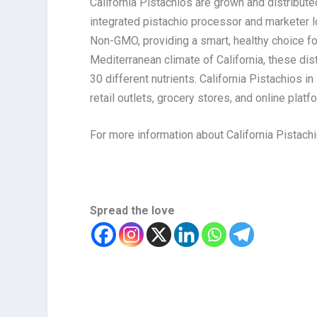
California Pistachios are grown and distribut
integrated pistachio processor and marketer lo
Non-GMO, providing a smart, healthy choice f
Mediterranean climate of California, these dis
30 different nutrients. California Pistachios in
retail outlets, grocery stores, and online platf
For more information about California Pistachi
Spread the love