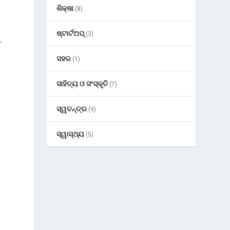
ଶିକ୍ଷା
(8)
ଷ୍ଟାର୍ଟଅପ୍
(3)
r
ସହର
(1)
ସାହିତ୍ୟ ଓ ସଂସ୍କୃତି
(7)
ସ୍ୱତନ୍ତ୍ର
(9)
ସ୍ୱାସ୍ଥ୍ୟ
(5)