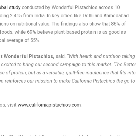
obal study
conducted by Wonderful Pistachios across 10
ding 2,415 from India. In key cities like Delhi and Ahmedabad,
ns on nutritional value. The findings also show that 86% of
 foods, while 69% believe plant-based protein is as good as
bal average of 55%.
at Wonderful Pistachios,
said,
“With health and nutrition taking
e excited to bring our second campaign to this market. ‘The Bette
 of protein, but as a versatile, guilt-free indulgence that fits into
n reinforces our mission to make California Pistachios the go-to
os, visit
www.californiapistachios.com
.