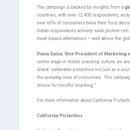
The campaign is backed by insights from a
gl
countries, with over 12,400 respondents, inclu
over 60% of consumers base their food decisio
Indian respondents actively seek protein-rich
meat-based alternatives – well above the glo
Diana Salsa, Vice President of Marketing 
centre stage in India’s snacking culture, we ar
Snack’ celebrates pistachios not just as a source
the everyday lives of consumers. This campaig
choice for mindful snacking.”
For more information about California Pistachi
California Pistachios