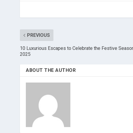
PREVIOUS
10 Luxurious Escapes to Celebrate the Festive Seaso
2025
ABOUT THE AUTHOR