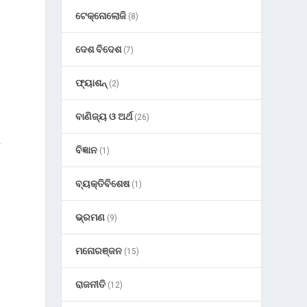
ଟେକ୍ନୋଲୋଜି
(8)
ଦେଶ ବିଦେଶ
(7)
ଫ୍ୟାଶନ୍
(2)
ବାଣିଜ୍ୟ ଓ ଅର୍ଥ
(26)
r
ବିଜ୍ଞାନ
(1)
ବ୍ୟକ୍ତିବିଶେଷ
(1)
ଭ୍ରମଣ
(9)
ମନୋରଞ୍ଜନ
(15)
ରାଜନୀତି
(12)