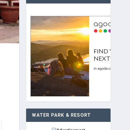
WATER PARK & RESORT