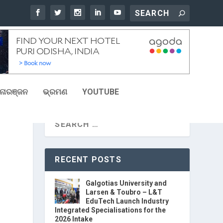
ୋରଞ୍ଜନ
ଭ୍ରମଣ
YOUTUBE
RECENT POSTS
Galgotias University and
Larsen & Toubro – L&T
EduTech Launch Industry
Integrated Specialisations for the
2026 Intake