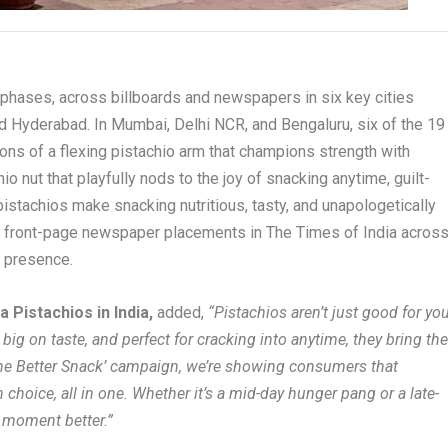
 phases, across billboards and newspapers in six key cities
nd Hyderabad. In Mumbai, Delhi NCR, and Bengaluru, six of the 19
ions of a flexing pistachio arm that champions strength with
io nut that playfully nods to the joy of snacking anytime, guilt-
 pistachios make snacking nutritious, tasty, and unapologetically
m front-page newspaper placements in The Times of India acros
s presence.
 Pistachios in India,
added,
“Pistachios aren’t just good for yo
 big on taste, and perfect for cracking into anytime, they bring th
‘The Better Snack’ campaign, we’re showing consumers that
choice, all in one. Whether it’s a mid-day hunger pang or a late-
 moment better.”