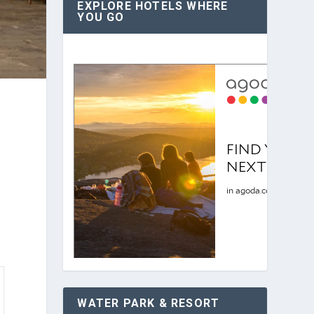
EXPLORE HOTELS WHERE
YOU GO
WATER PARK & RESORT