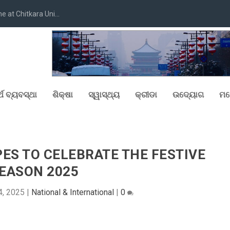
at Chitkara Uni...
୍ଥ ବ୍ୟବସ୍ଥା
ଶିକ୍ଷା
ସ୍ୱାସ୍ଥ୍ୟ
କ୍ରୀଡା
ଉଦ୍ୟୋଗ
ମନ
PES TO CELEBRATE THE FESTIVE
EASON 2025
4, 2025
|
National & International
|
0