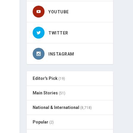
YOUTUBE
TWITTER
INSTAGRAM
Editor's Pick
(19)
Main Stories
(51)
National & International
(8,718)
Popular
(2)