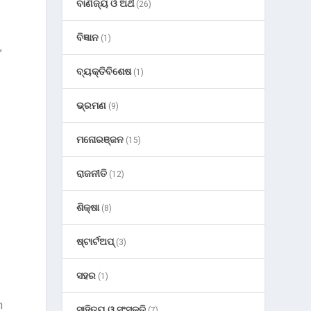
ବାଣିଜ୍ୟ ଓ ଅର୍ଥ
(26)
ବିଜ୍ଞାନ
(1)
,
ବ୍ୟକ୍ତିବିଶେଷ
(1)
ଭ୍ରମଣ
(9)
ମନୋରଞ୍ଜନ
(15)
ରାଜନୀତି
(12)
ଶିକ୍ଷା
(8)
ଷ୍ଟାର୍ଟଅପ୍
(3)
ସହର
(1)
h
ସାହିତ୍ୟ ଓ ସଂସ୍କୃତି
(7)