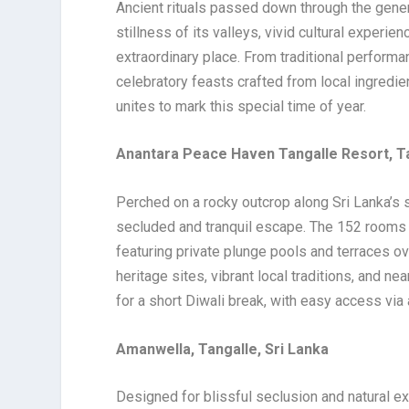
Ancient rituals passed down through the genera
stillness of its valleys, vivid cultural experie
extraordinary place. From traditional performa
celebratory feasts crafted from local ingredie
unites to mark this special time of year.
Anantara Peace Haven Tangalle Resort, Ta
Perched on a rocky outcrop along Sri Lanka’s
secluded and tranquil escape. The 152 rooms a
featuring private plunge pools and terraces o
heritage sites, vibrant local traditions, and ne
for a short Diwali break, with easy access via
Amanwella, Tangalle, Sri Lanka
Designed for blissful seclusion and natural e