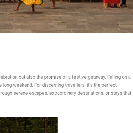
elebration but also the promise of a festive getaway. Falling on a
 long weekend. For discerning travellers, it’s the perfect
hrough serene escapes, extraordinary destinations, or stays that