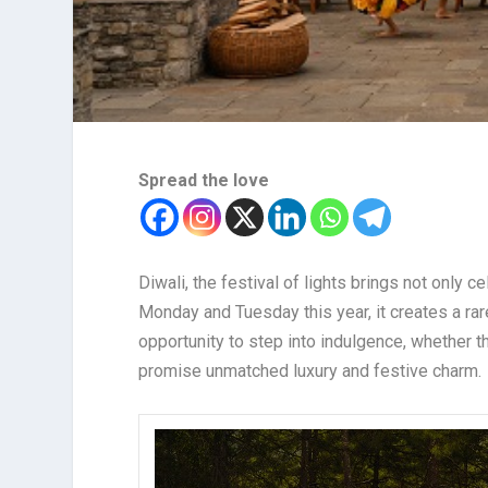
Spread the love
Diwali, the festival of lights brings not only c
Monday and Tuesday this year, it creates a rare
opportunity to step into indulgence, whether t
promise unmatched luxury and festive charm.