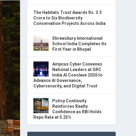
The Habitats Trust Awards Rs. 3.3
Crore to Six Biodiversity
Conservation Projects Across India
Shrewsbury International
School India Completes Its
First Year in Bhopal
Ampcus Cyber Convenes
National Leaders at GRC
India AI Conclave 2026 to
Advance AI Governance,
Cybersecurity, and Digital Trust
Policy Continuity
Reinforces Realty
Confidence as RBI Holds
Repo Rate at 5.25%