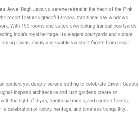
ra Jewel Bagh Jaipur, a serene retreat in the heart of the Pink
 the resort features graceful arches, traditional bay windows
work. With 150 rooms and suites overlooking tranquil courtyards,
cting India’s royal heritage. Its elegant courtyards and vibrant
 during Diwali, easily accessible via short flights from major
 an opulent yet deeply serene setting to celebrate Diwali. Guests
ughal-inspired architecture and lush gardens create an
th the light of diyas, traditional music, and curated feasts,
– a celebration of luxury, heritage, and timeless tranquillity. .