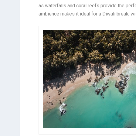
as waterfalls and coral reefs provide the perf
ambience makes it ideal for a Diwali break, wi