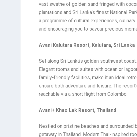
vast swathe of golden sand fringed with cocon
plantations and Sri Lanka’s finest National P
a programme of cultural experiences, culinary j
and encouraging you to savour precious momen
Avani Kalutara Resort, Kalutara, Sri Lanka
Set along Sri Lanka’s golden southwest coast
Elegant rooms and suites with ocean or lagoon 
family-friendly facilities, make it an ideal retr
ensure both adventure and leisure. The resort’s
reachable via a short flight from Colombo.
Avani+ Khao Lak Resort, Thailand
Nestled on pristine beaches and surrounded by
getaway in Thailand. Modern Thai-inspired roo