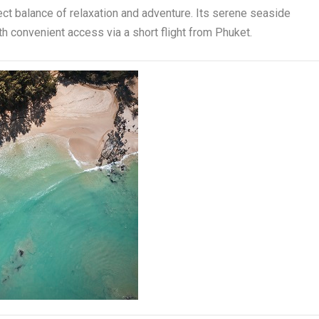
ect balance of relaxation and adventure. Its serene seaside
th convenient access via a short flight from Phuket.