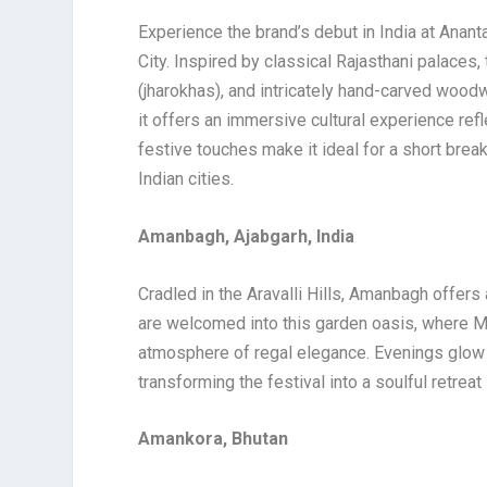
Experience the brand’s debut in India at Ananta
City. Inspired by classical Rajasthani palaces,
(jharokhas), and intricately hand-carved wood
it offers an immersive cultural experience refle
festive touches make it ideal for a short break
Indian cities.
Amanbagh, Ajabgarh, India
Cradled in the Aravalli Hills, Amanbagh offers
are welcomed into this garden oasis, where M
atmosphere of regal elegance. Evenings glow wi
transforming the festival into a soulful retreat 
Amankora, Bhutan