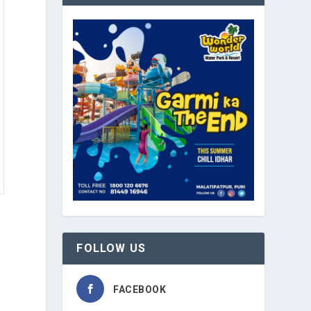
FOLLOW US
FACEBOOK