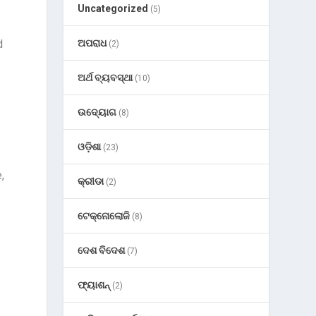
Uncategorized
(5)
d
ଅପରାଧ
(2)
ଅର୍ଥ ବ୍ୟବସ୍ଥା
(10)
ଉଦ୍ୟୋଗ
(8)
ଓଡ଼ିଶା
(23)
,
କ୍ରୀଡା
(2)
ଟେକ୍ନୋଲୋଜି
(8)
ଦେଶ ବିଦେଶ
(7)
ଫ୍ୟାଶନ୍
(2)