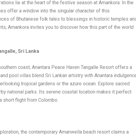
tions lie at the heart of the festive season at Amankora. In the
nces offer a window into the singular character of this
nces of Bhutanese folk tales to blessings in historic temples an
nts, Amankora invites you to discover how this part of the world
ngalle, Sri Lanka
 southern coast, Anantara Peace Haven Tangalle Resort offers a
nd pool villas blend Sri Lankan artistry with Anantara indulgence
verlooking tropical gardens or the azure ocean. Explore sacred
arby national parks. Its serene coastal location makes it perfect
 a short flight from Colombo.
xploration, the contemporary Amanwella beach resort claims a