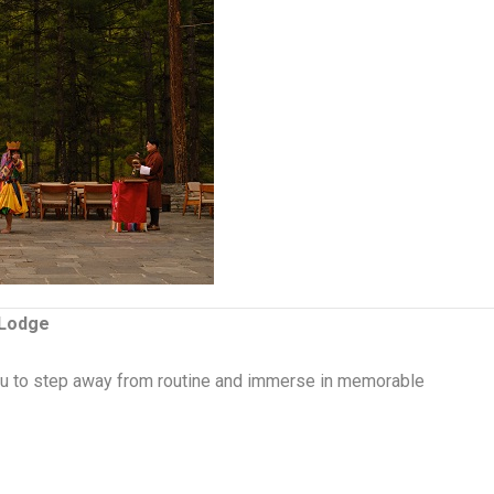
 Lodge
 you to step away from routine and immerse in memorable