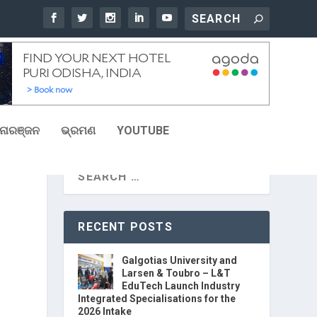
ୋରଞ୍ଜନ
ଭ୍ରମଣ
YOUTUBE
RECENT POSTS
Galgotias University and
Larsen & Toubro – L&T
EduTech Launch Industry
Integrated Specialisations for the
2026 Intake