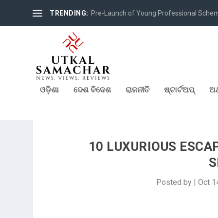
TRENDING:
Pre-Launch of Young Professional Scheme 
ଓଡ଼ିଶା
ଦେଶ ବିଦେଶ
ରାଜନୀତି
ଷ୍ଟାର୍ଟଅପ୍
ଅର
10 LUXURIOUS ESCA
S
Posted by
|
Oct 1