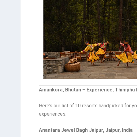
Amankora, Bhutan – Experience, Thimphu
Here’s our list of 10 resorts handpicked for
experiences.
Anantara Jewel Bagh Jaipur, Jaipur, India