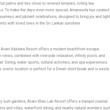
ut palms and lies close to revered temples, rolling tea
arks. To make the days even more special, Amanwella has curated
ourneys and jubilant celebrations, designed to bring joy and light
ts with loved ones in the Sri Lankan sunshine.
, Avani Kalutara Resort offers a modern beachfront escape.
views, combined with riverside relaxation, infinity pools, and
eat. Dining, water sports, cultural activities, and spa experiences
 scenic location is perfect for a Diwali short break and is easily
 lush gardens, Avani Khao Lak Resort offers a tranquil coastal
ms and villas, waterfront dining, and nearby natural wonders suc