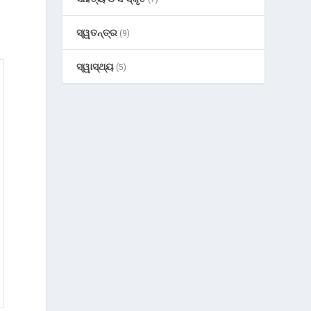
ସ୍ୱତନ୍ତ୍ର
(9)
ସ୍ୱାସ୍ଥ୍ୟ
(5)