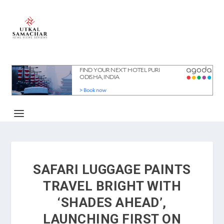
SAFARI LUGGAGE PAINTS
TRAVEL BRIGHT WITH
‘SHADES AHEAD’,
LAUNCHING FIRST ON