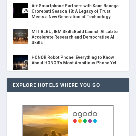
Ai+ Smartphone Partners with Kaun Banega
Crorepati Season 18: A Legacy of Trust
Meets a New Generation of Technology
MIT BLRU, IBM SkillsBuild Launch AI Lab to
Accelerate Research and Democratise AI
Skills
HONOR Robot Phone: Everything to Know
About HONOR's Most Ambitious Phone Yet
EXPLORE HOTELS WHERE YOU GO