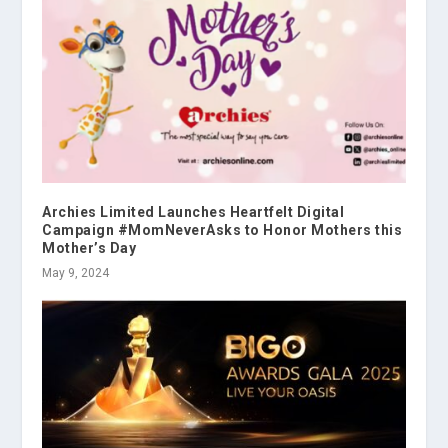
Archies Limited Launches Heartfelt Digital
Campaign #MomNeverAsks to Honor Mothers this
Mother’s Day
May 9, 2024