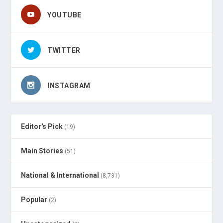
YOUTUBE
TWITTER
INSTAGRAM
Editor's Pick
(19)
Main Stories
(51)
National & International
(8,731)
Popular
(2)