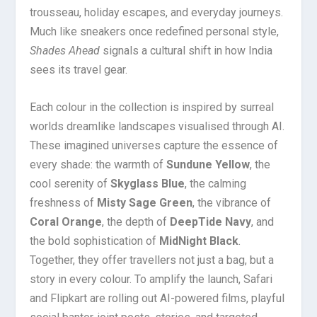
trousseau, holiday escapes, and everyday journeys.
Much like sneakers once redefined personal style,
Shades Ahead
signals a cultural shift in how India
sees its travel gear.
Each colour in the collection is inspired by surreal
worlds dreamlike landscapes visualised through AI.
These imagined universes capture the essence of
every shade: the warmth of
Sundune Yellow
, the
cool serenity of
Skyglass Blue
, the calming
freshness of
Misty Sage Green
, the vibrance of
Coral Orange
, the depth of
DeepTide Navy
, and
the bold sophistication of
MidNight Black
.
Together, they offer travellers not just a bag, but a
story in every colour. To amplify the launch, Safari
and Flipkart are rolling out AI-powered films, playful