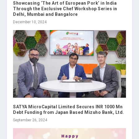
Showcasing ‘The Art of European Pork’ in India
Through the Exclusive Chef Workshop Series in
Delhi, Mumbai and Bangalore
December 10, 2024
SATYA MicroCapital Limited Secures INR 1000 Mn
Debt Funding from Japan Based Mizuho Bank, Ltd.
September 26, 2024