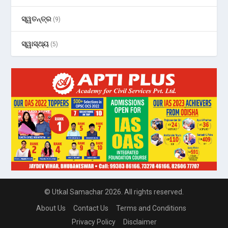
ସ୍ୱତନ୍ତ୍ର
(9)
ସ୍ୱାସ୍ଥ୍ୟ
(5)
© Utkal Samachar 2026. All rights reserved.
About Us
Contact Us
Terms and Conditions
Privacy Policy
Disclaimer