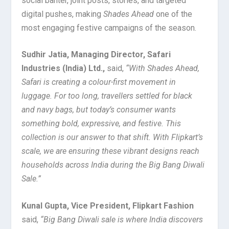
social banter, joint posts, stories, and targeted
digital pushes, making
Shades Ahead
one of the
most engaging festive campaigns of the season.
Sudhir Jatia, Managing Director, Safari
Industries (India) Ltd.,
said,
“With Shades Ahead,
Safari is creating a colour-first movement in
luggage. For too long, travellers settled for black
and navy bags, but today’s consumer wants
something bold, expressive, and festive. This
collection is our answer to that shift. With Flipkart’s
scale, we are ensuring these vibrant designs reach
households across India during the Big Bang Diwali
Sale.”
Kunal Gupta, Vice President, Flipkart Fashion
said,
“Big Bang Diwali sale is where India discovers