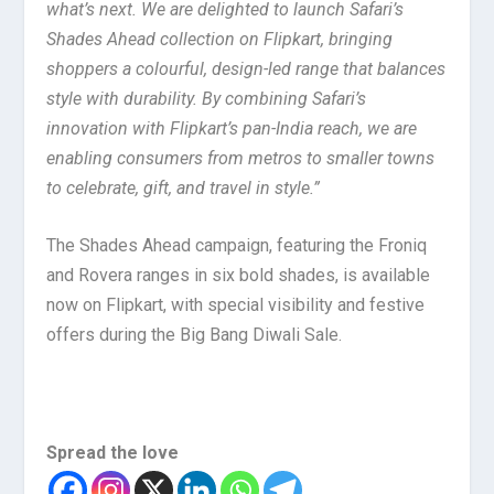
what’s next. We are delighted to launch Safari’s
Shades Ahead collection on Flipkart, bringing
shoppers a colourful, design-led range that balances
style with durability. By combining Safari’s
innovation with Flipkart’s pan-India reach, we are
enabling consumers from metros to smaller towns
to celebrate, gift, and travel in style.”
The Shades Ahead campaign, featuring the Froniq
and Rovera ranges in six bold shades, is available
now on Flipkart, with special visibility and festive
offers during the Big Bang Diwali Sale.
Spread the love