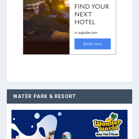
WATER PARK & RESORT