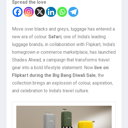
Spread the love
Move over blacks and greys, luggage has entered a
new era of colour.
Safari
, one of India’s leading
luggage brands, in collaboration with Flipkart, India’s
homegrown e-commerce marketplace, has launched
Shades Ahead, a campaign that transforms travel
gear into a bold lifestyle statement. Now
live on
Flipkart during the Big Bang Diwali Sale
, the
collection brings an explosion of colour, aspiration,
and celebration to India’s travel culture.