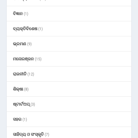
ବିଜ୍ଞାନ
(1)
ବ୍ୟକ୍ତିବିଶେଷ
(1)
ଭ୍ରମଣ
(9)
ମନୋରଞ୍ଜନ
(15)
ରାଜନୀତି
(12)
ଶିକ୍ଷା
(8)
ଷ୍ଟାର୍ଟଅପ୍
(3)
ସହର
(1)
ସାହିତ୍ୟ ଓ ସଂସ୍କୃତି
(7)