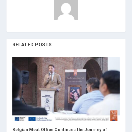
RELATED POSTS
Belgian Meat Office Continues the Journey of