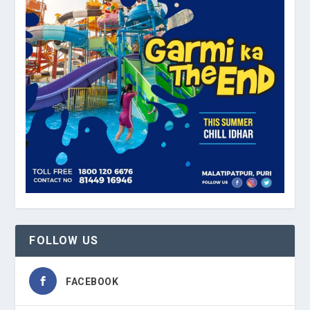
FOLLOW US
FACEBOOK