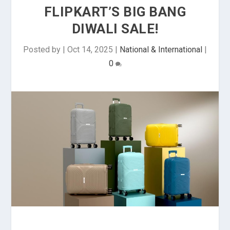
FLIPKART’S BIG BANG
DIWALI SALE!
Posted by
|
Oct 14, 2025
|
National & International
|
0