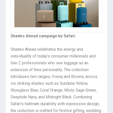
Shades Ahead campaign by Safari
Shades Ahead celebrates the energy and
individuality of today’s consumer millennials and
Gen Z professionals who see luggage as an
extension of their personality. The collection
introduces two ranges, Froniq and Rovera, across
six striking shades such as Sundune Yellow,
Skyeglass Blue, Coral Orange, Misty Sage Green,
Deeptide Navy, and Midnight Black. Combining
Safari’s hallmark durability with expressive design,
the collection is crafted for festive gifting, wedding