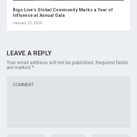
Bigo Live’s Global Community Marks a Year of
Influence at Annual Gala
January 22, 2025
LEAVE A REPLY
Your email address will not be published.
Required fields
are marked
*