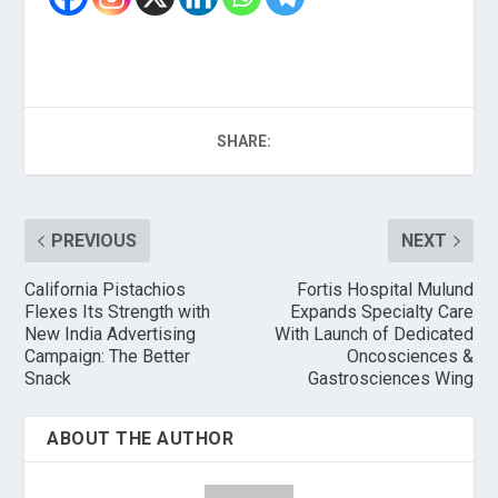
SHARE:
PREVIOUS
NEXT
California Pistachios
Fortis Hospital Mulund
Flexes Its Strength with
Expands Specialty Care
New India Advertising
With Launch of Dedicated
Campaign: The Better
Oncosciences &
Snack
Gastrosciences Wing
ABOUT THE AUTHOR