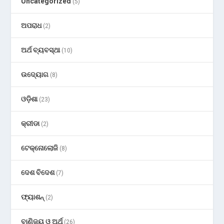
Uncategorized
(5)
ଅପରାଧ
(2)
ଅର୍ଥ ବ୍ୟବସ୍ଥା
(10)
ଉଦ୍ୟୋଗ
(8)
ଓଡ଼ିଶା
(23)
କ୍ରୀଡା
(2)
ଟେକ୍ନୋଲୋଜି
(8)
ଦେଶ ବିଦେଶ
(7)
ଫ୍ୟାଶନ୍
(2)
ବାଣିଜ୍ୟ ଓ ଅର୍ଥ
(26)