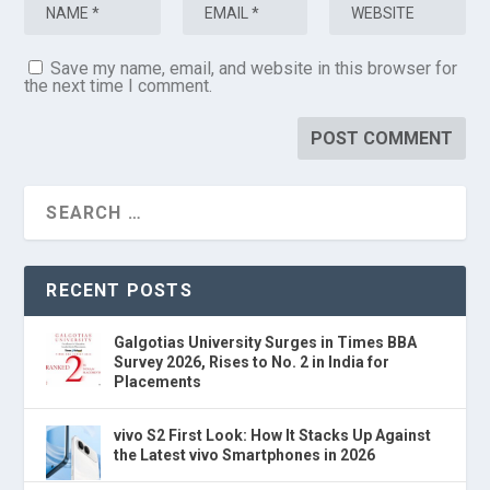
Save my name, email, and website in this browser for
the next time I comment.
RECENT POSTS
Galgotias University Surges in Times BBA
Survey 2026, Rises to No. 2 in India for
Placements
vivo S2 First Look: How It Stacks Up Against
the Latest vivo Smartphones in 2026