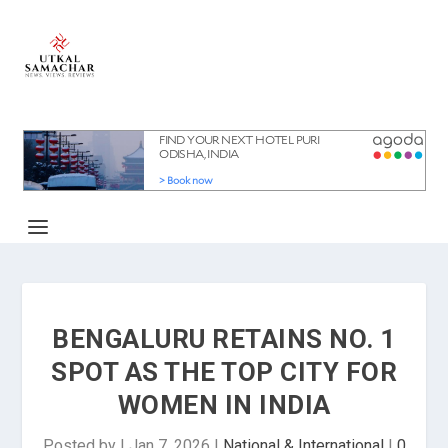
BENGALURU RETAINS NO. 1
SPOT AS THE TOP CITY FOR
WOMEN IN INDIA
Posted by
|
Jan 7, 2026
|
National & International
|
0