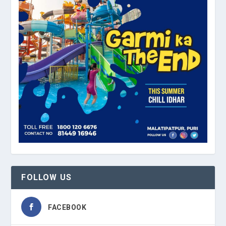
FOLLOW US
FACEBOOK