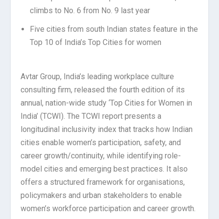
climbs to No. 6 from No. 9 last year
Five cities from south Indian states feature in the
Top 10 of India’s Top Cities for women
Avtar Group, India’s leading workplace culture
consulting firm, released the fourth edition of its
annual, nation-wide study ‘Top Cities for Women in
India’ (TCWI). The TCWI report presents a
longitudinal inclusivity index that tracks how Indian
cities enable women’s participation, safety, and
career growth/continuity, while identifying role-
model cities and emerging best practices. It also
offers a structured framework for organisations,
policymakers and urban stakeholders to enable
women’s workforce participation and career growth.