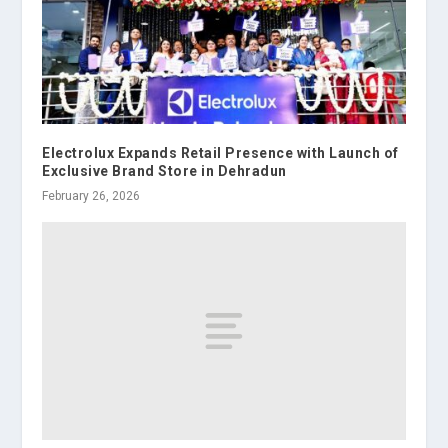
Electrolux Expands Retail Presence with Launch of
Exclusive Brand Store in Dehradun
February 26, 2026