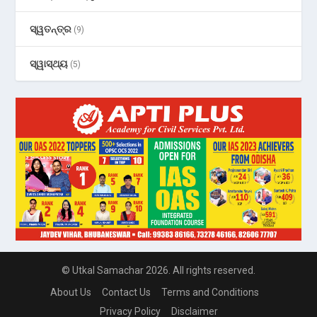
ସ୍ୱତନ୍ତ୍ର
(9)
ସ୍ୱାସ୍ଥ୍ୟ
(5)
© Utkal Samachar 2026. All rights reserved.
About Us
Contact Us
Terms and Conditions
Privacy Policy
Disclaimer