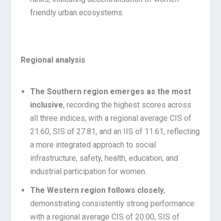
friendly urban ecosystems.
Regional analysis
The Southern region emerges as the most
inclusive
, recording the highest scores across
all three indices, with a regional average CIS of
21.60, SIS of 27.81, and an IIS of 11.61, reflecting
a more integrated approach to social
infrastructure, safety, health, education, and
industrial participation for women.
The Western region follows closely
,
demonstrating consistently strong performance
with a regional average CIS of 20.00, SIS of