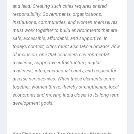
and lead. Creating such cities requires shared
responsibility. Governments, organizations,
institutions, communities, and women themselves
must work together to build environments that are
safe, accessible, affordable, and supportive. In
today’s context, cities must also take a broader view
of inclusion, one that considers environmental
resilience, supportive infrastructure, digital
readiness, intergenerational equity, and respect for
diverse perspectives. When these elements come
together, women thrive, thereby strengthening local
economies and moving India closer to its long-term
development goals.”