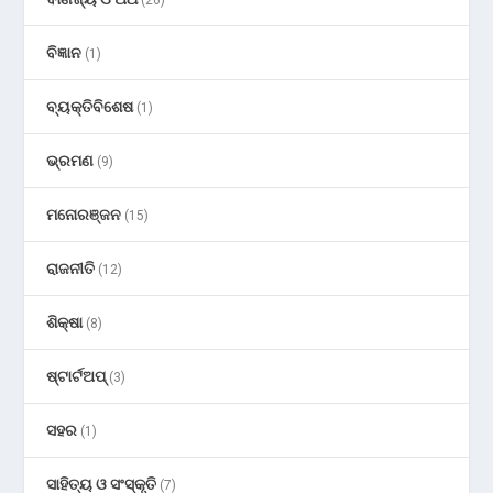
ବିଜ୍ଞାନ
(1)
ବ୍ୟକ୍ତିବିଶେଷ
(1)
ଭ୍ରମଣ
(9)
ମନୋରଞ୍ଜନ
(15)
ରାଜନୀତି
(12)
ଶିକ୍ଷା
(8)
ଷ୍ଟାର୍ଟଅପ୍
(3)
ସହର
(1)
ସାହିତ୍ୟ ଓ ସଂସ୍କୃତି
(7)