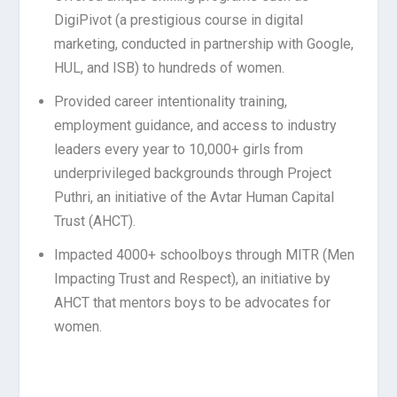
DigiPivot (a prestigious course in digital
marketing, conducted in partnership with Google,
HUL, and ISB) to hundreds of women.
Provided career intentionality training,
employment guidance, and access to industry
leaders every year to 10,000+ girls from
underprivileged backgrounds through Project
Puthri, an initiative of the Avtar Human Capital
Trust (AHCT).
Impacted 4000+ schoolboys through MITR (Men
Impacting Trust and Respect), an initiative by
AHCT that mentors boys to be advocates for
women.