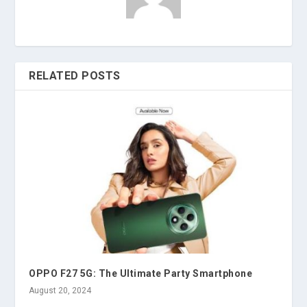
RELATED POSTS
OPPO F27 5G: The Ultimate Party Smartphone
August 20, 2024