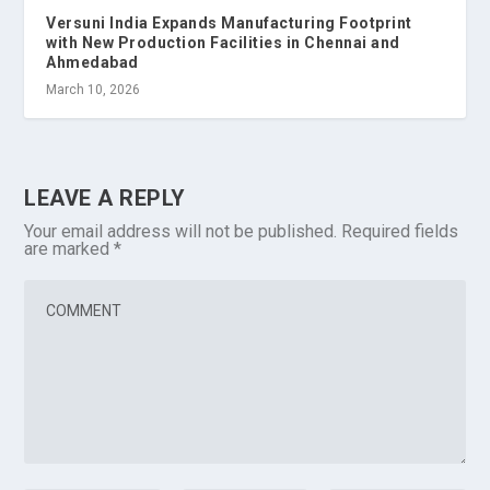
Versuni India Expands Manufacturing Footprint
with New Production Facilities in Chennai and
Ahmedabad
March 10, 2026
LEAVE A REPLY
Your email address will not be published.
Required fields
are marked
*