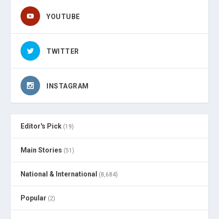
YOUTUBE
TWITTER
INSTAGRAM
Editor's Pick
(19)
Main Stories
(51)
National & International
(8,684)
Popular
(2)