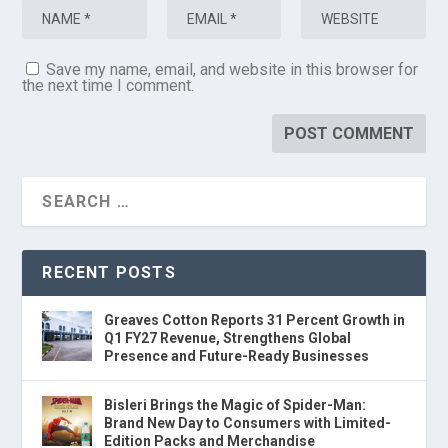
Save my name, email, and website in this browser for
the next time I comment.
RECENT POSTS
Greaves Cotton Reports 31 Percent Growth in
Q1 FY27 Revenue, Strengthens Global
Presence and Future-Ready Businesses
Bisleri Brings the Magic of Spider-Man:
Brand New Day to Consumers with Limited-
Edition Packs and Merchandise