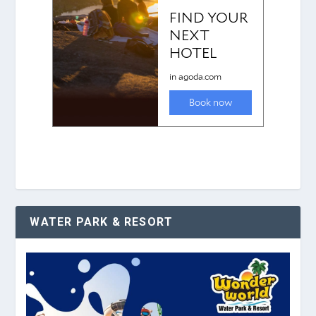
WATER PARK & RESORT