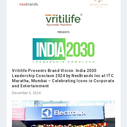
Vritilife Presents Brand Vision: India 2030
Leadership Conclave 2024 by NexBrands Inc at ITC
Maratha, Mumbai – Celebrating Icons in Corporate
and Entertainment
December 5, 2024