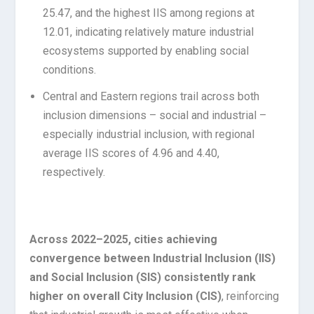
25.47, and the highest IIS among regions at
12.01, indicating relatively mature industrial
ecosystems supported by enabling social
conditions.
Central and Eastern regions trail across both
inclusion dimensions – social and industrial –
especially industrial inclusion, with regional
average IIS scores of 4.96 and 4.40,
respectively.
Across 2022–2025, cities achieving
convergence between Industrial Inclusion (IIS)
and Social Inclusion (SIS) consistently rank
higher on overall City Inclusion (CIS)
, reinforcing