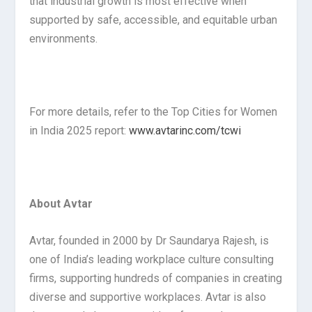
that industrial growth is most effective when
supported by safe, accessible, and equitable urban
environments.
For more details, refer to the Top Cities for Women
in India 2025 report:
www.avtarinc.com/tcwi
About Avtar
Avtar, founded in 2000 by Dr Saundarya Rajesh, is
one of India’s leading workplace culture consulting
firms, supporting hundreds of companies in creating
diverse and supportive workplaces. Avtar is also