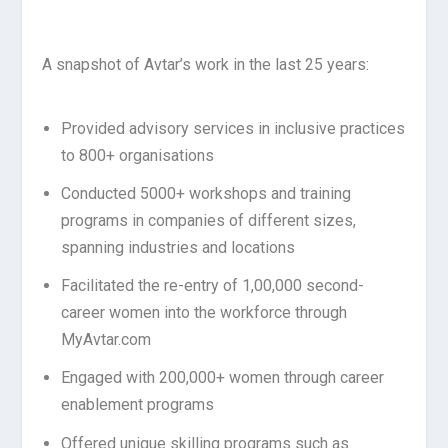
A snapshot of Avtar’s work in the last 25 years:
Provided advisory services in inclusive practices
to 800+ organisations
Conducted 5000+ workshops and training
programs in companies of different sizes,
spanning industries and locations
Facilitated the re-entry of 1,00,000 second-
career women into the workforce through
MyAvtar.com
Engaged with 200,000+ women through career
enablement programs
Offered unique skilling programs such as