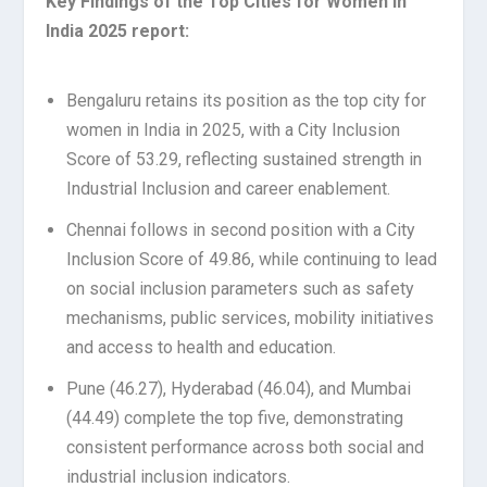
Key Findings of the Top Cities for Women in
India 2025 report:
Bengaluru retains its position as the top city for
women in India in 2025, with a City Inclusion
Score of 53.29, reflecting sustained strength in
Industrial Inclusion and career enablement.
Chennai follows in second position with a City
Inclusion Score of 49.86, while continuing to lead
on social inclusion parameters such as safety
mechanisms, public services, mobility initiatives
and access to health and education.
Pune (46.27), Hyderabad (46.04), and Mumbai
(44.49) complete the top five, demonstrating
consistent performance across both social and
industrial inclusion indicators.