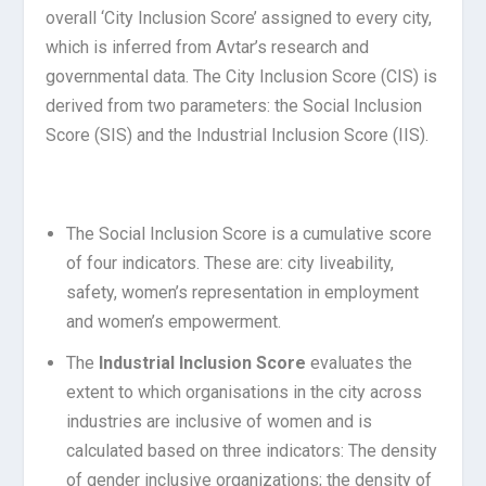
overall ‘City Inclusion Score’ assigned to every city,
which is inferred from Avtar’s research and
governmental data. The City Inclusion Score (CIS) is
derived from two parameters: the Social Inclusion
Score (SIS) and the Industrial Inclusion Score (IIS).
The Social Inclusion Score is a cumulative score
of four indicators. These are: city liveability,
safety, women’s representation in employment
and women’s empowerment.
The
Industrial Inclusion Score
evaluates the
extent to which organisations in the city across
industries are inclusive of women and is
calculated based on three indicators: The density
of gender inclusive organizations; the density of