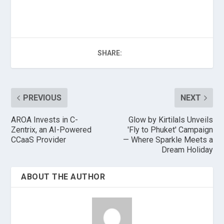
SHARE:
PREVIOUS
NEXT
AROA Invests in C-
Glow by Kirtilals Unveils
Zentrix, an AI-Powered
'Fly to Phuket' Campaign
CCaaS Provider
— Where Sparkle Meets a
Dream Holiday
ABOUT THE AUTHOR