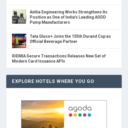
Antlia Engineering Works Strengthens Its
Position as One of India's Leading AODD
Pump Manufacturers
Tata Gluco+ Joins the 135th Durand Cup as
Official Beverage Partner
IDEMIA Secure Transactions Releases New Set of
Modern Card Issuance APIs
EXPLORE HOTELS WHERE YOU GO