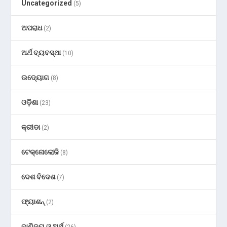
Uncategorized
(5)
ଅପରାଧ
(2)
ଅର୍ଥ ବ୍ୟବସ୍ଥା
(10)
ଉଦ୍ୟୋଗ
(8)
ଓଡ଼ିଶା
(23)
କ୍ରୀଡା
(2)
ଟେକ୍ନୋଲୋଜି
(8)
ଦେଶ ବିଦେଶ
(7)
ଫ୍ୟାଶନ୍
(2)
ବାଣିଜ୍ୟ ଓ ଅର୍ଥ
(26)