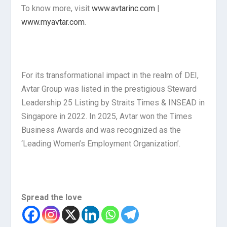
To know more, visit
www.avtarinc.com
|
www.myavtar.com
.
For its transformational impact in the realm of DEI,
Avtar Group was listed in the prestigious Steward
Leadership 25 Listing by Straits Times & INSEAD in
Singapore in 2022. In 2025, Avtar won the Times
Business Awards and was recognized as the
‘Leading Women’s Employment Organization’.
Spread the love