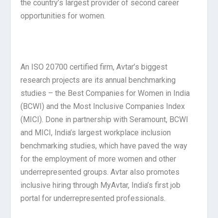
the country’s largest provider of second career
opportunities for women.
An ISO 20700 certified firm, Avtar’s biggest
research projects are its annual benchmarking
studies – the Best Companies for Women in India
(BCWI) and the Most Inclusive Companies Index
(MICI). Done in partnership with Seramount, BCWI
and MICI, India’s largest workplace inclusion
benchmarking studies, which have paved the way
for the employment of more women and other
underrepresented groups. Avtar also promotes
inclusive hiring through MyAvtar, India’s first job
portal for underrepresented professionals.