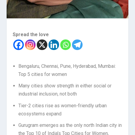
Spread the love
Bengaluru, Chennai, Pune, Hyderabad, Mumbai:
Top 5 cities for women
Many cities show strength in either social or
industrial inclusion, not both
Tier-2 cities rise as women-friendly urban
ecosystems expand
Gurugram emerges as the only north Indian city in
the Top 10 of India’s Top Cities for Women,