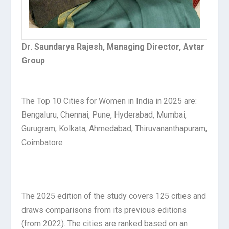
Dr. Saundarya Rajesh, Managing Director, Avtar
Group
The Top 10 Cities for Women in India in 2025 are:
Bengaluru, Chennai, Pune, Hyderabad, Mumbai,
Gurugram, Kolkata, Ahmedabad, Thiruvananthapuram,
Coimbatore
The 2025 edition of the study covers 125 cities and
draws comparisons from its previous editions
(from 2022). The cities are ranked based on an