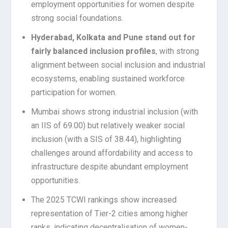
employment opportunities for women despite
strong social foundations.
Hyderabad, Kolkata and Pune stand out for
fairly balanced inclusion profiles
, with strong
alignment between social inclusion and industrial
ecosystems, enabling sustained workforce
participation for women.
Mumbai shows strong industrial inclusion (with
an IIS of 69.00) but relatively weaker social
inclusion (with a SIS of 38.44), highlighting
challenges around affordability and access to
infrastructure despite abundant employment
opportunities.
The 2025 TCWI rankings show increased
representation of Tier-2 cities among higher
ranks, indicating decentralisation of women-