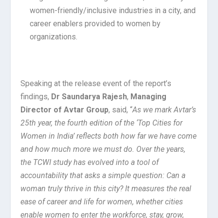
women-friendly/inclusive industries in a city, and
career enablers provided to women by
organizations.
Speaking at the release event of the report’s
findings,
Dr Saundarya Rajesh
,
Managing
Director of Avtar Group
, said, “
As we mark Avtar’s
25th year, the fourth edition of the ‘Top Cities for
Women in India’ reflects both how far we have come
and how much more we must do. Over the years,
the TCWI study has evolved into a tool of
accountability that asks a simple question: Can a
woman truly thrive in this city? It measures the real
ease of career and life for women, whether cities
enable women to enter the workforce, stay, grow,