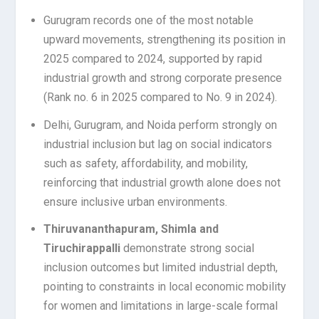
Gurugram records one of the most notable
upward movements, strengthening its position in
2025 compared to 2024, supported by rapid
industrial growth and strong corporate presence
(Rank no. 6 in 2025 compared to No. 9 in 2024).
Delhi, Gurugram, and Noida perform strongly on
industrial inclusion but lag on social indicators
such as safety, affordability, and mobility,
reinforcing that industrial growth alone does not
ensure inclusive urban environments.
Thiruvananthapuram, Shimla and
Tiruchirappalli
demonstrate strong social
inclusion outcomes but limited industrial depth,
pointing to constraints in local economic mobility
for women and limitations in large-scale formal