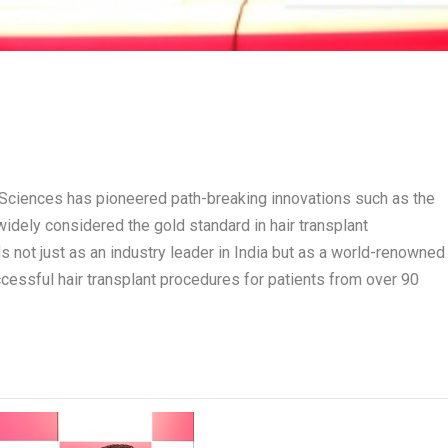
r Sciences has pioneered path-breaking innovations such as the
widely considered the gold standard in hair transplant
not just as an industry leader in India but as a world-renowned
essful hair transplant procedures for patients from over 90