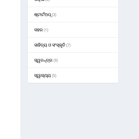
ଷ୍ଟାର୍ଟଅପ୍
(3)
ସହର
(1)
ସାହିତ୍ୟ ଓ ସଂସ୍କୃତି
(7)
ସ୍ୱତନ୍ତ୍ର
(9)
ସ୍ୱାସ୍ଥ୍ୟ
(5)