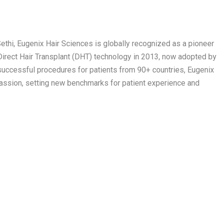
ethi, Eugenix Hair Sciences is globally recognized as a pioneer
 Direct Hair Transplant (DHT) technology in 2013, now adopted by
successful procedures for patients from 90+ countries, Eugenix
ssion, setting new benchmarks for patient experience and