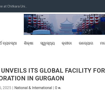
at Chitkara Uni...
୍ଥ ବ୍ୟବସ୍ଥା
ଶିକ୍ଷା
ସ୍ୱାସ୍ଥ୍ୟ
କ୍ରୀଡା
ଉଦ୍ୟୋଗ
ମନ
 UNVEILS ITS GLOBAL FACILITY FO
ORATION IN GURGAON
5, 2025
|
National & International
|
0