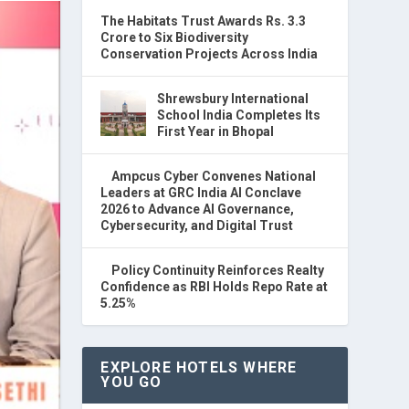
The Habitats Trust Awards Rs. 3.3
Crore to Six Biodiversity
Conservation Projects Across India
Shrewsbury International
School India Completes Its
First Year in Bhopal
Ampcus Cyber Convenes National
Leaders at GRC India AI Conclave
2026 to Advance AI Governance,
Cybersecurity, and Digital Trust
Policy Continuity Reinforces Realty
Confidence as RBI Holds Repo Rate at
5.25%
EXPLORE HOTELS WHERE
YOU GO