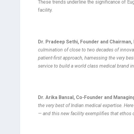
These trends underline the significance of Eu
facility.
Dr. Pradeep Sethi, Founder and Chairman,
culmination of close to two decades of innova
patient-first approach, harnessing the very be
service to build a world class medical brand in
Dr. Arika Bansal, Co-Founder and Managing
the very best of Indian medical expertise. Here 
— and this new facility exemplifies that ethos 