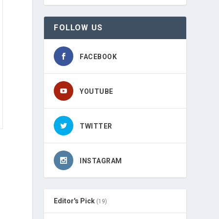
FOLLOW US
FACEBOOK
YOUTUBE
TWITTER
INSTAGRAM
Editor's Pick
(19)