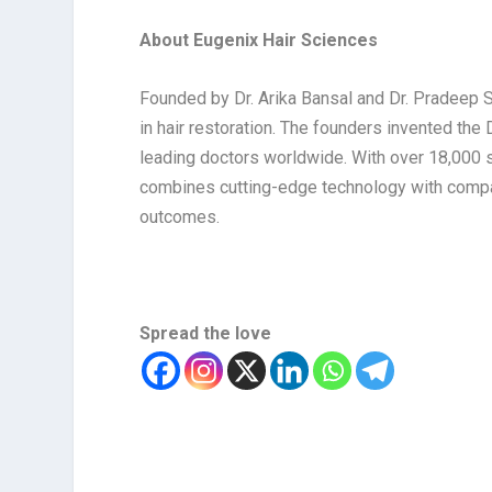
About Eugenix Hair Sciences
Founded by Dr. Arika Bansal and Dr. Pradeep S
in hair restoration. The founders invented the
leading doctors worldwide. With over 18,000 
combines cutting-edge technology with compa
outcomes.
Spread the love