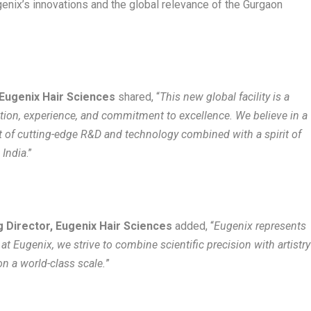
genix’s innovations and the global relevance of the Gurgaon
 Eugenix Hair Sciences
shared, “
This new global facility is a
tion, experience, and commitment to excellence. We believe in a
st of cutting-edge R&D and technology combined with a spirit of
 India
.”
 Director, Eugenix Hair Sciences
added, “
Eugenix represents
at Eugenix, we strive to combine scientific precision with artistry
on a world-class scale.
”