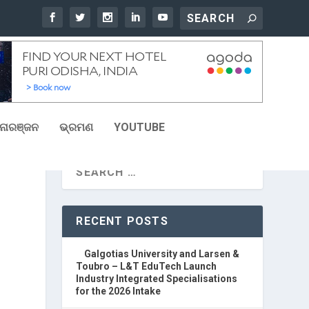
ୋରଞ୍ଜନ
ଭ୍ରମଣ
YOUTUBE
R
RECENT POSTS
Galgotias University and Larsen &
Toubro – L&T EduTech Launch
Industry Integrated Specialisations
for the 2026 Intake