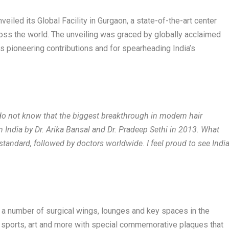
veiled its Global Facility in Gurgaon, a state-of-the-art center
oss the world. The unveiling was graced by globally acclaimed
s pioneering contributions and for spearheading India’s
do not know that the biggest breakthrough in modern hair
 India by Dr. Arika Bansal and Dr. Pradeep Sethi in 2013. What
tandard, followed by doctors worldwide. I feel proud to see Indi
d a number of surgical wings, lounges and key spaces in the
s, sports, art and more with special commemorative plaques that