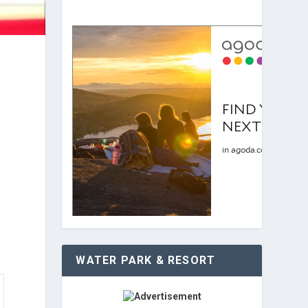
WATER PARK & RESORT