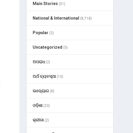
Main Stories
(51)
National & International
(8,718)
Popular
(2)
Uncategorized
(5)
ଅପରାଧ
(2)
ଅର୍ଥ ବ୍ୟବସ୍ଥା
(10)
a
ଉଦ୍ୟୋଗ
(8)
ଓଡ଼ିଶା
(23)
କ୍ରୀଡା
(2)