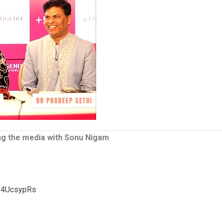
ng the media with Sonu Nigam
p4UcsypRs