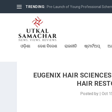
TRENDING:
Pre-Launch of Young Professional Scheme 
ଓଡ଼ିଶା
ଦେଶ ବିଦେଶ
ରାଜନୀତି
ଷ୍ଟାର୍ଟଅପ୍
ଅର
EUGENIX HAIR SCIENCES
HAIR REST
Posted by
|
Oct 1