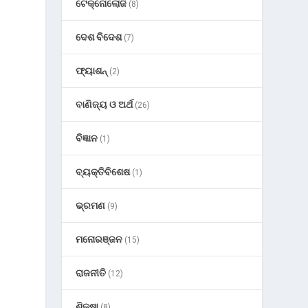
ଟେକ୍ନୋଲୋଜି
(8)
ଦେଶ ବିଦେଶ
(7)
ଫ୍ୟାଶନ୍
(2)
ବାଣିଜ୍ୟ ଓ ଅର୍ଥ
(26)
ବିଜ୍ଞାନ
(1)
ବ୍ୟକ୍ତିବିଶେଷ
(1)
ଭ୍ରମଣ
(9)
ମନୋରଞ୍ଜନ
(15)
ରାଜନୀତି
(12)
ଶିକ୍ଷା
(8)