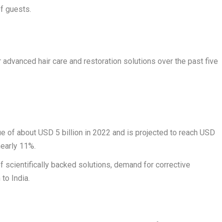
f guests.
 advanced hair care and restoration solutions over the past five
e of about USD 5 billion in 2022 and is projected to reach USD
nearly 11%.
f scientifically backed solutions, demand for corrective
to India.