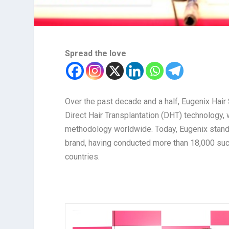
Spread the love
Over the past decade and a half, Eugenix Hai
Direct Hair Transplantation (DHT) technology, 
methodology worldwide. Today, Eugenix stands 
brand, having conducted more than 18,000 succ
countries.