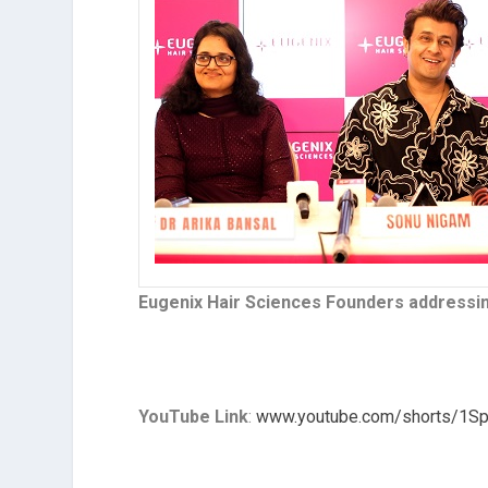
Eugenix Hair Sciences Founders addressi
YouTube Link
:
www.youtube.com/shorts/1S