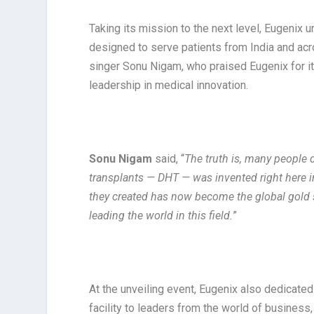
Taking its mission to the next level, Eugenix un
designed to serve patients from India and acr
singer Sonu Nigam, who praised Eugenix for it
leadership in medical innovation.
Sonu Nigam
said, “
The truth is, many people 
transplants — DHT — was invented right here in
they created has now become the global gold s
leading the world in this field.
”
At the unveiling event, Eugenix also dedicate
facility to leaders from the world of busines