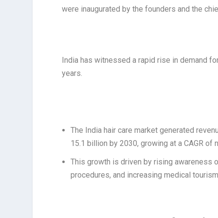
were inaugurated by the founders and the chie
India has witnessed a rapid rise in demand for
years.
The India hair care market generated revenu
15.1 billion by 2030, growing at a CAGR of 
This growth is driven by rising awareness o
procedures, and increasing medical tourism 