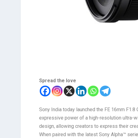
Spread the love
Sony India today launched the FE 16mm F1.8
expressive power of a high-resolution ultra-wi
design, allowing creators to express their crea
When paired with the latest Sony Alpha™ series