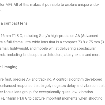
for MF). All of this makes it possible to capture unique wide-
h.
 a compact lens
E 16mm F1.8 G, including Sony’s high-precision AA (Advanced
te a full-frame ultra-wide lens that is a compact 73.8 x 75 mm (3
s small, lightweight, and mobile whilst delivering spectacular
ts including landscapes, architecture, starry skies, and more.
el imaging
e fast, precise AF and tracking. A control algorithm developed
 enhanced response that largely negates delay and vibration that
er focus lens group, for exceptionally quiet, low-vibration
 the FE 16mm F1.8 G to capture important moments when shooting