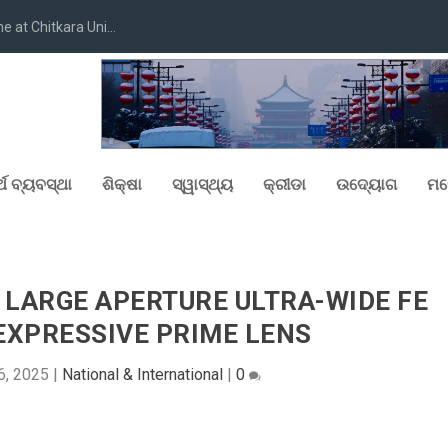
at Chitkara Uni...
୍ଥ ବ୍ୟବସ୍ଥା
ଶିକ୍ଷା
ସ୍ୱାସ୍ଥ୍ୟ
କ୍ରୀଡା
ଉଦ୍ୟୋଗ
ମନ
 LARGE APERTURE ULTRA-WIDE FE
 EXPRESSIVE PRIME LENS
6, 2025
|
National & International
|
0