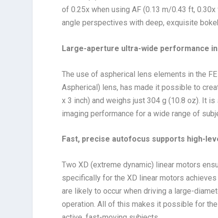
of 0.25x when using AF (0.13 m/0.43 ft, 0.30x 
angle perspectives with deep, exquisite boke
Large-aperture ultra-wide performance in
The use of aspherical lens elements in the F
Aspherical) lens, has made it possible to crea
x 3 inch) and weighs just 304 g (10.8 oz). It i
imaging performance for a wide range of subjec
Fast, precise autofocus supports high-lev
Two XD (extreme dynamic) linear motors ensur
specifically for the XD linear motors achieves
are likely to occur when driving a large-diamet
operation. All of this makes it possible for
active, fast-moving subjects.