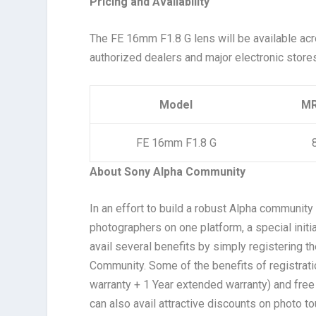
Pricing and Availability
The FE 16mm F1.8 G lens will be available acr
authorized dealers and major electronic store
Model
MR
FE 16mm F1.8 G
About Sony Alpha Community
In an effort to build a robust Alpha communit
photographers on one platform, a special init
avail several benefits by simply registering 
Community. Some of the benefits of registrati
warranty + 1 Year extended warranty) and fre
can also avail attractive discounts on photo to