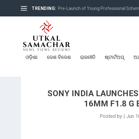
TRENDING:
Pre-Launch of Young Professional Scheme 
ଓଡ଼ିଶା
ଦେଶ ବିଦେଶ
ରାଜନୀତି
ଷ୍ଟାର୍ଟଅପ୍
ଅର
SONY INDIA LAUNCHES
16MM F1.8 G
Posted by
|
Jun 1