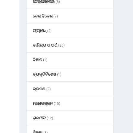
ଟେକ୍ନୋଲୋଜି
(8)
ଦେଶ ବିଦେଶ
(7)
ଫ୍ୟାଶନ୍
(2)
ବାଣିଜ୍ୟ ଓ ଅର୍ଥ
(26)
ବିଜ୍ଞାନ
(1)
ବ୍ୟକ୍ତିବିଶେଷ
(1)
ଭ୍ରମଣ
(9)
ମନୋରଞ୍ଜନ
(15)
ରାଜନୀତି
(12)
ଶିକ୍ଷା
(8)