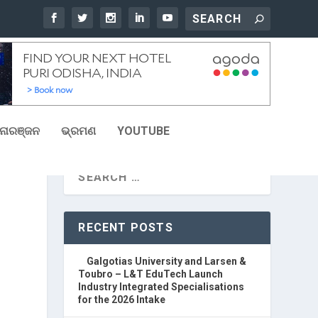
ୋରଞ୍ଜନ
ଭ୍ରମଣ
YOUTUBE
RECENT POSTS
Galgotias University and Larsen &
Toubro – L&T EduTech Launch
Industry Integrated Specialisations
for the 2026 Intake