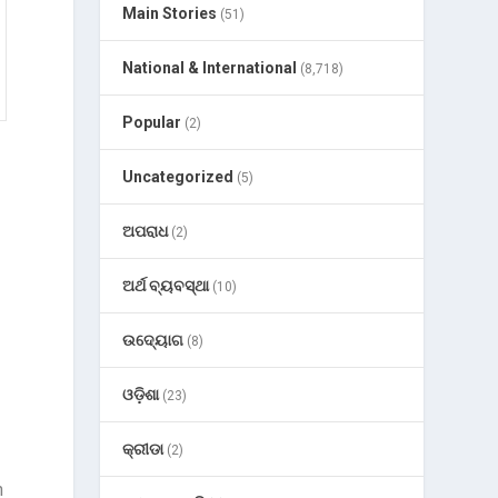
Main Stories
(51)
National & International
(8,718)
Popular
(2)
Uncategorized
(5)
ଅପରାଧ
(2)
ଅର୍ଥ ବ୍ୟବସ୍ଥା
(10)
ଉଦ୍ୟୋଗ
(8)
ଓଡ଼ିଶା
(23)
କ୍ରୀଡା
(2)
n