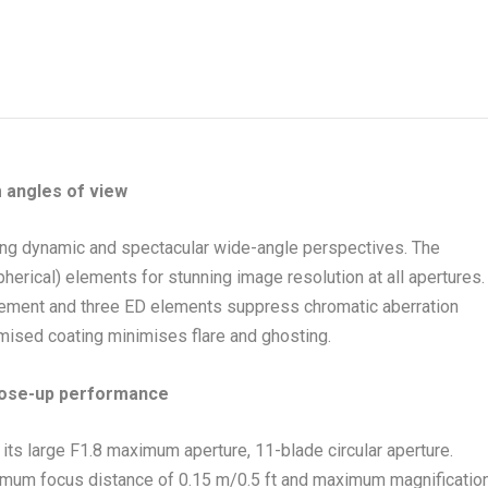
angles of view
ting dynamic and spectacular wide-angle perspectives. The
erical) elements for stunning image resolution at all apertures.
lement and three ED elements suppress chromatic aberration
timised coating minimises flare and ghosting.
lose-up performance
its large F1.8 maximum aperture, 11-blade circular aperture.
imum focus distance of 0.15 m/0.5 ft and maximum magnificatio