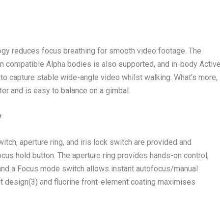
gy reduces focus breathing for smooth video footage. The
n compatible Alpha bodies is also supported, and in-body Activ
to capture stable wide-angle video whilst walking. What’s more,
ter and is easy to balance on a gimbal.
y
itch, aperture ring, and iris lock switch are provided and
ocus hold button. The aperture ring provides hands-on control,
, and a Focus mode switch allows instant autofocus/manual
nt design
(3)
and fluorine front-element coating maximises