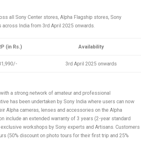
oss all Sony Center stores, Alpha Flagship stores, Sony
s across India from 3
rd
April 2025 onwards.
P (in Rs.)
Availability
81,990/-
3
rd
April 2025 onwards
y with a strong network of amateur and professional
iative has been undertaken by Sony India where users can now
their Alpha cameras, lenses and accessories on the Alpha
on include an extended warranty of 3 years (2-year standard
e exclusive workshops by Sony experts and Artisans. Customers
urs (50% discount on photo tours for their first trip and 25%