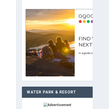
WATER PARK & RESORT