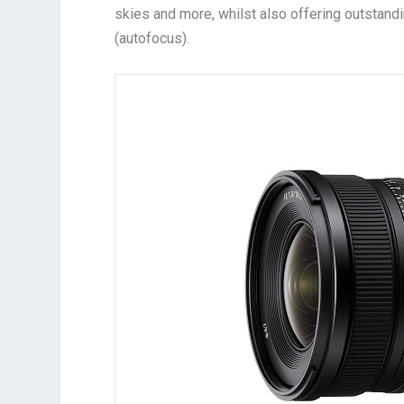
skies and more, whilst also offering outstand
(autofocus).