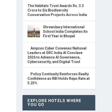
The Habitats Trust Awards Rs. 3.3
Crore to Six Biodiversity
Conservation Projects Across India
Shrewsbury International
School India Completes Its
First Year in Bhopal
Ampcus Cyber Convenes National
Leaders at GRC India AI Conclave
2026 to Advance AI Governance,
Cybersecurity, and Digital Trust
Policy Continuity Reinforces Realty
Confidence as RBI Holds Repo Rate at
5.25%
EXPLORE HOTELS WHERE
YOU GO