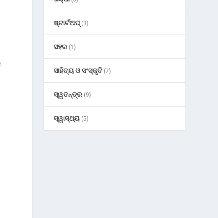
ଷ୍ଟାର୍ଟଅପ୍
(3)
ସହର
(1)
e
ସାହିତ୍ୟ ଓ ସଂସ୍କୃତି
(7)
ସ୍ୱତନ୍ତ୍ର
(9)
ସ୍ୱାସ୍ଥ୍ୟ
(5)