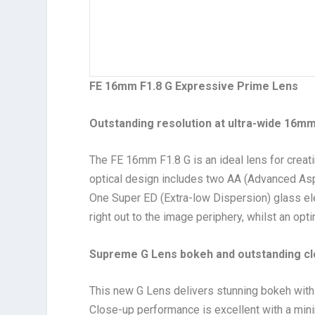
FE 16mm F1.8 G Expressive Prime Lens
Outstanding resolution at ultra-wide 16
mm 
The FE 16mm F1.8 G is an ideal lens for crea
optical design includes two AA (Advanced Asph
One Super ED (Extra-low Dispersion) glass e
right out to the image periphery, whilst an op
Supreme
G Lens bokeh and outstanding c
This new G Lens delivers stunning bokeh with 
Close-up performance is excellent with a min