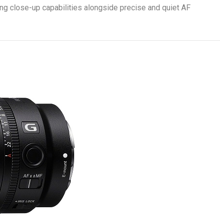
ing close-up capabilities alongside precise and quiet AF