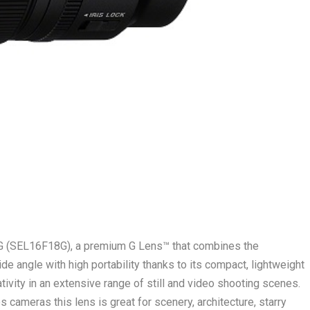
 G (SEL16F18G), a premium G Lens™ that combines the
de angle with high portability thanks to its compact, lightweight
tivity in an extensive range of still and video shooting scenes.
 cameras this lens is great for scenery, architecture, starry