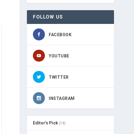
FOLLOW US
FACEBOOK
YOUTUBE
TWITTER
INSTAGRAM
Editor's Pick
(19)