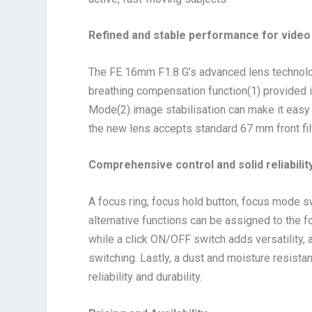
Refined and stable performance for video
The FE 16mm F1.8 G’s advanced lens technolo
breathing compensation function
(1)
provided i
Mode
(2)
image stabilisation can make it easy 
the new lens accepts standard 67 mm front fil
Comprehensive control and solid reliabilit
A focus ring, focus hold button, focus mode sw
alternative functions can be assigned to the f
while a click ON/OFF switch adds versatility
switching. Lastly, a dust and moisture resista
reliability and durability.