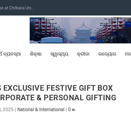
at Chitkara Uni...
୍ଥ ବ୍ୟବସ୍ଥା
ଶିକ୍ଷା
ସ୍ୱାସ୍ଥ୍ୟ
କ୍ରୀଡା
ଉଦ୍ୟୋଗ
ମନ
EXCLUSIVE FESTIVE GIFT BOX
RPORATE & PERSONAL GIFTING
, 2025
|
National & International
|
0