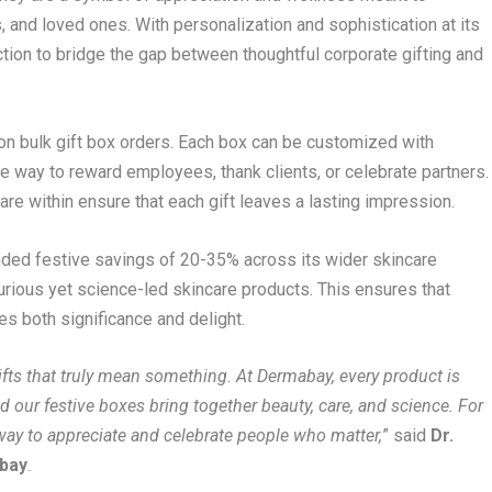
, and loved ones. With personalization and sophistication at its
ction to bridge the gap between thoughtful corporate gifting and
on bulk gift box orders. Each box can be customized with
 way to reward employees, thank clients, or celebrate partners.
re within ensure that each gift leaves a lasting impression.
ded festive savings of 20-35% across its wider skincare
uxurious yet science-led skincare products. This ensures that
ies both significance and delight.
gifts that truly mean something. At Dermabay, every product is
d our festive boxes bring together beauty, care, and science. For
ay to appreciate and celebrate people who matter,
” said
Dr.
abay
.