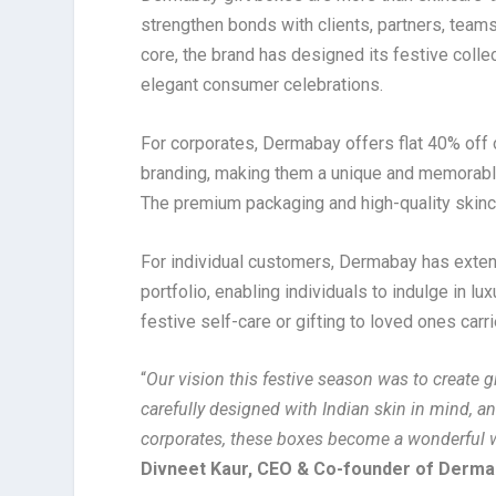
strengthen bonds with clients, partners, teams
core, the brand has designed its festive colle
elegant consumer celebrations.
For corporates, Dermabay offers flat 40% off 
branding, making them a unique and memorable
The premium packaging and high-quality skinca
For individual customers, Dermabay has exten
portfolio, enabling individuals to indulge in l
festive self-care or gifting to loved ones carr
“
Our vision this festive season was to create 
carefully designed with Indian skin in mind, an
corporates, these boxes become a wonderful w
Divneet Kaur, CEO & Co-founder of Derm