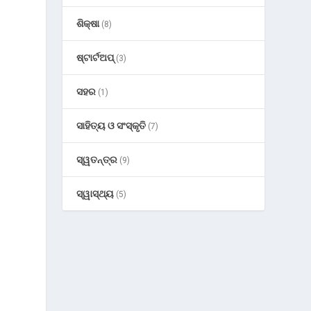
ଶିକ୍ଷା
(8)
ଷ୍ଟାର୍ଟଅପ୍
(3)
ସହର
(1)
ସାହିତ୍ୟ ଓ ସଂସ୍କୃତି
(7)
ସ୍ୱତନ୍ତ୍ର
(9)
ସ୍ୱାସ୍ଥ୍ୟ
(5)