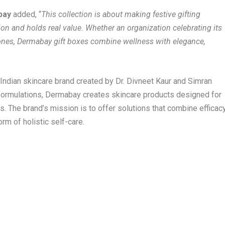
abay
added, “
This collection is about making festive gifting
n and holds real value. Whether an organization celebrating its
 ones, Dermabay gift boxes combine wellness with elegance,
 Indian skincare brand created by Dr. Divneet Kaur and Simran
 formulations, Dermabay creates skincare products designed for
ns. The brand’s mission is to offer solutions that combine efficac
rm of holistic self-care.