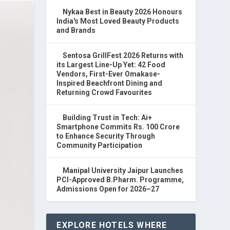
Nykaa Best in Beauty 2026 Honours
India's Most Loved Beauty Products
and Brands
Sentosa GrillFest 2026 Returns with
its Largest Line-Up Yet: 42 Food
Vendors, First-Ever Omakase-
Inspired Beachfront Dining and
Returning Crowd Favourites
Building Trust in Tech: Ai+
Smartphone Commits Rs. 100 Crore
to Enhance Security Through
Community Participation
Manipal University Jaipur Launches
PCI-Approved B.Pharm. Programme,
Admissions Open for 2026–27
EXPLORE HOTELS WHERE