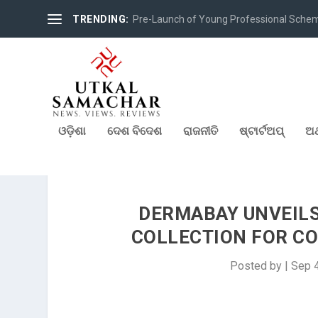
TRENDING:
Pre-Launch of Young Professional Scheme 
ଓଡ଼ିଶା
ଦେଶ ବିଦେଶ
ରାଜନୀତି
ଷ୍ଟାର୍ଟଅପ୍
ଅର
DERMABAY UNVEILS 
COLLECTION FOR CO
Posted by
|
Sep 4