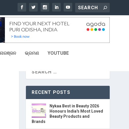
ୋରଞ୍ଜନ
ଭ୍ରମଣ
YOUTUBE
RECENT POSTS
Nykaa Best in Beauty 2026
Honours India's Most Loved
Beauty Products and
Brands