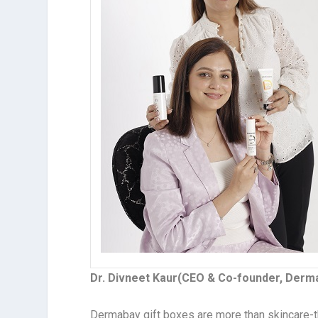
Dr. Divneet Kaur(CEO & Co-founder, Derm
Dermabay gift boxes are more than skincare-t