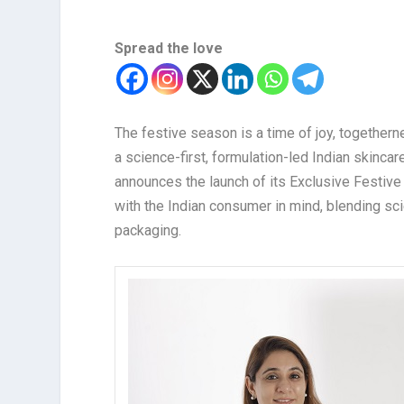
Spread the love
The festive season is a time of joy, togethern
a science-first, formulation-led Indian skinca
announces the launch of its Exclusive Festive 
with the Indian consumer in mind, blending sci
packaging.