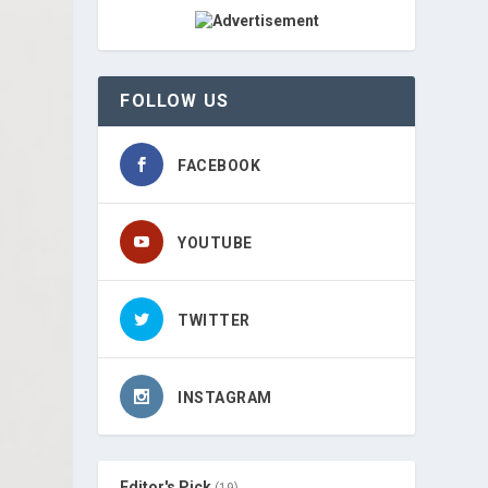
FOLLOW US
FACEBOOK
YOUTUBE
TWITTER
INSTAGRAM
Editor's Pick