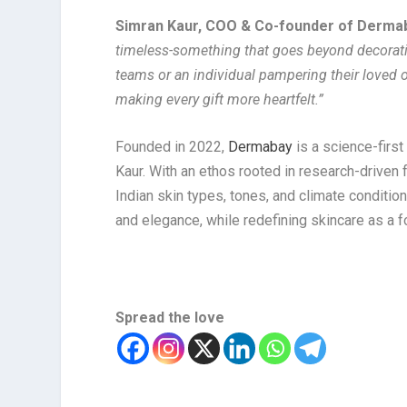
Simran Kaur, COO & Co-founder of Derm
timeless-something that goes beyond decoratio
teams or an individual pampering their loved
making every gift more heartfelt.”
Founded in 2022,
Dermabay
is a science-first
Kaur. With an ethos rooted in research-driven
Indian skin types, tones, and climate conditio
and elegance, while redefining skincare as a fo
Spread the love