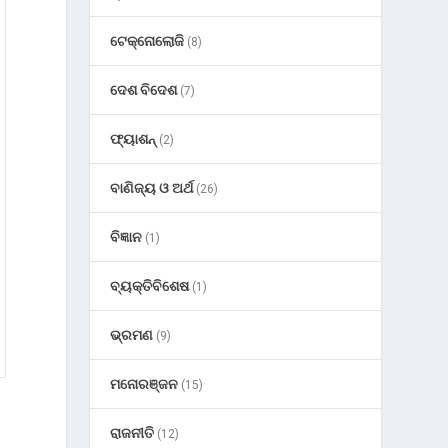
ଟେକ୍ନୋଲୋଜି
(8)
ଦେଶ ବିଦେଶ
(7)
ଫ୍ୟାଶନ୍
(2)
ବାଣିଜ୍ୟ ଓ ଅର୍ଥ
(26)
ବିଜ୍ଞାନ
(1)
ବ୍ୟକ୍ତିବିଶେଷ
(1)
ଭ୍ରମଣ
(9)
ମନୋରଞ୍ଜନ
(15)
ରାଜନୀତି
(12)