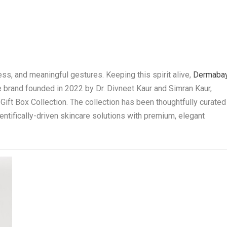
ess, and meaningful gestures. Keeping this spirit alive,
Dermaba
re brand founded in 2022 by Dr. Divneet Kaur and Simran Kaur,
Gift Box Collection. The collection has been thoughtfully curated
entifically-driven skincare solutions with premium, elegant