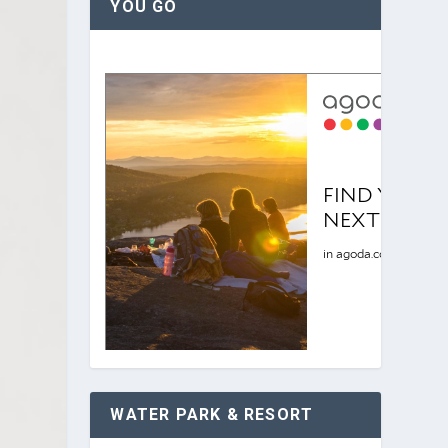
YOU GO
WATER PARK & RESORT