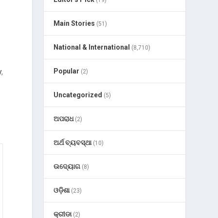
(19)
Main Stories
(51)
National & International
(8,710)
y
,
Popular
(2)
Uncategorized
(5)
ଅପରାଧ
(2)
ଅର୍ଥ ବ୍ୟବସ୍ଥା
(10)
ଉଦ୍ୟୋଗ
(8)
ଓଡ଼ିଶା
(23)
କ୍ରୀଡା
(2)