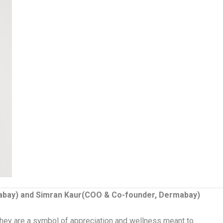
abay) and Simran Kaur(COO & Co-founder, Dermabay)
hey are a symbol of appreciation and wellness meant to