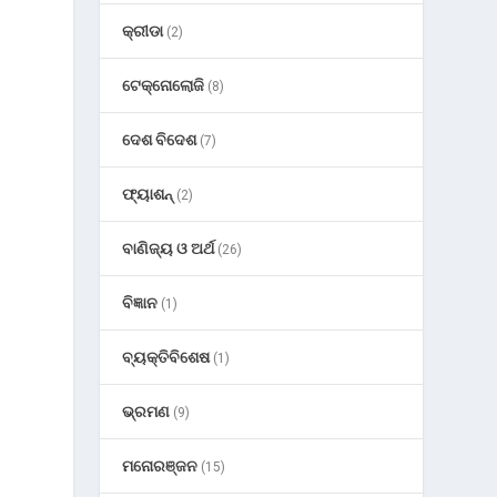
କ୍ରୀଡା
(2)
ଟେକ୍ନୋଲୋଜି
(8)
ଦେଶ ବିଦେଶ
(7)
ଫ୍ୟାଶନ୍
(2)
ବାଣିଜ୍ୟ ଓ ଅର୍ଥ
(26)
ବିଜ୍ଞାନ
(1)
ବ୍ୟକ୍ତିବିଶେଷ
(1)
ଭ୍ରମଣ
(9)
ମନୋରଞ୍ଜନ
(15)