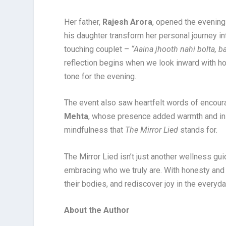
Her father,
Rajesh Arora
, opened the evening
his daughter transform her personal journey i
touching couplet –
“Aaina jhooth nahi bolta, 
reflection begins when we look inward with h
tone for the evening.
The event also saw heartfelt words of encou
Mehta
, whose presence added warmth and insp
mindfulness that
The Mirror Lied
stands for.
The Mirror Lied isn’t just another wellness guid
embracing who we truly are. With honesty and 
their bodies, and rediscover joy in the everyda
About the Author