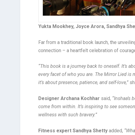
Yukta Mookhey, Joyce Arora, Sandhya Shet
Far from a traditional book launch, the unveil
connection – a heartfelt celebration of courag
“This book is a journey back to oneself. It’s a
every facet of who you are. The Mirror Lied i
it’s about presence, patience, and self-love,”
sh
Designer Archana Kochhar
said,
“Inshaa’s b
come from within. It’s inspiring to see someo
wellness with such bravery.”
Fitness expert Sandhya Shetty
added,
“Wha