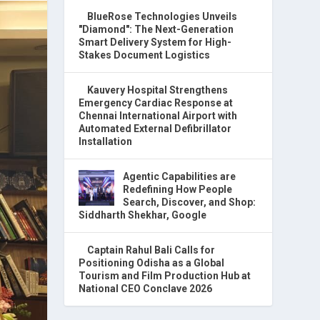
BlueRose Technologies Unveils
"Diamond": The Next-Generation
Smart Delivery System for High-
Stakes Document Logistics
Kauvery Hospital Strengthens
Emergency Cardiac Response at
Chennai International Airport with
Automated External Defibrillator
Installation
Agentic Capabilities are
Redefining How People
Search, Discover, and Shop:
Siddharth Shekhar, Google
Captain Rahul Bali Calls for
Positioning Odisha as a Global
Tourism and Film Production Hub at
National CEO Conclave 2026