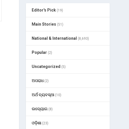
Editor's Pick
(19)
Main Stories
(51)
National & International
(8,693)
Popular
(2)
g
Uncategorized
(5)
ଅପରାଧ
(2)
ଅର୍ଥ ବ୍ୟବସ୍ଥା
(10)
ଉଦ୍ୟୋଗ
(8)
ଓଡ଼ିଶା
(23)