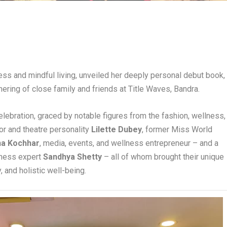
ess and mindful living, unveiled her deeply personal debut book,
hering of close family and friends at Title Waves, Bandra.
elebration, graced by notable figures from the fashion, wellness,
or and theatre personality
Lilette Dubey
, former Miss World
na Kochhar
, media, events, and wellness entrepreneur – and a
itness expert
Sandhya Shetty
– all of whom brought their unique
, and holistic well-being.