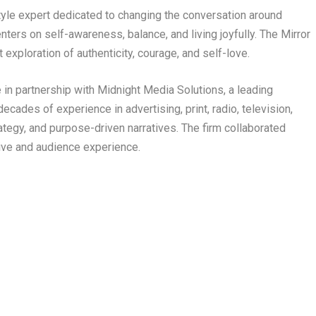
tyle expert dedicated to changing the conversation around
nters on self-awareness, balance, and living joyfully. The Mirror
 exploration of authenticity, courage, and self-love.
e in partnership with Midnight Media Solutions, a leading
cades of experience in advertising, print, radio, television,
ategy, and purpose-driven narratives. The firm collaborated
tive and audience experience.