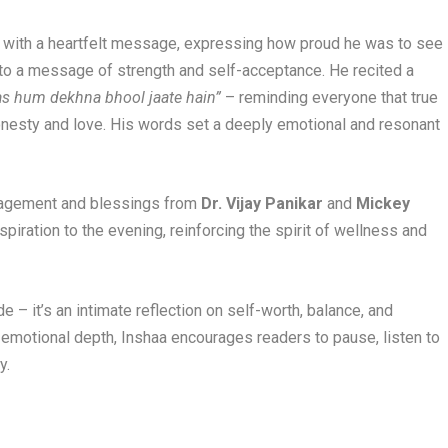
 with a heartfelt message, expressing how proud he was to see
nto a message of strength and self-acceptance. He recited a
bas hum dekhna bhool jaate hain”
– reminding everyone that true
onesty and love. His words set a deeply emotional and resonant
ragement and blessings from
Dr. Vijay Panikar
and
Mickey
iration to the evening, reinforcing the spirit of wellness and
e – it’s an intimate reflection on self-worth, balance, and
emotional depth, Inshaa encourages readers to pause, listen to
y.