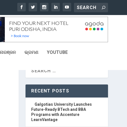
ୋରଞ୍ଜନ
ଭ୍ରମଣ
YOUTUBE
RECENT POSTS
Galgotias University Launches
Future-Ready BTech and BBA
Programs with Accenture
LearnVantage