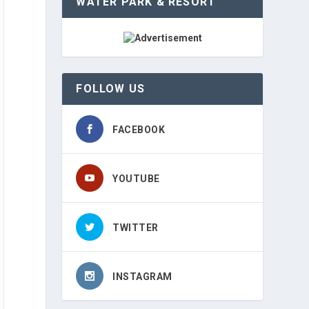
WATER PARK & RESORT
FOLLOW US
FACEBOOK
YOUTUBE
TWITTER
INSTAGRAM