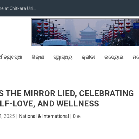
at Chitkara Uni...
୍ଥ ବ୍ୟବସ୍ଥା
ଶିକ୍ଷା
ସ୍ୱାସ୍ଥ୍ୟ
କ୍ରୀଡା
ଉଦ୍ୟୋଗ
ମନ
 THE MIRROR LIED, CELEBRATING
LF-LOVE, AND WELLNESS
4, 2025
|
National & International
|
0