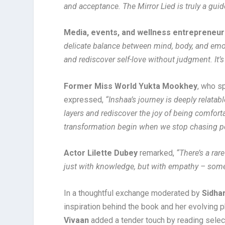
and acceptance. The Mirror Lied is truly a gui
Media, events, and wellness entrepreneu
delicate balance between mind, body, and emoti
and rediscover self-love without judgment. It
Former Miss World Yukta Mookhey
, who s
expressed,
“Inshaa’s journey is deeply relata
layers and rediscover the joy of being comforta
transformation begin when we stop chasing pe
Actor Lilette Dubey
remarked,
“There’s a rar
just with knowledge, but with empathy – somethi
In a thoughtful exchange moderated by
Sidha
inspiration behind the book and her evolving 
Vivaan
added a tender touch by reading selec