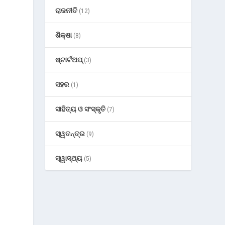
ରାଜନୀତି
(12)
ଶିକ୍ଷା
(8)
ଷ୍ଟାର୍ଟଅପ୍
(3)
ସହର
(1)
ସାହିତ୍ୟ ଓ ସଂସ୍କୃତି
(7)
ସ୍ୱତନ୍ତ୍ର
(9)
ସ୍ୱାସ୍ଥ୍ୟ
(5)