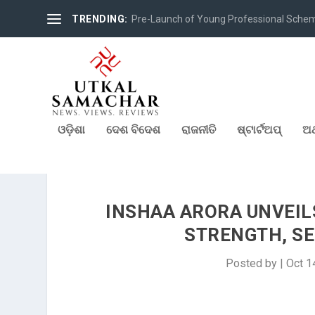
TRENDING:
Pre-Launch of Young Professional Scheme 
ଓଡ଼ିଶା
ଦେଶ ବିଦେଶ
ରାଜନୀତି
ଷ୍ଟାର୍ଟଅପ୍
ଅର
INSHAA ARORA UNVEILS
STRENGTH, SE
Posted by
|
Oct 1