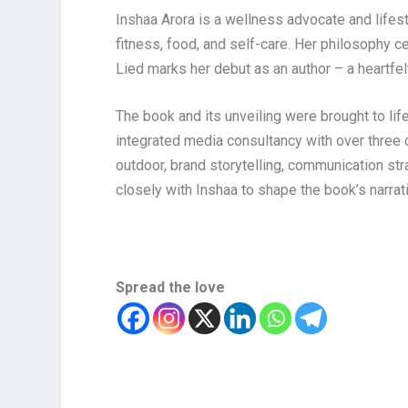
Inshaa Arora is a wellness advocate and lifes
fitness, food, and self-care. Her philosophy ce
Lied marks her debut as an author – a heartfelt
The book and its unveiling were brought to lif
integrated media consultancy with over three de
outdoor, brand storytelling, communication str
closely with Inshaa to shape the book’s narra
Spread the love