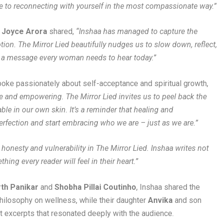
de to reconnecting with yourself in the most compassionate way.”
r Joyce Arora
shared,
“Inshaa has managed to capture the
on. The Mirror Lied beautifully nudges us to slow down, reflect,
’s a message every woman needs to hear today.”
poke passionately about self-acceptance and spiritual growth,
ble and empowering. The Mirror Lied invites us to peel back the
ble in our own skin. It’s a reminder that healing and
rfection and start embracing who we are – just as we are.”
e honesty and vulnerability in The Mirror Lied. Inshaa writes not
ng every reader will feel in their heart.”
rth Panikar
and
Shobha Pillai Coutinho
, Inshaa shared the
philosophy on wellness, while their daughter
Anvika
and son
t excerpts that resonated deeply with the audience.