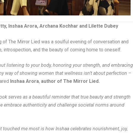
ty, Inshaa Arora, Archana Kochhar and Lilette Dubey
ing of The Mirror Lied was a soulful evening of conversation and
e, introspection, and the beauty of coming home to oneself.
bout listening to your body, honoring your strength, and embracin
s my way of showing women that wellness isn’t about perfection –
ared
Inshaa Arora
,
author of The Mirror Lied.
ook serves as a beautiful reminder that true beauty and strength
ne embrace authenticity and challenge societal norms around
t touched me most is how Inshaa celebrates nourishment, joy,