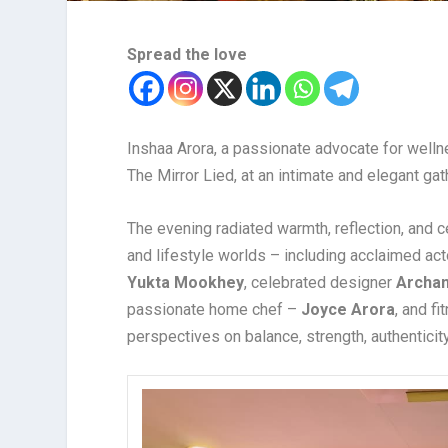
Spread the love
Inshaa Arora, a passionate advocate for welln
The Mirror Lied, at an intimate and elegant gat
The evening radiated warmth, reflection, and c
and lifestyle worlds – including acclaimed act
Yukta Mookhey
, celebrated designer
Archa
passionate home chef –
Joyce Arora
, and f
perspectives on balance, strength, authenticity