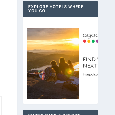
EXPLORE HOTELS WHERE
YOU GO